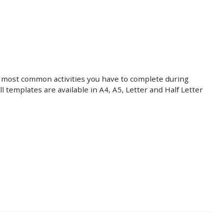
 most common activities you have to complete during
All templates are available in A4, A5, Letter and Half Letter