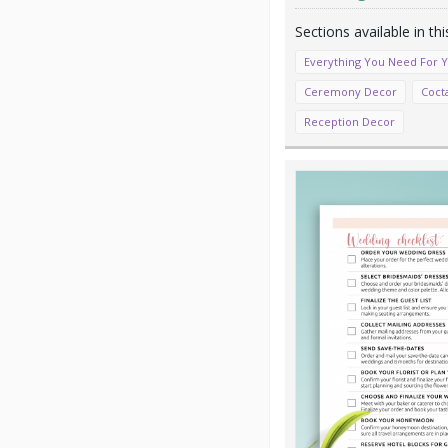
Everything You Need For 
Ceremony Decor
Coct
Reception Decor