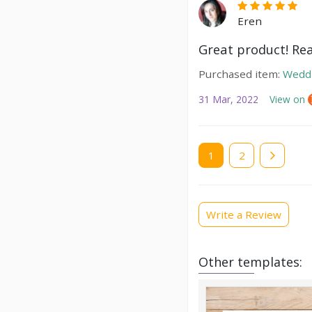
Eren
Great product! Real
Purchased item:
Weddi
31 Mar, 2022
View on
Current
1
Page
2
page
Write a Review
Other templates: