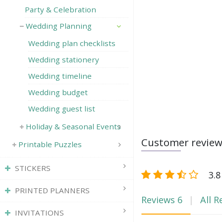
Party & Celebration
Wedding Planning
Wedding plan checklists
Wedding stationery
Wedding timeline
Wedding budget
Wedding guest list
Holiday & Seasonal Events
Customer revie
Printable Puzzles
STICKERS
3.8
PRINTED PLANNERS
Reviews
6
All R
INVITATIONS