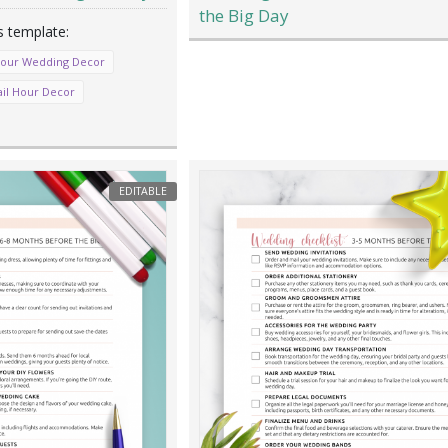
the Big Day
Your Wedding Decor
ail Hour Decor
EDITABLE