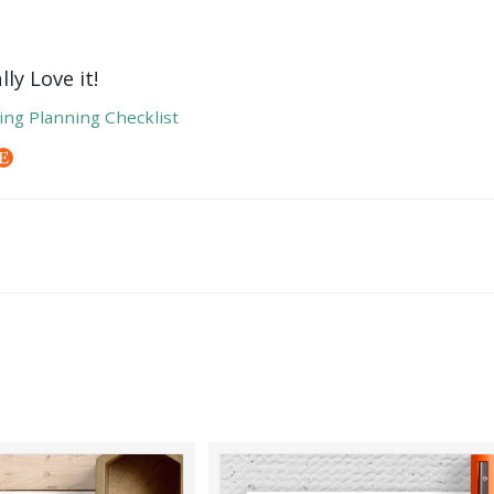
ly Love it!
ng Planning Checklist