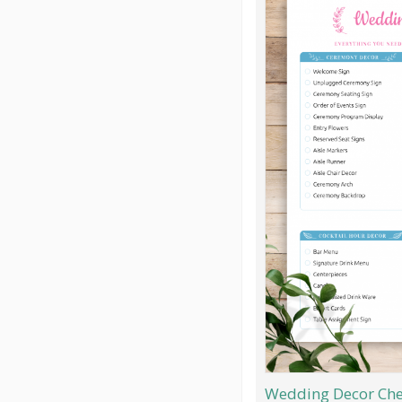
Wedding Decor Chec