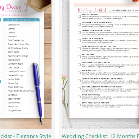
kist - Elegance Style
Wedding Checklist: 12 Months 