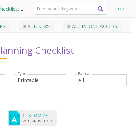
hecklists
Wedding Planning Checklist
LOGIN
RS
STICKERS
ALL-IN-ONE ACCESS
lanning Checklist
Type
Format
CUSTOMIZE
WITH ONLINE EDITOR