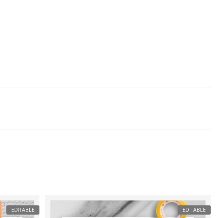
EDITABLE
EDITABLE