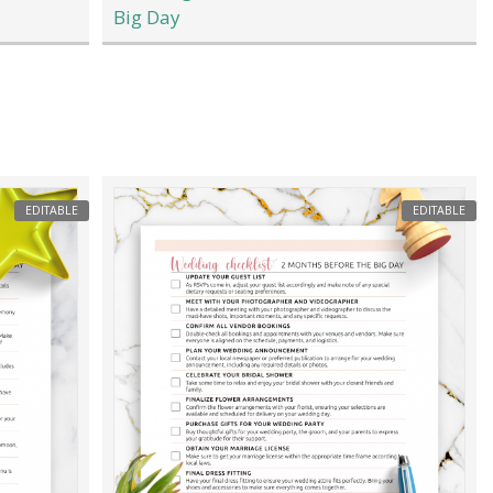
Big Day
EDITABLE
EDITABLE