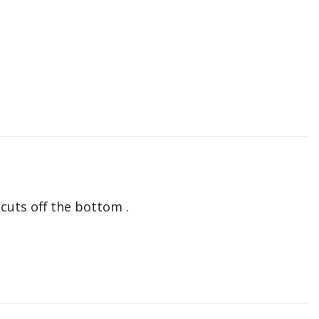
 cuts off the bottom .