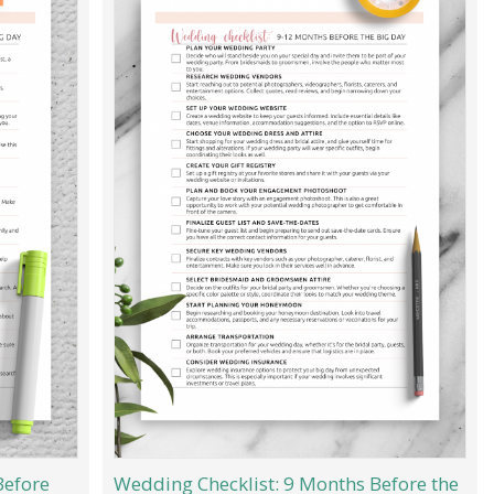
Before
Wedding Checklist: 9 Months Before the