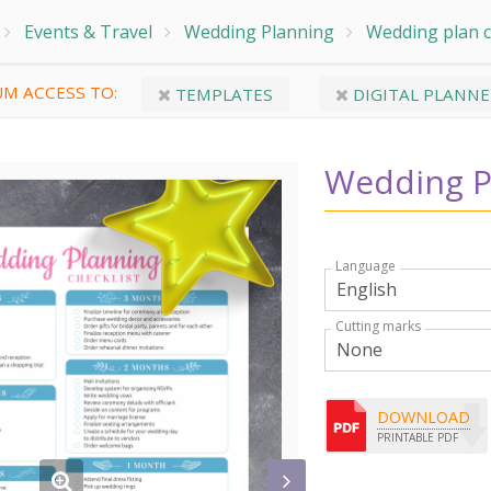
Events & Travel
Wedding Planning
Wedding plan c
M ACCESS TO:
TEMPLATES
DIGITAL PLANNE
Wedding P
Language
Cutting marks
DOWNLOAD
PRINTABLE PDF