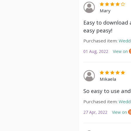
Mary
Easy to download a
easy peasy!
Purchased item:
Weddi
01 Aug, 2022
View on
Mikaela
So easy to use and
Purchased item:
Weddi
27 Apr, 2022
View on