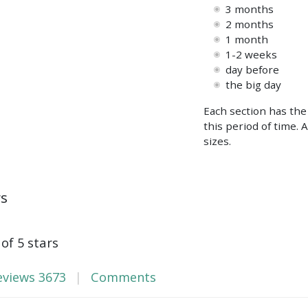
3 months
2 months
1 month
1-2 weeks
day before
the big day
Each section has the
this period of time. 
sizes.
ws
 of 5 stars
eviews
3673
Comments