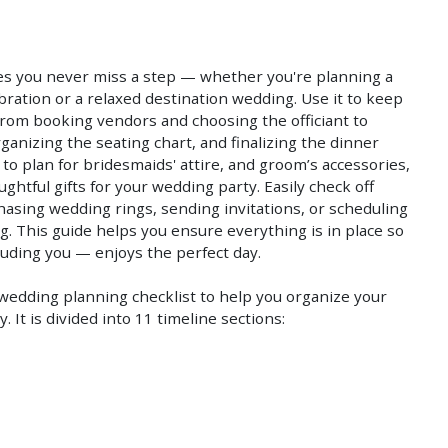
Save
Save
es you never miss a step — whether you're planning a
bration or a relaxed destination wedding. Use it to keep
 from booking vendors and choosing the officiant to
ganizing the seating chart, and finalizing the dinner
to plan for bridesmaids' attire, and groom’s accessories,
htful gifts for your wedding party. Easily check off
hasing wedding rings, sending invitations, or scheduling
ing. This guide helps you ensure everything is in place so
uding you — enjoys the perfect day.
edding planning checklist to help you organize your
 It is divided into 11 timeline sections: