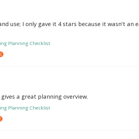
nd use; I only gave it 4 stars because it wasn't an 
ng Planning Checklist
 gives a great planning overview.
ng Planning Checklist