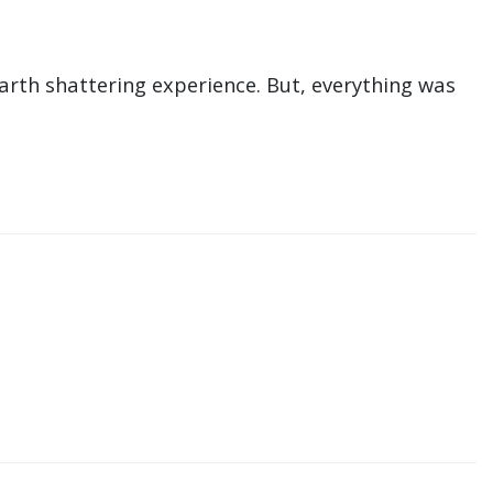
earth shattering experience. But, everything was