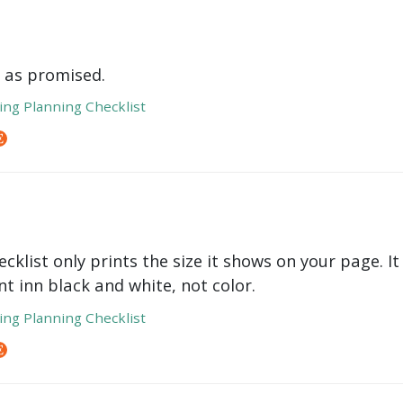
 as promised.
ng Planning Checklist
cklist only prints the size it shows on your page. It
int inn black and white, not color.
ng Planning Checklist