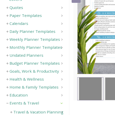
Quotes
Save
Paper Templates
Calendars
Daily Planner Templates
Weekly Planner Templates
Monthly Planner Templates
Undated Planners
Budget Planner Templates
Goals, Work & Productivity
Health & Wellness
Home & Family Templates
Education
Events & Travel
Travel & Vacation Planning