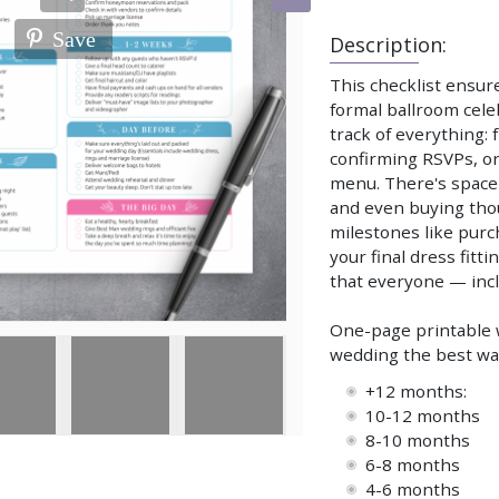
Save
Description:
This checklist ensur
formal ballroom cele
track of everything:
confirming RSVPs, or
menu. There's space 
and even buying thoug
milestones like purc
your final dress fitt
that everyone — incl
One-page printable w
wedding the best way.
+12 months:
10-12 months
8-10 months
6-8 months
4-6 months