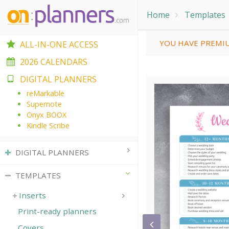
Home
Templates
YOU HAVE PREMIU
ALL-IN-ONE ACCESS
2026 CALENDARS
DIGITAL PLANNERS
reMarkable
Supernote
Onyx BOOX
Kindle Scribe
DIGITAL PLANNERS
TEMPLATES
Inserts
Print-ready planners
Covers