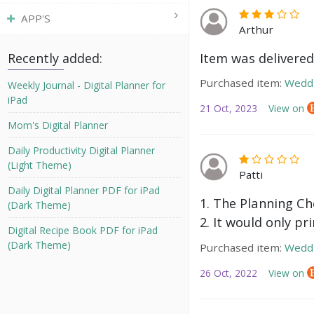
APP'S
Arthur
Item was delivered
Recently added:
Purchased item:
Weddi
Weekly Journal - Digital Planner for
iPad
21 Oct, 2023
View on
Mom's Digital Planner
Daily Productivity Digital Planner
(Light Theme)
Patti
Daily Digital Planner PDF for iPad
1. The Planning Che
(Dark Theme)
2. It would only pr
Digital Recipe Book PDF for iPad
(Dark Theme)
Purchased item:
Weddi
26 Oct, 2022
View on