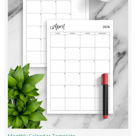
Monthly Calendar Template