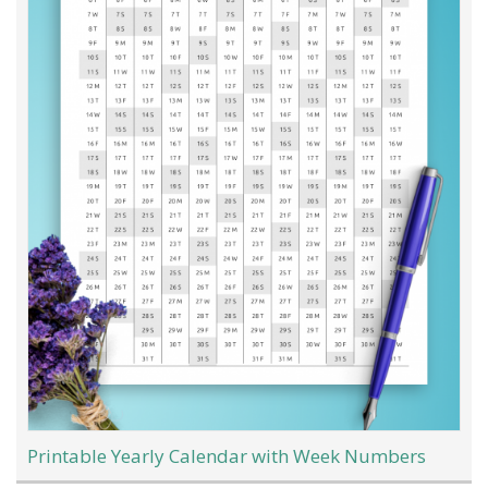
Printable Yearly Calendar with Week Numbers