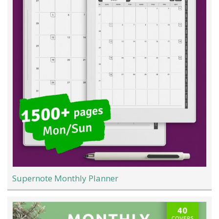
Supernote Monthly Planner