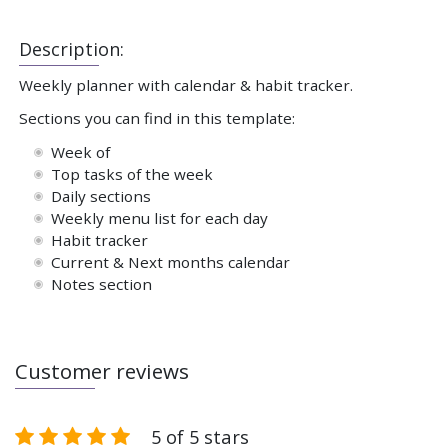
Description:
Weekly planner with calendar & habit tracker.
Sections you can find in this template:
Week of
Top tasks of the week
Daily sections
Weekly menu list for each day
Habit tracker
Current & Next months calendar
Notes section
Customer reviews
5 of 5 stars