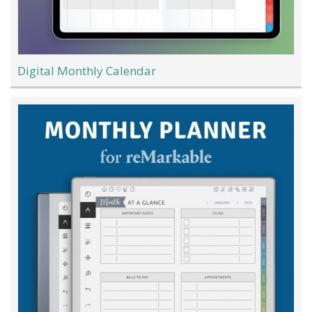
Digital Monthly Calendar