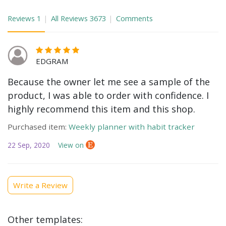
Reviews
1
All Reviews
3673
Comments
EDGRAM
Because the owner let me see a sample of the
product, I was able to order with confidence. I
highly recommend this item and this shop.
Purchased item:
Weekly planner with habit tracker
22 Sep, 2020
View on
Write a Review
Other templates: