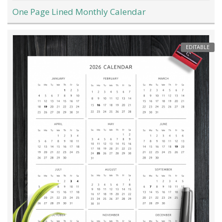
One Page Lined Monthly Calendar
EDITABLE