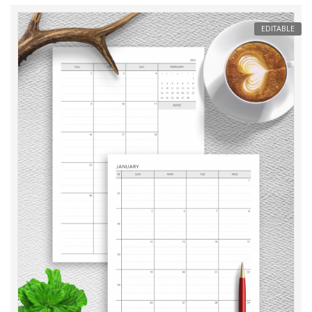
EDITABLE