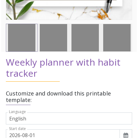
Weekly planner with habit
tracker
Customize and download this printable
template:
Language
Start date