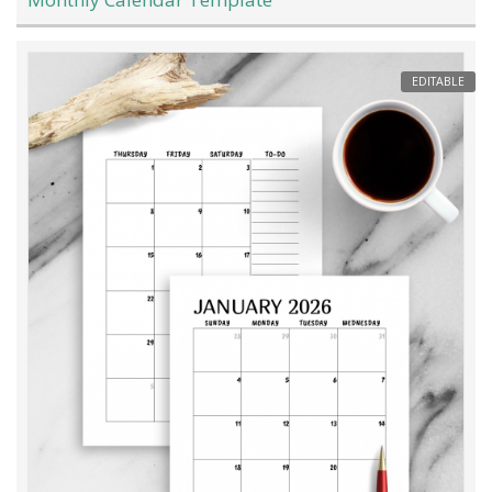
EDITABLE