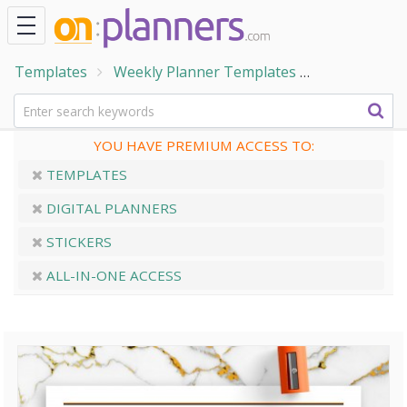
Templates
Weekly Planner Templates
Weekly Cale
YOU HAVE PREMIUM ACCESS TO:
TEMPLATES
DIGITAL PLANNERS
STICKERS
ALL-IN-ONE ACCESS