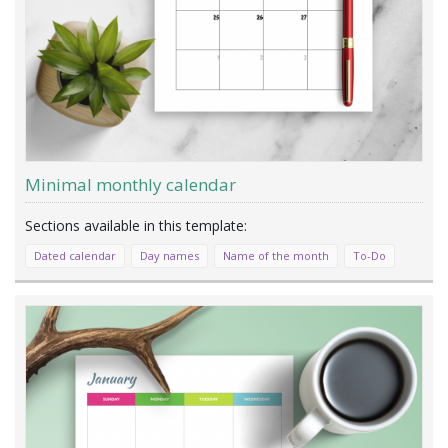
Minimal monthly calendar
Dated calendar
Day names
Name of the month
To-Do