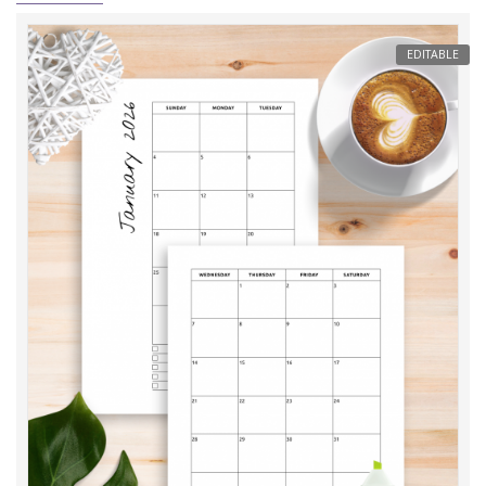
EDITABLE