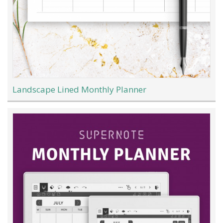
Landscape Lined Monthly Planner