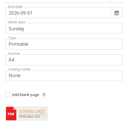
End date
Week start
Type
Format
Cutting marks
Add blank page
DOWNLOAD
PRINTABLE PDF