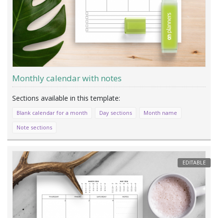
Monthly calendar with notes
Blank calendar for a month
Day sections
Month name
Note sections
EDITABLE