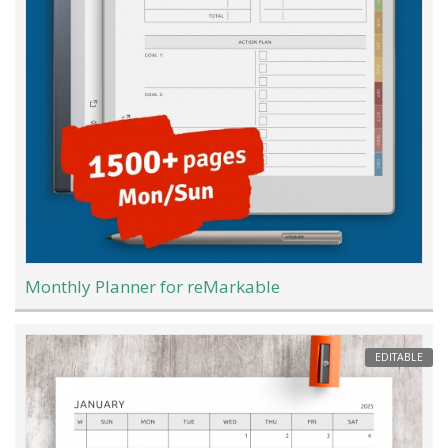
Monthly Planner for reMarkable
EDITABLE