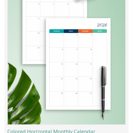
Colored Horizontal Monthly Calendar