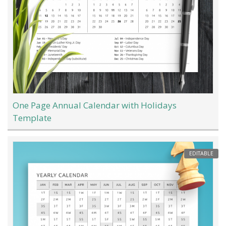
One Page Annual Calendar with Holidays
Template
EDITABLE