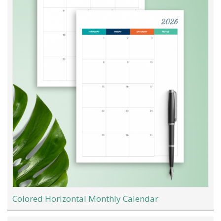
Colored Horizontal Monthly Calendar