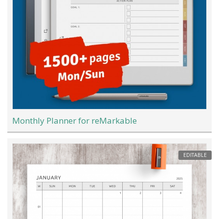
Monthly Planner for reMarkable
EDITABLE