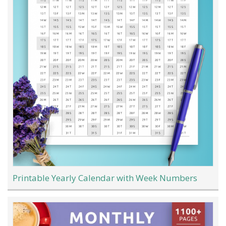
Printable Yearly Calendar with Week Numbers