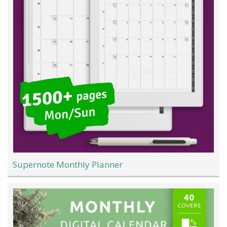
Supernote Monthly Planner