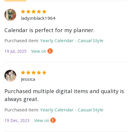
ladyinblack1964
Calendar is perfect for my planner.
Purchased item:
Yearly Calendar - Casual Style
19 Jul, 2025
View on
Jessica
Purchased multiple digital items and quality is
always great.
Purchased item:
Yearly Calendar - Casual Style
19 Dec, 2023
View on