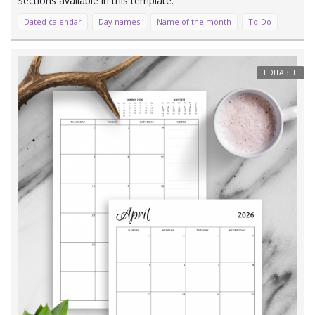
Dated calendar
Day names
Name of the month
To-Do
EDITABLE