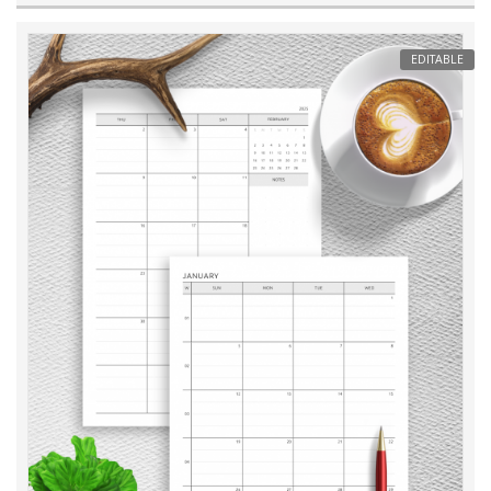
EDITABLE