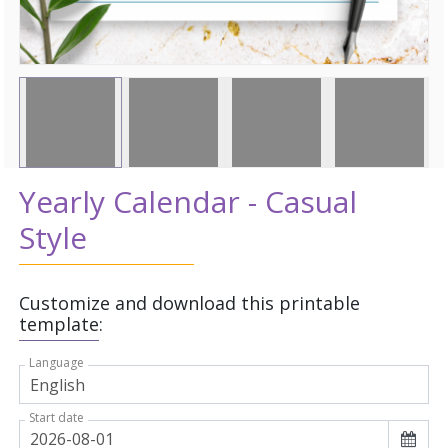
Yearly Calendar - Casual
Style
Customize and download this printable
template:
Language
Start date