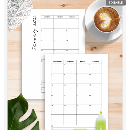
EDITABLE