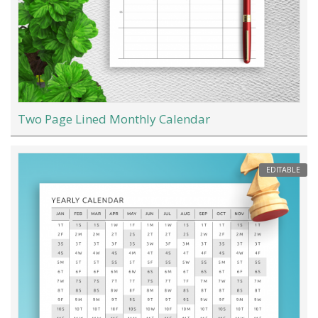
Two Page Lined Monthly Calendar
EDITABLE