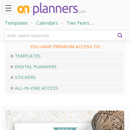
Templates
Calendars
Two Years
Yearly Calendar
YOU HAVE PREMIUM ACCESS TO:
TEMPLATES
DIGITAL PLANNERS
STICKERS
ALL-IN-ONE ACCESS