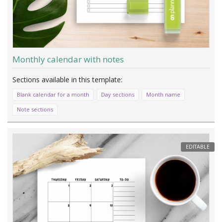
Monthly calendar with notes
Blank calendar for a month
Day sections
Month name
Note sections
EDITABLE