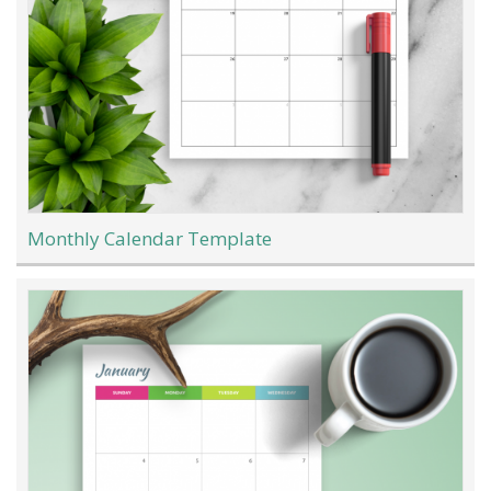
Monthly Calendar Template