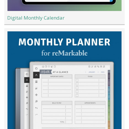
Digital Monthly Calendar