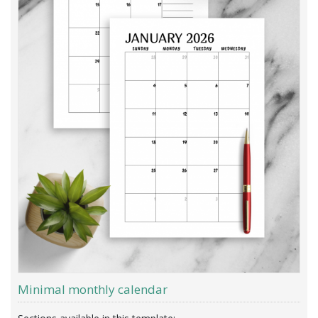
Minimal monthly calendar