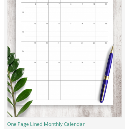
One Page Lined Monthly Calendar