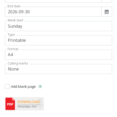
End date
Week start
Type
Format
Cutting marks
Add blank page
DOWNLOAD
PRINTABLE PDF