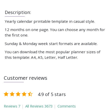
Description:
Yearly calendar printable template in casual style.
12 months on one page. You can choose any month for
the first one.
Sunday & Monday week start formats are available.
You can download the most popular planner sizes of
this template: A4, A5, Letter, Half Letter.
Customer reviews
4.9 of 5 stars
Reviews
7
All Reviews
3673
Comments