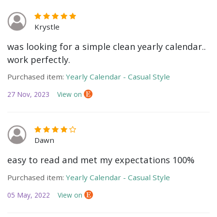
Krystle
was looking for a simple clean yearly calendar..
work perfectly.
Purchased item:
Yearly Calendar - Casual Style
27 Nov, 2023
View on
Dawn
easy to read and met my expectations 100%
Purchased item:
Yearly Calendar - Casual Style
05 May, 2022
View on