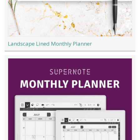
Landscape Lined Monthly Planner