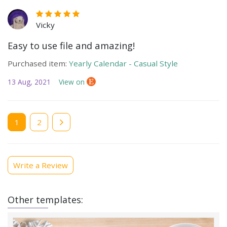
Vicky
Easy to use file and amazing!
Purchased item:
Yearly Calendar - Casual Style
13 Aug, 2021
View on
Current
1
Page
2
page
Write a Review
Other templates: