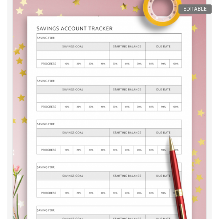
EDITABLE