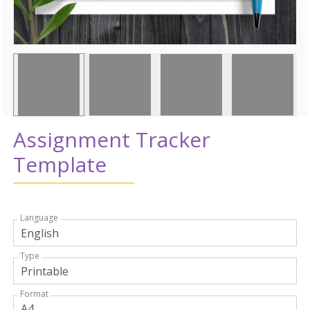
Assignment Tracker
Template
Language
Type
Format