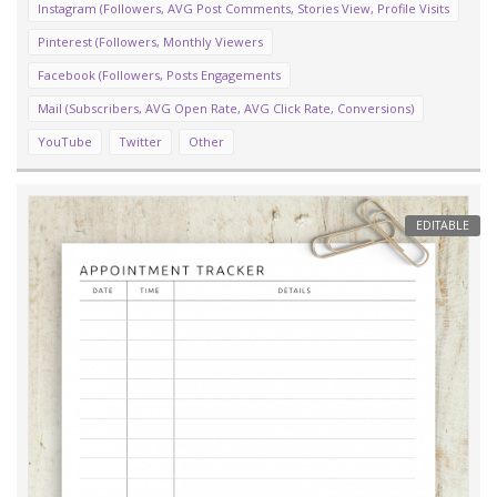
Instagram (Followers, AVG Post Comments, Stories View, Profile Visits
Pinterest (Followers, Monthly Viewers
Facebook (Followers, Posts Engagements
Mail (Subscribers, AVG Open Rate, AVG Click Rate, Conversions)
YouTube
Twitter
Other
EDITABLE