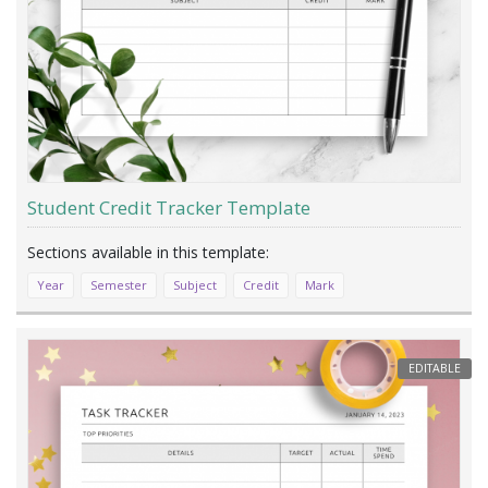
Student Credit Tracker Template
Year
Semester
Subject
Credit
Mark
EDITABLE