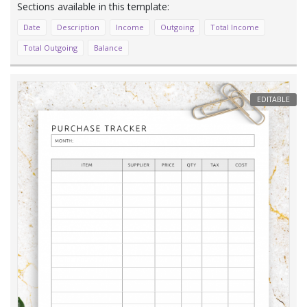
Date
Description
Income
Outgoing
Total Income
Total Outgoing
Balance
EDITABLE