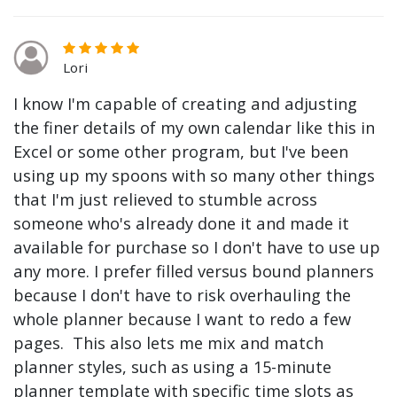
Lori
I know I'm capable of creating and adjusting
the finer details of my own calendar like this in
Excel or some other program, but I've been
using up my spoons with so many other things
that I'm just relieved to stumble across
someone who's already done it and made it
available for purchase so I don't have to use up
any more. I prefer filled versus bound planners
because I don't have to risk overhauling the
whole planner because I want to redo a few
pages. This also lets me mix and match
planner styles, such as using a 15-minute
planner template with specific time slots as