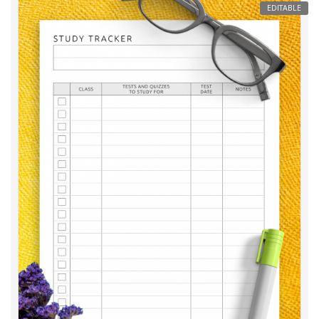
EDITABLE