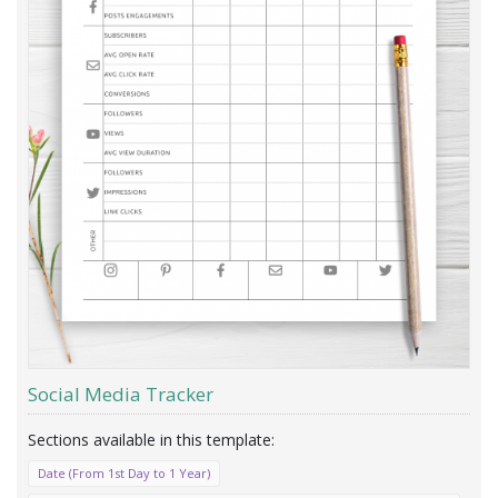
Social Media Tracker
Date (From 1st Day to 1 Year)