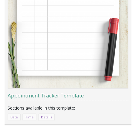
Appointment Tracker Template
Date
Time
Details