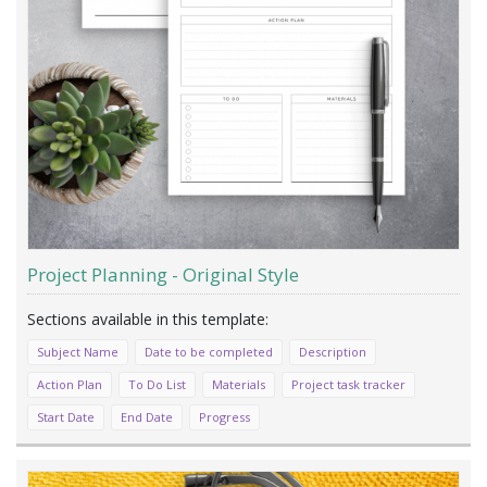
Project Planning - Original Style
Subject Name
Date to be completed
Description
Action Plan
To Do List
Materials
Project task tracker
Start Date
End Date
Progress