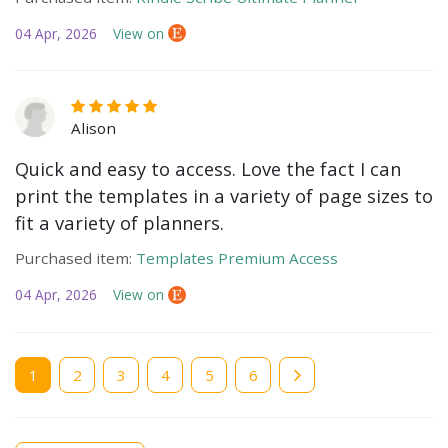
04 Apr, 2026
View on
Alison
Quick and easy to access. Love the fact I can
print the templates in a variety of page sizes to
fit a variety of planners.
Purchased item:
Templates Premium Access
04 Apr, 2026
View on
Current
1
Page
2
Page
3
Page
4
Page
5
Page
6
page