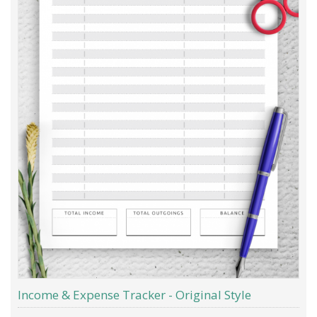
Income & Expense Tracker - Original Style