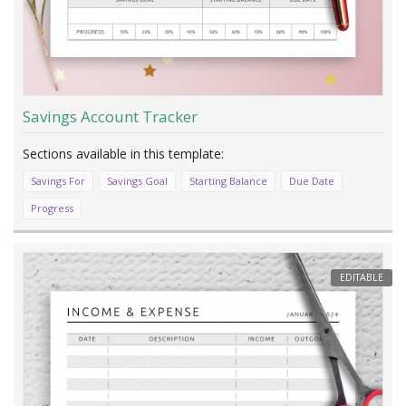
Savings Account Tracker
Savings For
Savings Goal
Starting Balance
Due Date
Progress
EDITABLE