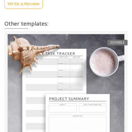
Write a Review
Other templates:
EDITABLE