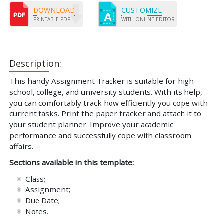
DOWNLOAD
CUSTOMIZE
PRINTABLE PDF
WITH ONLINE EDITOR
Description:
This handy Assignment Tracker is suitable for high
school, college, and university students. With its help,
you can comfortably track how efficiently you cope with
current tasks. Print the paper tracker and attach it to
your student planner. Improve your academic
performance and successfully cope with classroom
affairs.
Sections available in this template:
Class;
Assignment;
Due Date;
Notes.