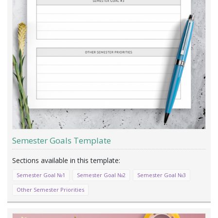
Semester Goals Template
Semester Goal №1
Semester Goal №2
Semester Goal №3
Other Semester Priorities