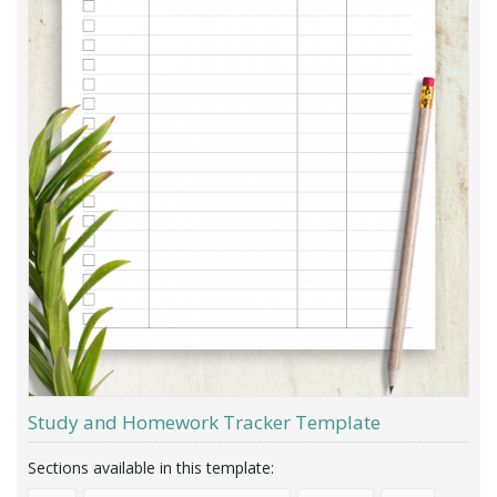
Study and Homework Tracker Template