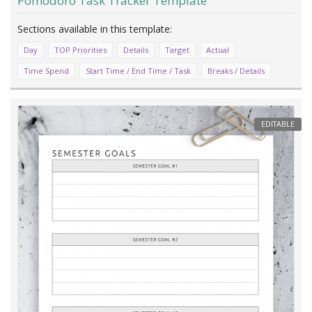
Pomodoro Task Tracker Template
Day
TOP Priorities
Details
Target
Actual
Time Spend
Start Time / End Time / Task
Breaks / Details
EDITABLE