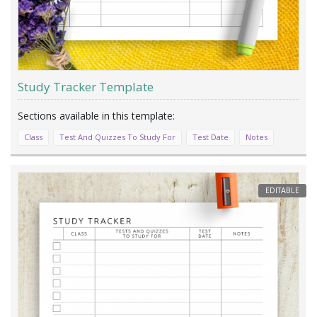
Study Tracker Template
Class
Test And Quizzes To Study For
Test Date
Notes
EDITABLE