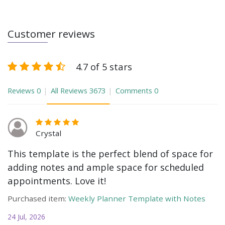
Customer reviews
4.7 of 5 stars
Reviews
0
All Reviews
3673
Comments
0
Crystal
This template is the perfect blend of space for
adding notes and ample space for scheduled
appointments. Love it!
Purchased item:
Weekly Planner Template with Notes
24 Jul, 2026