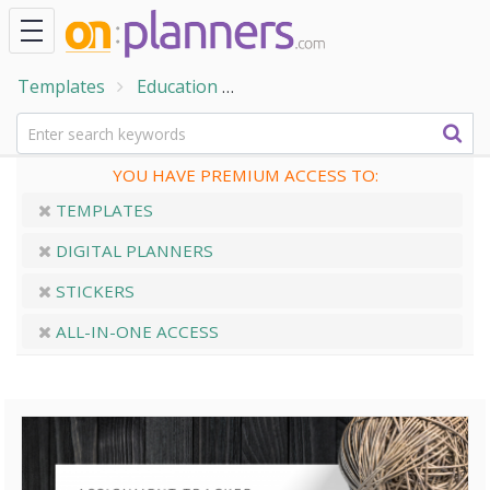
Templates
Education
Student Planner Templates
YOU HAVE PREMIUM ACCESS TO:
TEMPLATES
DIGITAL PLANNERS
STICKERS
ALL-IN-ONE ACCESS