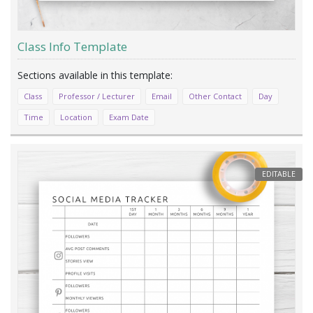
Class Info Template
Class
Professor / Lecturer
Email
Other Contact
Day
Time
Location
Exam Date
EDITABLE