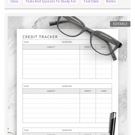
Class
Tests And Quizzes To Study For
Test Date
Notes
EDITABLE