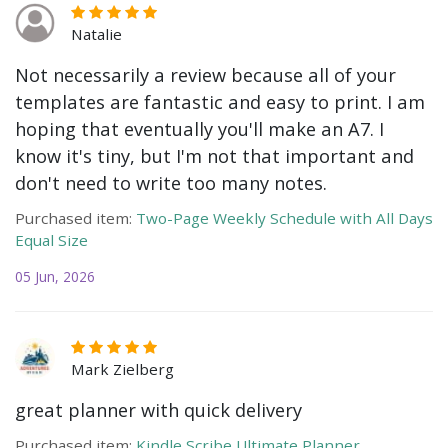
Natalie
Not necessarily a review because all of your
templates are fantastic and easy to print. I am
hoping that eventually you'll make an A7. I
know it's tiny, but I'm not that important and
don't need to write too many notes.
Purchased item:
Two-Page Weekly Schedule with All Days
Equal Size
05 Jun, 2026
Mark Zielberg
great planner with quick delivery
Purchased item:
Kindle Scribe Ultimate Planner