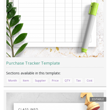
Purchase Tracker Template
Month
Item
Supplier
Price
QTY
Tax
Cost
EDITABLE