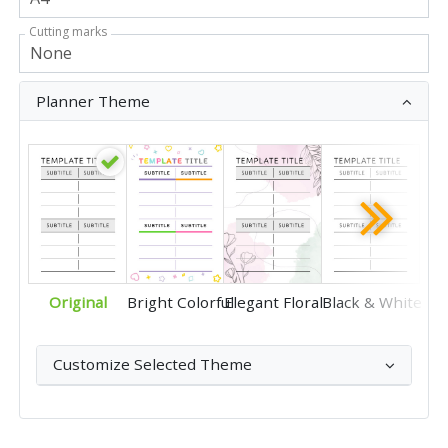
Cutting marks
Planner Theme
Original
Bright Colorful
Elegant Floral
Black & White
Customize Selected Theme