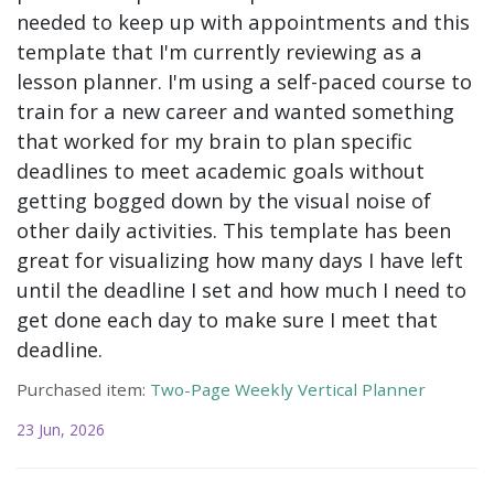
needed to keep up with appointments and this
template that I'm currently reviewing as a
lesson planner. I'm using a self-paced course to
train for a new career and wanted something
that worked for my brain to plan specific
deadlines to meet academic goals without
getting bogged down by the visual noise of
other daily activities. This template has been
great for visualizing how many days I have left
until the deadline I set and how much I need to
get done each day to make sure I meet that
deadline.
Purchased item:
Two-Page Weekly Vertical Planner
23 Jun, 2026