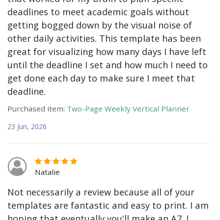
deadlines to meet academic goals without
getting bogged down by the visual noise of
other daily activities. This template has been
great for visualizing how many days I have left
until the deadline I set and how much I need to
get done each day to make sure I meet that
deadline.
Purchased item:
Two-Page Weekly Vertical Planner
23 Jun, 2026
Natalie
Not necessarily a review because all of your
templates are fantastic and easy to print. I am
hoping that eventually you'll make an A7. I