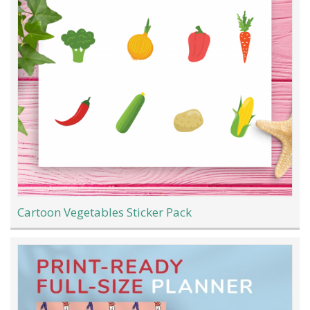
Cartoon Vegetables Sticker Pack