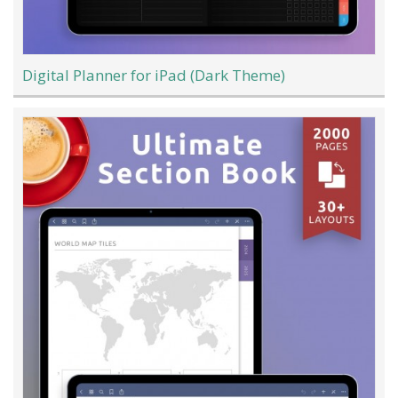
Digital Planner for iPad (Dark Theme)