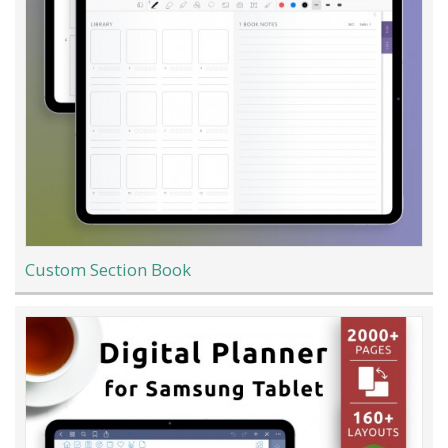
Custom Section Book