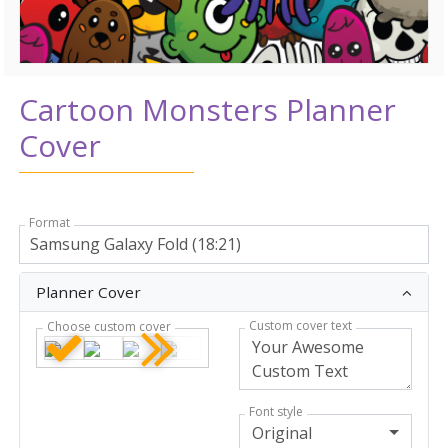
Cartoon Monsters Planner
Cover
Format
Planner Cover
Custom cover text
Choose custom cover
Font style
Original