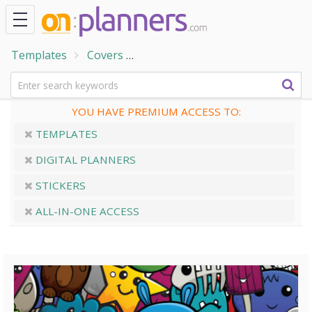
Templates
Covers
Cartoon Monsters Planner Cove
YOU HAVE PREMIUM ACCESS TO:
TEMPLATES
DIGITAL PLANNERS
STICKERS
ALL-IN-ONE ACCESS