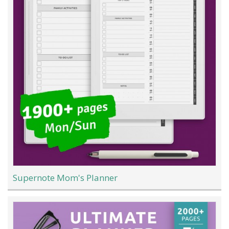
Supernote Mom's Planner