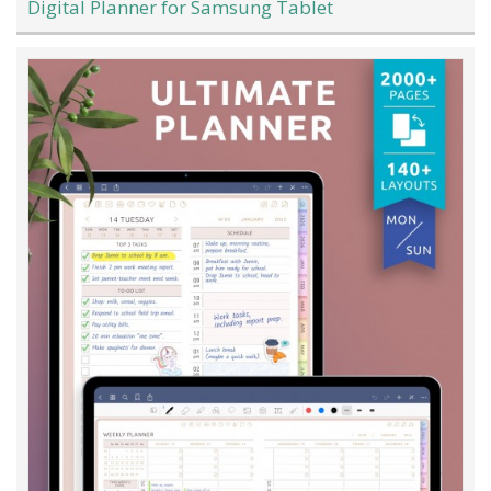
Digital Planner for Samsung Tablet