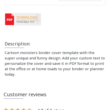
DOWNLOAD
PRINTABLE PDF
Description:
Cartoon monsters binder cover template with the
super unique and funny design. Add your custom text to
personalize the cover and save it in PDF format to print
at the office or at home toads to your binder or planner
today.
Customer reviews