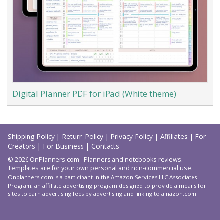
Digital Planner PDF for iPad (White theme)
Load
More
Shipping Policy
|
Return Policy
|
Privacy Policy
|
Affiliates
|
For
Creators
|
For Business
|
Contacts
© 2026 OnPlanners.com - Planners and notebooks reviews.
Templates are for your own personal and non-commercial use.
Onplanners.com is a participant in the Amazon Services LLC Associates
Program, an affiliate advertising program designed to provide a means for
sites to earn advertising fees by advertising and linking to amazon.com