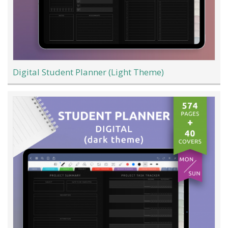
Digital Student Planner (Light Theme)