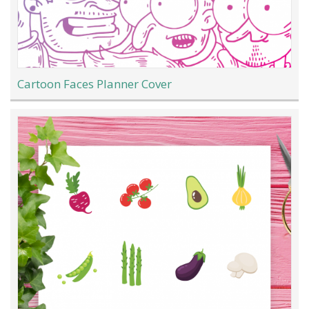
Cartoon Faces Planner Cover