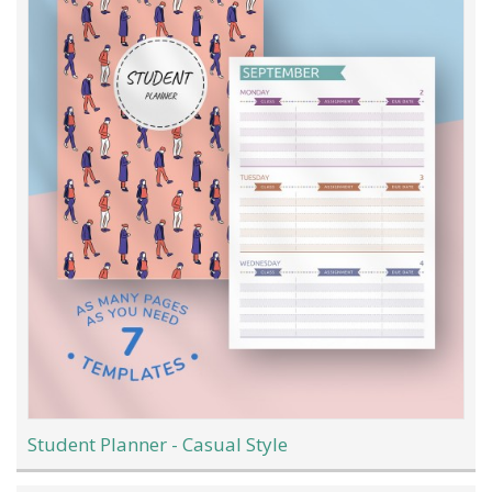
Student Planner - Casual Style