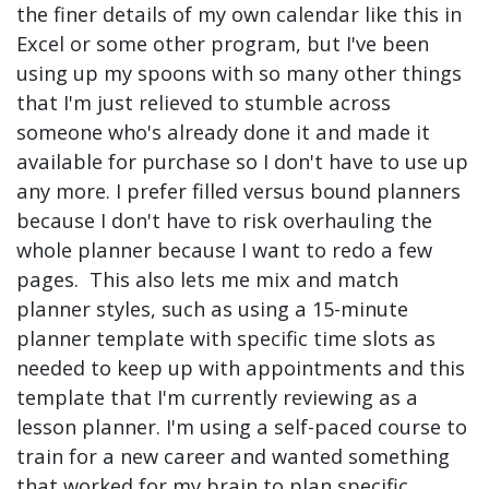
the finer details of my own calendar like this in
Excel or some other program, but I've been
using up my spoons with so many other things
that I'm just relieved to stumble across
someone who's already done it and made it
available for purchase so I don't have to use up
any more. I prefer filled versus bound planners
because I don't have to risk overhauling the
whole planner because I want to redo a few
pages. This also lets me mix and match
planner styles, such as using a 15-minute
planner template with specific time slots as
needed to keep up with appointments and this
template that I'm currently reviewing as a
lesson planner. I'm using a self-paced course to
train for a new career and wanted something
that worked for my brain to plan specific