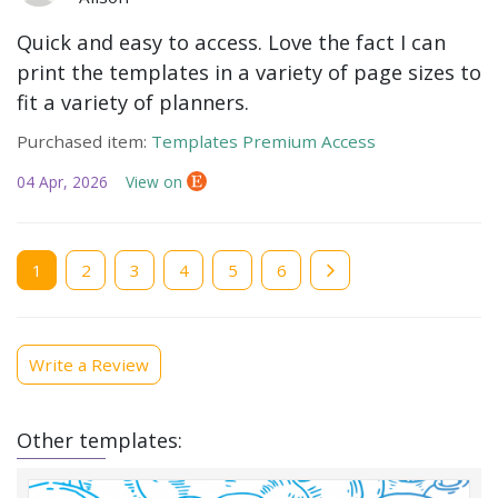
Quick and easy to access. Love the fact I can
print the templates in a variety of page sizes to
fit a variety of planners.
Purchased item:
Templates Premium Access
04 Apr, 2026
View on
Current
1
Page
2
Page
3
Page
4
Page
5
Page
6
page
Write a Review
Other templates: