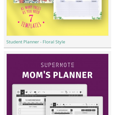
Student Planner - Floral Style