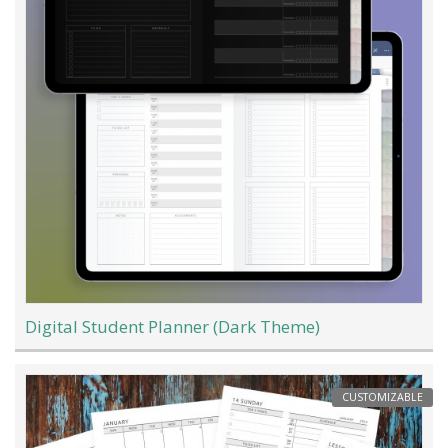
Digital Student Planner (Dark Theme)
CUSTOMIZABLE