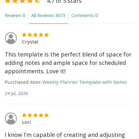
4.7 of 5 stars
Reviews
0
All Reviews
3673
Comments
0
Crystal
This template is the perfect blend of space for
adding notes and ample space for scheduled
appointments. Love it!
Purchased item:
Weekly Planner Template with Notes
24 Jul, 2026
Lori
I know I'm capable of creating and adjusting