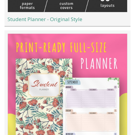
Student Planner - Original Style