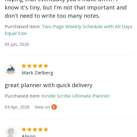
know it's tiny, but I'm not that important and
don't need to write too many notes.
Purchased item:
Two-Page Weekly Schedule with All Days
Equal Size
05 Jun, 2026
Mark Zielberg
great planner with quick delivery
Purchased item:
Kindle Scribe Ultimate Planner
04 Apr, 2026
View on
Alison