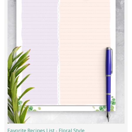
Favorite Recipes List - Floral Style