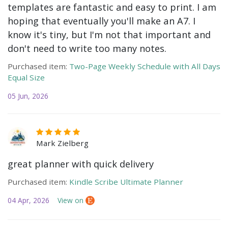
templates are fantastic and easy to print. I am
hoping that eventually you'll make an A7. I
know it's tiny, but I'm not that important and
don't need to write too many notes.
Purchased item:
Two-Page Weekly Schedule with All Days
Equal Size
05 Jun, 2026
Mark Zielberg
great planner with quick delivery
Purchased item:
Kindle Scribe Ultimate Planner
04 Apr, 2026
View on