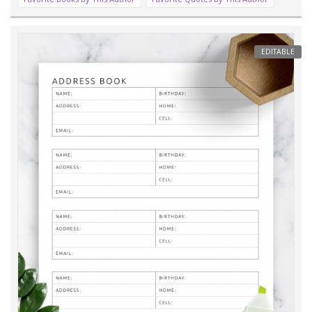
EDITABLE