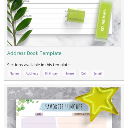
Address Book Template
Name
Address
Birthday
Home
Cell
Email