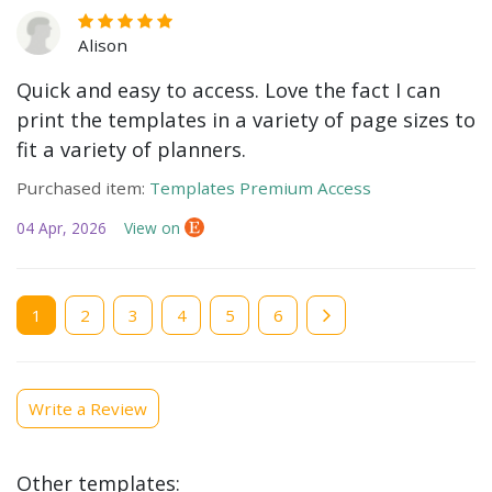
Alison
Quick and easy to access. Love the fact I can
print the templates in a variety of page sizes to
fit a variety of planners.
Purchased item:
Templates Premium Access
04 Apr, 2026
View on
Current
1
Page
2
Page
3
Page
4
Page
5
Page
6
page
Write a Review
Other templates: