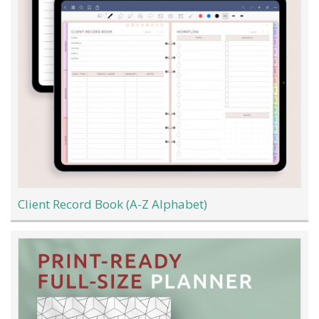
Client Record Book (A-Z Alphabet)