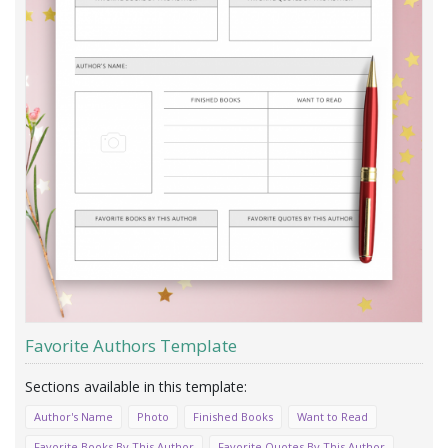
Favorite Authors Template
Author's Name
Photo
Finished Books
Want to Read
Favorite Books By This Author
Favorite Quotes By This Author