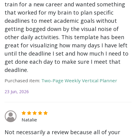
train for a new career and wanted something
that worked for my brain to plan specific
deadlines to meet academic goals without
getting bogged down by the visual noise of
other daily activities. This template has been
great for visualizing how many days I have left
until the deadline I set and how much I need to
get done each day to make sure I meet that
deadline.
Purchased item:
Two-Page Weekly Vertical Planner
23 Jun, 2026
Natalie
Not necessarily a review because all of your