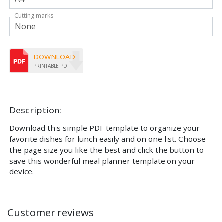
Cutting marks
DOWNLOAD
PRINTABLE PDF
Description:
Download this simple PDF template to organize your
favorite dishes for lunch easily and on one list. Choose
the page size you like the best and click the button to
save this wonderful meal planner template on your
device.
Customer reviews