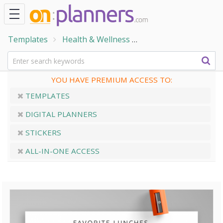
Templates
Health & Wellness
Home & Family Temp
YOU HAVE PREMIUM ACCESS TO:
TEMPLATES
DIGITAL PLANNERS
STICKERS
ALL-IN-ONE ACCESS