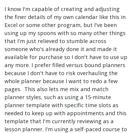
I know I'm capable of creating and adjusting
the finer details of my own calendar like this in
Excel or some other program, but I've been
using up my spoons with so many other things
that I'm just relieved to stumble across
someone who's already done it and made it
available for purchase so I don't have to use up
any more. I prefer filled versus bound planners
because I don't have to risk overhauling the
whole planner because I want to redo a few
pages. This also lets me mix and match
planner styles, such as using a 15-minute
planner template with specific time slots as
needed to keep up with appointments and this
template that I'm currently reviewing as a
lesson planner. I'm using a self-paced course to