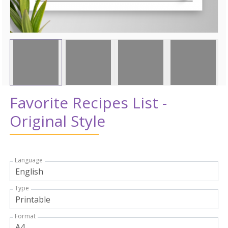
Favorite Recipes List -
Original Style
Language
Type
Format