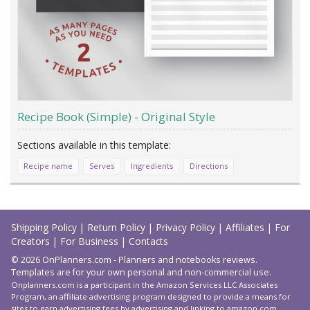
Recipe Book (Simple) - Original Style
Recipe name
Serves
Ingredients
Directions
Load
More
Shipping Policy
|
Return Policy
|
Privacy Policy
|
Affiliates
|
For
Creators
|
For Business
|
Contacts
© 2026 OnPlanners.com - Planners and notebooks reviews.
Templates are for your own personal and non-commercial use.
Onplanners.com is a participant in the Amazon Services LLC Associates
Program, an affiliate advertising program designed to provide a means for
sites to earn advertising fees by advertising and linking to amazon.com