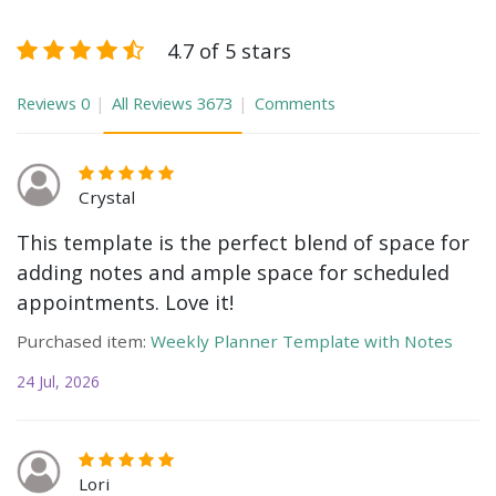
4.7 of 5 stars
Reviews
0
All Reviews
3673
Comments
Crystal
This template is the perfect blend of space for
adding notes and ample space for scheduled
appointments. Love it!
Purchased item:
Weekly Planner Template with Notes
24 Jul, 2026
Lori