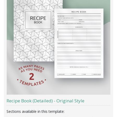
Recipe Book (Detailed) - Original Style