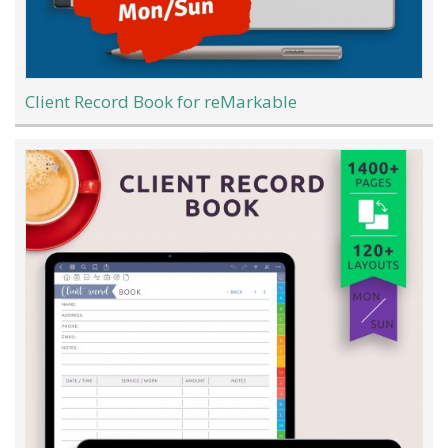
Client Record Book for reMarkable