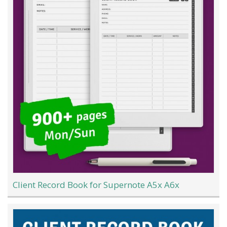
Client Record Book for Supernote A5x A6x