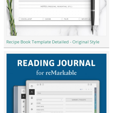
Recipe Book Template Detailed - Original Style