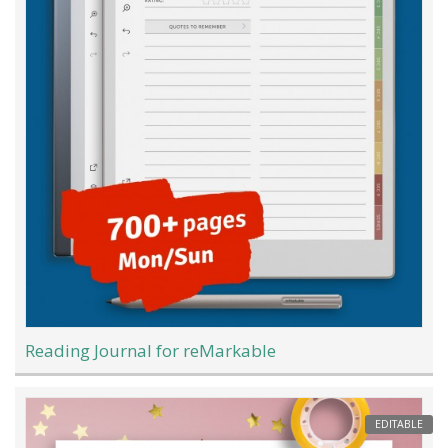
Reading Journal for reMarkable
EDITABLE