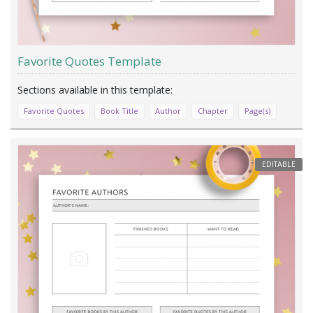
Favorite Quotes Template
Favorite Quotes
Book Title
Author
Chapter
Page(s)
EDITABLE