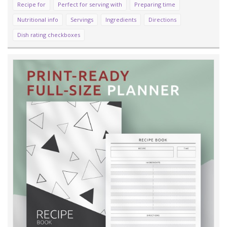
Recipe for
Perfect for serving with
Preparing time
Nutritional info
Servings
Ingredients
Directions
Dish rating checkboxes