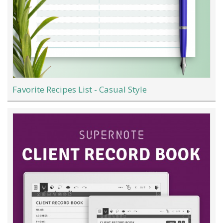
Favorite Recipes List - Casual Style