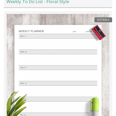
Weekly To Do List - Floral Style
EDITABLE