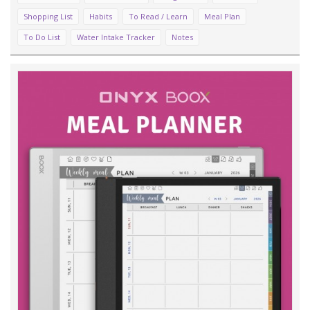
Shopping List
Habits
To Read / Learn
Meal Plan
To Do List
Water Intake Tracker
Notes