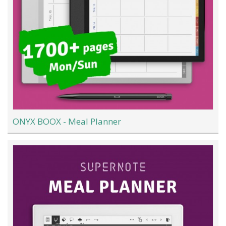
ONYX BOOX - Meal Planner