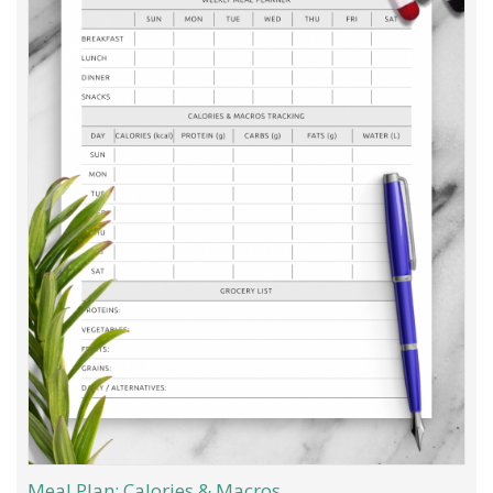
Meal Plan: Calories & Macros