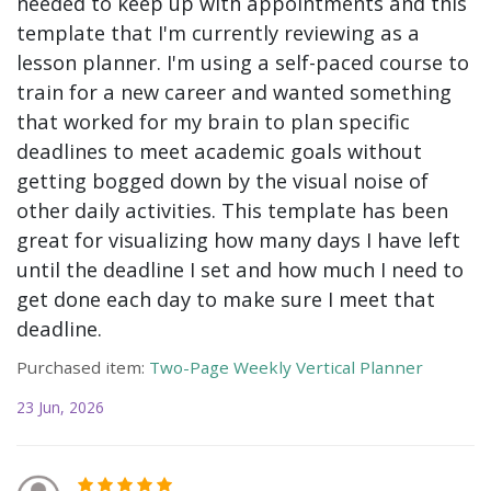
needed to keep up with appointments and this
template that I'm currently reviewing as a
lesson planner. I'm using a self-paced course to
train for a new career and wanted something
that worked for my brain to plan specific
deadlines to meet academic goals without
getting bogged down by the visual noise of
other daily activities. This template has been
great for visualizing how many days I have left
until the deadline I set and how much I need to
get done each day to make sure I meet that
deadline.
Purchased item:
Two-Page Weekly Vertical Planner
23 Jun, 2026