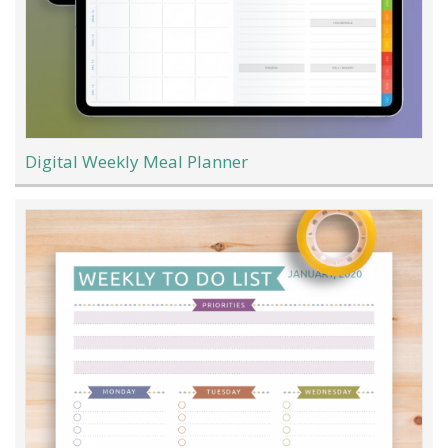
Digital Weekly Meal Planner