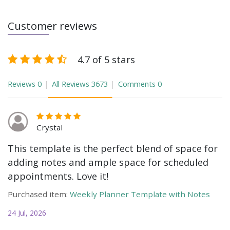
Customer reviews
4.7 of 5 stars
Reviews
0
All Reviews
3673
Comments
0
Crystal
This template is the perfect blend of space for
adding notes and ample space for scheduled
appointments. Love it!
Purchased item:
Weekly Planner Template with Notes
24 Jul, 2026