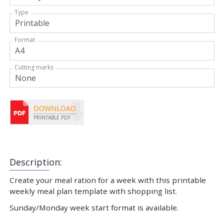
Type
Format
Cutting marks
DOWNLOAD
PRINTABLE PDF
Description:
Create your meal ration for a week with this printable
weekly meal plan template with shopping list.
Sunday/Monday week start format is available.