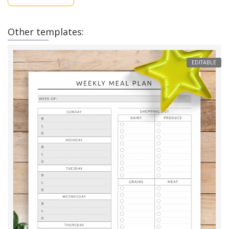
Other templates:
EDITABLE