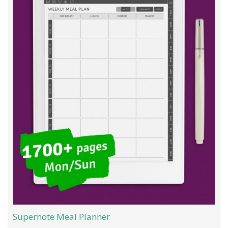
Supernote Meal Planner