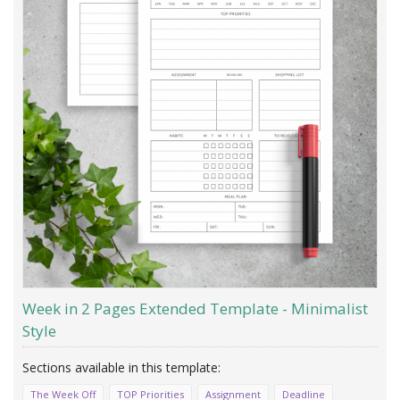
Week in 2 Pages Extended Template - Minimalist
Style
The Week Off
TOP Priorities
Assignment
Deadline