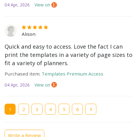
04 Apr, 2026
View on
Alison
Quick and easy to access. Love the fact I can
print the templates in a variety of page sizes to
fit a variety of planners.
Purchased item:
Templates Premium Access
04 Apr, 2026
View on
Current
1
Page
2
Page
3
Page
4
Page
5
Page
6
page
Write a Review