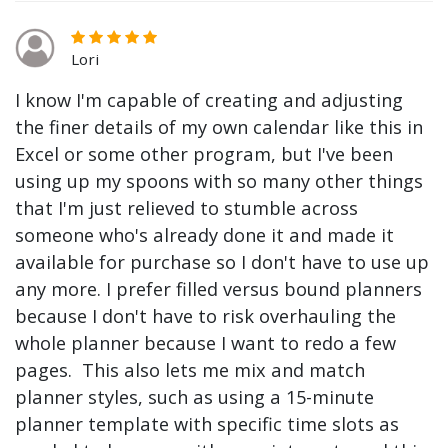
Lori
I know I'm capable of creating and adjusting
the finer details of my own calendar like this in
Excel or some other program, but I've been
using up my spoons with so many other things
that I'm just relieved to stumble across
someone who's already done it and made it
available for purchase so I don't have to use up
any more. I prefer filled versus bound planners
because I don't have to risk overhauling the
whole planner because I want to redo a few
pages. This also lets me mix and match
planner styles, such as using a 15-minute
planner template with specific time slots as