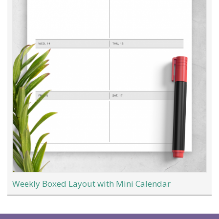
Weekly Boxed Layout with Mini Calendar
Load