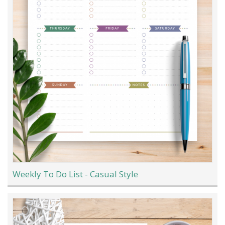
Weekly To Do List - Casual Style