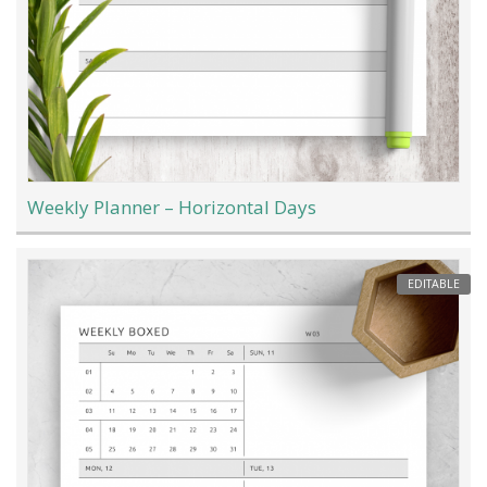
Weekly Planner – Horizontal Days
EDITABLE