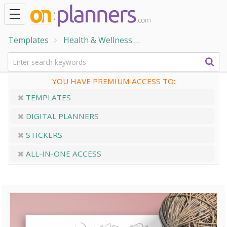
Templates
Health & Wellness
Home & Family Temp
YOU HAVE PREMIUM ACCESS TO:
TEMPLATES
DIGITAL PLANNERS
STICKERS
ALL-IN-ONE ACCESS