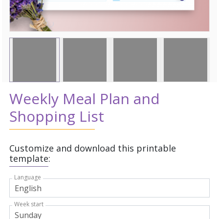
Weekly Meal Plan and
Shopping List
Customize and download this printable
template:
Language
Week start