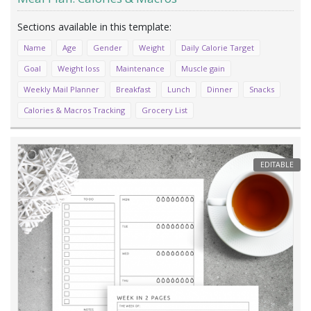
Name
Age
Gender
Weight
Daily Calorie Target
Goal
Weight loss
Maintenance
Muscle gain
Weekly Mail Planner
Breakfast
Lunch
Dinner
Snacks
Calories & Macros Tracking
Grocery List
EDITABLE