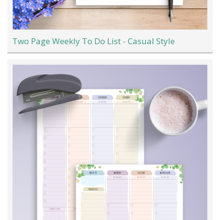
Two Page Weekly To Do List - Casual Style