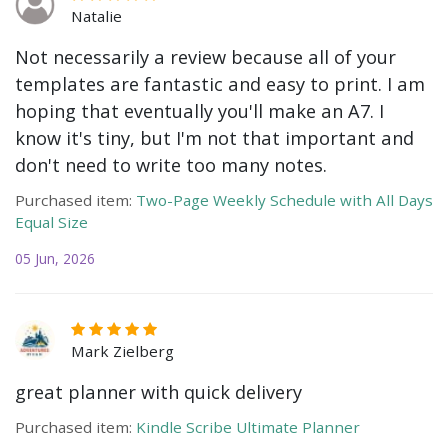
Natalie
Not necessarily a review because all of your
templates are fantastic and easy to print. I am
hoping that eventually you'll make an A7. I
know it's tiny, but I'm not that important and
don't need to write too many notes.
Purchased item:
Two-Page Weekly Schedule with All Days
Equal Size
05 Jun, 2026
Mark Zielberg
great planner with quick delivery
Purchased item:
Kindle Scribe Ultimate Planner