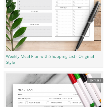
Weekly Meal Plan with Shopping List - Original
Style
EDITABLE