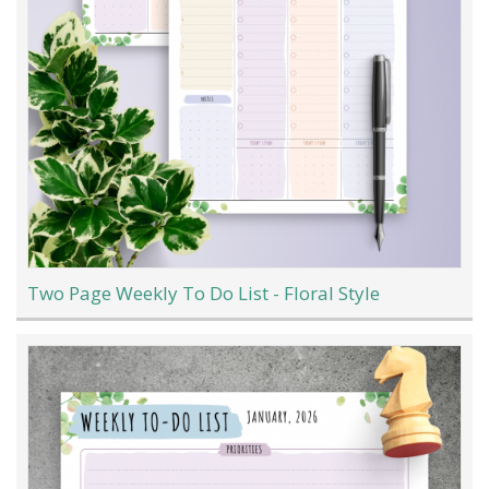
Two Page Weekly To Do List - Floral Style