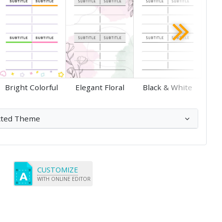
Save
Save
Bright Colorful
Elegant Floral
Black & White
cted Theme
CUSTOMIZE
WITH ONLINE EDITOR