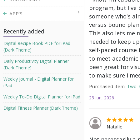
program, but I've 
APP'S
someone who's alre
versus bound plann
Recently added:
This also lets me 
needed to keep up 
Digital Recipe Book PDF for iPad
self-paced course 
(Dark Theme)
to meet academic g
Daily Productivity Digital Planner
been great for vis
(Dark Theme)
to make sure I mee
Weekly Journal - Digital Planner for
iPad
Purchased item:
Two-P
Weekly To-Do Digital Planner for iPad
23 Jun, 2026
Digital Fitness Planner (Dark Theme)
Natalie
Not necessarily a 