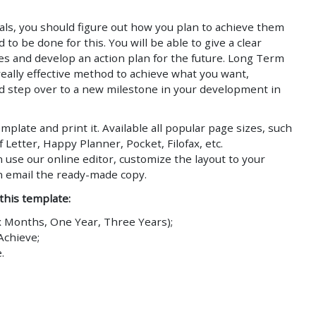
ls, you should figure out how you plan to achieve them
to be done for this. You will be able to give a clear
ves and develop an action plan for the future. Long Term
really effective method to achieve what you want,
d step over to a new milestone in your development in
plate and print it. Available all popular page sizes, such
f Letter, Happy Planner, Pocket, Filofax, etc.
n use our online editor, customize the layout to your
n email the ready-made copy.
 this template:
x Months, One Year, Three Years);
Achieve;
.