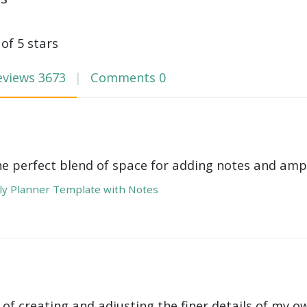
 of 5 stars
eviews
3673
Comments
0
he perfect blend of space for adding notes and amp
y Planner Template with Notes
 of creating and adjusting the finer details of my ow