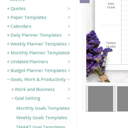
Quotes
Save
Paper Templates
Calendars
Daily Planner Templates
Weekly Planner Templates
Monthly Planner Templates
Undated Planners
Budget Planner Templates
Goals, Work & Productivity
Work and Business
Goal Setting
Monthly Goals Templates
Weekly Goals Templates
SMART Goal Templates