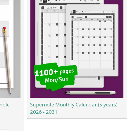
mple
Supernote Monthly Calendar (5 years)
2026 - 2031