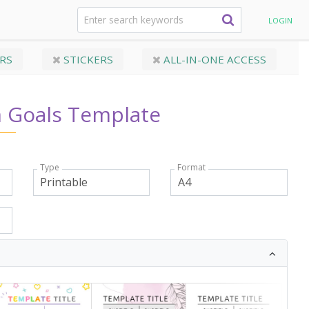
Tracker Templates
Long-Term Goals Template
LOGIN
RS
STICKERS
ALL-IN-ONE ACCESS
 Goals Template
Type
Format