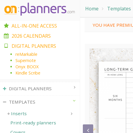
Home
Templates
YOU HAVE PREMIU
ALL-IN-ONE ACCESS
2026 CALENDARS
DIGITAL PLANNERS
reMarkable
Supernote
Onyx BOOX
Kindle Scribe
DIGITAL PLANNERS
TEMPLATES
Inserts
Print-ready planners
Covers