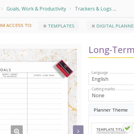
Goals, Work & Productivity
Trackers & Logs
Goal 
M ACCESS TO:
TEMPLATES
DIGITAL PLANNE
Long-Term
Language
Cutting marks
Planner Theme