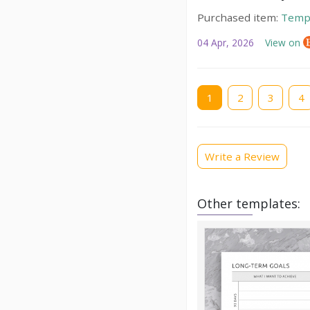
Purchased item:
Temp
04 Apr, 2026
View on
Current
1
Page
2
Page
3
Pag
4
page
Write a Review
Other templates: