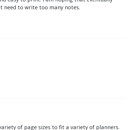
n't need to write too many notes.
ariety of page sizes to fit a variety of planners.