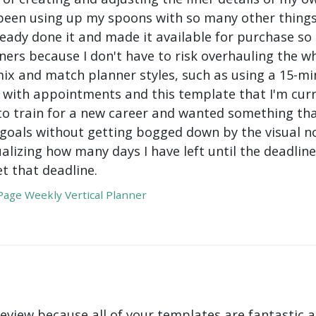
been using up my spoons with so many other things 
ady done it and made it available for purchase so I 
ers because I don't have to risk overhauling the w
mix and match planner styles, such as using a 15-mi
with appointments and this template that I'm curre
to train for a new career and wanted something tha
oals without getting bogged down by the visual nois
ualizing how many days I have left until the deadli
t that deadline.
age Weekly Vertical Planner
review because all of your templates are fantastic a