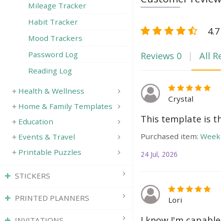
Mileage Tracker
Habit Tracker
4.7
Mood Trackers
Reviews
0
All R
Password Log
Reading Log
Health & Wellness
Crystal
Home & Family Templates
This template is t
Education
Purchased item:
Weekl
Events & Travel
Printable Puzzles
24 Jul, 2026
STICKERS
PRINTED PLANNERS
Lori
I know I'm capable
INVITATIONS