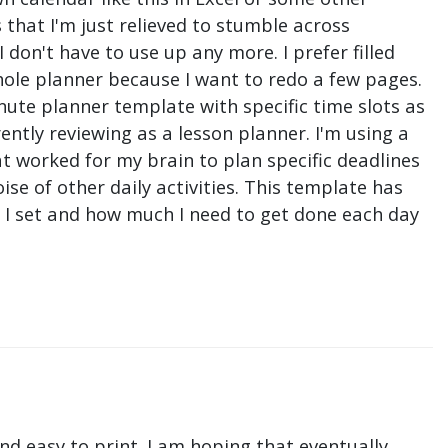
that I'm just relieved to stumble across
don't have to use up any more. I prefer filled
hole planner because I want to redo a few pages.
nute planner template with specific time slots as
ntly reviewing as a lesson planner. I'm using a
t worked for my brain to plan specific deadlines
e of other daily activities. This template has
ne I set and how much I need to get done each day
nd easy to print. I am hoping that eventually