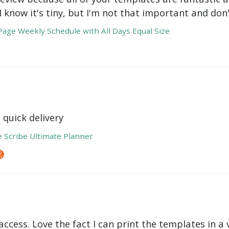
 I know it's tiny, but I'm not that important and do
age Weekly Schedule with All Days Equal Size
 quick delivery
e Scribe Ultimate Planner
ccess. Love the fact I can print the templates in a v