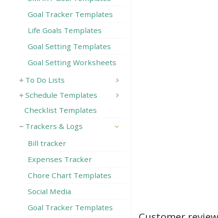
Goal Tracker Templates
Life Goals Templates
Goal Setting Templates
Goal Setting Worksheets
To Do Lists
Schedule Templates
Checklist Templates
Trackers & Logs
Bill tracker
Expenses Tracker
Chore Chart Templates
Social Media
Goal Tracker Templates
Customer revie