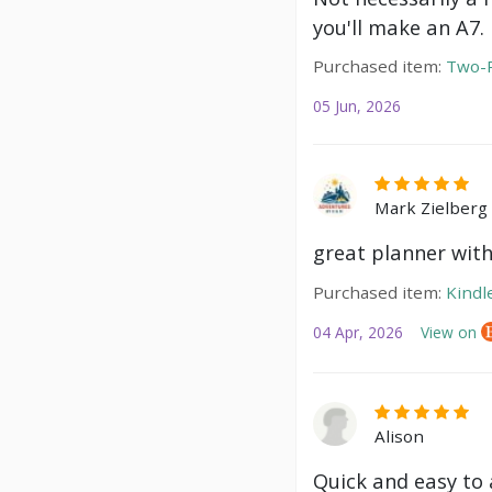
you'll make an A7.
Purchased item:
Two-P
05 Jun, 2026
Mark Zielberg
great planner with
Purchased item:
Kindl
04 Apr, 2026
View on
Alison
Quick and easy to a