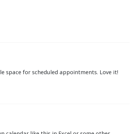
le space for scheduled appointments. Love it!
n calendar like this in Excel or some other