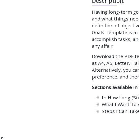
Description:
Having long-term goa
and what things need 
definition of objecti
Goals Template is a 
accomplish tasks, an
any affair.
Download the PDF tem
as A4, A5, Letter, Hal
Alternatively, you ca
preference, and the
Sections available in
In How Long (Si
What I Want To 
Steps I Can Take
ws