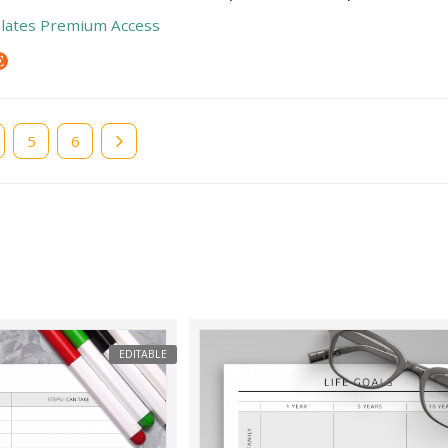
lates Premium Access
e
Page
5
Page
6
EDITABLE