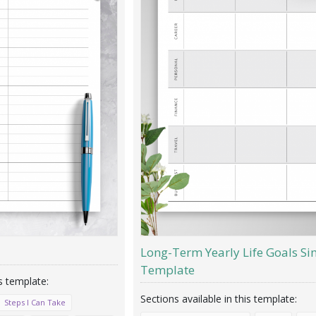
Long-Term Yearly Life Goals Si
Template
Steps I Can Take