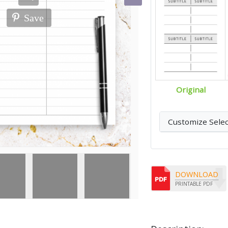
Save
Original
Customize Sele
DOWNLOAD
PRINTABLE PDF