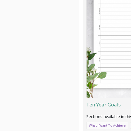
Ten Year Goals
What I Want To Achieve