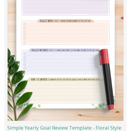
Simple Yearly Goal Review Template - Floral Style