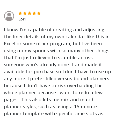
Lori
I know I'm capable of creating and adjusting
the finer details of my own calendar like this in
Excel or some other program, but I've been
using up my spoons with so many other things
that I'm just relieved to stumble across
someone who's already done it and made it
available for purchase so I don't have to use up
any more. I prefer filled versus bound planners
because I don't have to risk overhauling the
whole planner because I want to redo a few
pages. This also lets me mix and match
planner styles, such as using a 15-minute
planner template with specific time slots as