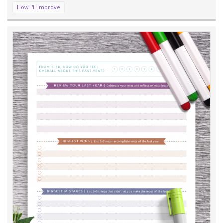
How I'll Improve