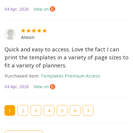
04 Apr, 2026
View on
Alison
Quick and easy to access. Love the fact I can
print the templates in a variety of page sizes to
fit a variety of planners.
Purchased item:
Templates Premium Access
04 Apr, 2026
View on
Current
1
Page
2
Page
3
Page
4
Page
5
Page
6
page