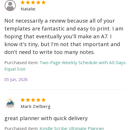
Natalie
Not necessarily a review because all of your
templates are fantastic and easy to print. I am
hoping that eventually you'll make an A7. I
know it's tiny, but I'm not that important and
don't need to write too many notes.
Purchased item:
Two-Page Weekly Schedule with All Days
Equal Size
05 Jun, 2026
Mark Zielberg
great planner with quick delivery
Purchased item:
Kindle Scribe Ultimate Planner