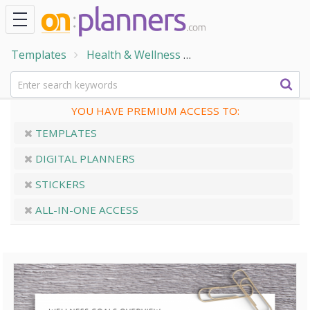
Templates
Health & Wellness
Wellness & Self-Care
YOU HAVE PREMIUM ACCESS TO:
TEMPLATES
DIGITAL PLANNERS
STICKERS
ALL-IN-ONE ACCESS