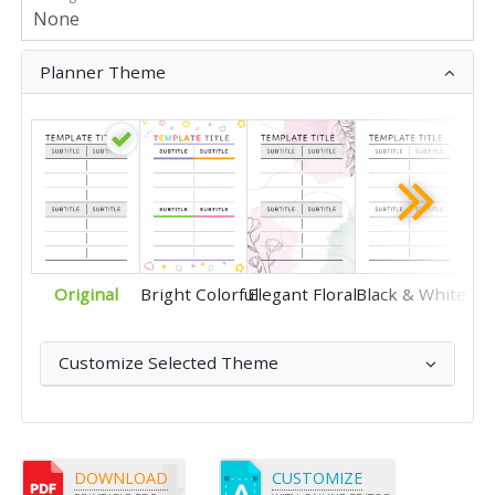
Planner Theme
Original
Bright Colorful
Elegant Floral
Black & White
Customize Selected Theme
DOWNLOAD
CUSTOMIZE