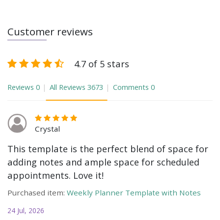
Customer reviews
4.7 of 5 stars
Reviews
0
All Reviews
3673
Comments
0
Crystal
This template is the perfect blend of space for
adding notes and ample space for scheduled
appointments. Love it!
Purchased item:
Weekly Planner Template with Notes
24 Jul, 2026