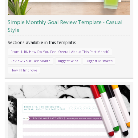
Simple Monthly Goal Review Template - Casual
Style
From 1-10, How Do You Feel Overall About This Past Month?
Review Your Last Month
Biggest Wins
Biggest Mistakes
How I'll Improve