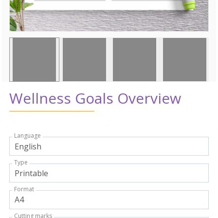
Wellness Goals Overview
Language
Type
Format
Cutting marks