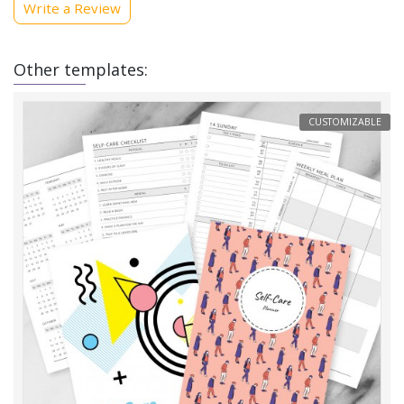
Write a Review
Other templates:
CUSTOMIZABLE