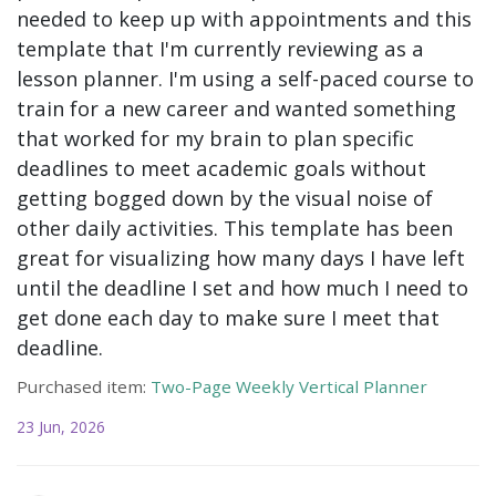
needed to keep up with appointments and this
template that I'm currently reviewing as a
lesson planner. I'm using a self-paced course to
train for a new career and wanted something
that worked for my brain to plan specific
deadlines to meet academic goals without
getting bogged down by the visual noise of
other daily activities. This template has been
great for visualizing how many days I have left
until the deadline I set and how much I need to
get done each day to make sure I meet that
deadline.
Purchased item:
Two-Page Weekly Vertical Planner
23 Jun, 2026