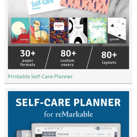
Printable Self-Care Planner