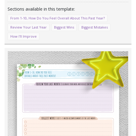
From 1-10, How Do You Feel Overall About This Past Year?
Review Your Last Year
Biggest Wins
Biggest Mistakes
How I'll Improve