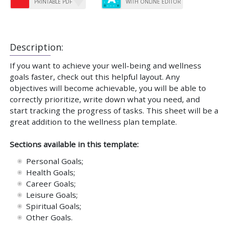
PRINTABLE PDF
WITH ONLINE EDITOR
Description:
If you want to achieve your well-being and wellness
goals faster, check out this helpful layout. Any
objectives will become achievable, you will be able to
correctly prioritize, write down what you need, and
start tracking the progress of tasks. This sheet will be a
great addition to the wellness plan template.
Sections available in this template:
Personal Goals;
Health Goals;
Career Goals;
Leisure Goals;
Spiritual Goals;
Other Goals.