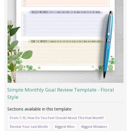
Simple Monthly Goal Review Template - Floral
Style
From 1-10, How Do You Feel Overall About This Past Month?
Review Your Last Month
Biggest Wins
Biggest Mistakes