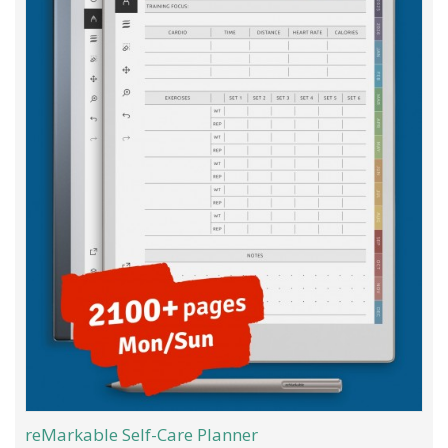
reMarkable Self-Care Planner