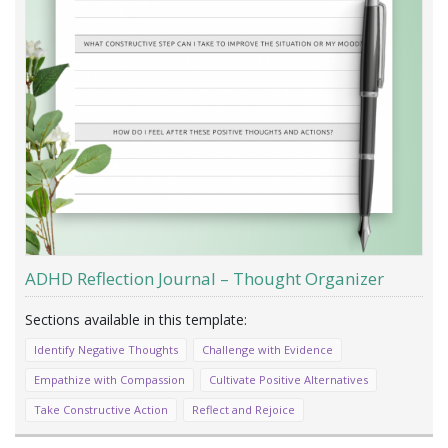
ADHD Reflection Journal – Thought Organizer
Identify Negative Thoughts
Challenge with Evidence
Empathize with Compassion
Cultivate Positive Alternatives
Take Constructive Action
Reflect and Rejoice