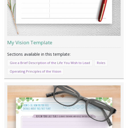
My Vision Template
Give a Brief Description of the Life You Wish to Lead
Roles
Operating Principles of the Vision