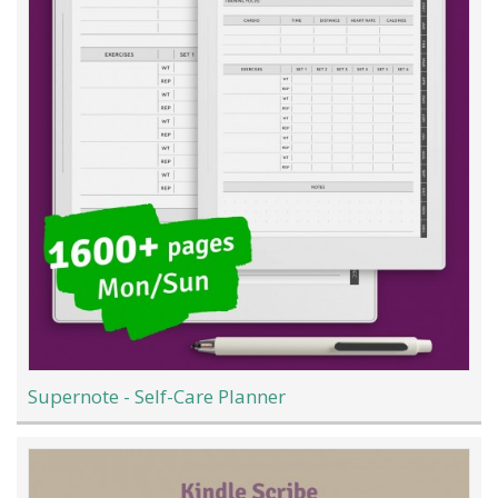
Supernote - Self-Care Planner