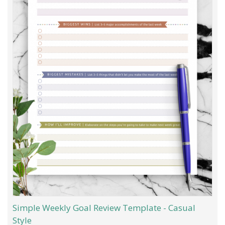
Simple Weekly Goal Review Template - Casual
Style