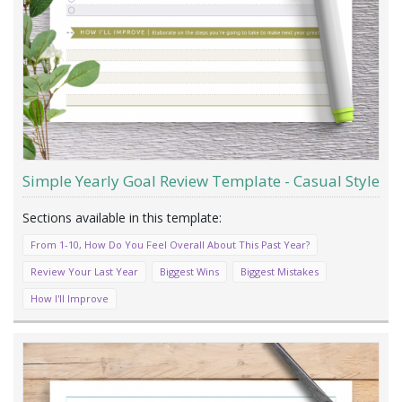
Simple Yearly Goal Review Template - Casual Style
From 1-10, How Do You Feel Overall About This Past Year?
Review Your Last Year
Biggest Wins
Biggest Mistakes
How I'll Improve