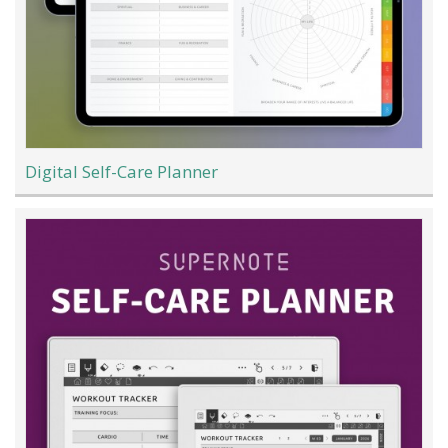
Digital Self-Care Planner