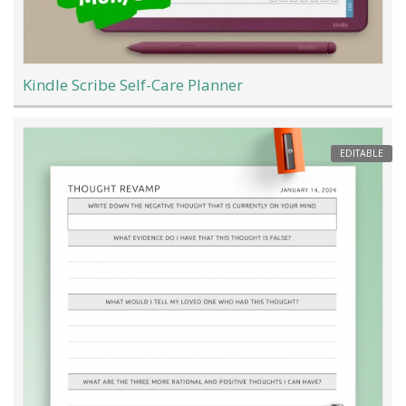
Kindle Scribe Self-Care Planner
EDITABLE