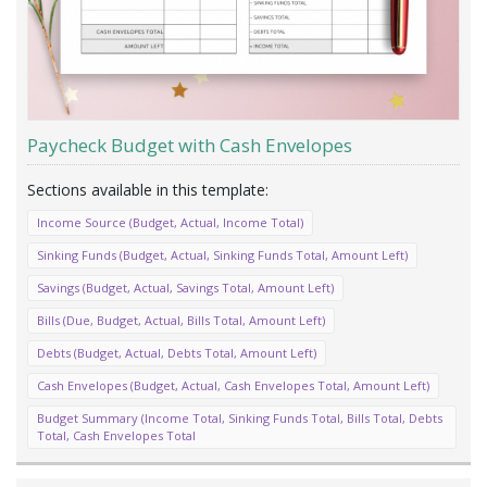
Paycheck Budget with Cash Envelopes
Income Source (Budget, Actual, Income Total)
Sinking Funds (Budget, Actual, Sinking Funds Total, Amount Left)
Savings (Budget, Actual, Savings Total, Amount Left)
Bills (Due, Budget, Actual, Bills Total, Amount Left)
Debts (Budget, Actual, Debts Total, Amount Left)
Cash Envelopes (Budget, Actual, Cash Envelopes Total, Amount Left)
Budget Summary (Income Total, Sinking Funds Total, Bills Total, Debts
Total, Cash Envelopes Total