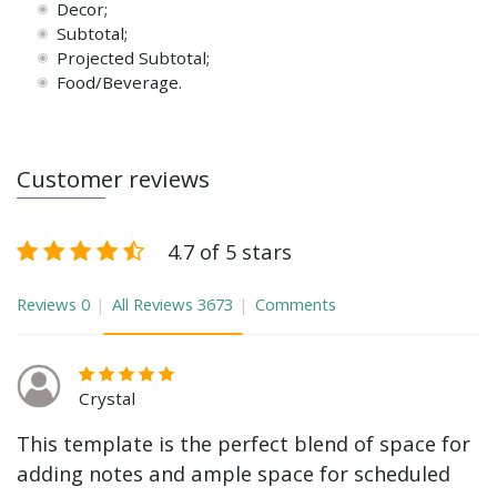
Decor;
Subtotal;
Projected Subtotal;
Food/Beverage.
Customer reviews
4.7 of 5 stars
Reviews
0
All Reviews
3673
Comments
Crystal
This template is the perfect blend of space for
adding notes and ample space for scheduled