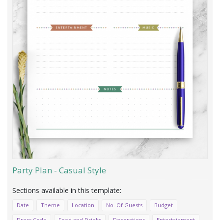
Party Plan - Casual Style
Date
Theme
Location
No. Of Guests
Budget
Dress Code
Food and Drinks
Decorations
Entertainment