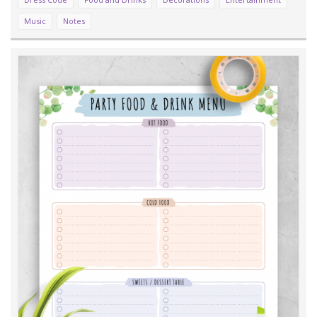
Music
Notes