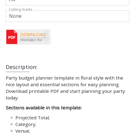
Cutting marks
DOWNLOAD
PRINTABLE PDF
Description:
Party budget planner template in floral style with the
nice layout and essential sections for easy planning.
Download printable PDF and start planning your party
today.
Sections available in this template:
Projected Total;
Category;
Venue;