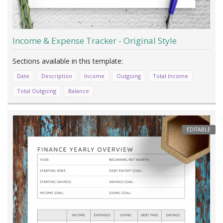
Income & Expense Tracker - Original Style
Date
Description
Income
Outgoing
Total Income
Total Outgoing
Balance
EDITABLE