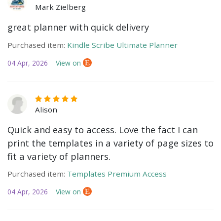
Mark Zielberg
great planner with quick delivery
Purchased item:
Kindle Scribe Ultimate Planner
04 Apr, 2026
View on
Alison
Quick and easy to access. Love the fact I can
print the templates in a variety of page sizes to
fit a variety of planners.
Purchased item:
Templates Premium Access
04 Apr, 2026
View on