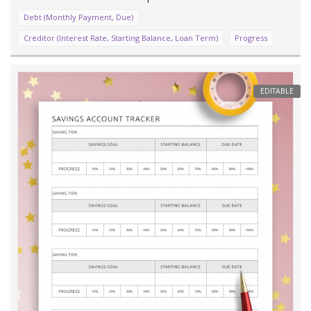
Debt (Monthly Payment, Due)
Creditor (Interest Rate, Starting Balance, Loan Term)
Progress
EDITABLE