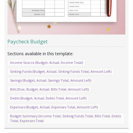
Paycheck Budget
Income Source (Budget, Actual, Income Total)
Sinking Funds (Budget, Actual, Sinking Funds Total, Amount Left)
Savings (Budget, Actual, Savings Total, Amount Left)
Bills (Due, Budget, Actual, Bills Total, Amount Left)
Debts (Budget, Actual, Debts Total, Amount Left)
Expenses (Budget, Actual, Expenses Total, Amount Left)
Budget Summary (Income Total, Sinking Funds Total, Bills Total, Debts
Total, Expenses Total