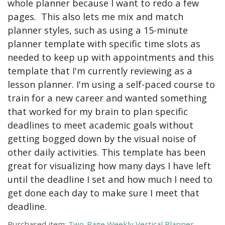
whole planner because I want to redo a few
pages. This also lets me mix and match
planner styles, such as using a 15-minute
planner template with specific time slots as
needed to keep up with appointments and this
template that I'm currently reviewing as a
lesson planner. I'm using a self-paced course to
train for a new career and wanted something
that worked for my brain to plan specific
deadlines to meet academic goals without
getting bogged down by the visual noise of
other daily activities. This template has been
great for visualizing how many days I have left
until the deadline I set and how much I need to
get done each day to make sure I meet that
deadline.
Purchased item:
Two-Page Weekly Vertical Planner