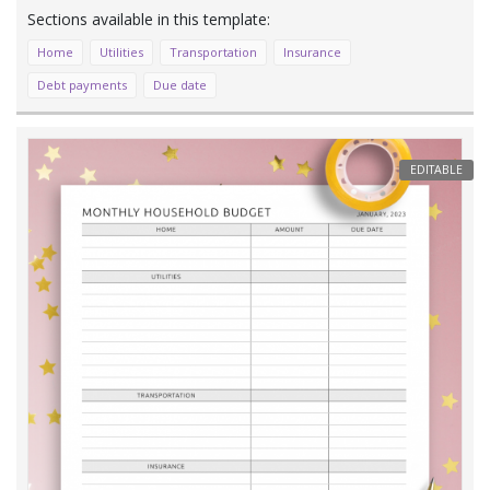
Home
Utilities
Transportation
Insurance
Debt payments
Due date
EDITABLE