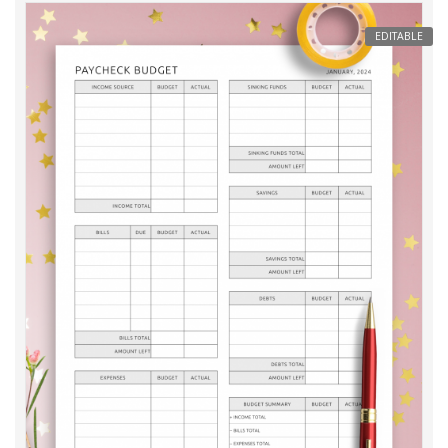
EDITABLE