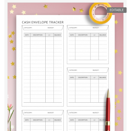
EDITABLE