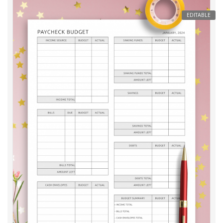
EDITABLE