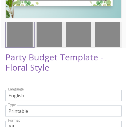
Party Budget Template -
Floral Style
Language
Type
Format