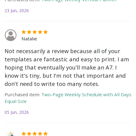
23 Jun, 2026
Natalie
Not necessarily a review because all of your
templates are fantastic and easy to print. I am
hoping that eventually you'll make an A7. I
know it's tiny, but I'm not that important and
don't need to write too many notes.
Purchased item:
Two-Page Weekly Schedule with All Days
Equal Size
05 Jun, 2026