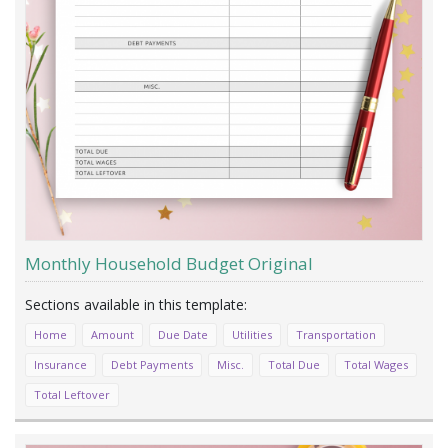
Monthly Household Budget Original
Home
Amount
Due Date
Utilities
Transportation
Insurance
Debt Payments
Misc.
Total Due
Total Wages
Total Leftover