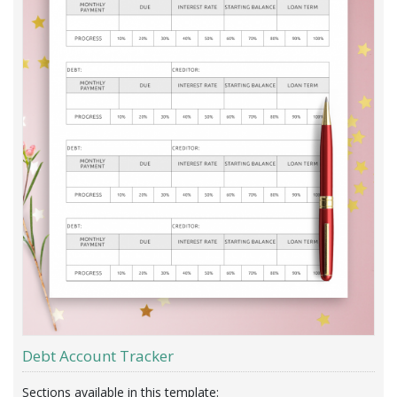
Debt Account Tracker