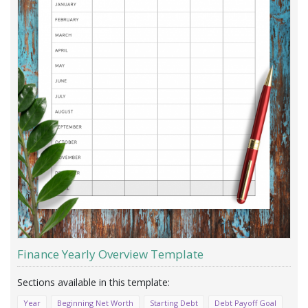
Finance Yearly Overview Template
Year
Beginning Net Worth
Starting Debt
Debt Payoff Goal