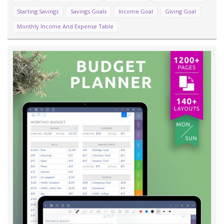
Starting Savings
Savings Goals
Income Goal
Giving Goal
Monthly Income And Expense Table