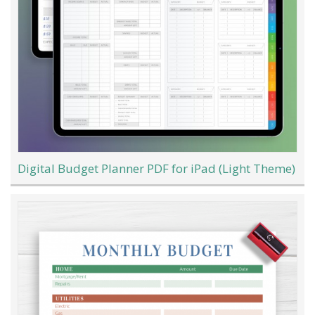
Digital Budget Planner PDF for iPad (Light Theme)