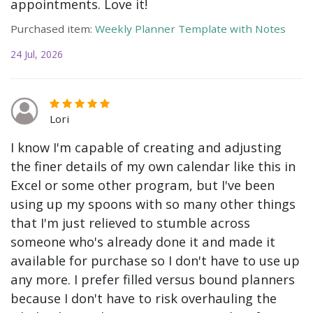
appointments. Love it!
Purchased item:
Weekly Planner Template with Notes
24 Jul, 2026
Lori
I know I'm capable of creating and adjusting
the finer details of my own calendar like this in
Excel or some other program, but I've been
using up my spoons with so many other things
that I'm just relieved to stumble across
someone who's already done it and made it
available for purchase so I don't have to use up
any more. I prefer filled versus bound planners
because I don't have to risk overhauling the