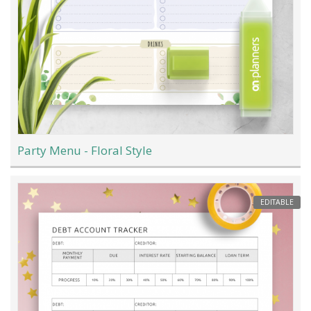
Party Menu - Floral Style
EDITABLE