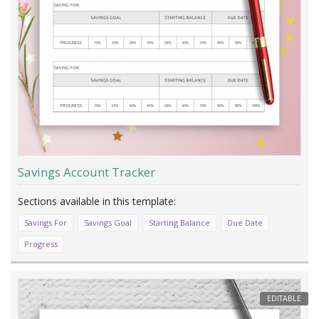
Savings Account Tracker
Savings For
Savings Goal
Starting Balance
Due Date
Progress
EDITABLE