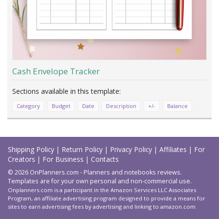
Cash Envelope Tracker
Category
Budget
Date
Description
+/-
Balance
Load
More
Shipping Policy
|
Return Policy
|
Privacy Policy
|
Affiliates
|
For
Creators
|
For Business
|
Contacts
© 2026 OnPlanners.com - Planners and notebooks reviews.
Templates are for your own personal and non-commercial use.
Onplanners.com is a participant in the Amazon Services LLC Associates
Program, an affiliate advertising program designed to provide a means for
sites to earn advertising fees by advertising and linking to amazon.com