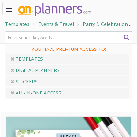
Templates
Events & Travel
Party & Celebration
YOU HAVE PREMIUM ACCESS TO:
TEMPLATES
DIGITAL PLANNERS
STICKERS
ALL-IN-ONE ACCESS