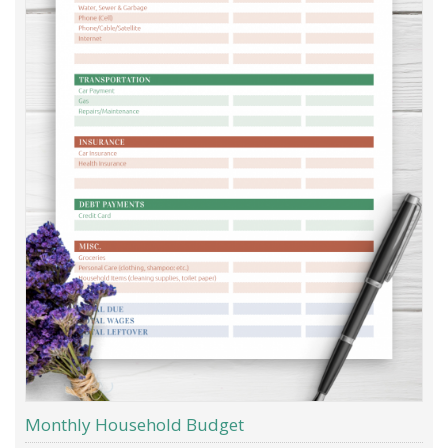
Monthly Household Budget