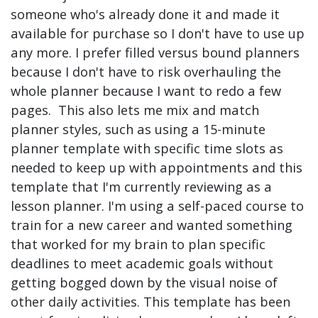
someone who's already done it and made it
available for purchase so I don't have to use up
any more. I prefer filled versus bound planners
because I don't have to risk overhauling the
whole planner because I want to redo a few
pages. This also lets me mix and match
planner styles, such as using a 15-minute
planner template with specific time slots as
needed to keep up with appointments and this
template that I'm currently reviewing as a
lesson planner. I'm using a self-paced course to
train for a new career and wanted something
that worked for my brain to plan specific
deadlines to meet academic goals without
getting bogged down by the visual noise of
other daily activities. This template has been