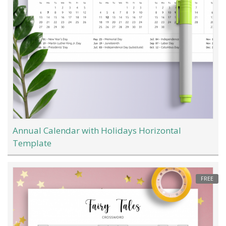
Annual Calendar with Holidays Horizontal
Template
FREE