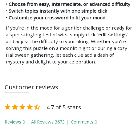
• Choose from easy, intermediate, or advanced difficulty
• Switch topics instantly with one simple click
• Customize your crossword to fit your mood
If you’re in the mood for a gentler challenge or ready for
a spine-tingling test of wits, simply click “
edit settings
”
and adjust the difficulty to your liking. Whether you’re
solving this puzzle on a moonlit night or during a cozy
Halloween gathering, let each clue add a dash of
mystery and delight to your celebration.
Customer reviews
4.7 of 5 stars
Reviews
0
All Reviews
3673
Comments
0