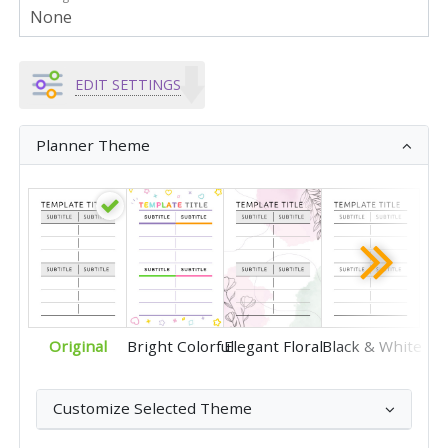
EDIT SETTINGS
Planner Theme
Original
Bright Colorful
Elegant Floral
Black & White
Customize Selected Theme