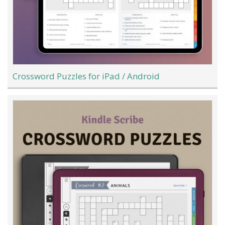
Crossword Puzzles for iPad / Android