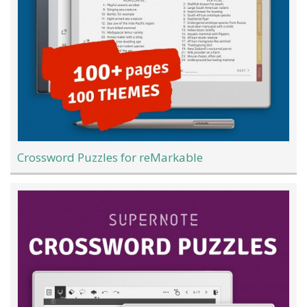
Crossword Puzzles for reMarkable