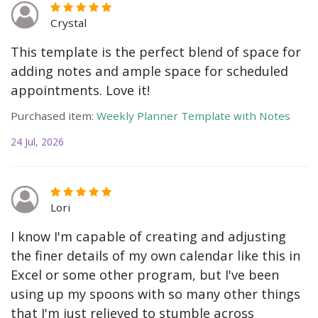
Crystal
This template is the perfect blend of space for
adding notes and ample space for scheduled
appointments. Love it!
Purchased item:
Weekly Planner Template with Notes
24 Jul, 2026
Lori
I know I'm capable of creating and adjusting
the finer details of my own calendar like this in
Excel or some other program, but I've been
using up my spoons with so many other things
that I'm just relieved to stumble across