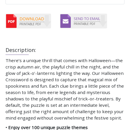
DOWNLOAD
SEND TO EMAIL
PRINTABLE PDF
PRINTABLE PDF
Description:
There’s a unique thrill that comes with Halloween—the
crisp autumn air, the playful chill in the night, and the
glow of jack-o’-lanterns lighting the way. Our Halloween
Crossword is designed to capture that magical mix of
spookiness and fun. Each clue brings a little piece of the
season to life, from eerie legends and mysterious
shadows to the playful mischief of trick-or-treaters. By
default, the puzzle is set at an intermediate level,
offering just the right amount of challenge to keep your
mind engaged without overwhelming the festive spirit.
• Enjoy over 100 unique puzzle themes