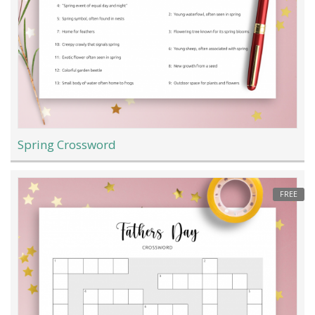
Spring Crossword
FREE