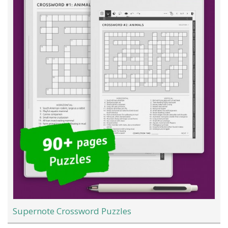
Supernote Crossword Puzzles