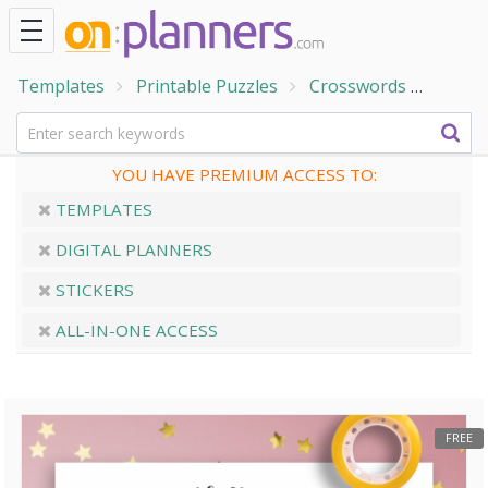
Templates
Printable Puzzles
Crosswords
Holid
YOU HAVE PREMIUM ACCESS TO:
TEMPLATES
DIGITAL PLANNERS
STICKERS
ALL-IN-ONE ACCESS
FREE