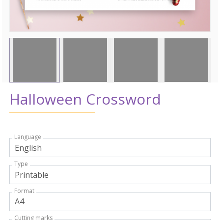
Halloween Crossword
Language
Type
Format
Cutting marks