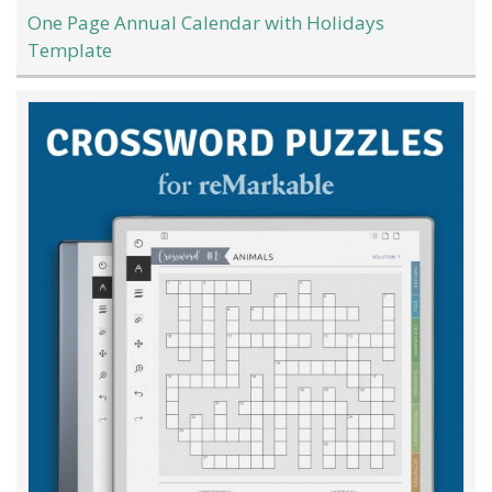
One Page Annual Calendar with Holidays
Template