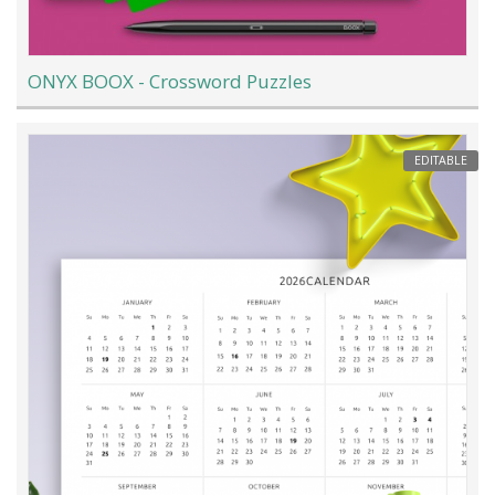
ONYX BOOX - Crossword Puzzles
EDITABLE