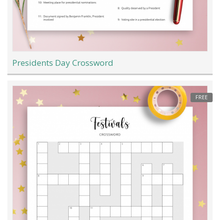
Presidents Day Crossword
FREE