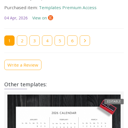
Purchased item:
Templates Premium Access
04 Apr, 2026
View on
Current
1
Page
2
Page
3
Page
4
Page
5
Page
6
page
Write a Review
Other templates:
EDITABLE