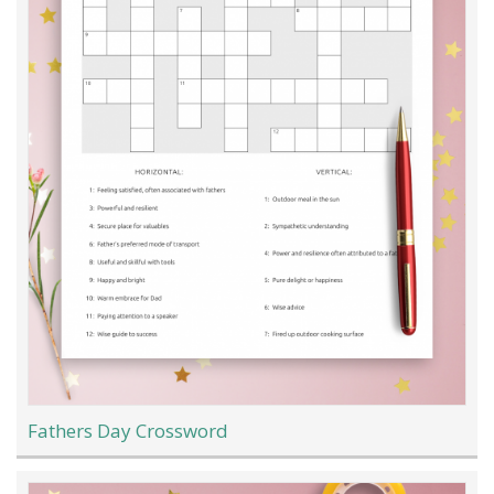
Fathers Day Crossword