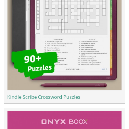
Kindle Scribe Crossword Puzzles