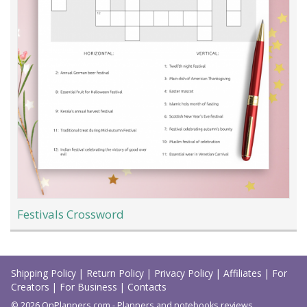
Festivals Crossword
Load
More
Shipping Policy
|
Return Policy
|
Privacy Policy
|
Affiliates
|
For
Creators
|
For Business
|
Contacts
© 2026 OnPlanners.com - Planners and notebooks reviews.