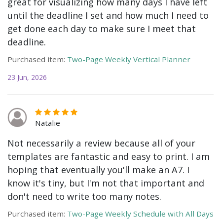
great for visualizing how many days I have left
until the deadline I set and how much I need to
get done each day to make sure I meet that
deadline.
Purchased item:
Two-Page Weekly Vertical Planner
23 Jun, 2026
Natalie
Not necessarily a review because all of your
templates are fantastic and easy to print. I am
hoping that eventually you'll make an A7. I
know it's tiny, but I'm not that important and
don't need to write too many notes.
Purchased item:
Two-Page Weekly Schedule with All Days