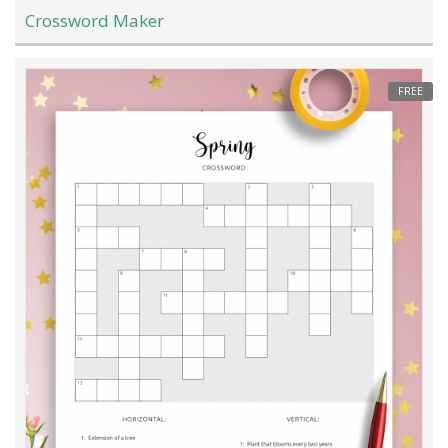
Crossword Maker
FREE