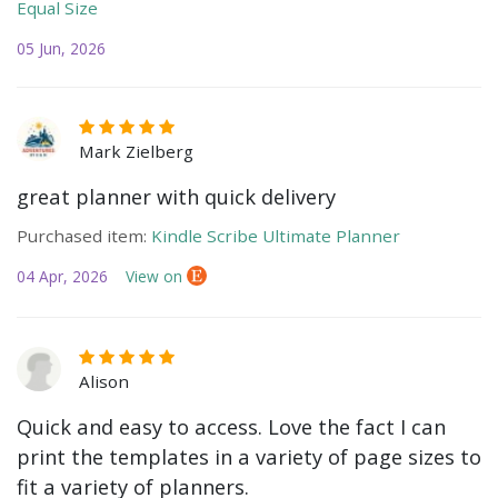
Equal Size
05 Jun, 2026
Mark Zielberg
great planner with quick delivery
Purchased item:
Kindle Scribe Ultimate Planner
04 Apr, 2026
View on
Alison
Quick and easy to access. Love the fact I can
print the templates in a variety of page sizes to
fit a variety of planners.