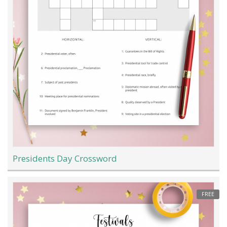
Presidents Day Crossword
FREE