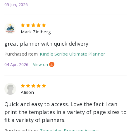
05 Jun, 2026
Mark Zielberg
great planner with quick delivery
Purchased item:
Kindle Scribe Ultimate Planner
04 Apr, 2026
View on
Alison
Quick and easy to access. Love the fact I can
print the templates in a variety of page sizes to
fit a variety of planners.
Purchased item:
Templates Premium Access