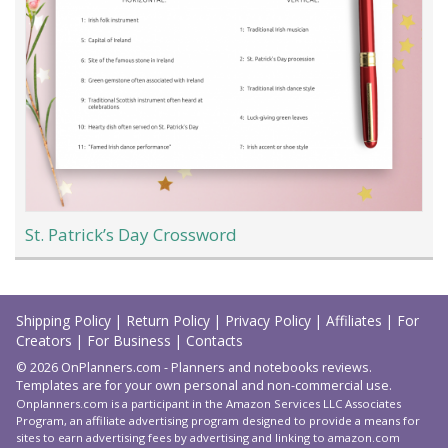
St. Patrick’s Day Crossword
Load
More
Shipping Policy
|
Return Policy
|
Privacy Policy
|
Affiliates
|
For
Creators
|
For Business
|
Contacts
© 2026 OnPlanners.com - Planners and notebooks reviews.
Templates are for your own personal and non-commercial use.
Onplanners.com is a participant in the Amazon Services LLC Associates
Program, an affiliate advertising program designed to provide a means for
sites to earn advertising fees by advertising and linking to amazon.com