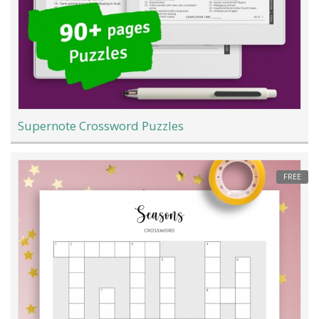
Supernote Crossword Puzzles
FREE