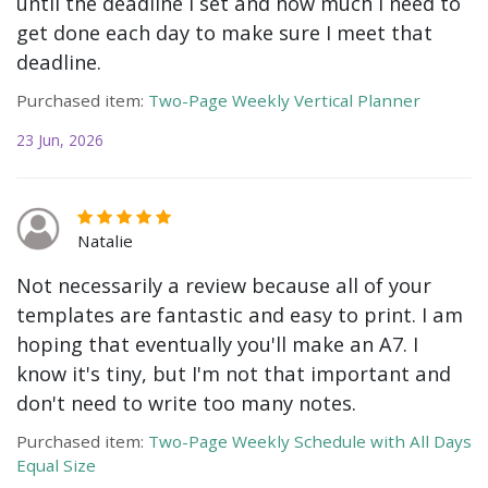
until the deadline I set and how much I need to
get done each day to make sure I meet that
deadline.
Purchased item:
Two-Page Weekly Vertical Planner
23 Jun, 2026
Natalie
Not necessarily a review because all of your
templates are fantastic and easy to print. I am
hoping that eventually you'll make an A7. I
know it's tiny, but I'm not that important and
don't need to write too many notes.
Purchased item:
Two-Page Weekly Schedule with All Days
Equal Size