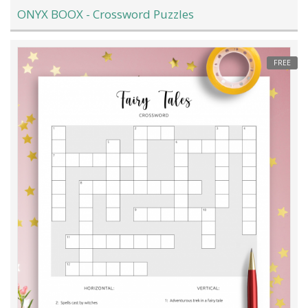
ONYX BOOX - Crossword Puzzles
FREE