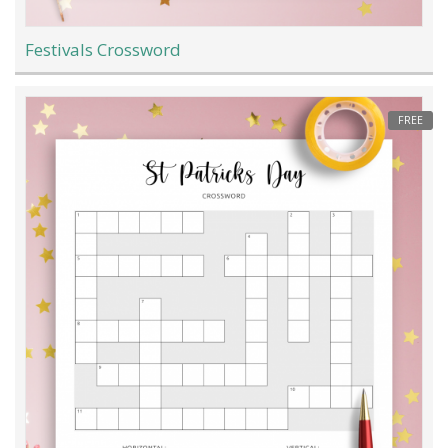
Festivals Crossword
FREE