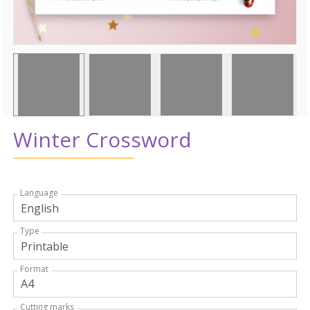
Winter Crossword
Language
Type
Format
Cutting marks