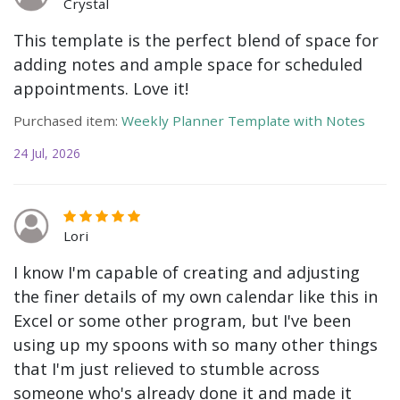
Crystal
This template is the perfect blend of space for
adding notes and ample space for scheduled
appointments. Love it!
Purchased item:
Weekly Planner Template with Notes
24 Jul, 2026
Lori
I know I'm capable of creating and adjusting
the finer details of my own calendar like this in
Excel or some other program, but I've been
using up my spoons with so many other things
that I'm just relieved to stumble across
someone who's already done it and made it