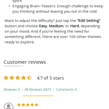
spirit
Engaging Brain-Teasers: Enough challenge to keep
you thinking without leaving you out in the cold
Want to adjust the difficulty? Just tap the
“Edit Setting”
button and choose
Easy
,
Medium
, or
Hard
, depending
on your mood. And if you’re feeling the need for
something different, there are over 100 other themes
ready to explore.
Customer reviews
4.7 of 5 stars
Reviews
0
All Reviews
3673
Comments
0