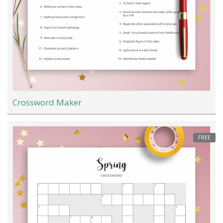
Crossword Maker
FREE