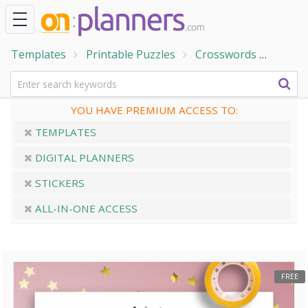
Templates
Printable Puzzles
Crosswords
Seaso
YOU HAVE PREMIUM ACCESS TO:
TEMPLATES
DIGITAL PLANNERS
STICKERS
ALL-IN-ONE ACCESS
FREE