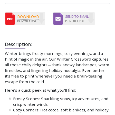
DOWNLOAD
SEND TO EMAIL
PRINTABLE PDF
PRINTABLE PDF
Description:
Winter brings frosty mornings, cozy evenings, and a
hint of magic in the air. Our Winter Crossword captures
all those chilly delights—think snowy landscapes, warm
firesides, and lingering holiday nostalgia. Even better,
it’s free to print whenever you need a brain-teasing
escape from the cold.
Here’s a quick peek at what you’ll find:
Frosty Scenes: Sparkling snow, icy adventures, and
crisp winter winds
Cozy Corners: Hot cocoa, soft blankets, and holiday