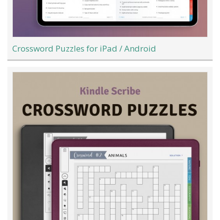
Crossword Puzzles for iPad / Android