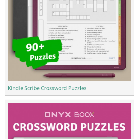
Kindle Scribe Crossword Puzzles