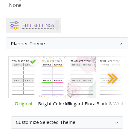
EDIT SETTINGS
Planner Theme
Original
Bright Colorful
Elegant Floral
Black & White
Customize Selected Theme