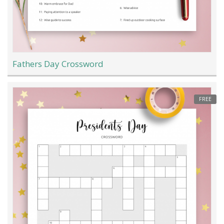
Fathers Day Crossword
FREE