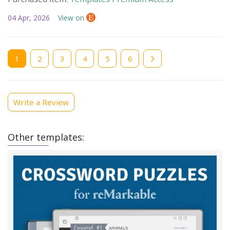
04 Apr, 2026
View on
Current
1
Page
2
Page
3
Page
4
Page
5
Page
6
page
Write a Review
Other templates: