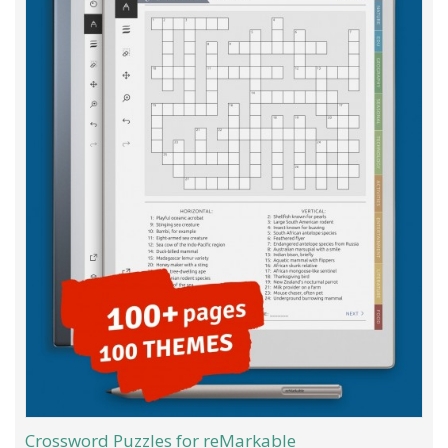
Crossword Puzzles for reMarkable