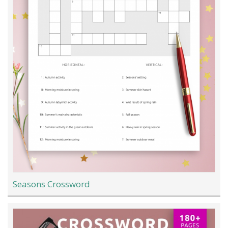
Seasons Crossword