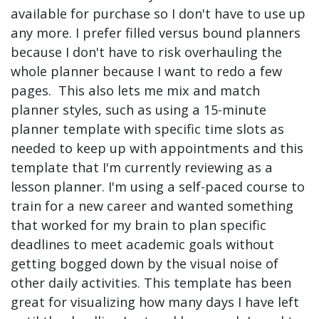
available for purchase so I don't have to use up
any more. I prefer filled versus bound planners
because I don't have to risk overhauling the
whole planner because I want to redo a few
pages. This also lets me mix and match
planner styles, such as using a 15-minute
planner template with specific time slots as
needed to keep up with appointments and this
template that I'm currently reviewing as a
lesson planner. I'm using a self-paced course to
train for a new career and wanted something
that worked for my brain to plan specific
deadlines to meet academic goals without
getting bogged down by the visual noise of
other daily activities. This template has been
great for visualizing how many days I have left