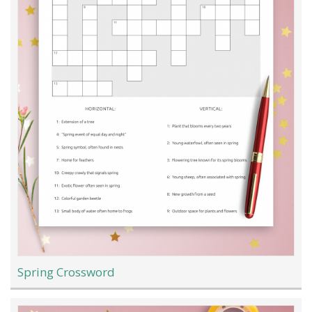
Spring Crossword