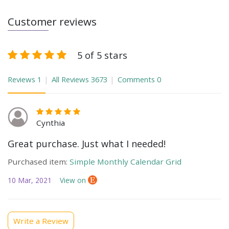
Customer reviews
5 of 5 stars
Reviews
1
All Reviews
3673
Comments
0
Cynthia
Great purchase. Just what I needed!
Purchased item:
Simple Monthly Calendar Grid
10 Mar, 2021
View on
Write a Review