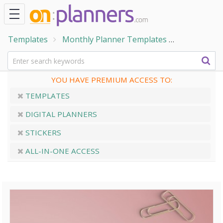
Templates
Monthly Planner Templates
Monthly Ca
YOU HAVE PREMIUM ACCESS TO:
TEMPLATES
DIGITAL PLANNERS
STICKERS
ALL-IN-ONE ACCESS