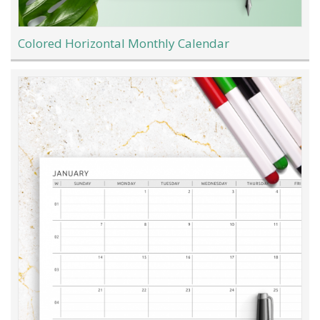
Colored Horizontal Monthly Calendar