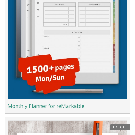
Monthly Planner for reMarkable
EDITABLE