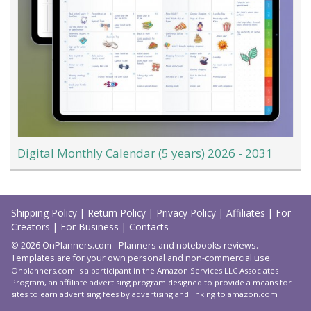
Digital Monthly Calendar (5 years) 2026 - 2031
Load
More
Shipping Policy
|
Return Policy
|
Privacy Policy
|
Affiliates
|
For
Creators
|
For Business
|
Contacts
© 2026 OnPlanners.com - Planners and notebooks reviews.
Templates are for your own personal and non-commercial use.
Onplanners.com is a participant in the Amazon Services LLC Associates
Program, an affiliate advertising program designed to provide a means for
sites to earn advertising fees by advertising and linking to amazon.com