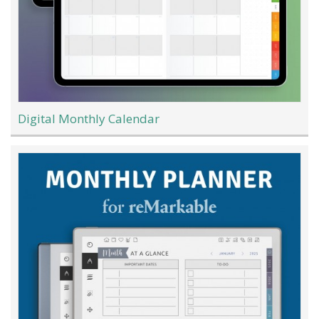
Digital Monthly Calendar