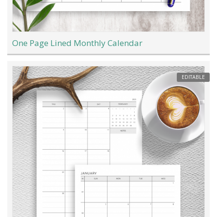
One Page Lined Monthly Calendar
EDITABLE