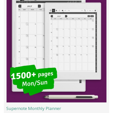
Supernote Monthly Planner