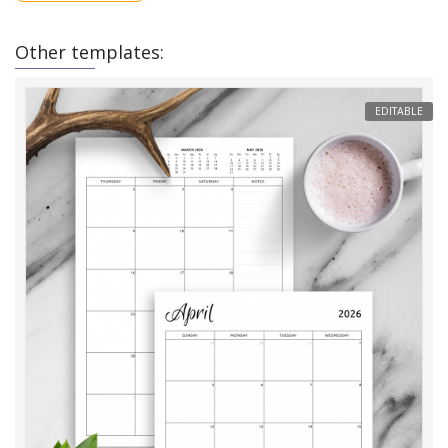
Other templates:
EDITABLE