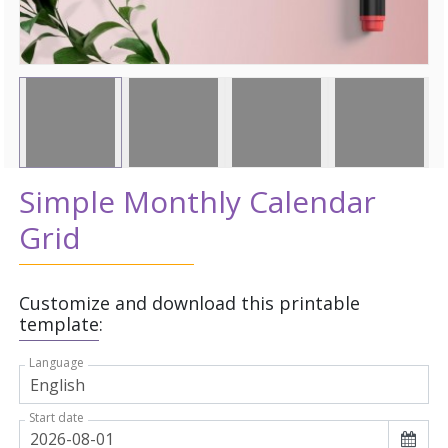
Simple Monthly Calendar
Grid
Customize and download this printable
template:
Language
Start date