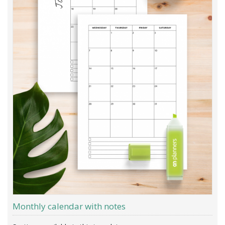
Monthly calendar with notes