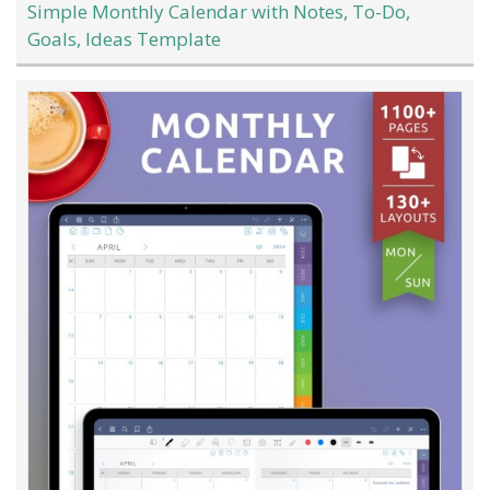
Simple Monthly Calendar with Notes, To-Do,
Goals, Ideas Template