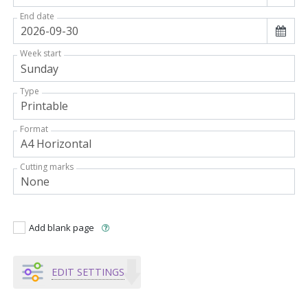
End date
Week start
Type
Format
Cutting marks
Add blank page
EDIT SETTINGS