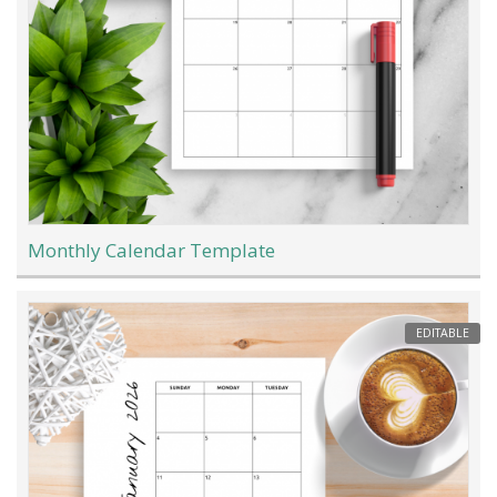
Monthly Calendar Template
EDITABLE