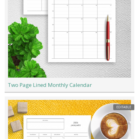
Two Page Lined Monthly Calendar
EDITABLE