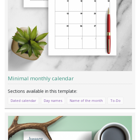
Minimal monthly calendar
Dated calendar
Day names
Name of the month
To-Do