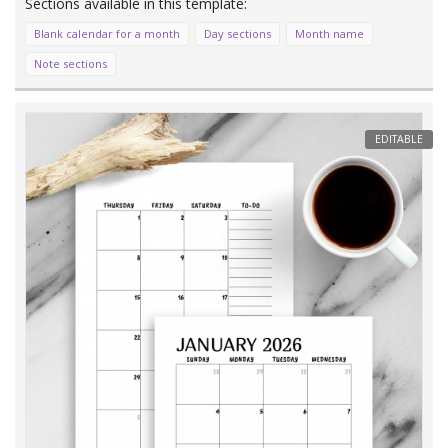
Blank calendar for a month
Day sections
Month name
Note sections
EDITABLE