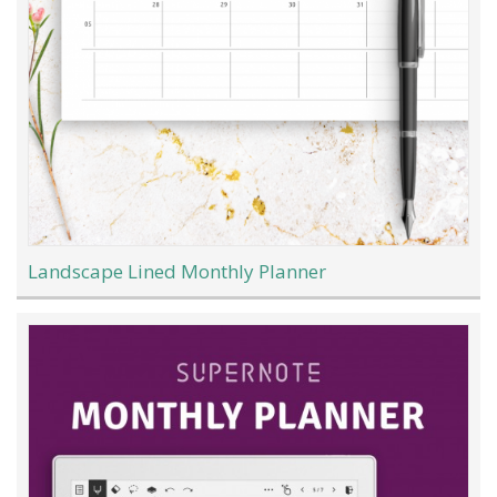
Landscape Lined Monthly Planner