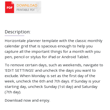
DOWNLOAD
PRINTABLE PDF
Description:
Horizontale planner template with the classic monthly
calendar grid that is spacious enough to help you
capture all the important things for a month with you
pen, pencil or stylus for iPad or Android Tablet.
To remove certain days, such as weekends, navigate to
'EDIT SETTINGS' and uncheck the days you want to
exclude. When Monday is set as the first day of the
week, uncheck the 6th and 7th days. If Sunday is your
starting day, uncheck Sunday (1st day) and Saturday
(7th day).
Download now and enjoy.