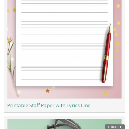
Printable Staff Paper with Lyrics Line
EDITABLE