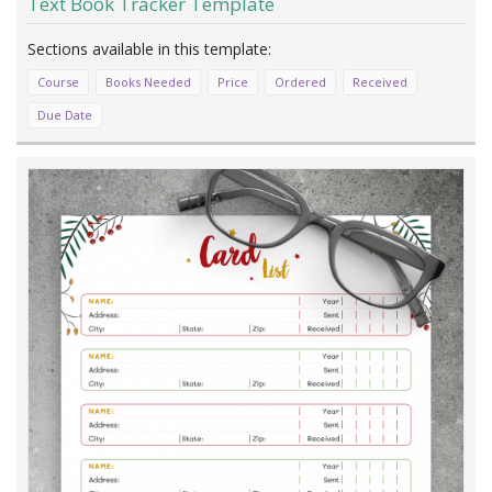
Text Book Tracker Template
Course
Books Needed
Price
Ordered
Received
Due Date