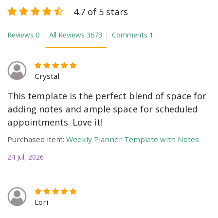
4.7 of 5 stars
Reviews
0
All Reviews
3673
Comments
1
Crystal
This template is the perfect blend of space for
adding notes and ample space for scheduled
appointments. Love it!
Purchased item:
Weekly Planner Template with Notes
24 Jul, 2026
Lori