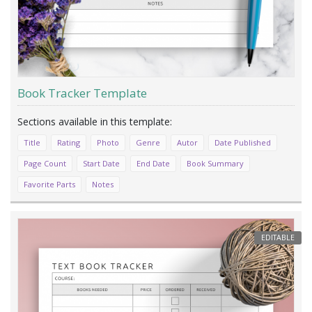
Book Tracker Template
Title
Rating
Photo
Genre
Autor
Date Published
Page Count
Start Date
End Date
Book Summary
Favorite Parts
Notes
EDITABLE