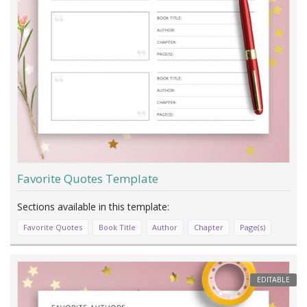
Favorite Quotes Template
Favorite Quotes
Book Title
Author
Chapter
Page(s)
EDITABLE