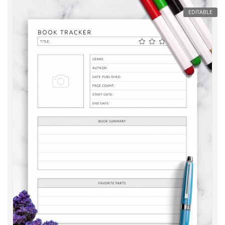
EDITABLE