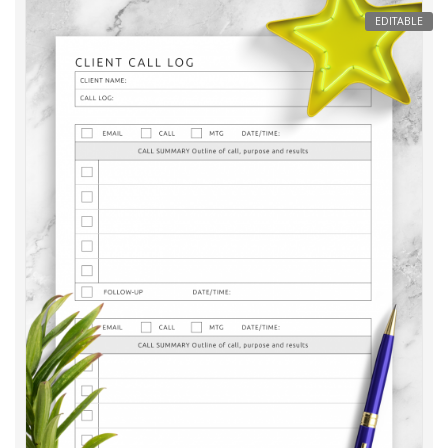
EDITABLE