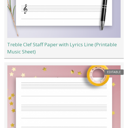
Treble Clef Staff Paper with Lyrics Line (Printable
Music Sheet)
EDITABLE