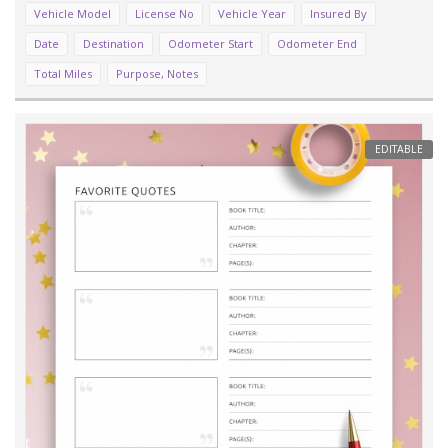
Vehicle Model
License No
Vehicle Year
Insured By
Date
Destination
Odometer Start
Odometer End
Total Miles
Purpose, Notes
EDITABLE