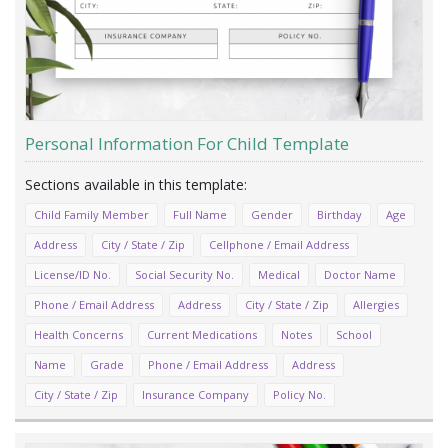
Personal Information For Child Template
Child Family Member
Full Name
Gender
Birthday
Age
Address
City / State / Zip
Cellphone / Email Address
License/ID No.
Social Security No.
Medical
Doctor Name
Phone / Email Address
Address
City / State / Zip
Allergies
Health Concerns
Current Medications
Notes
School
Name
Grade
Phone / Email Address
Address
City / State / Zip
Insurance Company
Policy No.