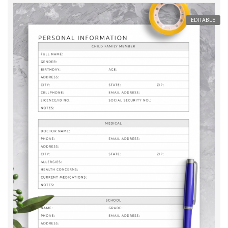
EDITABLE