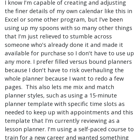
I know I'm capable of creating and adjusting
the finer details of my own calendar like this in
Excel or some other program, but I've been
using up my spoons with so many other things
that I'm just relieved to stumble across
someone who's already done it and made it
available for purchase so I don't have to use up
any more. I prefer filled versus bound planners
because I don't have to risk overhauling the
whole planner because I want to redo a few
pages. This also lets me mix and match
planner styles, such as using a 15-minute
planner template with specific time slots as
needed to keep up with appointments and this
template that I'm currently reviewing as a
lesson planner. I'm using a self-paced course to
train for a new career and wanted something