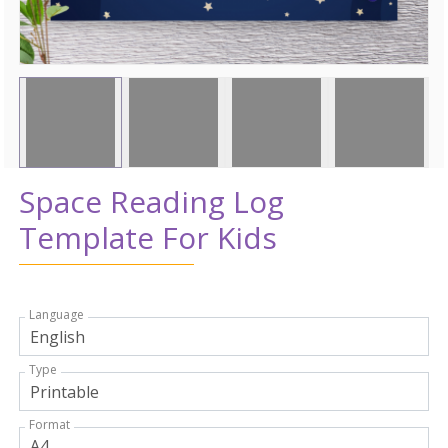
Space Reading Log
Template For Kids
Language
Type
Format