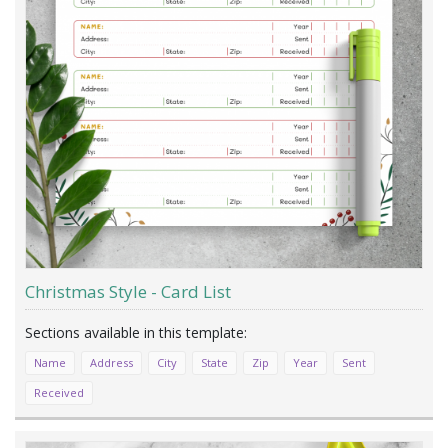
Christmas Style - Card List
Name
Address
City
State
Zip
Year
Sent
Received