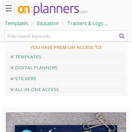
Templates
Education
Trackers & Logs
Reading
YOU HAVE PREMIUM ACCESS TO:
TEMPLATES
DIGITAL PLANNERS
STICKERS
ALL-IN-ONE ACCESS