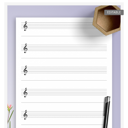
EDITABLE