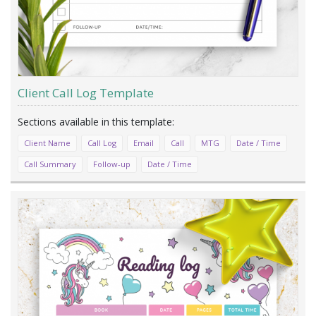
Client Call Log Template
Client Name
Call Log
Email
Call
MTG
Date / Time
Call Summary
Follow-up
Date / Time