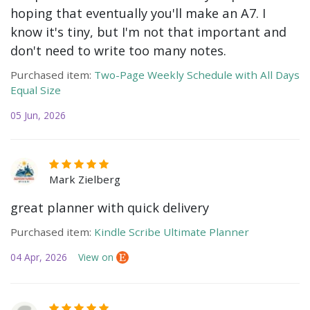
hoping that eventually you'll make an A7. I
know it's tiny, but I'm not that important and
don't need to write too many notes.
Purchased item:
Two-Page Weekly Schedule with All Days
Equal Size
05 Jun, 2026
Mark Zielberg
great planner with quick delivery
Purchased item:
Kindle Scribe Ultimate Planner
04 Apr, 2026
View on