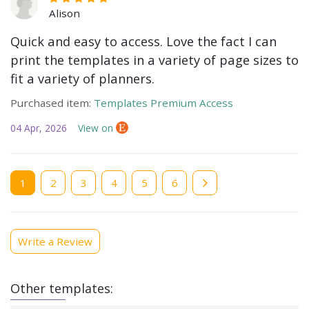
Alison
Quick and easy to access. Love the fact I can
print the templates in a variety of page sizes to
fit a variety of planners.
Purchased item:
Templates Premium Access
04 Apr, 2026
View on
Current
1
Page
2
Page
3
Page
4
Page
5
Page
6
page
Write a Review
Other templates: