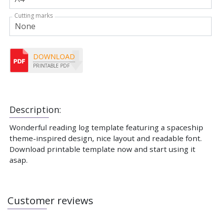
Cutting marks
DOWNLOAD
PRINTABLE PDF
Description:
Wonderful reading log template featuring a spaceship
theme-inspired design, nice layout and readable font.
Download printable template now and start using it
asap.
Customer reviews