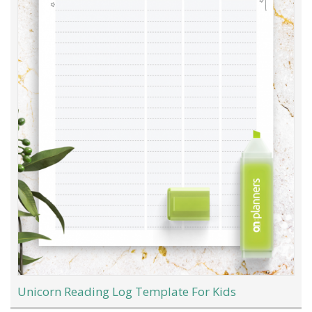
Unicorn Reading Log Template For Kids