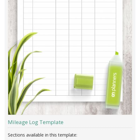
Mileage Log Template