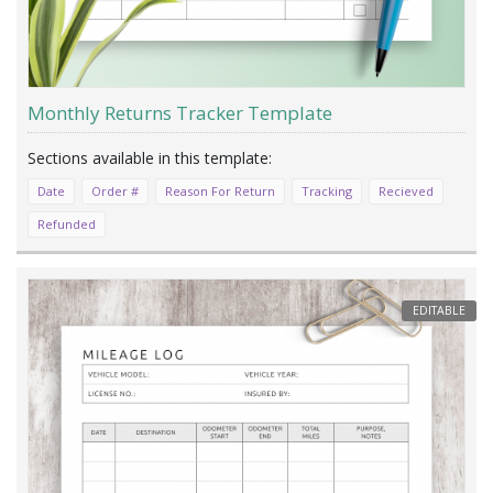
Monthly Returns Tracker Template
Date
Order #
Reason For Return
Tracking
Recieved
Refunded
EDITABLE