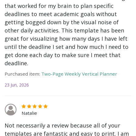
that worked for my brain to plan specific
deadlines to meet academic goals without
getting bogged down by the visual noise of
other daily activities. This template has been
great for visualizing how many days I have left
until the deadline I set and how much I need to
get done each day to make sure I meet that
deadline.
Purchased item:
Two-Page Weekly Vertical Planner
23 Jun, 2026
Natalie
Not necessarily a review because all of your
templates are fantastic and easy to print. I am