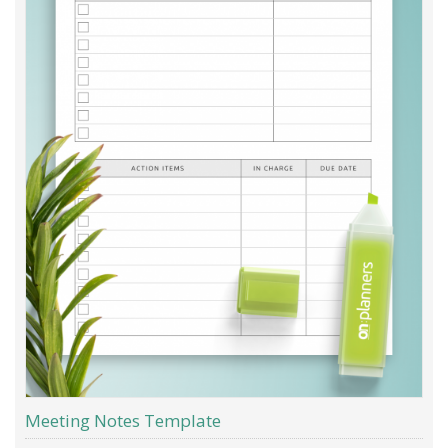
Meeting Notes Template