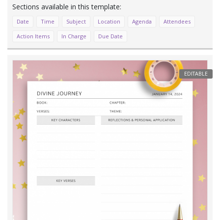
Date
Time
Subject
Location
Agenda
Attendees
Action Items
In Charge
Due Date
EDITABLE