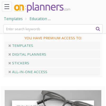
Templates
Education
Student Planner Templates
YOU HAVE PREMIUM ACCESS TO:
TEMPLATES
DIGITAL PLANNERS
STICKERS
ALL-IN-ONE ACCESS