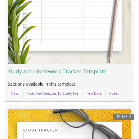
Study and Homework Tracker Template
Class
Tests And Quizzes To Study For
Test Date
Notes
EDITABLE