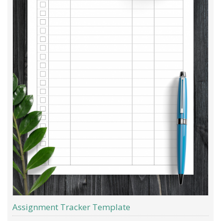
Assignment Tracker Template