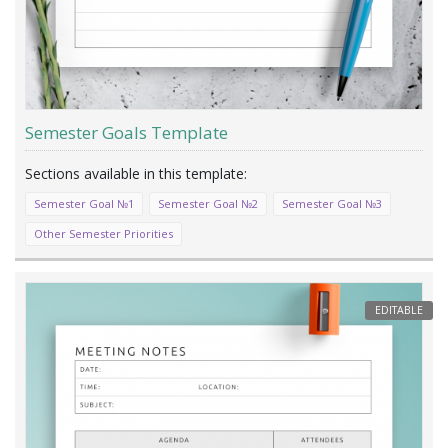
Semester Goals Template
Semester Goal №1
Semester Goal №2
Semester Goal №3
Other Semester Priorities
EDITABLE