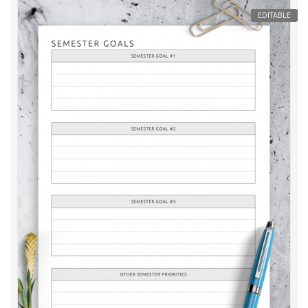
EDITABLE