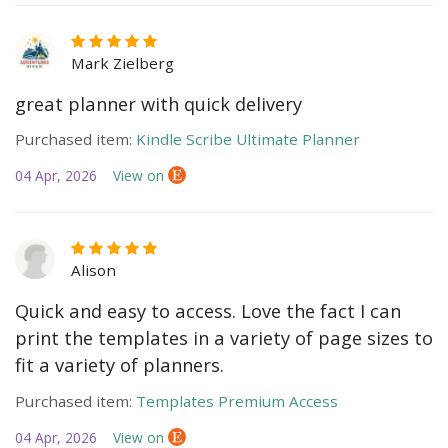
Mark Zielberg
great planner with quick delivery
Purchased item:
Kindle Scribe Ultimate Planner
04 Apr, 2026
View on
Alison
Quick and easy to access. Love the fact I can
print the templates in a variety of page sizes to
fit a variety of planners.
Purchased item:
Templates Premium Access
04 Apr, 2026
View on