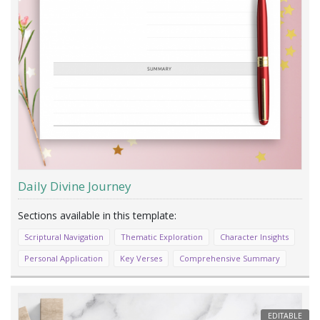
Daily Divine Journey
Scriptural Navigation
Thematic Exploration
Character Insights
Personal Application
Key Verses
Comprehensive Summary
EDITABLE