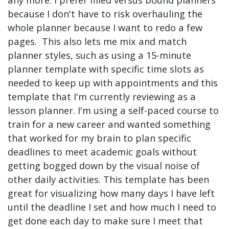
because I don't have to risk overhauling the
whole planner because I want to redo a few
pages. This also lets me mix and match
planner styles, such as using a 15-minute
planner template with specific time slots as
needed to keep up with appointments and this
template that I'm currently reviewing as a
lesson planner. I'm using a self-paced course to
train for a new career and wanted something
that worked for my brain to plan specific
deadlines to meet academic goals without
getting bogged down by the visual noise of
other daily activities. This template has been
great for visualizing how many days I have left
until the deadline I set and how much I need to
get done each day to make sure I meet that