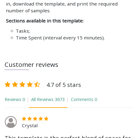
in, download the template, and print the required
number of samples.
Sections available in this template:
Tasks;
Time Spent (interval every 15 minutes).
Customer reviews
4.7 of 5 stars
Reviews
0
All Reviews
3673
Comments
0
Crystal
This template is the perfect blend of space for