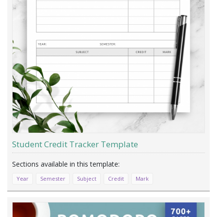
Student Credit Tracker Template
Year
Semester
Subject
Credit
Mark