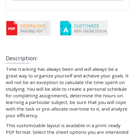
DOWNLOAD
CUSTOMIZE
PRINTABLE PDF
WITH ONLINE EDITOR
Description:
Time tracking has always been and will always be a
great way to organize yourself and achieve your goals. It
will not be an exception to calculate the time spent on
studying. You will be able to create a personal schedule
for completing assignments, determine the hours on
learning a particular subject, be sure that you will cope
with the task or pre-allocate overtime to it, and analyze
your efficiency.
This customizable layout is available in a print-ready
PDF format. Select the sheet options you are interested