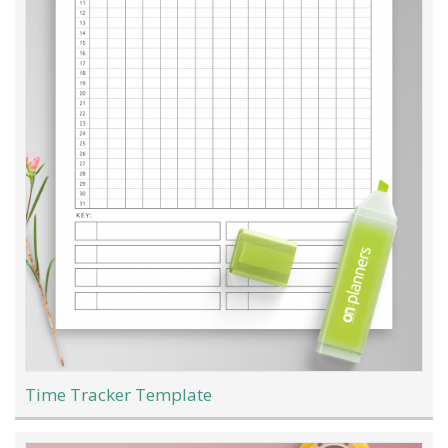
Time Tracker Template