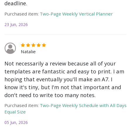
deadline.
Purchased item:
Two-Page Weekly Vertical Planner
23 Jun, 2026
Natalie
Not necessarily a review because all of your
templates are fantastic and easy to print. I am
hoping that eventually you'll make an A7. I
know it's tiny, but I'm not that important and
don't need to write too many notes.
Purchased item:
Two-Page Weekly Schedule with All Days
Equal Size
05 Jun, 2026