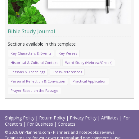
Bible Study Journal
Key Characters & Events
Key Verses
Historical & Cultural Context
Word Study (Hebrew/Greek)
Lessons & Teachings
Cross-References
Personal Reflection & Conviction
Practical Application
Prayer Based on the Passage
Load
More
Shipping Policy
|
Return Policy
|
Privacy Policy
|
Affiliates
|
For
Creators
|
For Business
|
Contacts
© 2026 OnPlanners.com - Planners and notebooks reviews.
Templates are for your own personal and non-commercial use.