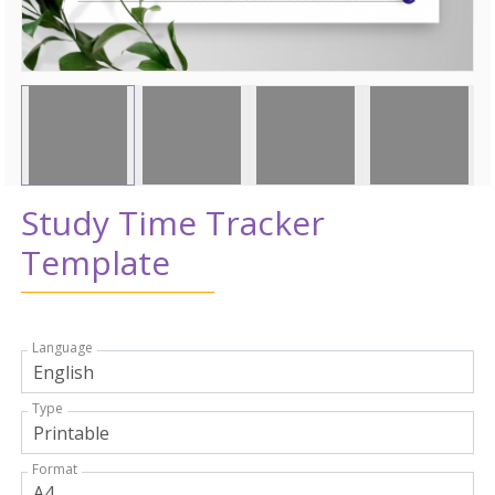
Study Time Tracker
Template
Language
Type
Format