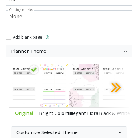
Cutting marks
Add blank page
Planner Theme
Original
Bright Colorful
Elegant Floral
Black & White
Customize Selected Theme