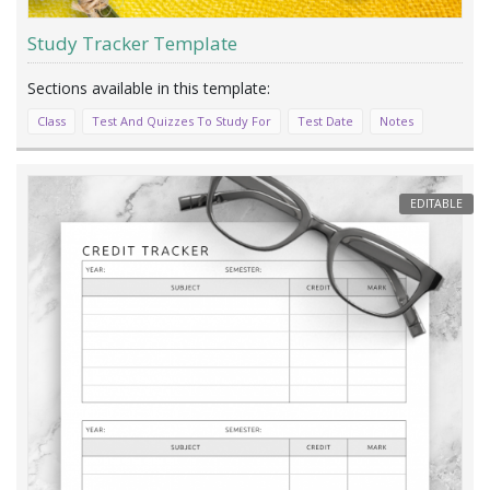
Study Tracker Template
Class
Test And Quizzes To Study For
Test Date
Notes
EDITABLE