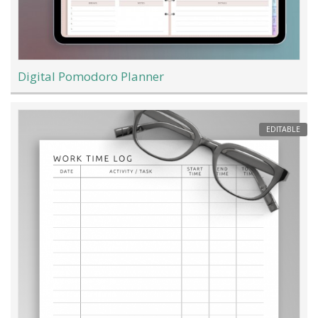
Digital Pomodoro Planner
EDITABLE