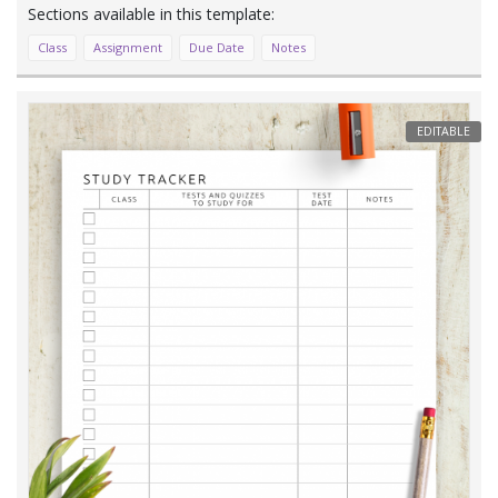
Class
Assignment
Due Date
Notes
EDITABLE