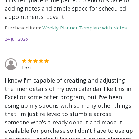
adding notes and ample space for scheduled
appointments. Love it!
Purchased item:
Weekly Planner Template with Notes
24 Jul, 2026
Lori
I know I'm capable of creating and adjusting
the finer details of my own calendar like this in
Excel or some other program, but I've been
using up my spoons with so many other things
that I'm just relieved to stumble across
someone who's already done it and made it
available for purchase so I don't have to use up
any more. I prefer filled versus bound planners