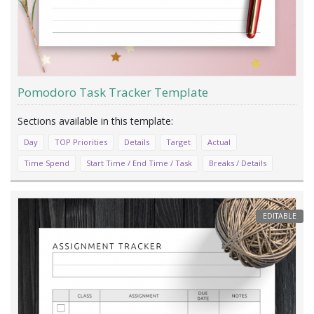
Pomodoro Task Tracker Template
Day
TOP Priorities
Details
Target
Actual
Time Spend
Start Time / End Time / Task
Breaks / Details
EDITABLE