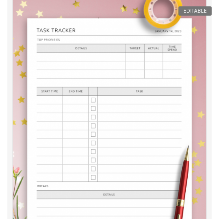
EDITABLE