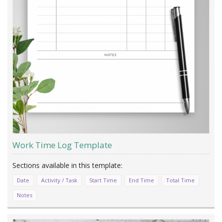
Work Time Log Template
Date
Activity / Task
Start Time
End Time
Total Time
Notes