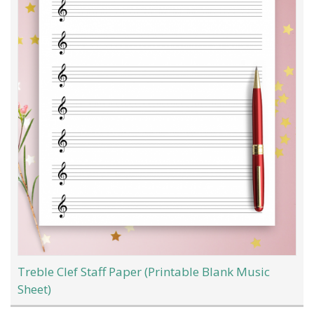
Treble Clef Staff Paper (Printable Blank Music
Sheet)