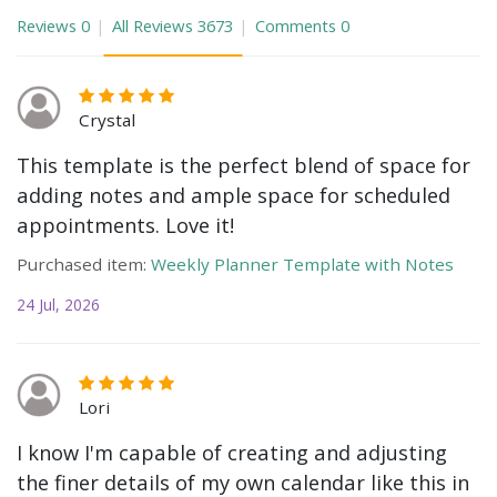
Reviews
0
All Reviews
3673
Comments
0
Crystal
This template is the perfect blend of space for
adding notes and ample space for scheduled
appointments. Love it!
Purchased item:
Weekly Planner Template with Notes
24 Jul, 2026
Lori
I know I'm capable of creating and adjusting
the finer details of my own calendar like this in