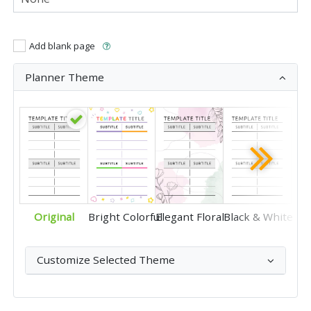
Add blank page
Planner Theme
Original
Bright Colorful
Elegant Floral
Black & White
Customize Selected Theme