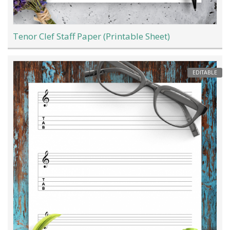
Tenor Clef Staff Paper (Printable Sheet)
EDITABLE