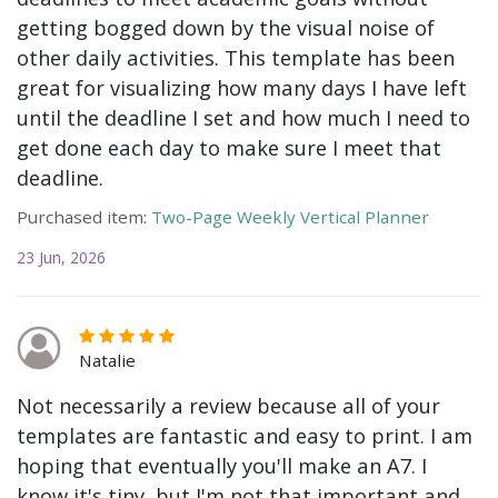
getting bogged down by the visual noise of
other daily activities. This template has been
great for visualizing how many days I have left
until the deadline I set and how much I need to
get done each day to make sure I meet that
deadline.
Purchased item:
Two-Page Weekly Vertical Planner
23 Jun, 2026
Natalie
Not necessarily a review because all of your
templates are fantastic and easy to print. I am
hoping that eventually you'll make an A7. I
know it's tiny, but I'm not that important and