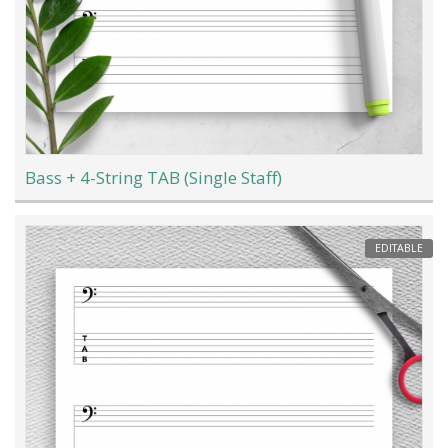
Bass + 4-String TAB (Single Staff)
EDITABLE