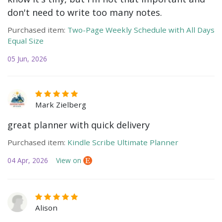
don't need to write too many notes.
Purchased item:
Two-Page Weekly Schedule with All Days
Equal Size
05 Jun, 2026
Mark Zielberg
great planner with quick delivery
Purchased item:
Kindle Scribe Ultimate Planner
04 Apr, 2026
View on
Alison