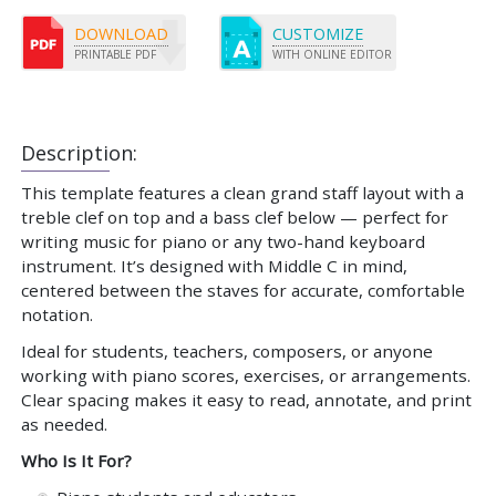
DOWNLOAD
CUSTOMIZE
PRINTABLE PDF
WITH ONLINE EDITOR
Description:
This template features a clean grand staff layout with a
treble clef on top and a bass clef below — perfect for
writing music for piano or any two-hand keyboard
instrument. It’s designed with Middle C in mind,
centered between the staves for accurate, comfortable
notation.
Ideal for students, teachers, composers, or anyone
working with piano scores, exercises, or arrangements.
Clear spacing makes it easy to read, annotate, and print
as needed.
Who Is It For?