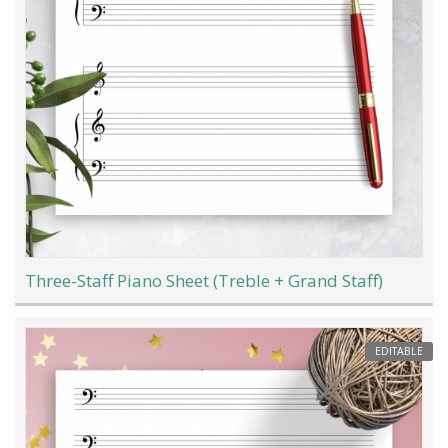
Three-Staff Piano Sheet (Treble + Grand Staff)
EDITABLE