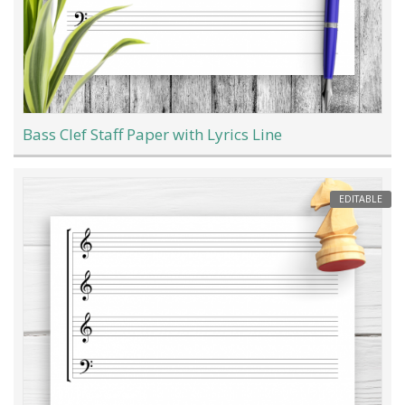
Bass Clef Staff Paper with Lyrics Line
EDITABLE