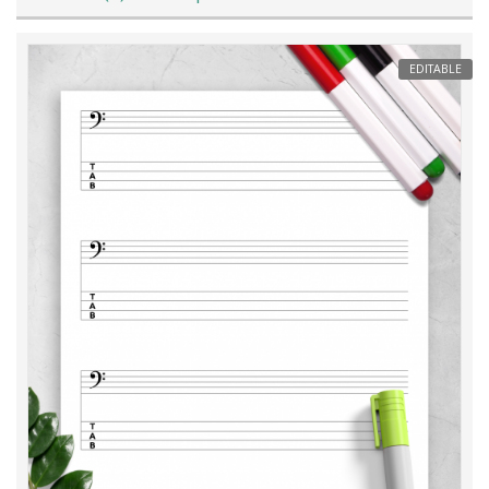
EDITABLE