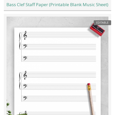
Bass Clef Staff Paper (Printable Blank Music Sheet)
EDITABLE