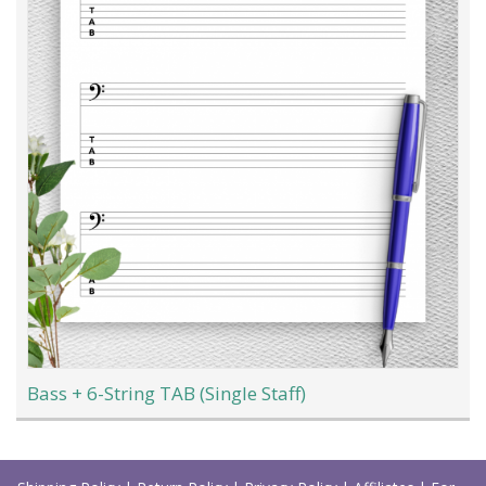
Bass + 6-String TAB (Single Staff)
Load