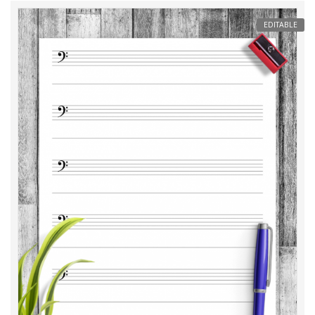
EDITABLE