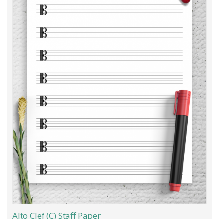
Alto Clef (C) Staff Paper