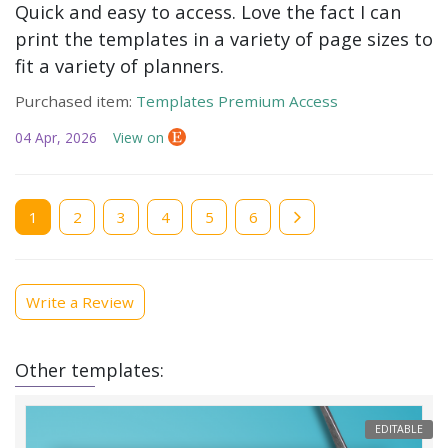
Quick and easy to access. Love the fact I can
print the templates in a variety of page sizes to
fit a variety of planners.
Purchased item:
Templates Premium Access
04 Apr, 2026
View on
Current
1
Page
2
Page
3
Page
4
Page
5
Page
6
page
Write a Review
Other templates:
EDITABLE