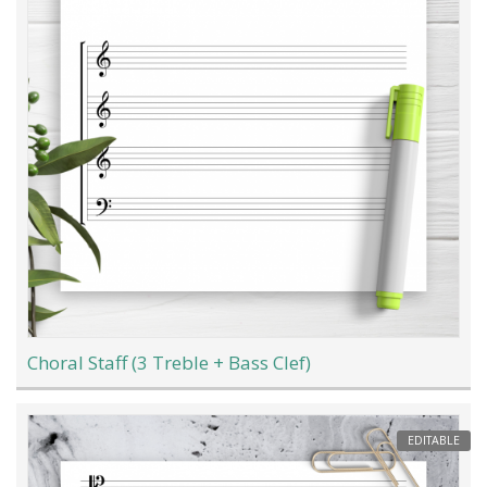
Choral Staff (3 Treble + Bass Clef)
EDITABLE