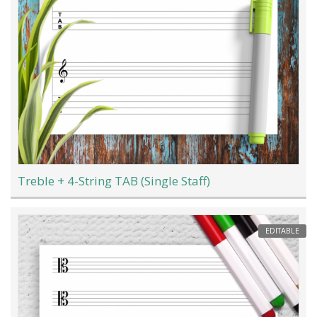
Treble + 4-String TAB (Single Staff)
EDITABLE