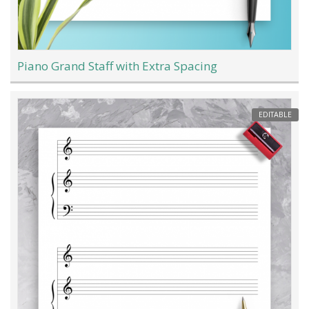
Piano Grand Staff with Extra Spacing
EDITABLE