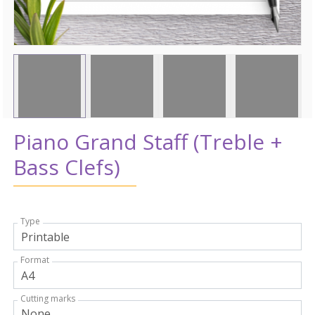
Piano Grand Staff (Treble +
Bass Clefs)
Type
Format
Cutting marks