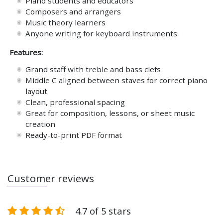
Piano students and educators
Composers and arrangers
Music theory learners
Anyone writing for keyboard instruments
Features:
Grand staff with treble and bass clefs
Middle C aligned between staves for correct piano
layout
Clean, professional spacing
Great for composition, lessons, or sheet music
creation
Ready-to-print PDF format
Customer reviews
4.7 of 5 stars