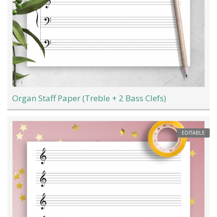
Organ Staff Paper (Treble + 2 Bass Clefs)
EDITABLE