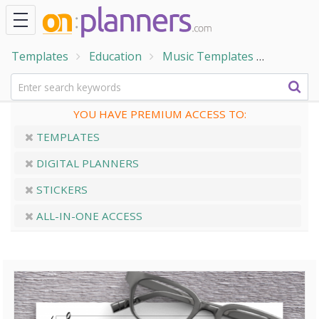
Templates
Education
Music Templates
Piano Gr
YOU HAVE PREMIUM ACCESS TO:
TEMPLATES
DIGITAL PLANNERS
STICKERS
ALL-IN-ONE ACCESS