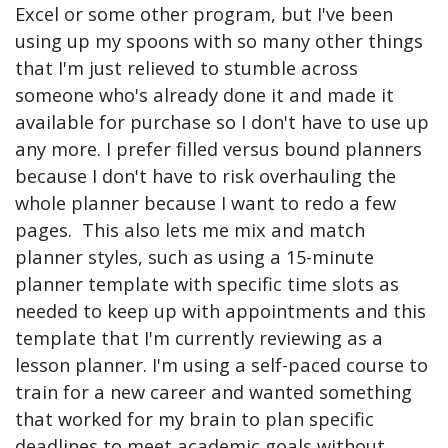
Excel or some other program, but I've been
using up my spoons with so many other things
that I'm just relieved to stumble across
someone who's already done it and made it
available for purchase so I don't have to use up
any more. I prefer filled versus bound planners
because I don't have to risk overhauling the
whole planner because I want to redo a few
pages. This also lets me mix and match
planner styles, such as using a 15-minute
planner template with specific time slots as
needed to keep up with appointments and this
template that I'm currently reviewing as a
lesson planner. I'm using a self-paced course to
train for a new career and wanted something
that worked for my brain to plan specific
deadlines to meet academic goals without