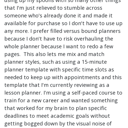
that I'm just relieved to stumble across
someone who's already done it and made it
available for purchase so I don't have to use up
any more. I prefer filled versus bound planners
because I don't have to risk overhauling the
whole planner because I want to redo a few
pages. This also lets me mix and match
planner styles, such as using a 15-minute
planner template with specific time slots as
needed to keep up with appointments and this
template that I'm currently reviewing as a
lesson planner. I'm using a self-paced course to
train for a new career and wanted something
that worked for my brain to plan specific
deadlines to meet academic goals without
getting bogged down by the visual noise of