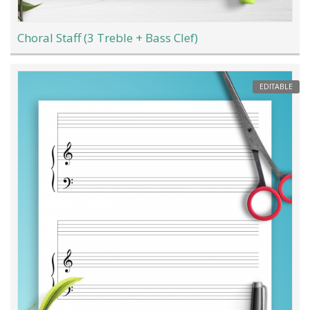
Choral Staff (3 Treble + Bass Clef)
EDITABLE