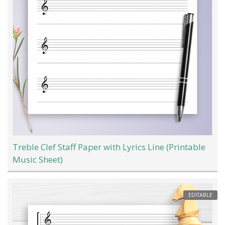
Treble Clef Staff Paper with Lyrics Line (Printable
Music Sheet)
EDITABLE