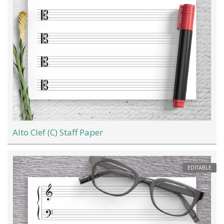
Alto Clef (C) Staff Paper
EDITABLE