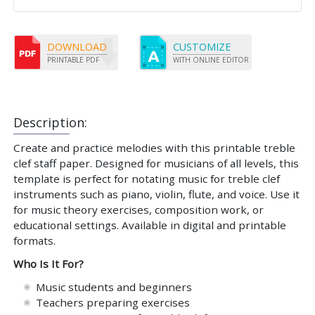
DOWNLOAD
CUSTOMIZE
PRINTABLE PDF
WITH ONLINE EDITOR
Description:
Create and practice melodies with this printable treble
clef staff paper. Designed for musicians of all levels, this
template is perfect for notating music for treble clef
instruments such as piano, violin, flute, and voice. Use it
for music theory exercises, composition work, or
educational settings. Available in digital and printable
formats.
Who Is It For?
Music students and beginners
Teachers preparing exercises