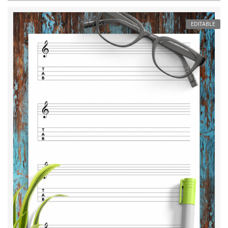
EDITABLE