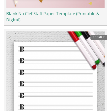
Blank No Clef Staff Paper Template (Printable &
Digital)
EDITABLE