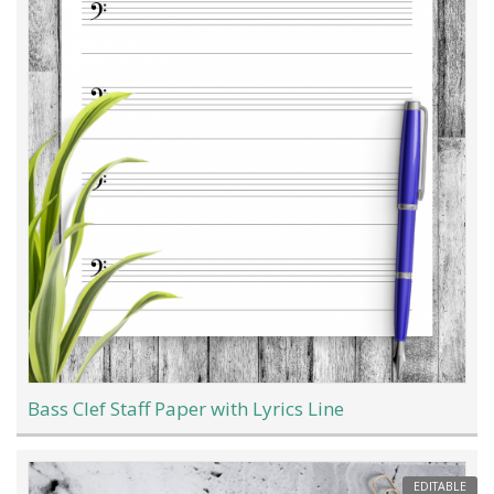
Bass Clef Staff Paper with Lyrics Line
EDITABLE