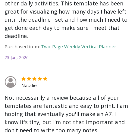
other daily activities. This template has been
great for visualizing how many days I have left
until the deadline I set and how much I need to
get done each day to make sure I meet that
deadline.
Purchased item:
Two-Page Weekly Vertical Planner
23 Jun, 2026
Natalie
Not necessarily a review because all of your
templates are fantastic and easy to print. I am
hoping that eventually you'll make an A7. I
know it's tiny, but I'm not that important and
don't need to write too many notes.