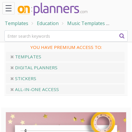
Templates
Education
Music Templates
Treble C
YOU HAVE PREMIUM ACCESS TO:
TEMPLATES
DIGITAL PLANNERS
STICKERS
ALL-IN-ONE ACCESS