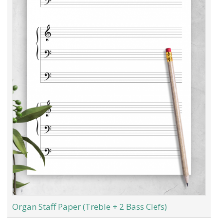
Organ Staff Paper (Treble + 2 Bass Clefs)