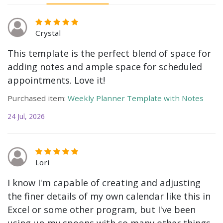
Crystal
This template is the perfect blend of space for
adding notes and ample space for scheduled
appointments. Love it!
Purchased item:
Weekly Planner Template with Notes
24 Jul, 2026
Lori
I know I'm capable of creating and adjusting
the finer details of my own calendar like this in
Excel or some other program, but I've been
using up my spoons with so many other things