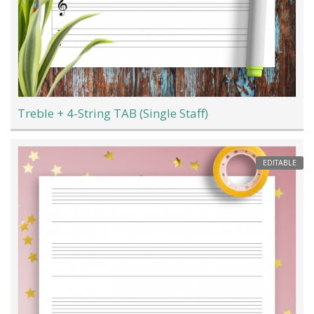
Treble + 4-String TAB (Single Staff)
EDITABLE