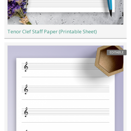
Tenor Clef Staff Paper (Printable Sheet)
EDITABLE