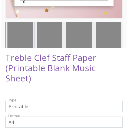
Treble Clef Staff Paper
(Printable Blank Music
Sheet)
Type
Format