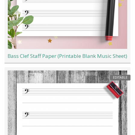
Bass Clef Staff Paper (Printable Blank Music Sheet)
EDITABLE