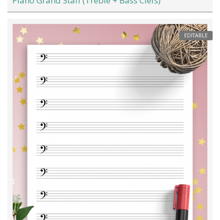
Piano Grand Staff (Treble + Bass Clefs)
EDITABLE