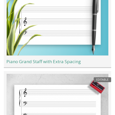
Piano Grand Staff with Extra Spacing
EDITABLE