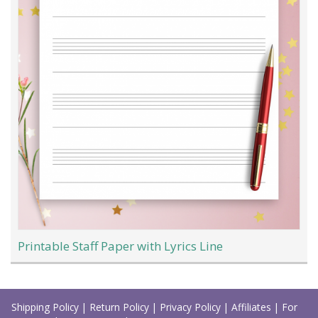
Printable Staff Paper with Lyrics Line
Load
More
Shipping Policy
|
Return Policy
|
Privacy Policy
|
Affiliates
|
For