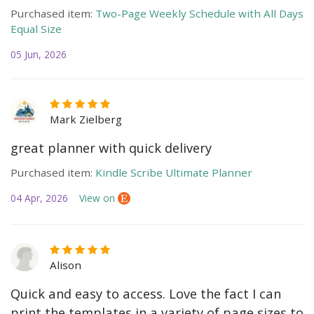
Purchased item:
Two-Page Weekly Schedule with All Days
Equal Size
05 Jun, 2026
Mark Zielberg
great planner with quick delivery
Purchased item:
Kindle Scribe Ultimate Planner
04 Apr, 2026
View on
Alison
Quick and easy to access. Love the fact I can
print the templates in a variety of page sizes to