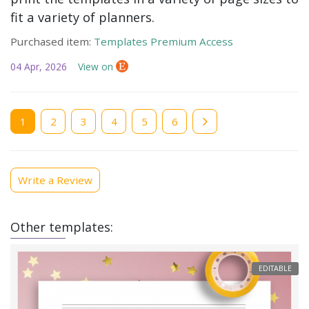
fit a variety of planners.
Purchased item:
Templates Premium Access
04 Apr, 2026
View on
Current
1
Page
2
Page
3
Page
4
Page
5
Page
6
page
Write a Review
Other templates:
EDITABLE