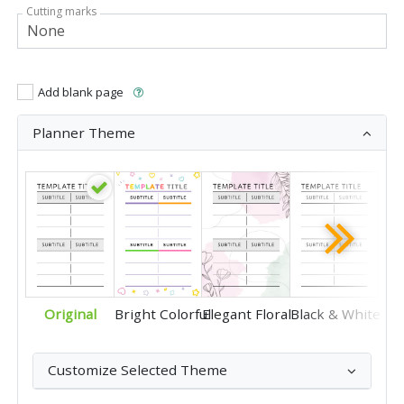
Cutting marks
Add blank page
Planner Theme
Original
Bright Colorful
Elegant Floral
Black & White
Customize Selected Theme