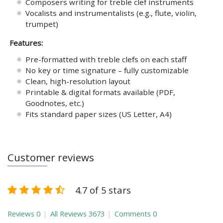
Composers writing for treble clef instruments
Vocalists and instrumentalists (e.g., flute, violin,
trumpet)
Features:
Pre-formatted with treble clefs on each staff
No key or time signature – fully customizable
Clean, high-resolution layout
Printable & digital formats available (PDF,
Goodnotes, etc.)
Fits standard paper sizes (US Letter, A4)
Customer reviews
4.7 of 5 stars
Reviews
0
All Reviews
3673
Comments
0