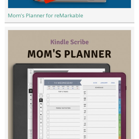
Mom's Planner for reMarkable