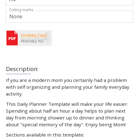
Cutting marks
DOWNLOAD
PRINTABLE PDF
Description:
If you are a modern mom you certainly had a problem
with self organizing and planning your family everyday
activity.
This Daily Planner Template will make your life easier.
Spending about half an hour a day helps to plan next
day from morning shower up to dinner and thinking
about "special memory of the day". Enjoy being Mom!
Sections available in this template: