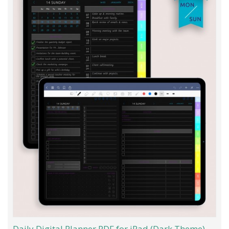
Daily Digital Planner PDF for iPad (Dark Theme)