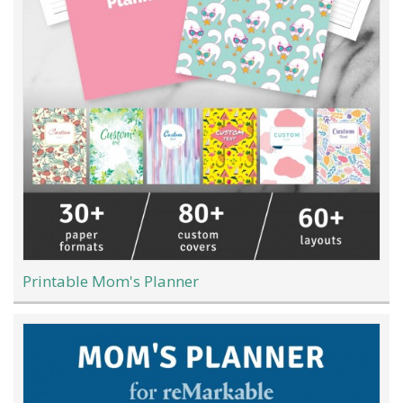
Printable Mom's Planner