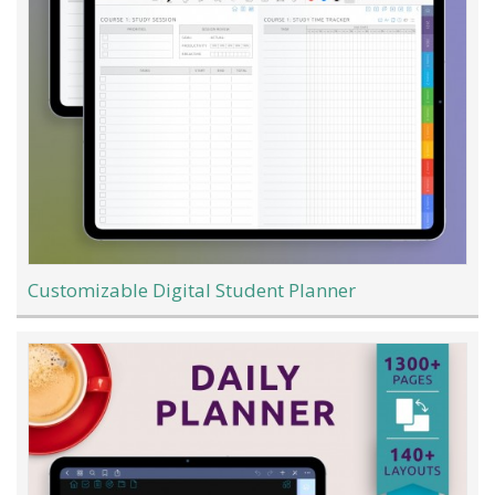
Customizable Digital Student Planner