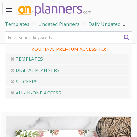
Templates
Undated Planners
Daily Undated
Col
YOU HAVE PREMIUM ACCESS TO:
TEMPLATES
DIGITAL PLANNERS
STICKERS
ALL-IN-ONE ACCESS