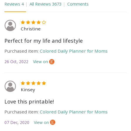
Reviews
4
All Reviews
3673
Comments
Christine
Perfect for my life and lifestyle
Purchased item:
Colored Daily Planner for Moms
26 Oct, 2022
View on
Kinsey
Love this printable!
Purchased item:
Colored Daily Planner for Moms
07 Dec, 2020
View on