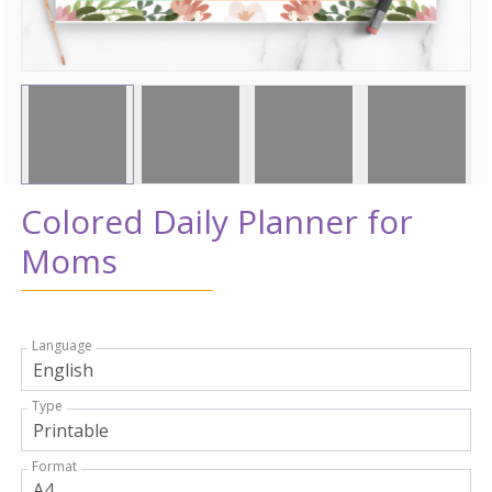
Colored Daily Planner for
Moms
Language
Type
Format