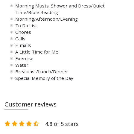
Morning Musts: Shower and Dress/Quiet
Time/Bible Reading
Morning/Afternoon/Evening
To Do List
Chores
Calls
E-mails
A Little Time for Me
Exercise
Water
Breakfast/Lunch/Dinner
Special Memory of the Day
Customer reviews
4.8 of 5 stars