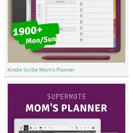
Kindle Scribe Mom's Planner