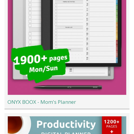
ONYX BOOX - Mom's Planner