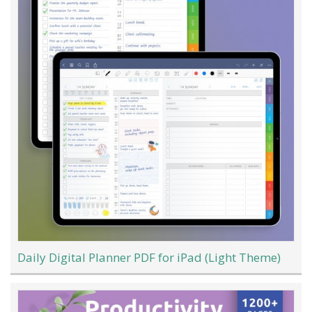
Daily Digital Planner PDF for iPad (Light Theme)