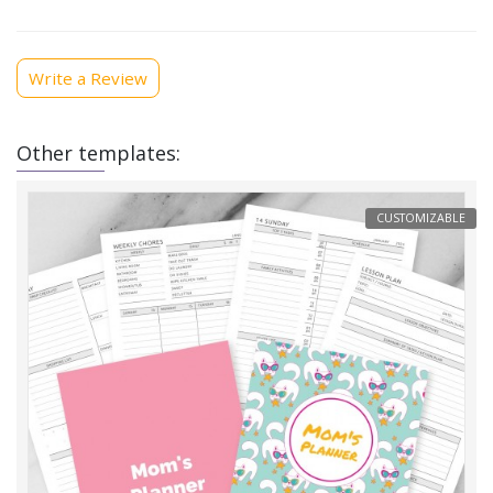
Write a Review
Other templates:
CUSTOMIZABLE