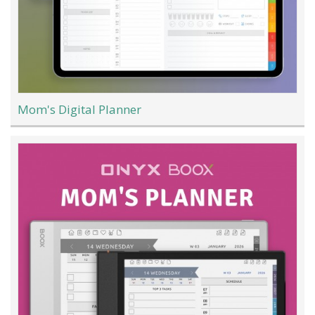
Mom's Digital Planner