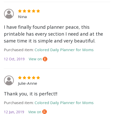
Nina
I have finally found planner peace, this
printable has every section I need and at the
same time it is simple and very beautiful.
Purchased item:
Colored Daily Planner for Moms
12 Oct, 2019
View on
Julie-Anne
Thank you, it is perfect!!
Purchased item:
Colored Daily Planner for Moms
12 Jun, 2019
View on