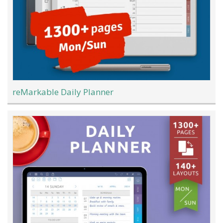
reMarkable Daily Planner