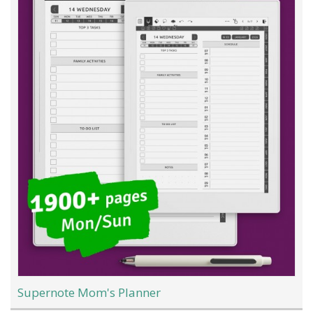
Supernote Mom's Planner