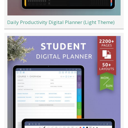
Daily Productivity Digital Planner (Light Theme)