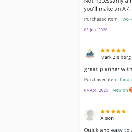
Not necessarily a 
you'll make an A7.
Purchased item:
Two-P
05 Jun, 2026
Mark Zielberg
great planner with
Purchased item:
Kindl
04 Apr, 2026
View on
Alison
Quick and easy to a