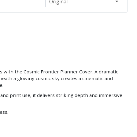
Original
 with the Cosmic Frontier Planner Cover. A dramatic
neath a glowing cosmic sky creates a cinematic and
e.
 and print use, it delivers striking depth and immersive
less.