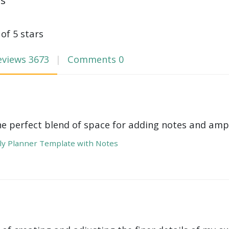
ws
 of 5 stars
eviews
3673
Comments
0
he perfect blend of space for adding notes and amp
y Planner Template with Notes