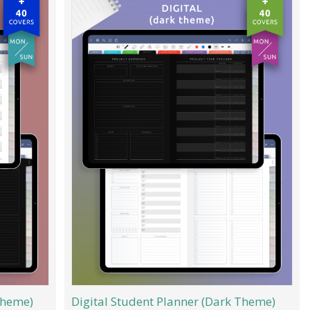
Theme)
Digital Student Planner (Dark Theme)