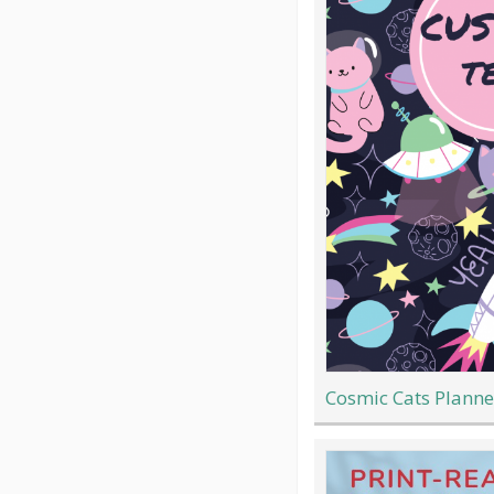
Cosmic Cats Planne