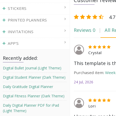
Customer revie
STICKERS
4.7
PRINTED PLANNERS
Reviews
0
All R
INVITATIONS
APP'S
Crystal
Recently added:
This template is t
Digital Bullet Journal (Light Theme)
Purchased item:
Weekl
Digital Student Planner (Dark Theme)
24 Jul, 2026
Daily Gratitude Digital Planner
Digital Fitness Planner (Dark Theme)
Daily Digital Planner PDF for iPad
Lori
(Light Theme)