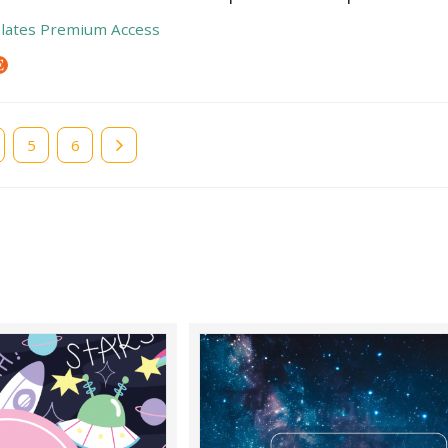
lates Premium Access
e
Page
5
Page
6