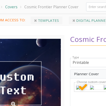
Covers
Cosmic Frontier Planner Cover
M ACCESS TO:
TEMPLATES
DIGITAL PLANNE
Cosmic Fro
Type
Planner Cover
Choose custom cove