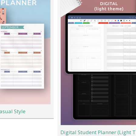
asual Style
Digital Student Planner (Light 