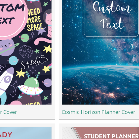
r Cover
Cosmic Horizon Planner Cover