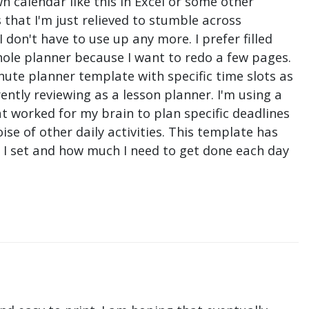
n calendar like this in Excel or some other
that I'm just relieved to stumble across
don't have to use up any more. I prefer filled
hole planner because I want to redo a few pages.
nute planner template with specific time slots as
ntly reviewing as a lesson planner. I'm using a
t worked for my brain to plan specific deadlines
e of other daily activities. This template has
ne I set and how much I need to get done each day