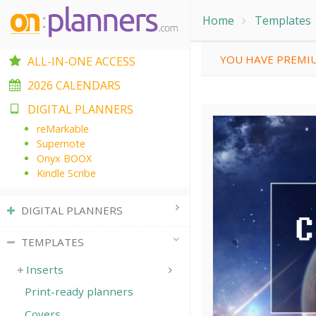
Home
Templates
YOU HAVE PREMIU
ALL-IN-ONE ACCESS
2026 CALENDARS
DIGITAL PLANNERS
reMarkable
Supernote
Onyx BOOX
Kindle Scribe
DIGITAL PLANNERS
TEMPLATES
Inserts
Print-ready planners
Covers