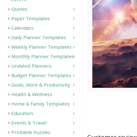
Quotes
Paper Templates
Calendars
Daily Planner Templates
Weekly Planner Templates
Monthly Planner Templates
Undated Planners
Budget Planner Templates
Goals, Work & Productivity
Health & Wellness
Home & Family Templates
Education
Events & Travel
Printable Puzzles