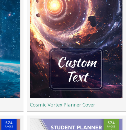
Cosmic Vortex Planner Cover