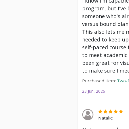
I know I'm capable
program, but I've 
someone who's alre
versus bound plann
This also lets me 
needed to keep up 
self-paced course 
to meet academic g
been great for vis
to make sure I mee
Purchased item:
Two-P
23 Jun, 2026
Natalie