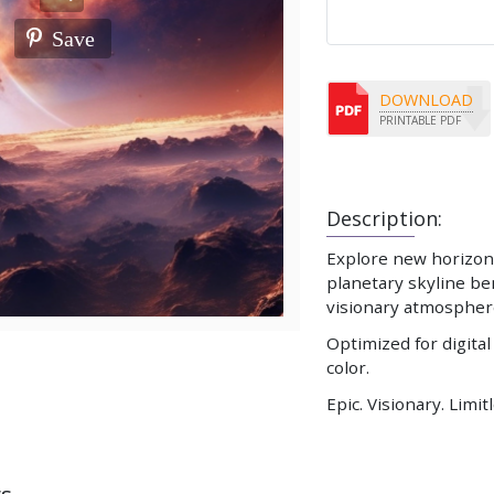
Save
DOWNLOAD
PRINTABLE PDF
Description:
Explore new horizons
planetary skyline be
visionary atmospher
Optimized for digital
color.
Epic. Visionary. Limit