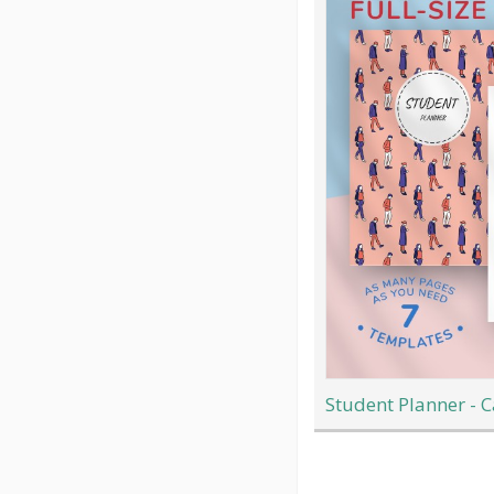
Student Planner - C