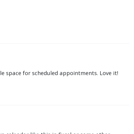
le space for scheduled appointments. Love it!