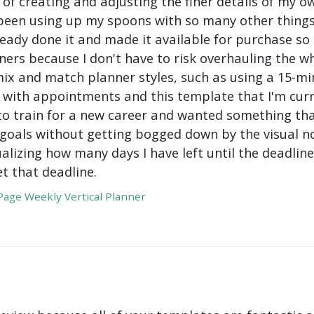
 of creating and adjusting the finer details of my ow
been using up my spoons with so many other things 
ady done it and made it available for purchase so I 
ers because I don't have to risk overhauling the w
mix and match planner styles, such as using a 15-mi
with appointments and this template that I'm curre
to train for a new career and wanted something tha
oals without getting bogged down by the visual nois
ualizing how many days I have left until the deadli
t that deadline.
age Weekly Vertical Planner