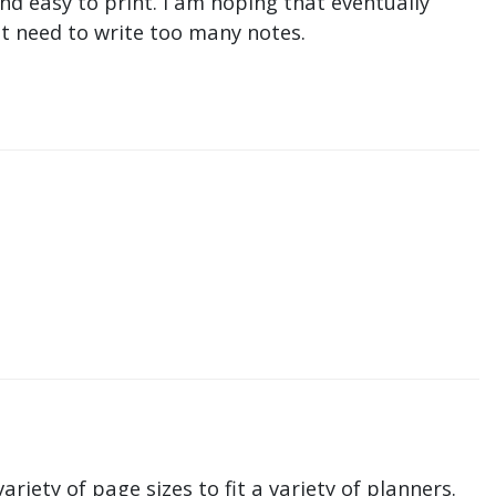
nd easy to print. I am hoping that eventually
n't need to write too many notes.
ariety of page sizes to fit a variety of planners.