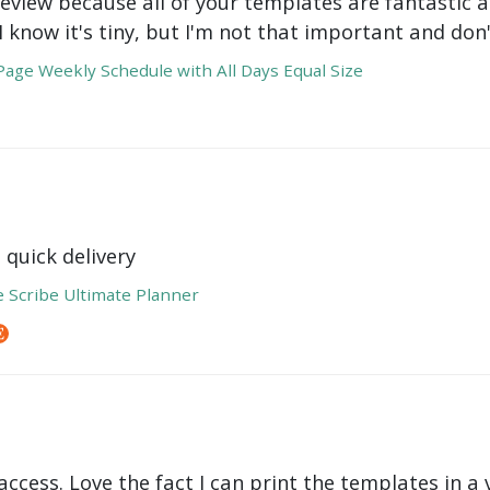
review because all of your templates are fantastic a
 I know it's tiny, but I'm not that important and do
age Weekly Schedule with All Days Equal Size
 quick delivery
e Scribe Ultimate Planner
ccess. Love the fact I can print the templates in a v