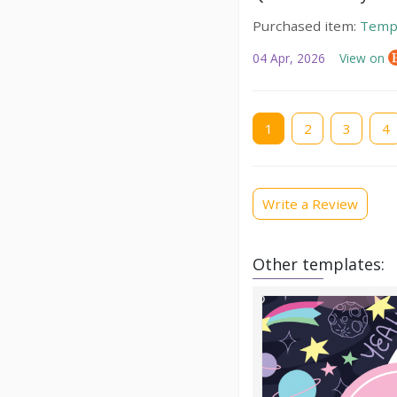
Purchased item:
Temp
04 Apr, 2026
View on
Current
1
Page
2
Page
3
Pag
4
page
Write a Review
Other templates: