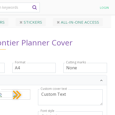
LOGIN
RS
STICKERS
ALL-IN-ONE ACCESS
ntier Planner Cover
Format
Cutting marks
Custom cover text
r
Font style