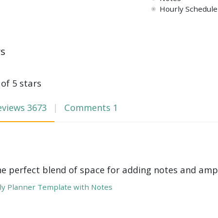
Hourly Schedule 
ws
 of 5 stars
eviews
3673
Comments
1
he perfect blend of space for adding notes and amp
y Planner Template with Notes