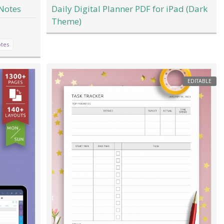
Notes
Daily Digital Planner PDF for iPad (Dark
Theme)
tes
EDITABLE