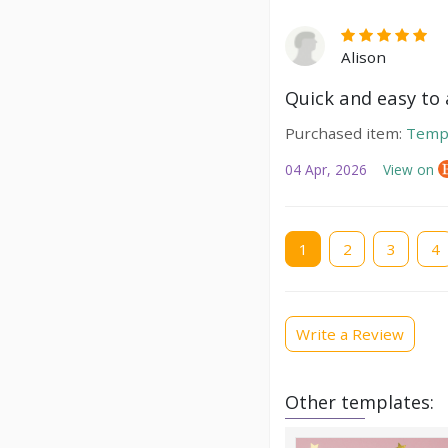
Alison
Quick and easy to a
Purchased item:
Temp
04 Apr, 2026
View on
Current
1
Page
2
Page
3
Pag
4
page
Write a Review
Other templates: