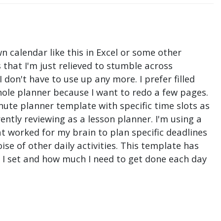
n calendar like this in Excel or some other
that I'm just relieved to stumble across
don't have to use up any more. I prefer filled
hole planner because I want to redo a few pages.
nute planner template with specific time slots as
ntly reviewing as a lesson planner. I'm using a
t worked for my brain to plan specific deadlines
e of other daily activities. This template has
ne I set and how much I need to get done each day