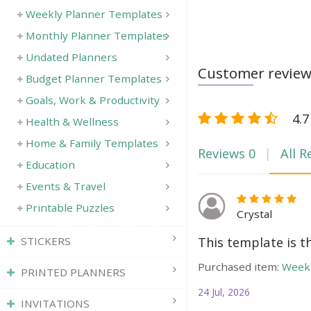
Weekly Planner Templates
Monthly Planner Templates
Undated Planners
Customer revie
Budget Planner Templates
Goals, Work & Productivity
4.7
Health & Wellness
Home & Family Templates
Reviews
0
All R
Education
Events & Travel
Printable Puzzles
Crystal
This template is t
STICKERS
Purchased item:
Weekl
PRINTED PLANNERS
24 Jul, 2026
INVITATIONS