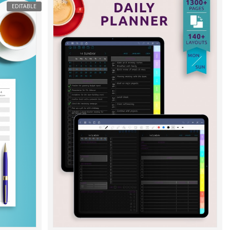
EDITABLE