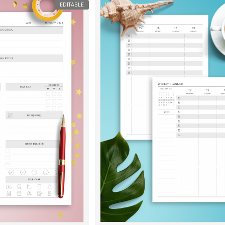
EDITABLE