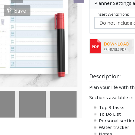
Planner Settings 
Save
Insert Events from:
DOWNLOAD
PRINTABLE PDF
Description:
Plan your life with t
Sections available in
Top 3 tasks
To Do List
Personal sectio
Water tracker
Notes