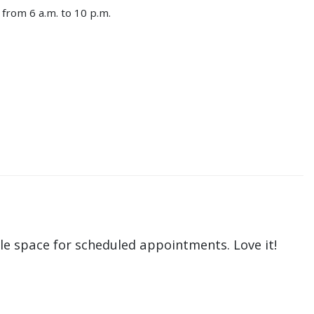
from 6 a.m. to 10 p.m.
le space for scheduled appointments. Love it!