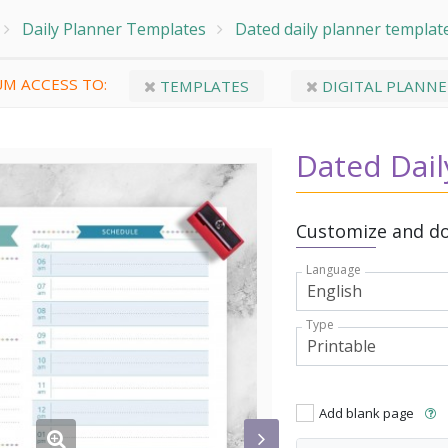
Daily Planner Templates
Dated daily planner templat
M ACCESS TO:
TEMPLATES
DIGITAL PLANNE
Dated Dail
Customize and do
Language
Type
Add blank page