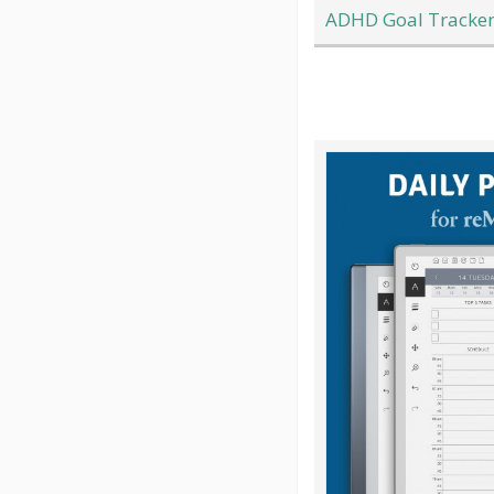
ADHD Goal Tracker 