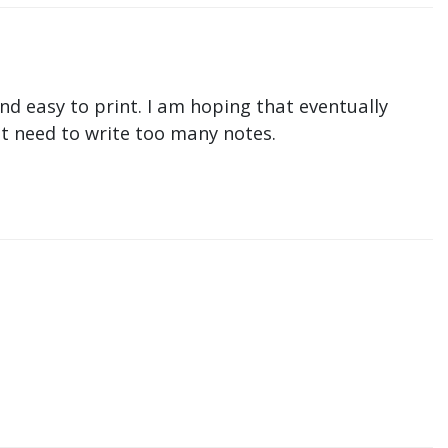
nd easy to print. I am hoping that eventually
n't need to write too many notes.