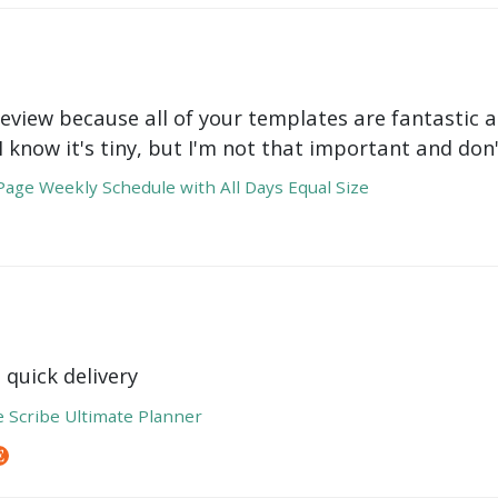
review because all of your templates are fantastic a
 I know it's tiny, but I'm not that important and do
age Weekly Schedule with All Days Equal Size
 quick delivery
e Scribe Ultimate Planner