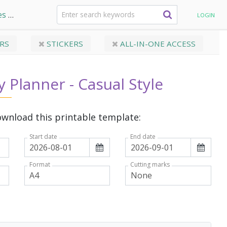
es
Dated Daily Planner - Casual Style
LOGIN
RS
STICKERS
ALL-IN-ONE ACCESS
y Planner - Casual Style
wnload this printable template:
Start date
End date
Format
Cutting marks