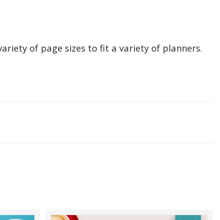
ariety of page sizes to fit a variety of planners.