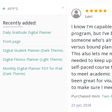
APP'S
Lori
Recently added:
I know I'm capable
program, but I've 
Daily Gratitude Digital Planner
someone who's alre
Front page
versus bound plann
Digital Student Planner (Dark Theme)
This also lets me 
needed to keep up 
Digital Fitness Planner (Light Theme)
self-paced course 
Monthly Digital Planner PDF for iPad
to meet academic g
(Dark Theme)
been great for vis
to make sure I mee
Purchased item:
Two-P
23 Jun, 2026