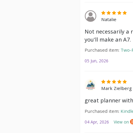
Natalie
Not necessarily a 
you'll make an A7.
Purchased item:
Two-P
05 Jun, 2026
Mark Zielberg
great planner with
Purchased item:
Kindl
04 Apr, 2026
View on