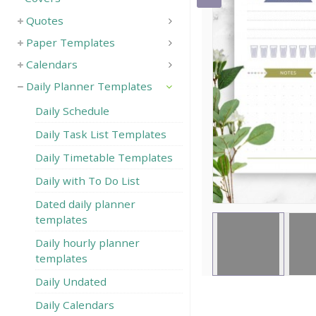
Quotes
Save
Paper Templates
Calendars
Daily Planner Templates
Daily Schedule
Daily Task List Templates
Daily Timetable Templates
Daily with To Do List
Dated daily planner
templates
Daily hourly planner
templates
Daily Undated
Daily Calendars