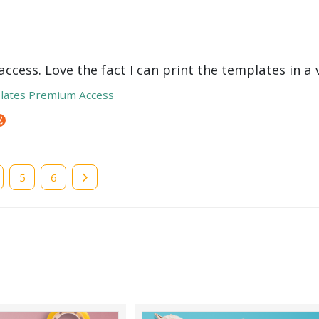
ccess. Love the fact I can print the templates in a v
lates Premium Access
e
Page
5
Page
6