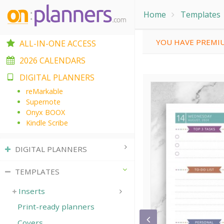
Home
Templates
YOU HAVE PREMIU
ALL-IN-ONE ACCESS
2026 CALENDARS
DIGITAL PLANNERS
reMarkable
Supernote
Onyx BOOX
Kindle Scribe
DIGITAL PLANNERS
TEMPLATES
Inserts
Print-ready planners
Covers