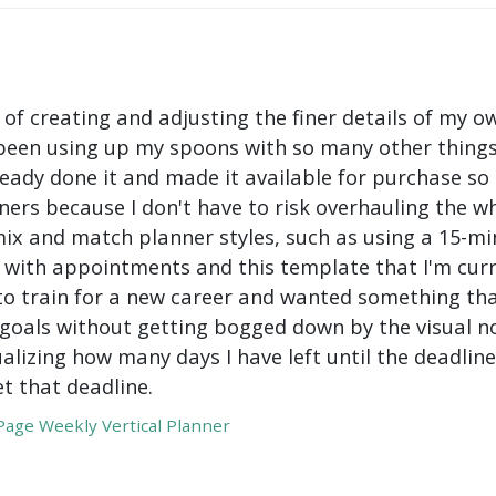
 of creating and adjusting the finer details of my ow
been using up my spoons with so many other things 
ady done it and made it available for purchase so I 
ers because I don't have to risk overhauling the w
mix and match planner styles, such as using a 15-mi
with appointments and this template that I'm curre
to train for a new career and wanted something tha
oals without getting bogged down by the visual nois
ualizing how many days I have left until the deadli
t that deadline.
age Weekly Vertical Planner