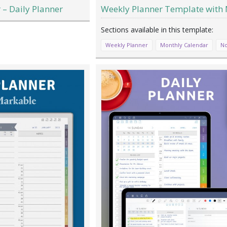
– Daily Planner
Weekly Planner Template with 
Weekly Planner
Monthly Calendar
No