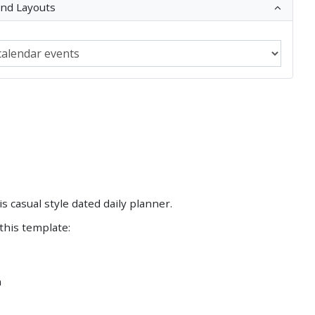
and Layouts
Save
Save
his casual style dated daily planner.
 this template:
n