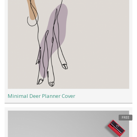
Minimal Deer Planner Cover
FREE