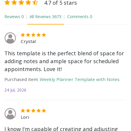
4.7 of 5 stars
Reviews
0
All Reviews
3673
Comments
0
Crystal
This template is the perfect blend of space for
adding notes and ample space for scheduled
appointments. Love it!
Purchased item:
Weekly Planner Template with Notes
24 Jul, 2026
Lori
I know I'm capable of creating and adjusting