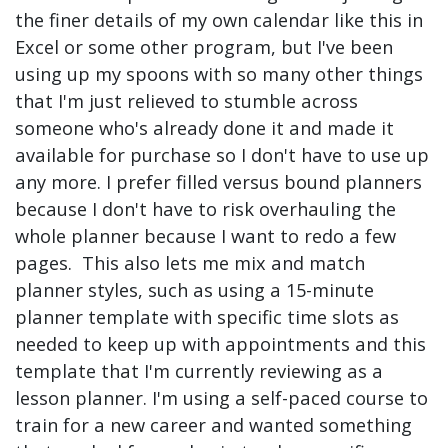
the finer details of my own calendar like this in
Excel or some other program, but I've been
using up my spoons with so many other things
that I'm just relieved to stumble across
someone who's already done it and made it
available for purchase so I don't have to use up
any more. I prefer filled versus bound planners
because I don't have to risk overhauling the
whole planner because I want to redo a few
pages. This also lets me mix and match
planner styles, such as using a 15-minute
planner template with specific time slots as
needed to keep up with appointments and this
template that I'm currently reviewing as a
lesson planner. I'm using a self-paced course to
train for a new career and wanted something