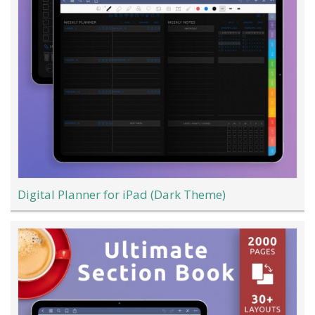
Digital Planner for iPad (Dark Theme)