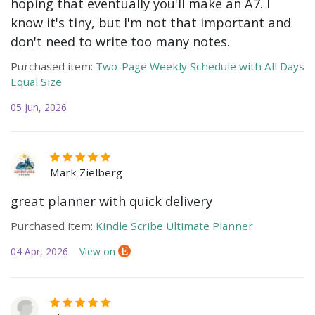
hoping that eventually you'll make an A7. I
know it's tiny, but I'm not that important and
don't need to write too many notes.
Purchased item:
Two-Page Weekly Schedule with All Days
Equal Size
05 Jun, 2026
Mark Zielberg
great planner with quick delivery
Purchased item:
Kindle Scribe Ultimate Planner
04 Apr, 2026
View on