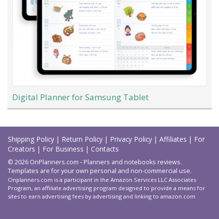
Digital Planner for Samsung Tablet
Load
More
Shipping Policy
|
Return Policy
|
Privacy Policy
|
Affiliates
|
For
Creators
|
For Business
|
Contacts
© 2026 OnPlanners.com - Planners and notebooks reviews.
Templates are for your own personal and non-commercial use.
Onplanners.com is a participant in the Amazon Services LLC Associates
Program, an affiliate advertising program designed to provide a means for
sites to earn advertising fees by advertising and linking to amazon.com