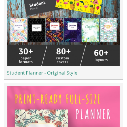
Student Planner - Original Style