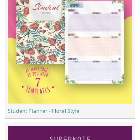
Student Planner - Floral Style