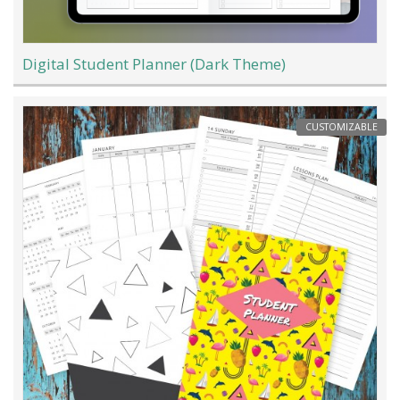
Digital Student Planner (Dark Theme)
CUSTOMIZABLE