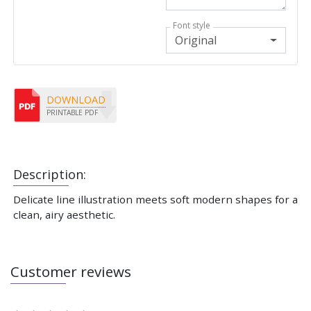
Font style
Original
DOWNLOAD
PRINTABLE PDF
Description:
Delicate line illustration meets soft modern shapes for a
clean, airy aesthetic.
Customer reviews