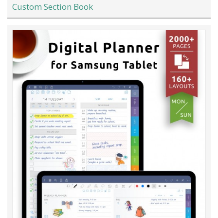
Custom Section Book