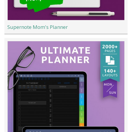
Supernote Mom's Planner