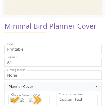
Minimal Bird Planner Cover
Type
Format
Cutting marks
Planner Cover
Custom cover text
Choose custom cover