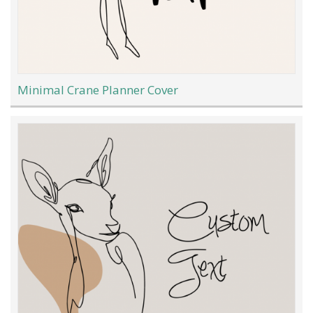
Minimal Crane Planner Cover