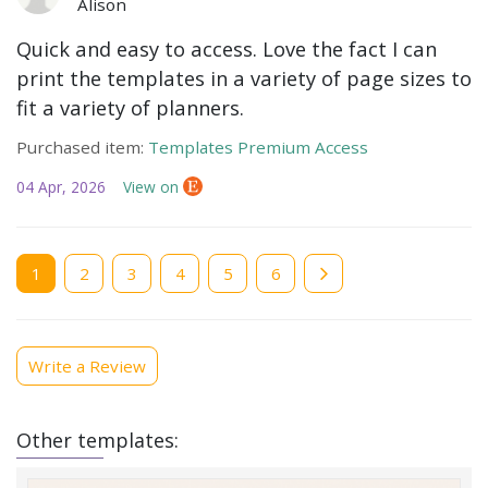
Alison
Quick and easy to access. Love the fact I can
print the templates in a variety of page sizes to
fit a variety of planners.
Purchased item:
Templates Premium Access
04 Apr, 2026
View on
Current
1
Page
2
Page
3
Page
4
Page
5
Page
6
page
Write a Review
Other templates: