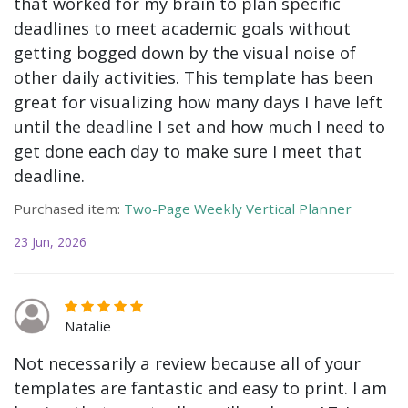
that worked for my brain to plan specific
deadlines to meet academic goals without
getting bogged down by the visual noise of
other daily activities. This template has been
great for visualizing how many days I have left
until the deadline I set and how much I need to
get done each day to make sure I meet that
deadline.
Purchased item:
Two-Page Weekly Vertical Planner
23 Jun, 2026
Natalie
Not necessarily a review because all of your
templates are fantastic and easy to print. I am