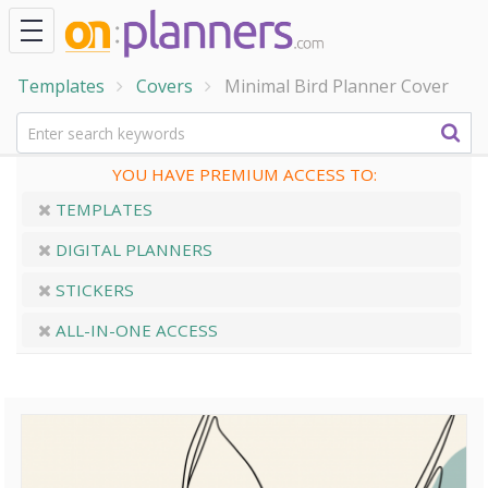
Templates
Covers
Minimal Bird Planner Cover
YOU HAVE PREMIUM ACCESS TO:
TEMPLATES
DIGITAL PLANNERS
STICKERS
ALL-IN-ONE ACCESS