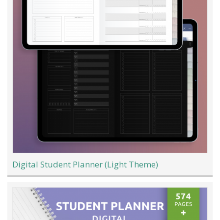
Digital Student Planner (Light Theme)