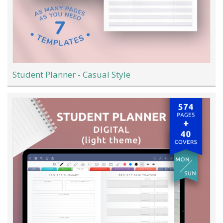
Student Planner - Casual Style