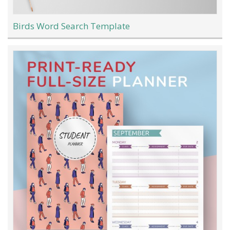
Birds Word Search Template