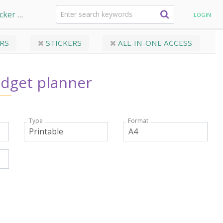
acker
My Bills budget planner
LOGIN
RS
STICKERS
ALL-IN-ONE ACCESS
udget planner
Type
Format