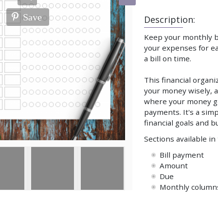
Save
Description:
Keep your monthly bi
your expenses for ea
a bill on time.
This financial organ
your money wisely, a
where your money go
payments. It's a simp
financial goals and b
Sections available in
Bill payment
Amount
Due
Monthly column