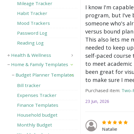
Mileage Tracker
I know I'm capable
Habit Tracker
program, but I've 
someone who's alre
Mood Trackers
versus bound plann
Password Log
This also lets me 
Reading Log
needed to keep up 
self-paced course 
Health & Wellness
to meet academic g
Home & Family Templates
been great for vis
Budget Planner Templates
to make sure I mee
Bill tracker
Purchased item:
Two-P
Expenses Tracker
23 Jun, 2026
Finance Templates
Household budget
Monthly Budget
Natalie