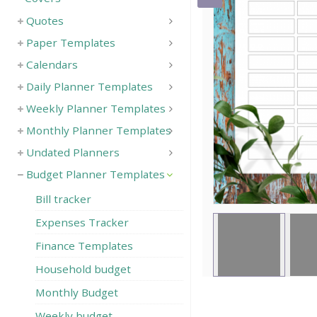
Quotes
Save
Paper Templates
Calendars
Daily Planner Templates
Weekly Planner Templates
Monthly Planner Templates
Undated Planners
Budget Planner Templates
Bill tracker
Expenses Tracker
Finance Templates
Household budget
Monthly Budget
Weekly budget