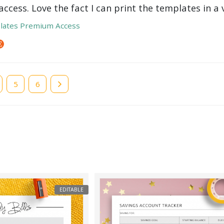
ccess. Love the fact I can print the templates in a v
lates Premium Access
e
Page
5
Page
6
EDITABLE