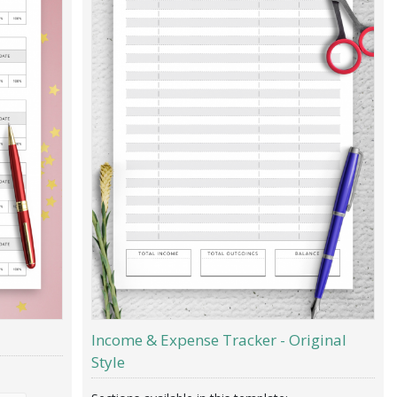
Income & Expense Tracker - Original
Style