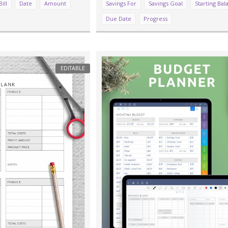
Bill
Date
Amount
Savings For
Savings Goal
Starting Bal
Due Date
Progress
EDITABLE