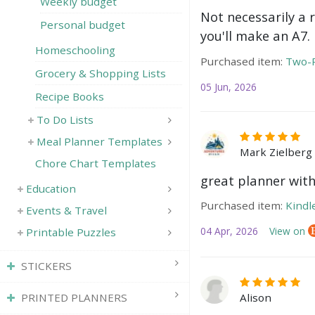
Weekly budget
Not necessarily a 
Personal budget
you'll make an A7.
Homeschooling
Purchased item:
Two-P
Grocery & Shopping Lists
05 Jun, 2026
Recipe Books
To Do Lists
Meal Planner Templates
Mark Zielberg
Chore Chart Templates
great planner with
Education
Purchased item:
Kindl
Events & Travel
04 Apr, 2026
View on
Printable Puzzles
STICKERS
PRINTED PLANNERS
Alison