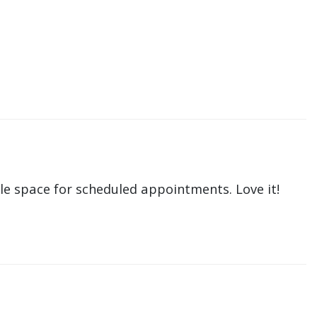
le space for scheduled appointments. Love it!