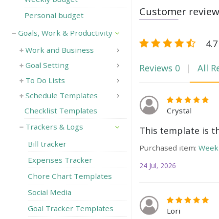
Customer revie
Personal budget
Goals, Work & Productivity
4.7
Work and Business
Goal Setting
Reviews
0
All R
To Do Lists
Schedule Templates
Crystal
Checklist Templates
Trackers & Logs
This template is t
Bill tracker
Purchased item:
Weekl
Expenses Tracker
24 Jul, 2026
Chore Chart Templates
Social Media
Goal Tracker Templates
Lori