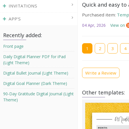
Quick and easy to a
INVITATIONS
Purchased item:
Temp
APP'S
04 Apr, 2026
View on
Recently added:
Current
Front page
1
Page
2
Page
3
Pag
4
page
Daily Digital Planner PDF for iPad
(Light Theme)
Write a Review
Digital Bullet Journal (Light Theme)
Digital Goal Planner (Dark Theme)
Other templates:
90-Day Gratitude Digital Journal (Light
Theme)