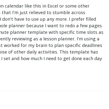
n calendar like this in Excel or some other
that I'm just relieved to stumble across
don't have to use up any more. I prefer filled
hole planner because I want to redo a few pages.
nute planner template with specific time slots as
ntly reviewing as a lesson planner. I'm using a
t worked for my brain to plan specific deadlines
e of other daily activities. This template has
ne I set and how much I need to get done each day