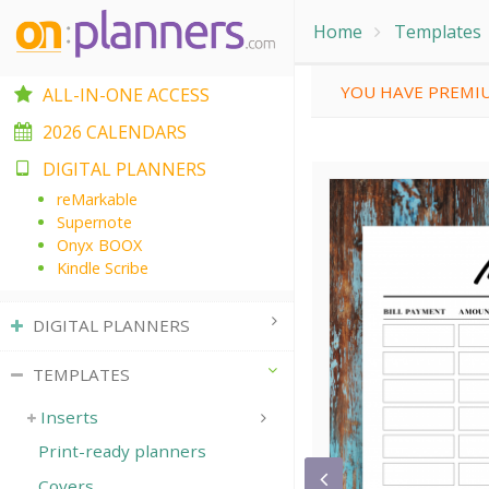
Home
Templates
YOU HAVE PREMIU
ALL-IN-ONE ACCESS
2026 CALENDARS
DIGITAL PLANNERS
reMarkable
Supernote
Onyx BOOX
Kindle Scribe
DIGITAL PLANNERS
TEMPLATES
Inserts
Print-ready planners
Covers