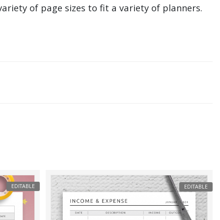
ariety of page sizes to fit a variety of planners.
EDITABLE
EDITABLE