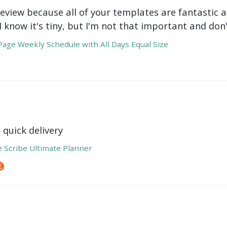
review because all of your templates are fantastic a
 I know it's tiny, but I'm not that important and do
age Weekly Schedule with All Days Equal Size
 quick delivery
e Scribe Ultimate Planner