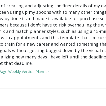
 of creating and adjusting the finer details of my ow
been using up my spoons with so many other things 
ady done it and made it available for purchase so I 
ers because I don't have to risk overhauling the w
mix and match planner styles, such as using a 15-mi
with appointments and this template that I'm curre
to train for a new career and wanted something tha
oals without getting bogged down by the visual nois
ualizing how many days I have left until the deadli
t that deadline.
age Weekly Vertical Planner