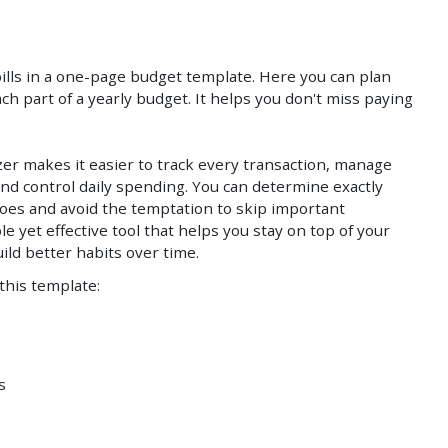
Save
Save
lls in a one-page budget template. Here you can plan
ch part of a yearly budget. It helps you don't miss paying
izer makes it easier to track every transaction, manage
nd control daily spending. You can determine exactly
es and avoid the temptation to skip important
le yet effective tool that helps you stay on top of your
uild better habits over time.
 this template:
s