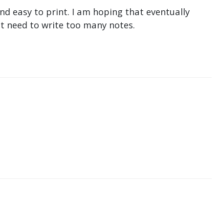
nd easy to print. I am hoping that eventually
n't need to write too many notes.