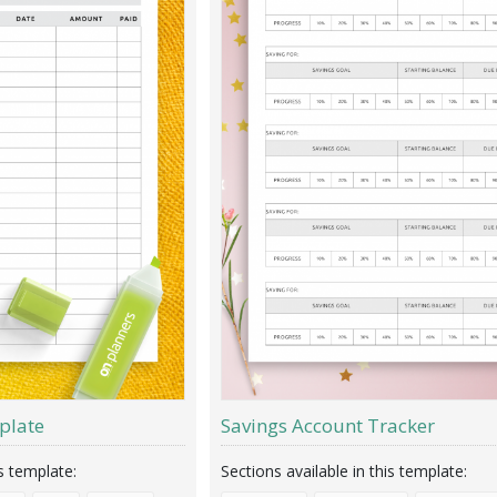
plate
Savings Account Tracker