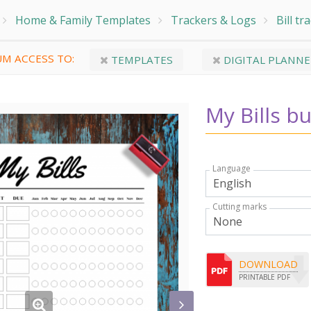
Home & Family Templates
Trackers & Logs
Bill tr
M ACCESS TO:
TEMPLATES
DIGITAL PLANNE
My Bills b
Language
Cutting marks
DOWNLOAD
PRINTABLE PDF