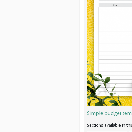
Simple budget tem