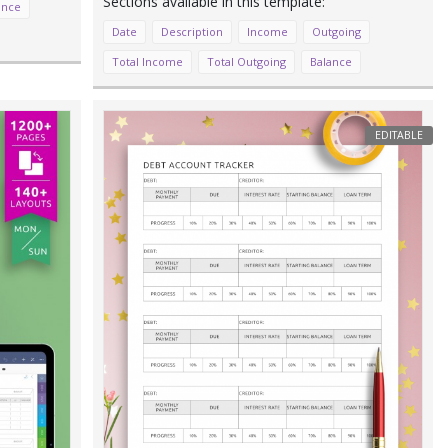
ance
Date
Description
Income
Outgoing
Total Income
Total Outgoing
Balance
EDITABLE