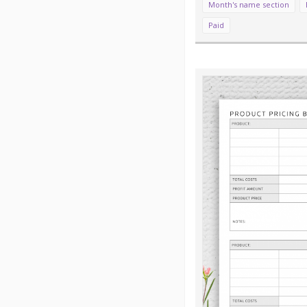
Month's name section
Paid