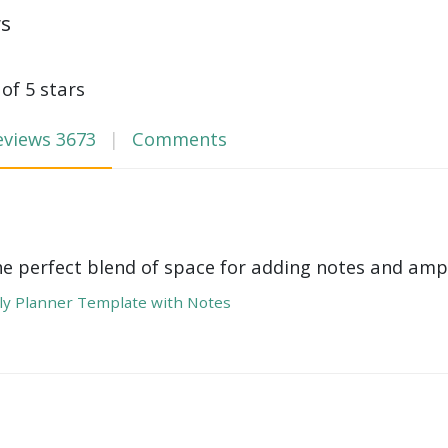
ws
 of 5 stars
eviews
3673
Comments
he perfect blend of space for adding notes and amp
y Planner Template with Notes