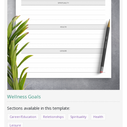
Wellness Goals
Career/Education
Reletionships
Spirituality
Health
Leisure