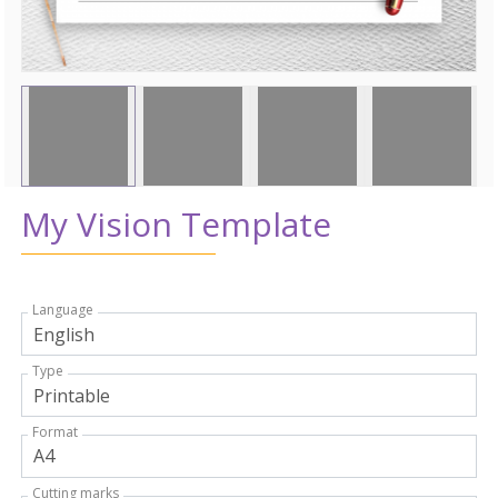
My Vision Template
Language
Type
Format
Cutting marks