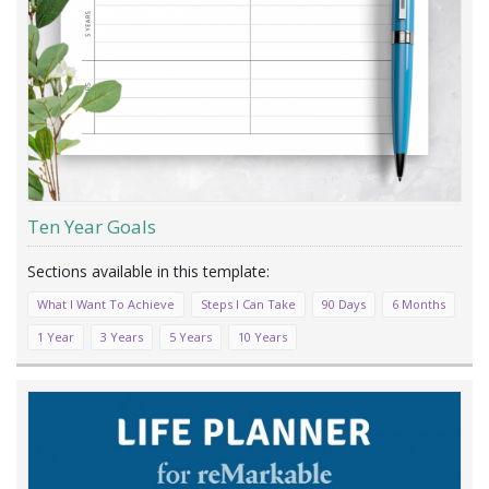
Ten Year Goals
What I Want To Achieve
Steps I Can Take
90 Days
6 Months
1 Year
3 Years
5 Years
10 Years