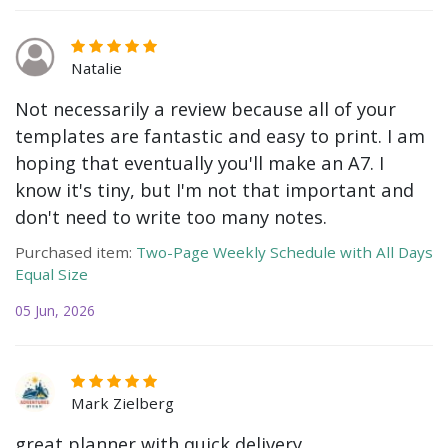
Natalie
Not necessarily a review because all of your
templates are fantastic and easy to print. I am
hoping that eventually you'll make an A7. I
know it's tiny, but I'm not that important and
don't need to write too many notes.
Purchased item:
Two-Page Weekly Schedule with All Days
Equal Size
05 Jun, 2026
Mark Zielberg
great planner with quick delivery