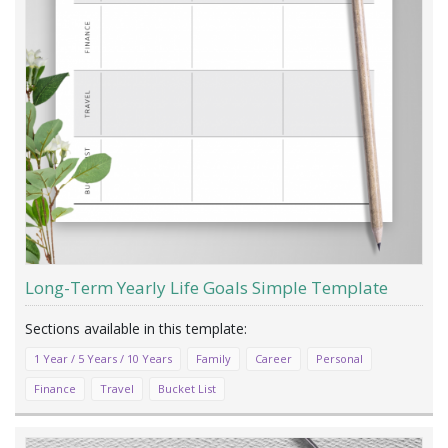
Long-Term Yearly Life Goals Simple Template
1 Year / 5 Years / 10 Years
Family
Career
Personal
Finance
Travel
Bucket List