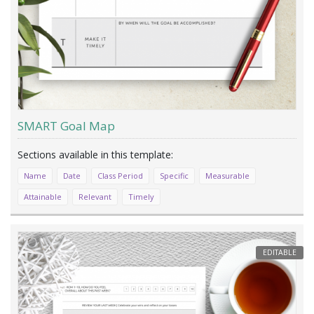
SMART Goal Map
Name
Date
Class Period
Specific
Measurable
Attainable
Relevant
Timely
EDITABLE