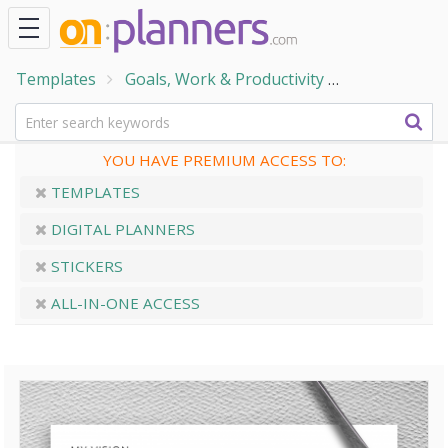
Templates
Goals, Work & Productivity
Goal Setting
YOU HAVE PREMIUM ACCESS TO:
TEMPLATES
DIGITAL PLANNERS
STICKERS
ALL-IN-ONE ACCESS