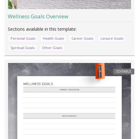
Wellness Goals Overview
Personal Goals
Health Goals
Career Goals
Leisure Goals
Spiritual Goals
Other Goals
EDITABLE