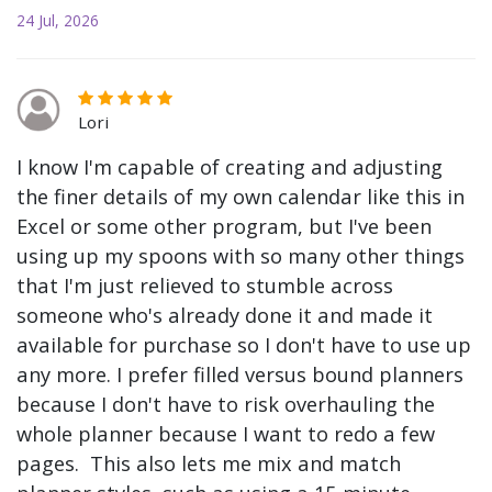
24 Jul, 2026
Lori
I know I'm capable of creating and adjusting
the finer details of my own calendar like this in
Excel or some other program, but I've been
using up my spoons with so many other things
that I'm just relieved to stumble across
someone who's already done it and made it
available for purchase so I don't have to use up
any more. I prefer filled versus bound planners
because I don't have to risk overhauling the
whole planner because I want to redo a few
pages. This also lets me mix and match