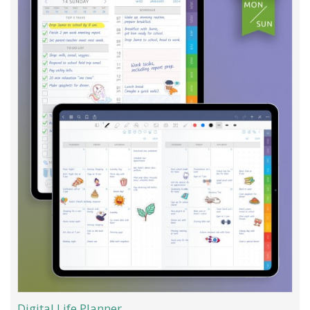
Digital Life Planner