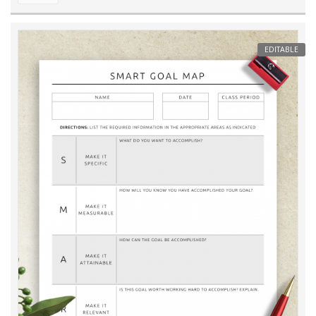
EDITABLE