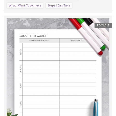
What I Want To Achieve
Steps I Can Take
EDITABLE