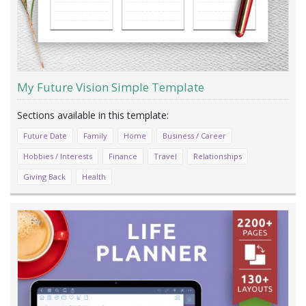
My Future Vision Simple Template
Future Date
Family
Home
Business / Career
Hobbies / Interests
Finance
Travel
Relationships
Giving Back
Health