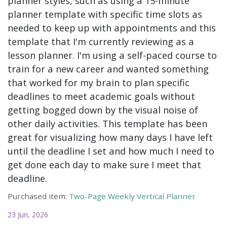
planner styles, such as using a 15-minute
planner template with specific time slots as
needed to keep up with appointments and this
template that I'm currently reviewing as a
lesson planner. I'm using a self-paced course to
train for a new career and wanted something
that worked for my brain to plan specific
deadlines to meet academic goals without
getting bogged down by the visual noise of
other daily activities. This template has been
great for visualizing how many days I have left
until the deadline I set and how much I need to
get done each day to make sure I meet that
deadline.
Purchased item:
Two-Page Weekly Vertical Planner
23 Jun, 2026