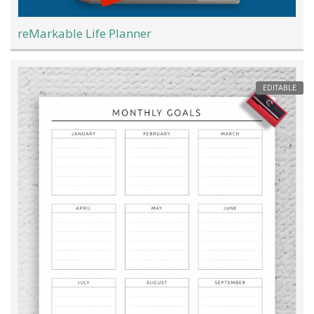
reMarkable Life Planner
EDITABLE