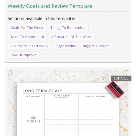
Weekly Goals and Review Template
Goals For The Week
Things To Remember
Tasks To Accomplish
Affirmation Of The Week
Review Your Last Week
Biggest Wins
Biggest Mistakes
How I'll Improve
EDITABLE