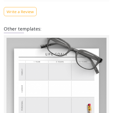
Write a Review
Other templates: