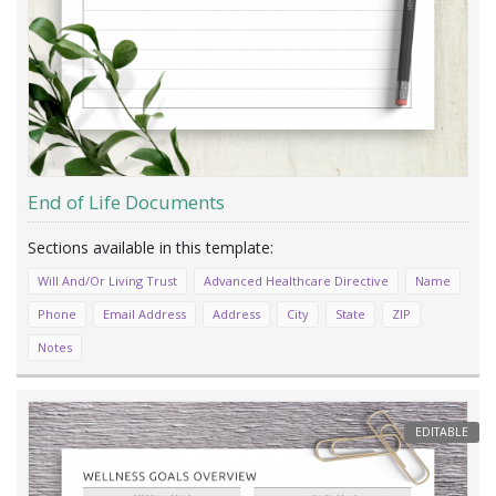
End of Life Documents
Will And/Or Living Trust
Advanced Healthcare Directive
Name
Phone
Email Address
Address
City
State
ZIP
Notes
EDITABLE