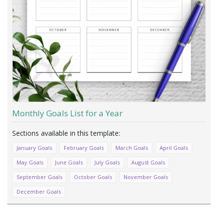
Monthly Goals List for a Year
January Goals
February Goals
March Goals
April Goals
May Goals
June Goals
July Goals
August Goals
September Goals
October Goals
November Goals
December Goals