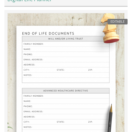
EDITABLE