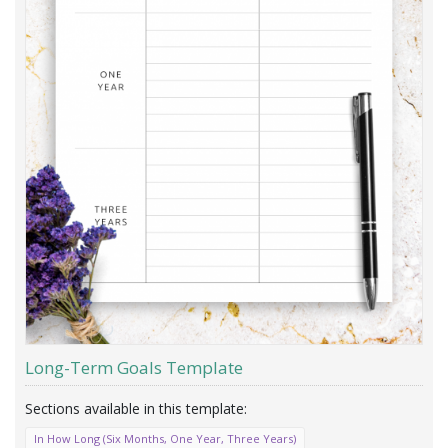
Long-Term Goals Template
In How Long (Six Months, One Year, Three Years)