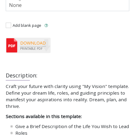
Add blank page
DOWNLOAD
PRINTABLE PDF
Description:
Craft your future with clarity using "My Vision" template.
Define your dream life, roles, and guiding principles to
manifest your aspirations into reality. Dream, plan, and
thrive.
Sections available in this template:
Give a Brief Description of the Life You Wish to Lead
Roles