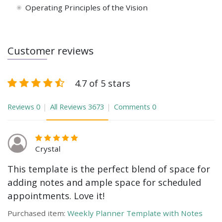
Operating Principles of the Vision
Customer reviews
4.7 of 5 stars
Reviews
0
All Reviews
3673
Comments
0
Crystal
This template is the perfect blend of space for
adding notes and ample space for scheduled
appointments. Love it!
Purchased item:
Weekly Planner Template with Notes