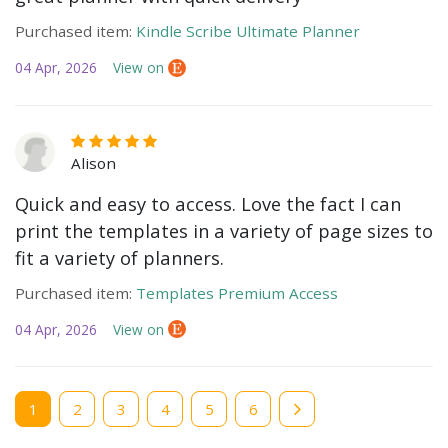
Purchased item:
Kindle Scribe Ultimate Planner
04 Apr, 2026
View on
Alison
Quick and easy to access. Love the fact I can
print the templates in a variety of page sizes to
fit a variety of planners.
Purchased item:
Templates Premium Access
04 Apr, 2026
View on
Current
1
Page
2
Page
3
Page
4
Page
5
Page
6
page