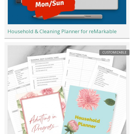
Household & Cleaning Planner for reMarkable
CUSTOMIZABLE