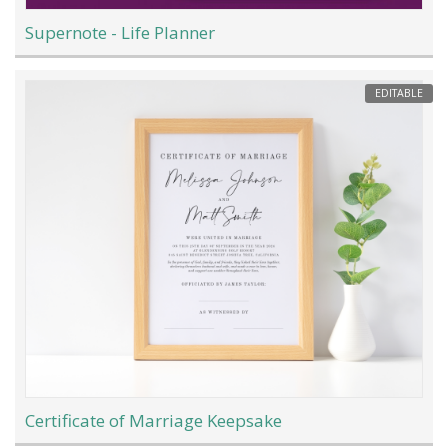
Supernote - Life Planner
EDITABLE
Certificate of Marriage Keepsake