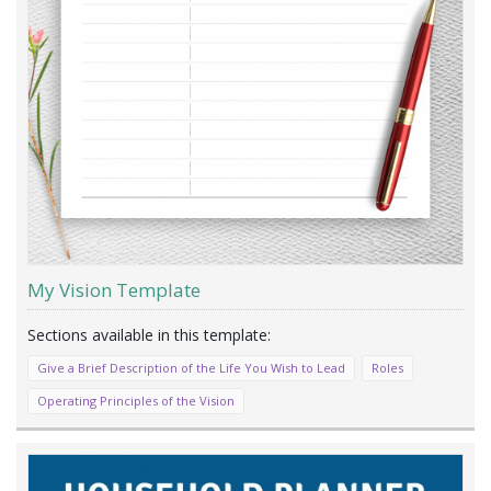
My Vision Template
Give a Brief Description of the Life You Wish to Lead
Roles
Operating Principles of the Vision