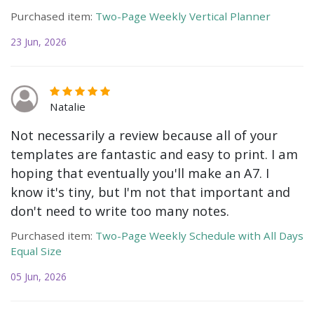
Purchased item:
Two-Page Weekly Vertical Planner
23 Jun, 2026
Natalie
Not necessarily a review because all of your
templates are fantastic and easy to print. I am
hoping that eventually you'll make an A7. I
know it's tiny, but I'm not that important and
don't need to write too many notes.
Purchased item:
Two-Page Weekly Schedule with All Days
Equal Size
05 Jun, 2026