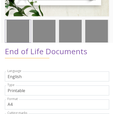
End of Life Documents
Language
Type
Format
Cutting marks