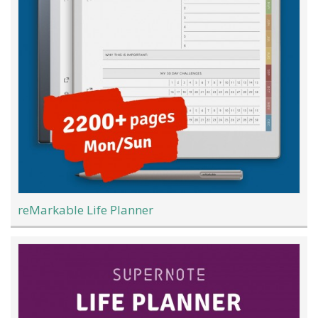
reMarkable Life Planner