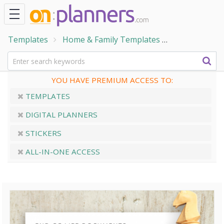
Templates
Home & Family Templates
End of Life 
YOU HAVE PREMIUM ACCESS TO:
TEMPLATES
DIGITAL PLANNERS
STICKERS
ALL-IN-ONE ACCESS