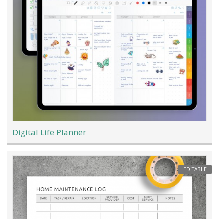
Digital Life Planner
EDITABLE