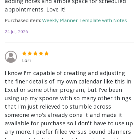
adding notes and ample space for scheduled
appointments. Love it!
Purchased item:
Weekly Planner Template with Notes
24 Jul, 2026
Lori
I know I'm capable of creating and adjusting
the finer details of my own calendar like this in
Excel or some other program, but I've been
using up my spoons with so many other things
that I'm just relieved to stumble across
someone who's already done it and made it
available for purchase so I don't have to use up
any more. I prefer filled versus bound planners