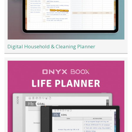
Digital Household & Cleaning Planner