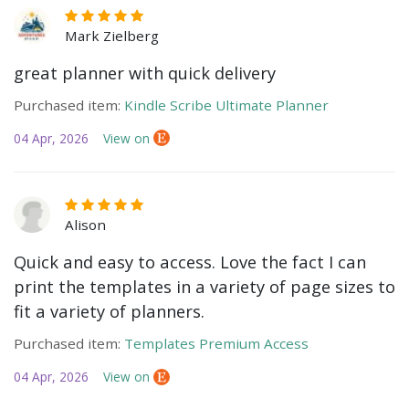
Mark Zielberg
great planner with quick delivery
Purchased item:
Kindle Scribe Ultimate Planner
04 Apr, 2026
View on
Alison
Quick and easy to access. Love the fact I can
print the templates in a variety of page sizes to
fit a variety of planners.
Purchased item:
Templates Premium Access
04 Apr, 2026
View on