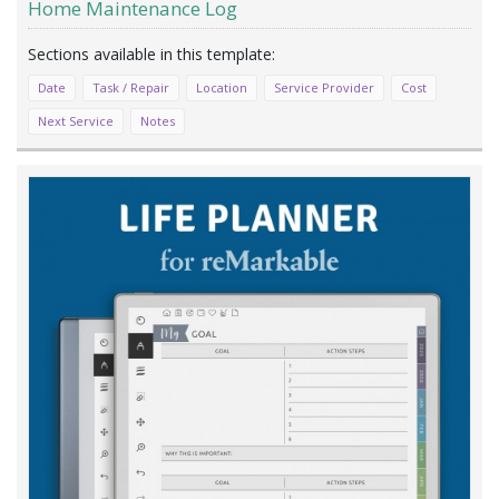
Home Maintenance Log
Date
Task / Repair
Location
Service Provider
Cost
Next Service
Notes