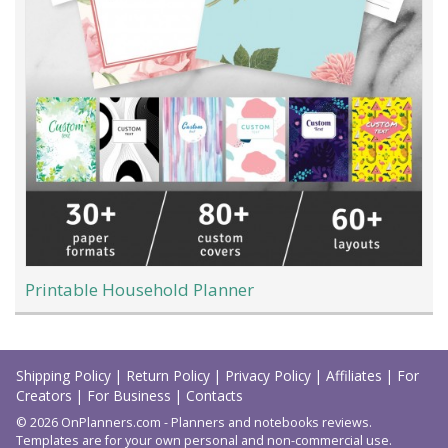
Printable Household Planner
Load
More
Shipping Policy
|
Return Policy
|
Privacy Policy
|
Affiliates
|
For
Creators
|
For Business
|
Contacts
© 2026 OnPlanners.com - Planners and notebooks reviews.
Templates are for your own personal and non-commercial use.