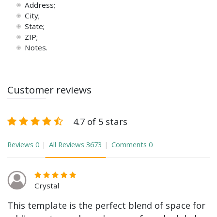
Address;
City;
State;
ZIP;
Notes.
Customer reviews
4.7 of 5 stars
Reviews
0
All Reviews
3673
Comments
0
Crystal
This template is the perfect blend of space for