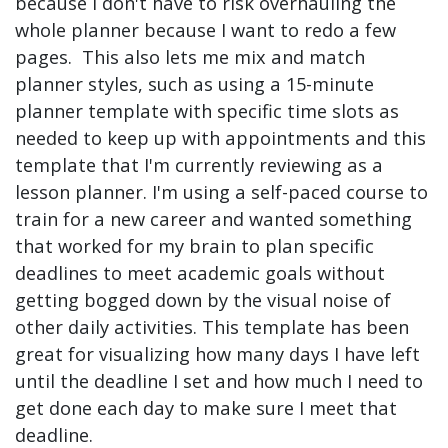
because I don't have to risk overhauling the
whole planner because I want to redo a few
pages. This also lets me mix and match
planner styles, such as using a 15-minute
planner template with specific time slots as
needed to keep up with appointments and this
template that I'm currently reviewing as a
lesson planner. I'm using a self-paced course to
train for a new career and wanted something
that worked for my brain to plan specific
deadlines to meet academic goals without
getting bogged down by the visual noise of
other daily activities. This template has been
great for visualizing how many days I have left
until the deadline I set and how much I need to
get done each day to make sure I meet that
deadline.