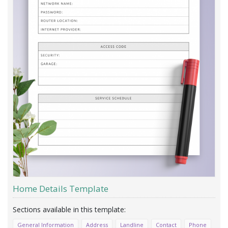
Home Details Template
General Information
Address
Landline
Contact
Phone