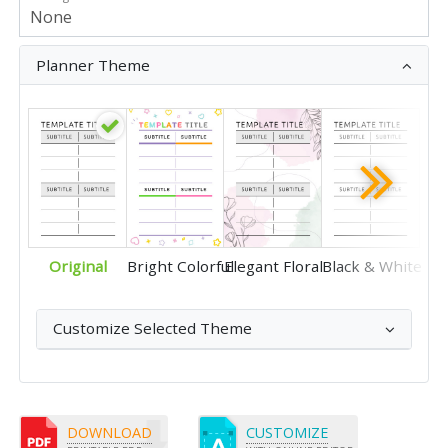
Planner Theme
Original
Bright Colorful
Elegant Floral
Black & White
Customize Selected Theme
DOWNLOAD
CUSTOMIZE