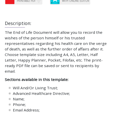
PRINTABLE PDF
WITH ONLINE EDITOR
Description:
The End of Life Document will allow you to record the
wishes of the person himself or his trusted
representatives regarding his health care on the verge
of death, as well as the further order of affairs after it.
Choose template size including A4, A5, Letter, Half
Letter, Happy Planner, Pocket, Filofax, etc. The print-
ready PDF file can be saved or sent to recipients by
email.
Sections available in this template:
Will And/Or Living Trust;
Advanced Healthcare Directive;
Name;
Phone;
Email Address;