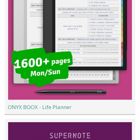
ONYX BOOX - Life Planner