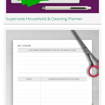
Supernote Household & Cleaning Planner