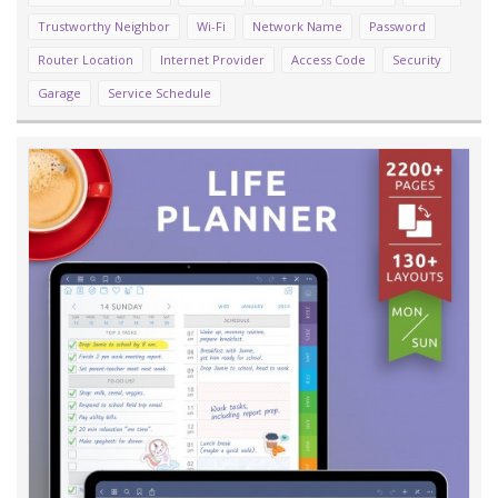
Trustworthy Neighbor
Wi-Fi
Network Name
Password
Router Location
Internet Provider
Access Code
Security
Garage
Service Schedule