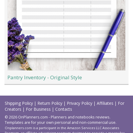
Pantry Inventory - Original Style
Load
More
Shipping Policy
|
Return Policy
|
Privacy Policy
|
Affiliates
|
For
Creators
|
For Business
|
Contacts
© 2026 OnPlanners.com - Planners and notebooks reviews.
Templates are for your own personal and non-commercial use.
Onplanners.com is a participant in the Amazon Services LLC Associates
Program, an affiliate advertising program designed to provide a means for