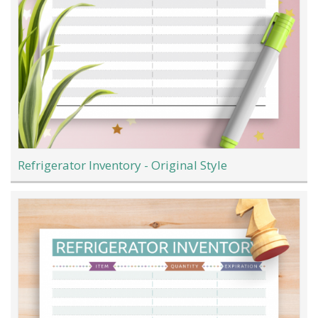
Refrigerator Inventory - Original Style