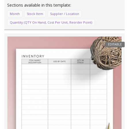
Month
Stock Item
Supplier / Location
Quantity (QTY On Hand, Cost Per Unit, Reorder Point)
EDITABLE