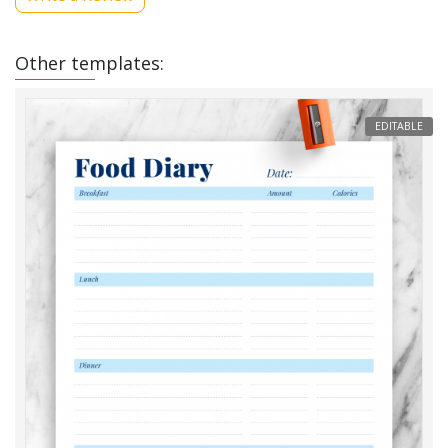
Other templates:
EDITABLE