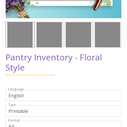
Pantry Inventory - Floral
Style
Language
Type
Format