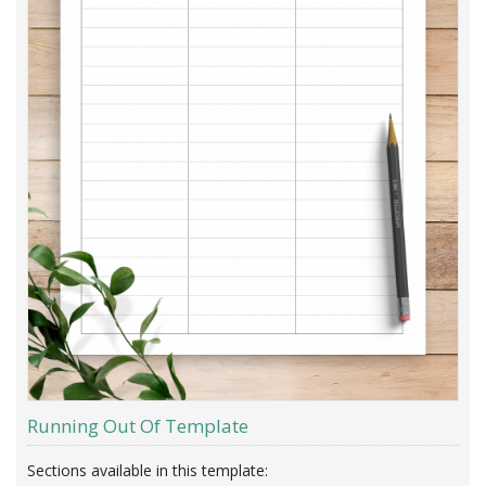
Running Out Of Template