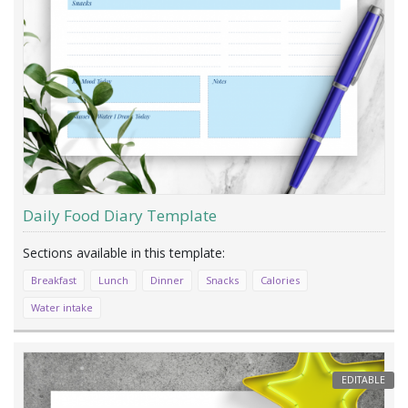
Daily Food Diary Template
Breakfast
Lunch
Dinner
Snacks
Calories
Water intake
EDITABLE