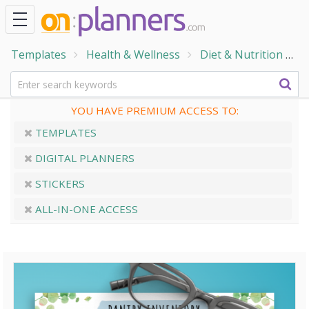
Templates
Health & Wellness
Diet & Nutrition
F
YOU HAVE PREMIUM ACCESS TO:
TEMPLATES
DIGITAL PLANNERS
STICKERS
ALL-IN-ONE ACCESS