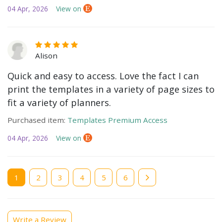
04 Apr, 2026
View on
Alison
Quick and easy to access. Love the fact I can
print the templates in a variety of page sizes to
fit a variety of planners.
Purchased item:
Templates Premium Access
04 Apr, 2026
View on
Current
1
Page
2
Page
3
Page
4
Page
5
Page
6
page
Write a Review