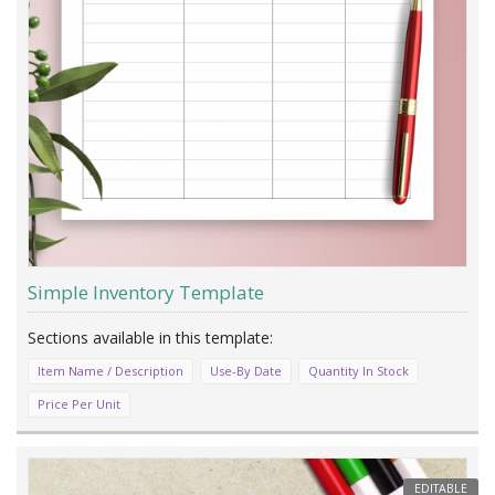
Simple Inventory Template
Item Name / Description
Use-By Date
Quantity In Stock
Price Per Unit
EDITABLE