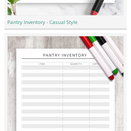
Pantry Inventory - Casual Style