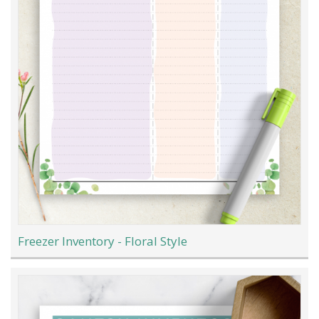
Freezer Inventory - Floral Style