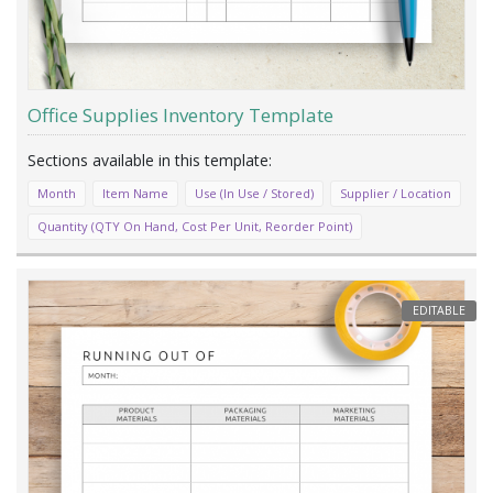
Office Supplies Inventory Template
Month
Item Name
Use (In Use / Stored)
Supplier / Location
Quantity (QTY On Hand, Cost Per Unit, Reorder Point)
EDITABLE