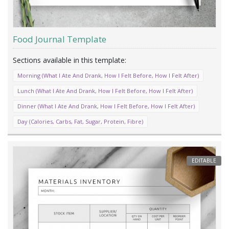
Food Journal Template
Morning (What I Ate And Drank, How I Felt Before, How I Felt After)
Lunch (What I Ate And Drank, How I Felt Before, How I Felt After)
Dinner (What I Ate And Drank, How I Felt Before, How I Felt After)
Day (Calories, Carbs, Fat, Sugar, Protein, Fibre)
EDITABLE