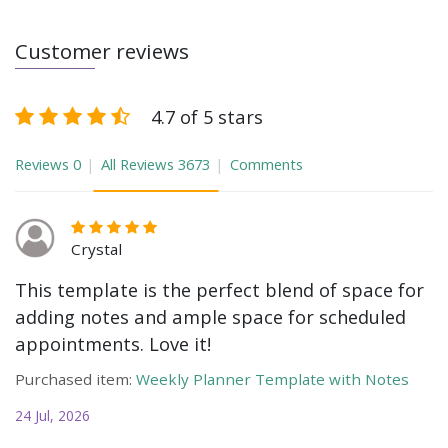
Customer reviews
4.7 of 5 stars
Reviews
0
All Reviews
3673
Comments
Crystal
This template is the perfect blend of space for
adding notes and ample space for scheduled
appointments. Love it!
Purchased item:
Weekly Planner Template with Notes
24 Jul, 2026