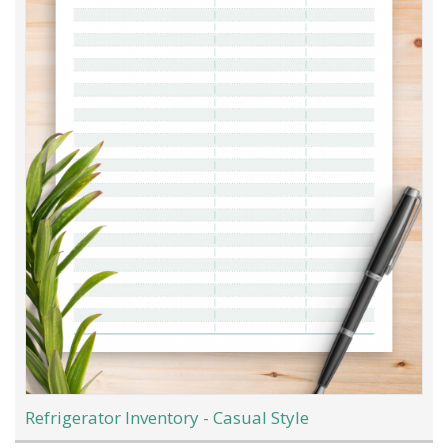
Refrigerator Inventory - Casual Style