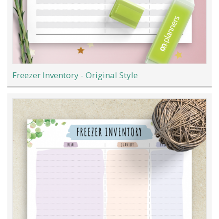
Freezer Inventory - Original Style