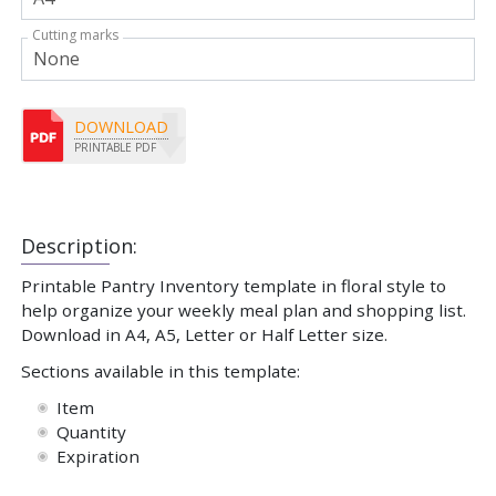
Cutting marks
DOWNLOAD
PRINTABLE PDF
Description:
Printable Pantry Inventory template in floral style to
help organize your weekly meal plan and shopping list.
Download in A4, A5, Letter or Half Letter size.
Sections available in this template:
Item
Quantity
Expiration