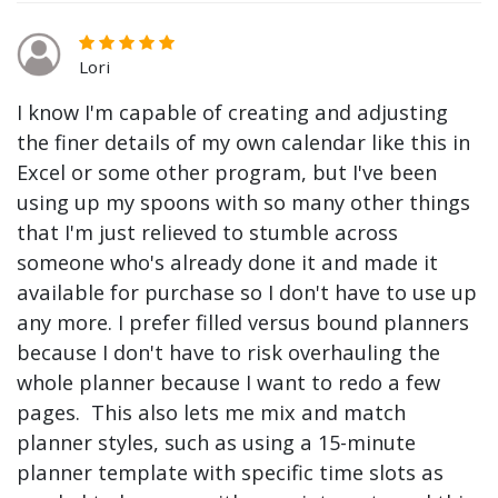
Lori
I know I'm capable of creating and adjusting
the finer details of my own calendar like this in
Excel or some other program, but I've been
using up my spoons with so many other things
that I'm just relieved to stumble across
someone who's already done it and made it
available for purchase so I don't have to use up
any more. I prefer filled versus bound planners
because I don't have to risk overhauling the
whole planner because I want to redo a few
pages. This also lets me mix and match
planner styles, such as using a 15-minute
planner template with specific time slots as