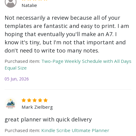
Natalie
Not necessarily a review because all of your
templates are fantastic and easy to print. I am
hoping that eventually you'll make an A7. I
know it's tiny, but I'm not that important and
don't need to write too many notes.
Purchased item:
Two-Page Weekly Schedule with All Days
Equal Size
05 Jun, 2026
Mark Zielberg
great planner with quick delivery
Purchased item:
Kindle Scribe Ultimate Planner