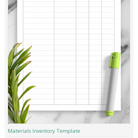
Materials Inventory Template