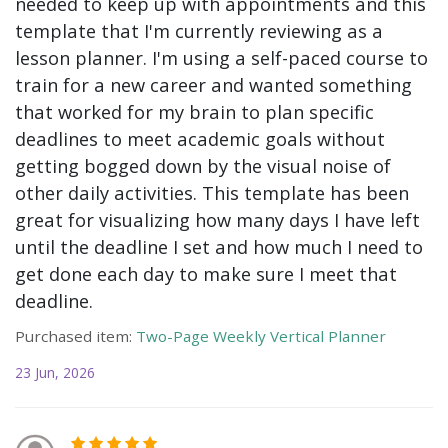
needed to keep up with appointments and this
template that I'm currently reviewing as a
lesson planner. I'm using a self-paced course to
train for a new career and wanted something
that worked for my brain to plan specific
deadlines to meet academic goals without
getting bogged down by the visual noise of
other daily activities. This template has been
great for visualizing how many days I have left
until the deadline I set and how much I need to
get done each day to make sure I meet that
deadline.
Purchased item:
Two-Page Weekly Vertical Planner
23 Jun, 2026