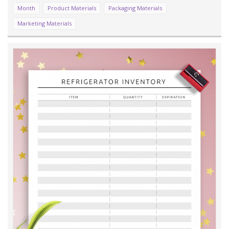
Month
Product Materials
Packaging Materials
Marketing Materials