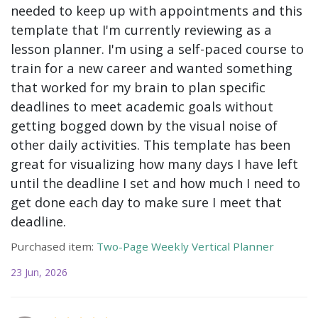
needed to keep up with appointments and this
template that I'm currently reviewing as a
lesson planner. I'm using a self-paced course to
train for a new career and wanted something
that worked for my brain to plan specific
deadlines to meet academic goals without
getting bogged down by the visual noise of
other daily activities. This template has been
great for visualizing how many days I have left
until the deadline I set and how much I need to
get done each day to make sure I meet that
deadline.
Purchased item:
Two-Page Weekly Vertical Planner
23 Jun, 2026