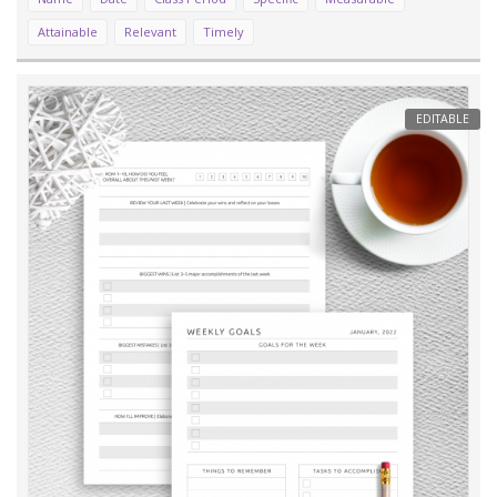
Attainable
Relevant
Timely
EDITABLE