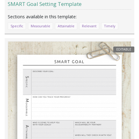
SMART Goal Setting Template
Specific
Measurable
Attainable
Relevant
Timely
EDITABLE