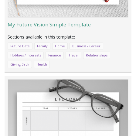
My Future Vision Simple Template
Future Date
Family
Home
Business / Career
Hobbies / Interests
Finance
Travel
Relationships
Giving Back
Health