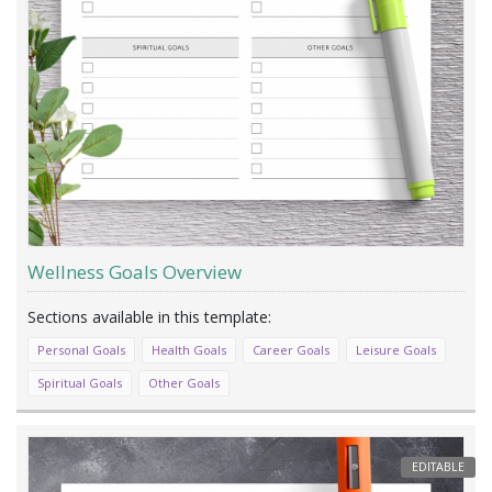
Wellness Goals Overview
Personal Goals
Health Goals
Career Goals
Leisure Goals
Spiritual Goals
Other Goals
EDITABLE