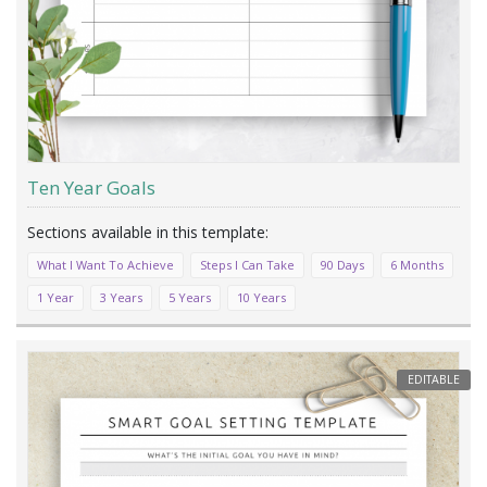
Ten Year Goals
What I Want To Achieve
Steps I Can Take
90 Days
6 Months
1 Year
3 Years
5 Years
10 Years
EDITABLE