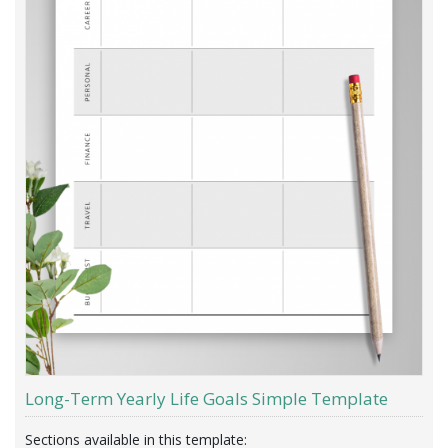
Long-Term Yearly Life Goals Simple Template