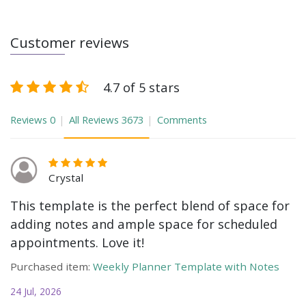
Customer reviews
4.7 of 5 stars
Reviews
0
All Reviews
3673
Comments
Crystal
This template is the perfect blend of space for
adding notes and ample space for scheduled
appointments. Love it!
Purchased item:
Weekly Planner Template with Notes
24 Jul, 2026