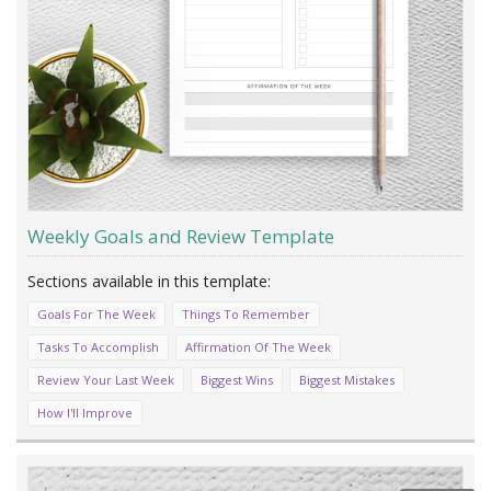
Weekly Goals and Review Template
Goals For The Week
Things To Remember
Tasks To Accomplish
Affirmation Of The Week
Review Your Last Week
Biggest Wins
Biggest Mistakes
How I'll Improve