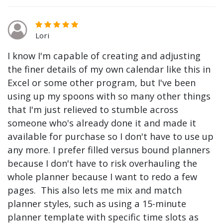
Lori
I know I'm capable of creating and adjusting
the finer details of my own calendar like this in
Excel or some other program, but I've been
using up my spoons with so many other things
that I'm just relieved to stumble across
someone who's already done it and made it
available for purchase so I don't have to use up
any more. I prefer filled versus bound planners
because I don't have to risk overhauling the
whole planner because I want to redo a few
pages. This also lets me mix and match
planner styles, such as using a 15-minute
planner template with specific time slots as