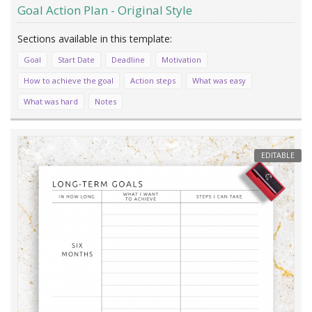
Goal Action Plan - Original Style
Goal
Start Date
Deadline
Motivation
How to achieve the goal
Action steps
What was easy
What was hard
Notes
EDITABLE