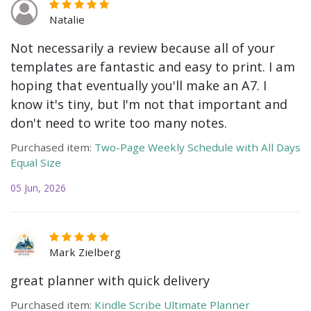
Natalie
Not necessarily a review because all of your
templates are fantastic and easy to print. I am
hoping that eventually you'll make an A7. I
know it's tiny, but I'm not that important and
don't need to write too many notes.
Purchased item:
Two-Page Weekly Schedule with All Days
Equal Size
05 Jun, 2026
Mark Zielberg
great planner with quick delivery
Purchased item:
Kindle Scribe Ultimate Planner