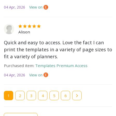
04 Apr, 2026
View on
Alison
Quick and easy to access. Love the fact I can
print the templates in a variety of page sizes to
fit a variety of planners.
Purchased item:
Templates Premium Access
04 Apr, 2026
View on
Current
1
Page
2
Page
3
Page
4
Page
5
Page
6
page