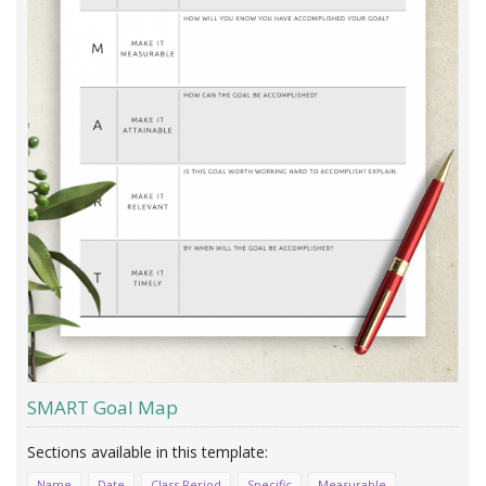
SMART Goal Map
Name
Date
Class Period
Specific
Measurable