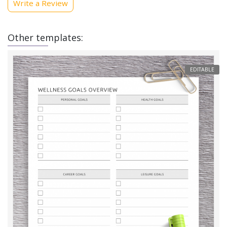
Write a Review
Other templates:
EDITABLE