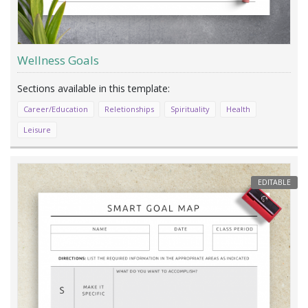
Wellness Goals
Career/Education
Reletionships
Spirituality
Health
Leisure
EDITABLE