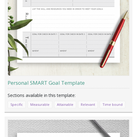
Personal SMART Goal Template
Specific
Measurable
Attainable
Relevant
Time bound