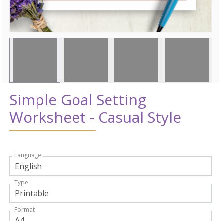
Simple Goal Setting
Worksheet - Casual Style
Language
Type
Format