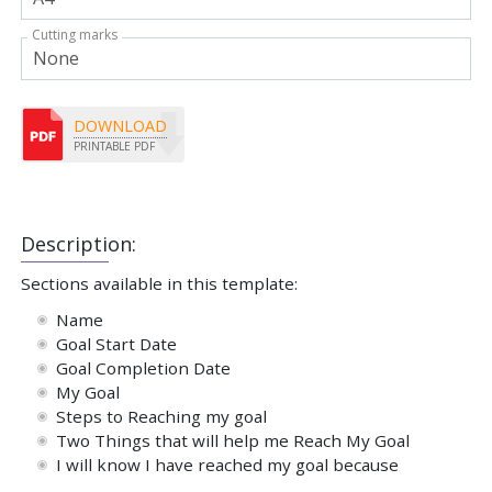
Cutting marks
DOWNLOAD
PRINTABLE PDF
Description:
Sections available in this template:
Name
Goal Start Date
Goal Completion Date
My Goal
Steps to Reaching my goal
Two Things that will help me Reach My Goal
I will know I have reached my goal because