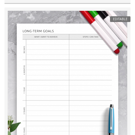
EDITABLE