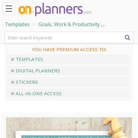
Templates
Goals, Work & Productivity
Goal Setting
YOU HAVE PREMIUM ACCESS TO:
TEMPLATES
DIGITAL PLANNERS
STICKERS
ALL-IN-ONE ACCESS