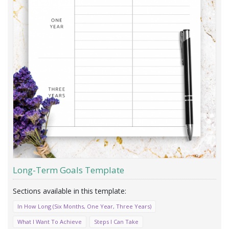
Long-Term Goals Template
In How Long (Six Months, One Year, Three Years)
What I Want To Achieve
Steps I Can Take