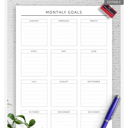
EDITABLE