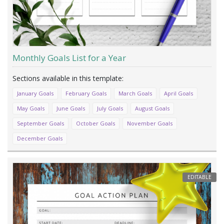
Monthly Goals List for a Year
January Goals
February Goals
March Goals
April Goals
May Goals
June Goals
July Goals
August Goals
September Goals
October Goals
November Goals
December Goals
EDITABLE