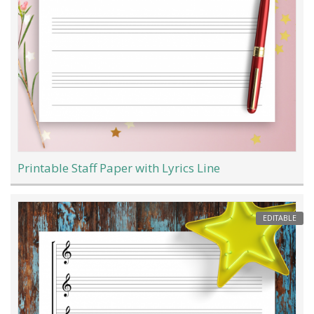
Printable Staff Paper with Lyrics Line
EDITABLE