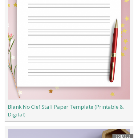
Blank No Clef Staff Paper Template (Printable &
Digital)
EDITABLE