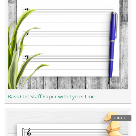
Bass Clef Staff Paper with Lyrics Line
EDITABLE