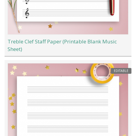
Treble Clef Staff Paper (Printable Blank Music
Sheet)
EDITABLE