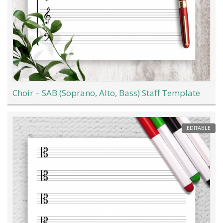
Choir – SAB (Soprano, Alto, Bass) Staff Template
EDITABLE