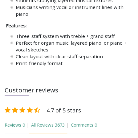
Students studying layered musical textures
Musicians writing vocal or instrument lines with
piano
Features:
Three-staff system with treble + grand staff
Perfect for organ music, layered piano, or piano +
vocal sketches
Clean layout with clear staff separation
Print-friendly format
Customer reviews
4.7 of 5 stars
Reviews
0
All Reviews
3673
Comments
0