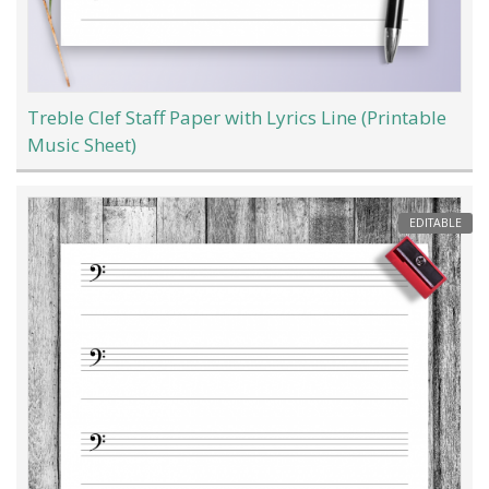
Treble Clef Staff Paper with Lyrics Line (Printable
Music Sheet)
EDITABLE