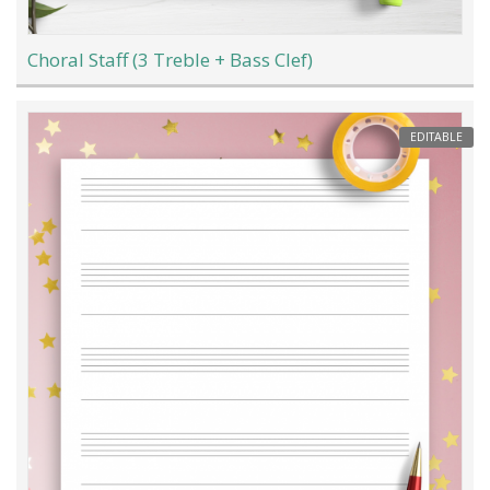
Choral Staff (3 Treble + Bass Clef)
EDITABLE