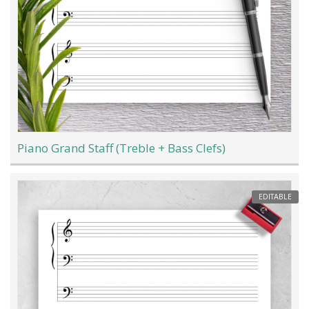
Piano Grand Staff (Treble + Bass Clefs)
EDITABLE