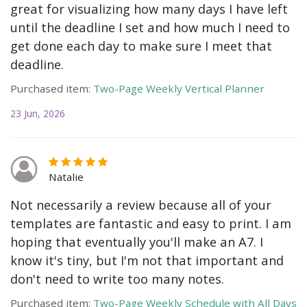
great for visualizing how many days I have left
until the deadline I set and how much I need to
get done each day to make sure I meet that
deadline.
Purchased item:
Two-Page Weekly Vertical Planner
23 Jun, 2026
Natalie
Not necessarily a review because all of your
templates are fantastic and easy to print. I am
hoping that eventually you'll make an A7. I
know it's tiny, but I'm not that important and
don't need to write too many notes.
Purchased item:
Two-Page Weekly Schedule with All Days