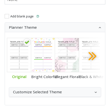
Add blank page
Planner Theme
Original
Bright Colorful
Elegant Floral
Black & White
Customize Selected Theme