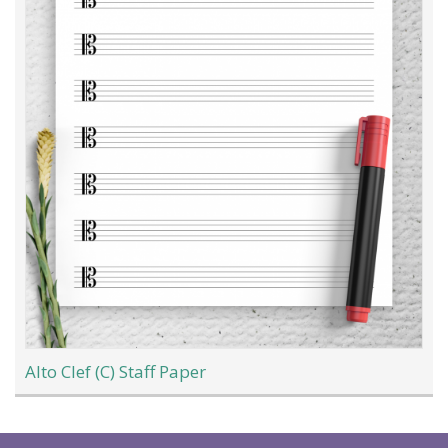
Alto Clef (C) Staff Paper
Load