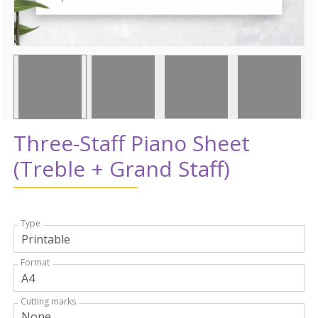
Three-Staff Piano Sheet
(Treble + Grand Staff)
Type
Format
Cutting marks