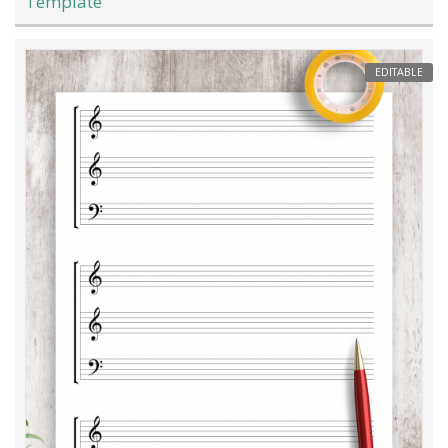
Template
EDITABLE