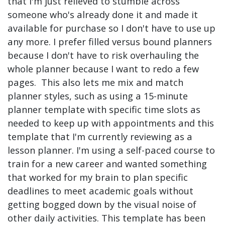
that I'm just relieved to stumble across
someone who's already done it and made it
available for purchase so I don't have to use up
any more. I prefer filled versus bound planners
because I don't have to risk overhauling the
whole planner because I want to redo a few
pages. This also lets me mix and match
planner styles, such as using a 15-minute
planner template with specific time slots as
needed to keep up with appointments and this
template that I'm currently reviewing as a
lesson planner. I'm using a self-paced course to
train for a new career and wanted something
that worked for my brain to plan specific
deadlines to meet academic goals without
getting bogged down by the visual noise of
other daily activities. This template has been