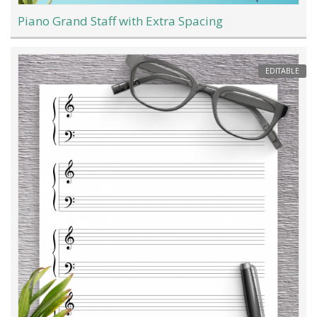
Piano Grand Staff with Extra Spacing
EDITABLE