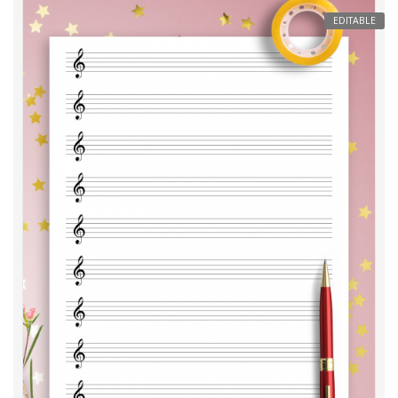
EDITABLE