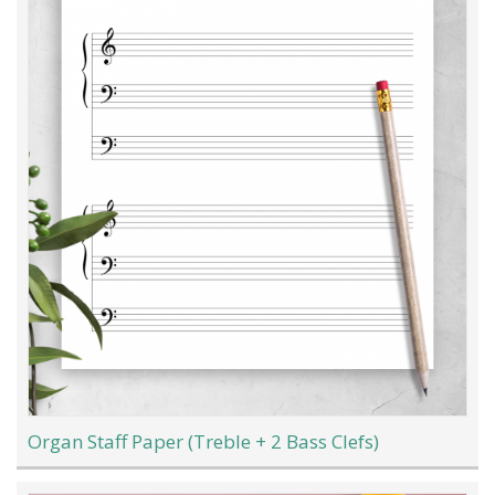
Organ Staff Paper (Treble + 2 Bass Clefs)