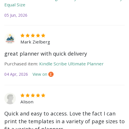
Equal Size
05 Jun, 2026
Mark Zielberg
great planner with quick delivery
Purchased item:
Kindle Scribe Ultimate Planner
04 Apr, 2026
View on
Alison
Quick and easy to access. Love the fact I can
print the templates in a variety of page sizes to
fit a variety of planners.