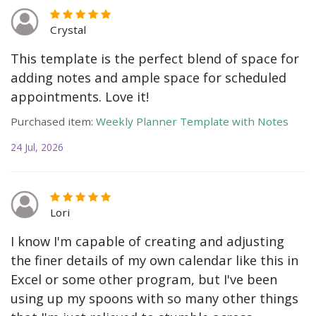
Crystal
This template is the perfect blend of space for
adding notes and ample space for scheduled
appointments. Love it!
Purchased item:
Weekly Planner Template with Notes
24 Jul, 2026
Lori
I know I'm capable of creating and adjusting
the finer details of my own calendar like this in
Excel or some other program, but I've been
using up my spoons with so many other things