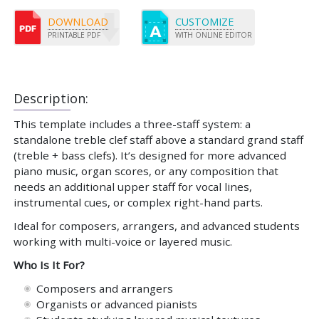
DOWNLOAD
CUSTOMIZE
PRINTABLE PDF
WITH ONLINE EDITOR
Description:
This template includes a three-staff system: a
standalone treble clef staff above a standard grand staff
(treble + bass clefs). It’s designed for more advanced
piano music, organ scores, or any composition that
needs an additional upper staff for vocal lines,
instrumental cues, or complex right-hand parts.
Ideal for composers, arrangers, and advanced students
working with multi-voice or layered music.
Who Is It For?
Composers and arrangers
Organists or advanced pianists