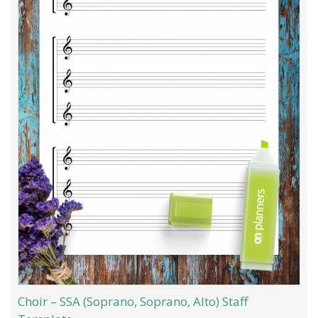
Choir – SSA (Soprano, Soprano, Alto) Staff