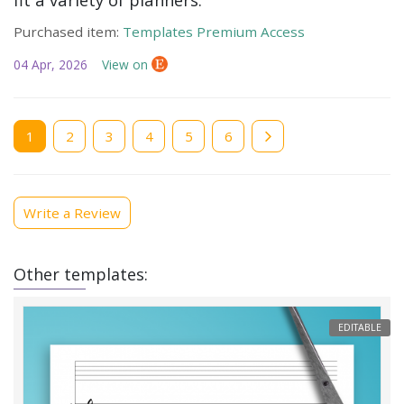
Purchased item:
Templates Premium Access
04 Apr, 2026
View on
Current
1
Page
2
Page
3
Page
4
Page
5
Page
6
page
Write a Review
Other templates:
EDITABLE