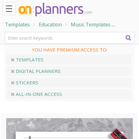
Templates
Education
Music Templates
Three-St
YOU HAVE PREMIUM ACCESS TO:
TEMPLATES
DIGITAL PLANNERS
STICKERS
ALL-IN-ONE ACCESS