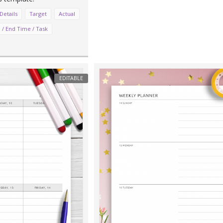
Details
Target
Actual
 / End Time / Task
EDITABLE