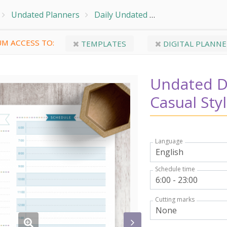
Undated Planners
Daily Undated
Undated Daily Pl
M ACCESS TO:
TEMPLATES
DIGITAL PLANNE
Undated Da
Casual Sty
Language
Schedule time
Cutting marks