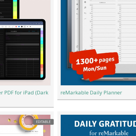
er PDF for iPad (Dark
reMarkable Daily Planner
EDITABLE