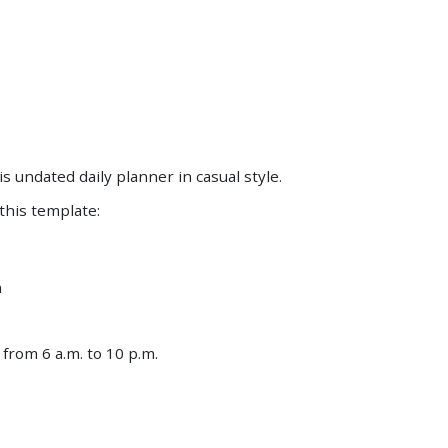
Save
Save
is undated daily planner in casual style.
 this template:
n
from 6 a.m. to 10 p.m.