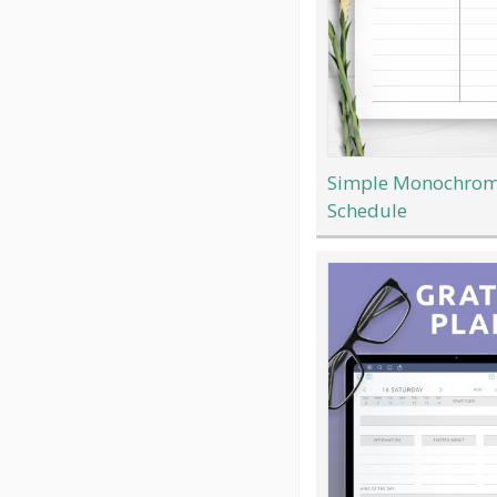
Simple Monochrom
Schedule