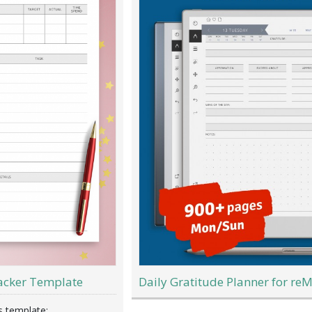
acker Template
Daily Gratitude Planner for re