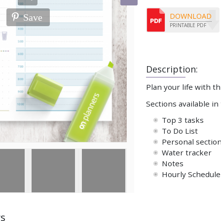
DOWNLOAD
Save
PRINTABLE PDF
Description:
Plan your life with th
Sections available in
Top 3 tasks
To Do List
Personal sectio
Water tracker
Notes
Hourly Schedule 
ws