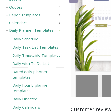
Quotes
Save
Paper Templates
Calendars
Daily Planner Templates
Daily Schedule
Daily Task List Templates
Daily Timetable Templates
Daily with To Do List
Dated daily planner
templates
Daily hourly planner
templates
Daily Undated
Daily Calendars
Customer revie