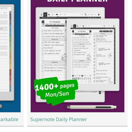
Markable
Supernote Daily Planner