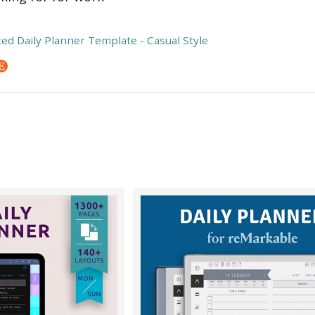
ed Daily Planner Template - Casual Style