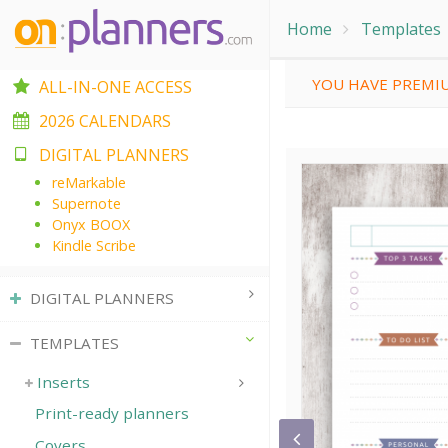
Home
Templates
YOU HAVE PREMIU
ALL-IN-ONE ACCESS
2026 CALENDARS
DIGITAL PLANNERS
reMarkable
Supernote
Onyx BOOX
Kindle Scribe
DIGITAL PLANNERS
TEMPLATES
Inserts
Print-ready planners
Covers