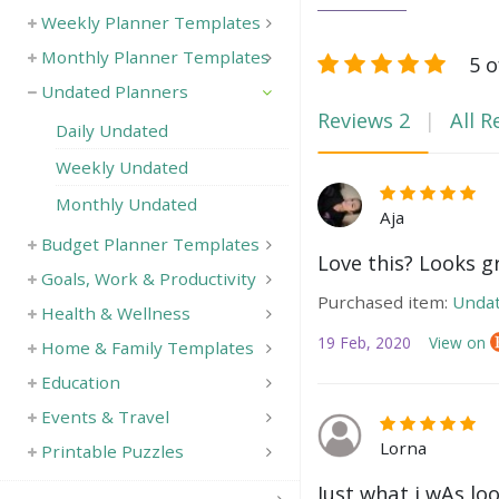
Weekly Planner Templates
Monthly Planner Templates
5 o
Undated Planners
Reviews
2
All R
Daily Undated
Weekly Undated
Monthly Undated
Aja
Budget Planner Templates
Love this? Looks g
Goals, Work & Productivity
Purchased item:
Undat
Health & Wellness
19 Feb, 2020
View on
Home & Family Templates
Education
Events & Travel
Lorna
Printable Puzzles
Just what i wAs lo