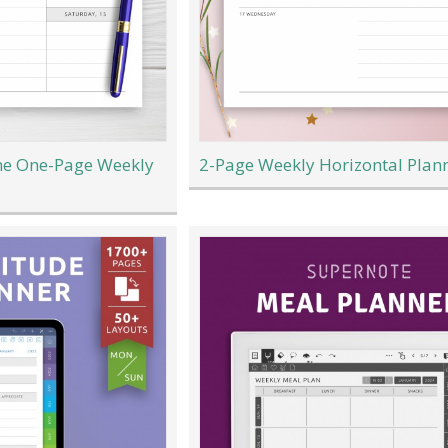
e One-Page Weekly
2-Page Weekly Horizontal Plan