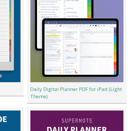
Daily Digital Planner PDF for iPad (Light
Theme)