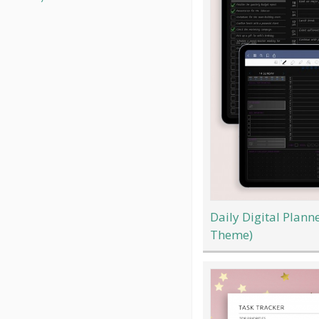
Daily Digital Plann
Theme)