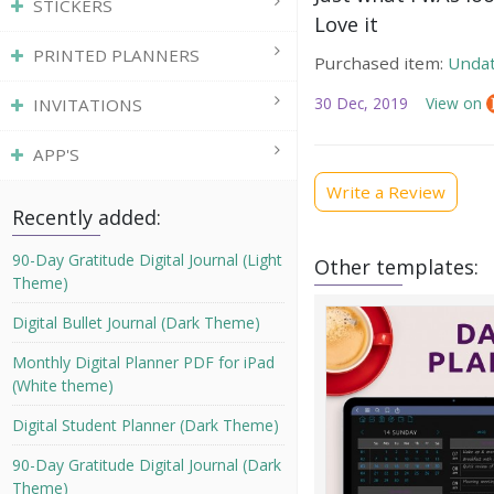
STICKERS
Love it
PRINTED PLANNERS
Purchased item:
Undat
30 Dec, 2019
View on
INVITATIONS
APP'S
Write a Review
Recently added:
90-Day Gratitude Digital Journal (Light
Other templates:
Theme)
Digital Bullet Journal (Dark Theme)
Monthly Digital Planner PDF for iPad
(White theme)
Digital Student Planner (Dark Theme)
90-Day Gratitude Digital Journal (Dark
Theme)