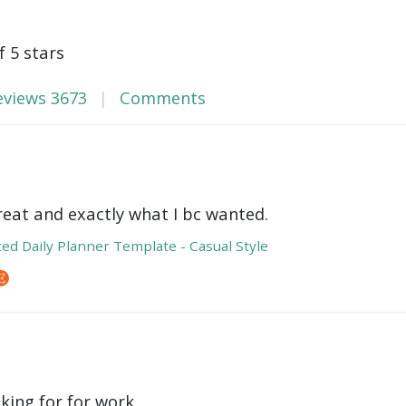
f 5 stars
eviews
3673
Comments
reat and exactly what I bc wanted.
ed Daily Planner Template - Casual Style
oking for for work