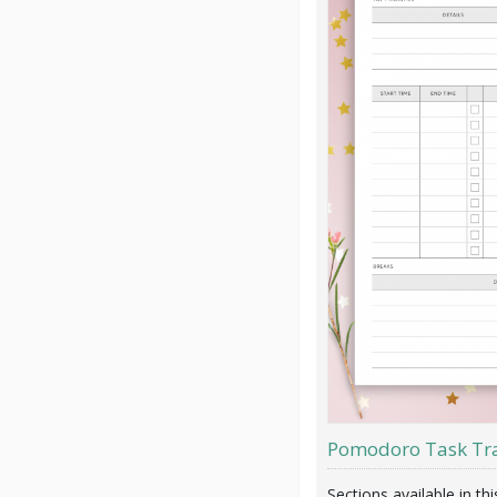
Pomodoro Task Tr