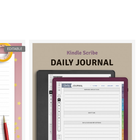
EDITABLE