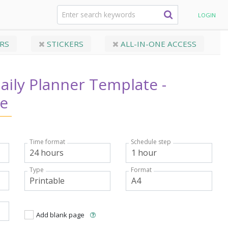
anner Template - Casual Style
LOGIN
RS
STICKERS
ALL-IN-ONE ACCESS
ily Planner Template -
le
Time format
Schedule step
Type
Format
Add blank page