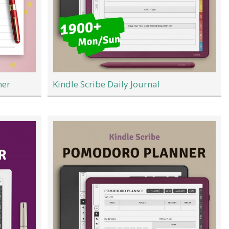
ner
Kindle Scribe Daily Journal