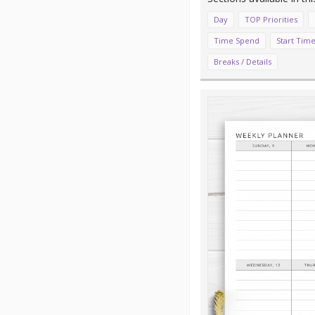
Day
TOP Priorities
Time Spend
Start Time
Breaks / Details