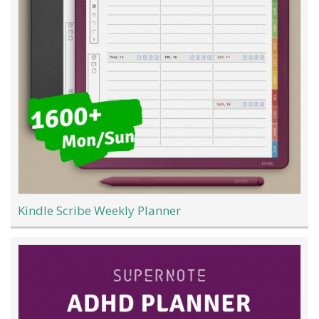
Kindle Scribe Weekly Planner