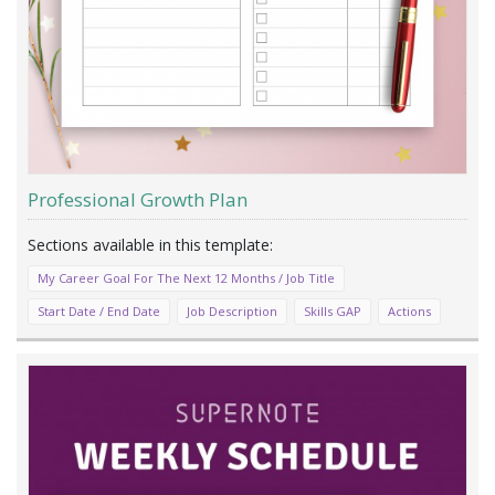
Professional Growth Plan
My Career Goal For The Next 12 Months / Job Title
Start Date / End Date
Job Description
Skills GAP
Actions