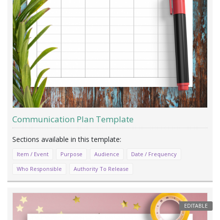
Communication Plan Template
Item / Event
Purpose
Audience
Date / Frequency
Who Responsible
Authority To Release
EDITABLE