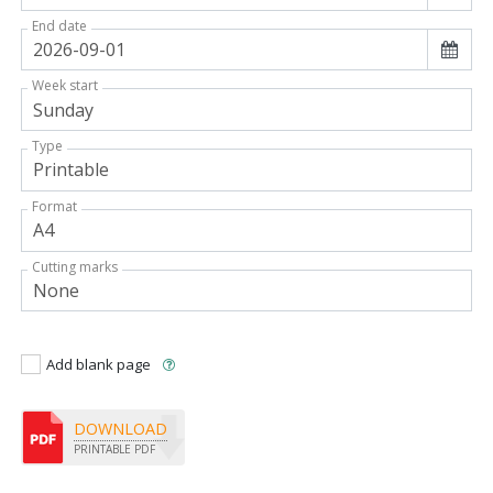
End date
Week start
Type
Format
Cutting marks
Add blank page
DOWNLOAD
PRINTABLE PDF