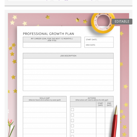
EDITABLE