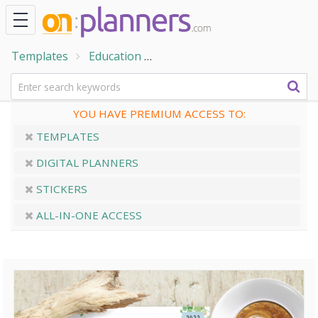
Templates
Education
Student Planner Templates
YOU HAVE PREMIUM ACCESS TO:
TEMPLATES
DIGITAL PLANNERS
STICKERS
ALL-IN-ONE ACCESS