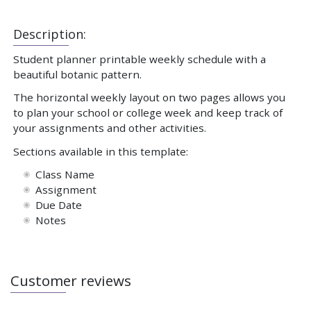
Description:
Student planner printable weekly schedule with a
beautiful botanic pattern.
The horizontal weekly layout on two pages allows you
to plan your school or college week and keep track of
your assignments and other activities.
Sections available in this template:
Class Name
Assignment
Due Date
Notes
Customer reviews