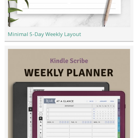
Minimal 5-Day Weekly Layout