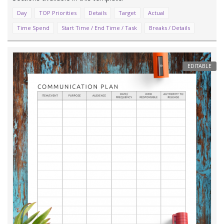
Day
TOP Priorities
Details
Target
Actual
Time Spend
Start Time / End Time / Task
Breaks / Details
EDITABLE