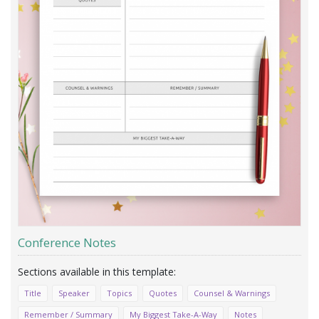
Conference Notes
Title
Speaker
Topics
Quotes
Counsel & Warnings
Remember / Summary
My Biggest Take-A-Way
Notes