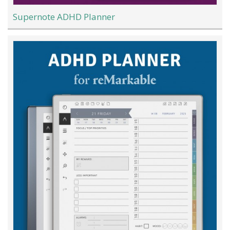
Supernote ADHD Planner