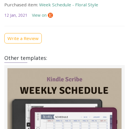
Purchased item:
Week Schedule - Floral Style
12 Jan, 2021
View on
Write a Review
Other templates: