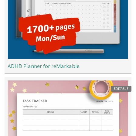
ADHD Planner for reMarkable
EDITABLE