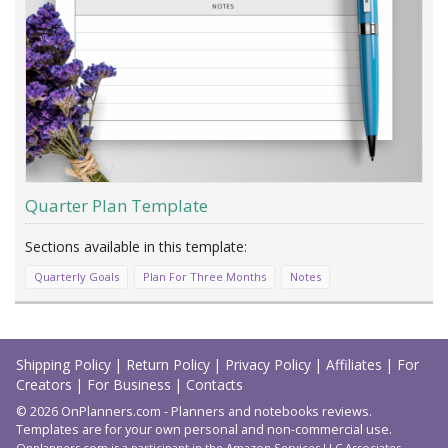
Quarter Plan Template
Quarterly Goals
Plan For Three Months
Notes
Load
More
Shipping Policy
|
Return Policy
|
Privacy Policy
|
Affiliates
|
For
Creators
|
For Business
|
Contacts
© 2026 OnPlanners.com - Planners and notebooks reviews.
Templates are for your own personal and non-commercial use.
Onplanners.com is a participant in the Amazon Services LLC Associates