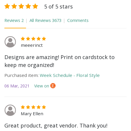
5 of 5 stars
Reviews
2
All Reviews
3673
Comments
meeerinct
Designs are amazing! Print on cardstock to
keep me organized!
Purchased item:
Week Schedule - Floral Style
06 Mar, 2021
View on
Mary Ellen
Great product, great vendor. Thank you!