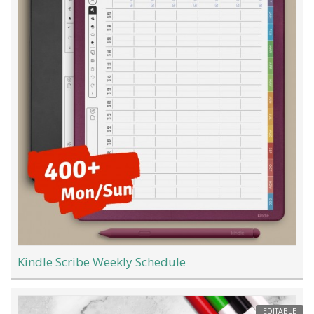
Kindle Scribe Weekly Schedule
EDITABLE