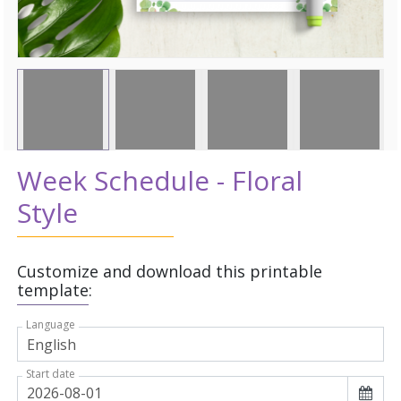
Week Schedule - Floral
Style
Customize and download this printable
template:
Language
Start date