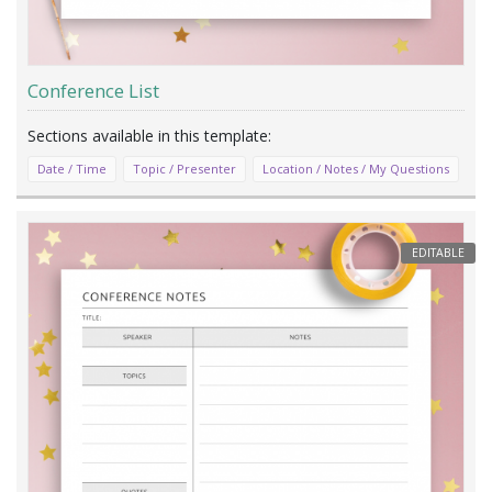
Conference List
Date / Time
Topic / Presenter
Location / Notes / My Questions
EDITABLE