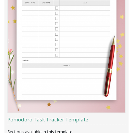
Pomodoro Task Tracker Template