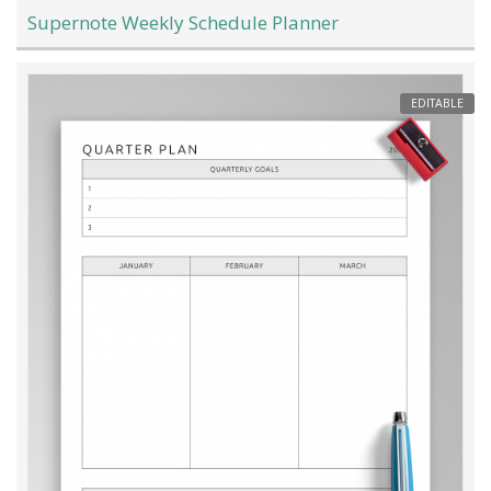
Supernote Weekly Schedule Planner
EDITABLE