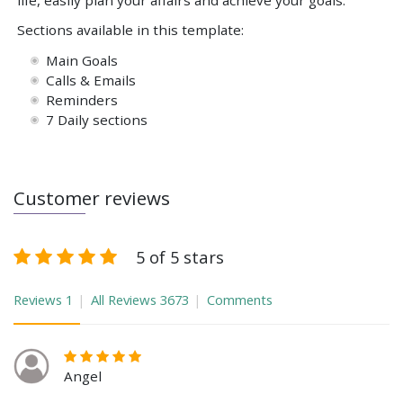
life, easily plan your affairs and achieve your goals.
Sections available in this template:
Main Goals
Calls & Emails
Reminders
7 Daily sections
Customer reviews
5 of 5 stars
Reviews
1
All Reviews
3673
Comments
Angel