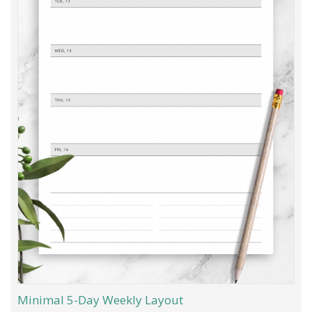
Minimal 5-Day Weekly Layout