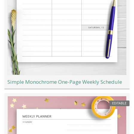
Simple Monochrome One-Page Weekly Schedule
EDITABLE