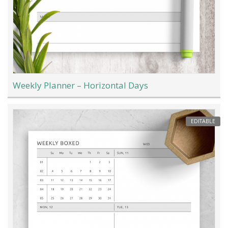
Weekly Planner – Horizontal Days
EDITABLE