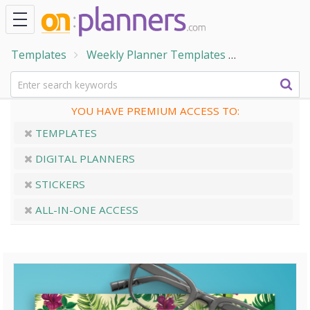
Templates
Weekly Planner Templates
Week at a G
YOU HAVE PREMIUM ACCESS TO:
TEMPLATES
DIGITAL PLANNERS
STICKERS
ALL-IN-ONE ACCESS