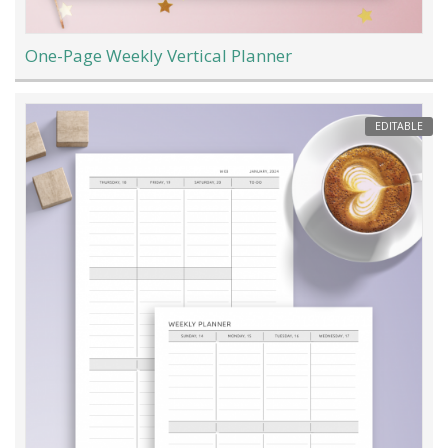
One-Page Weekly Vertical Planner
EDITABLE