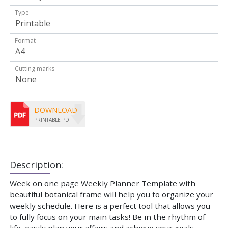
Type
Format
Cutting marks
DOWNLOAD
PRINTABLE PDF
Description:
Week on one page Weekly Planner Template with
beautiful botanical frame will help you to organize your
weekly schedule. Here is a perfect tool that allows you
to fully focus on your main tasks! Be in the rhythm of