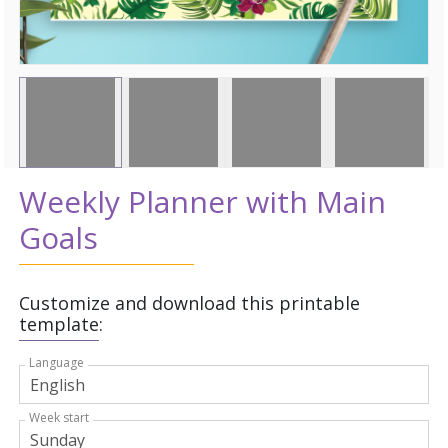
Weekly Planner with Main
Goals
Customize and download this printable
template:
Language
Week start