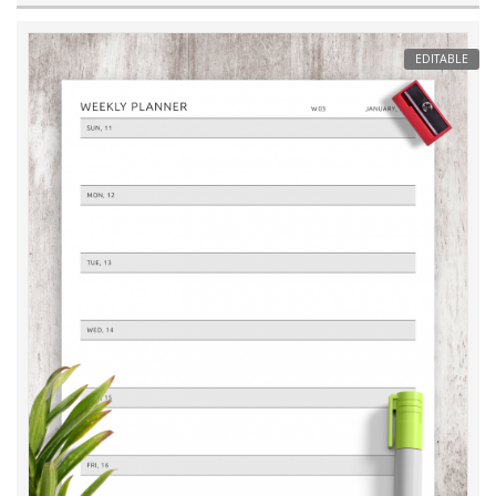
EDITABLE