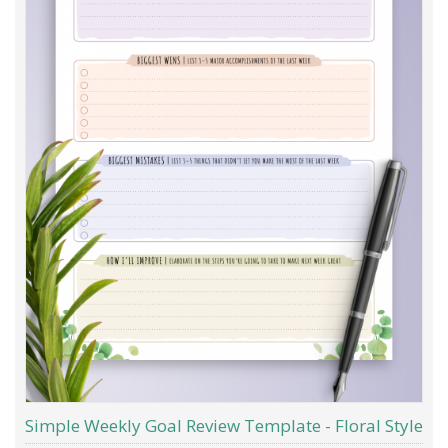
Simple Weekly Goal Review Template - Floral Style