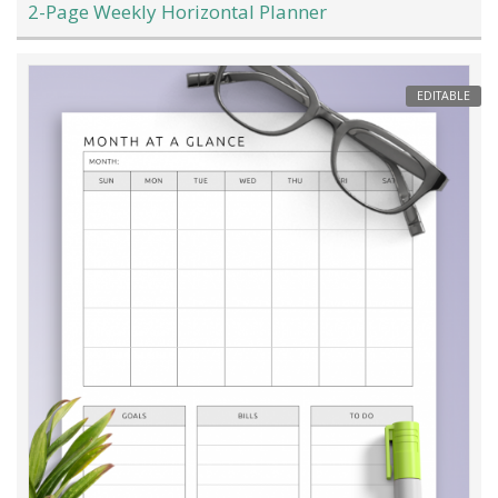
2-Page Weekly Horizontal Planner
EDITABLE