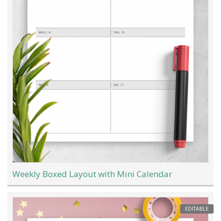
Weekly Boxed Layout with Mini Calendar
EDITABLE