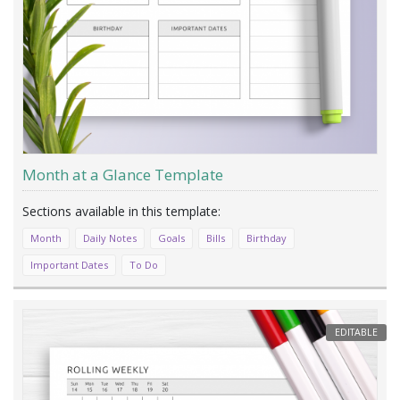
Month at a Glance Template
Month
Daily Notes
Goals
Bills
Birthday
Important Dates
To Do
EDITABLE