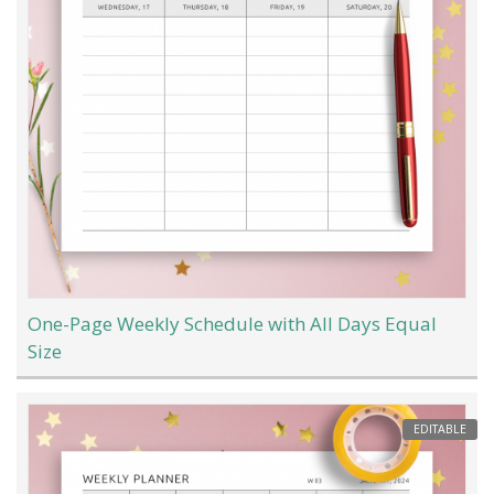
One-Page Weekly Schedule with All Days Equal
Size
EDITABLE