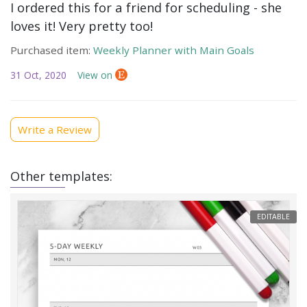
I ordered this for a friend for scheduling - she
loves it! Very pretty too!
Purchased item:
Weekly Planner with Main Goals
31 Oct, 2020
View on
Write a Review
Other templates:
EDITABLE