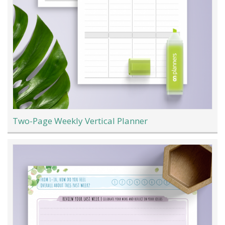
Two-Page Weekly Vertical Planner