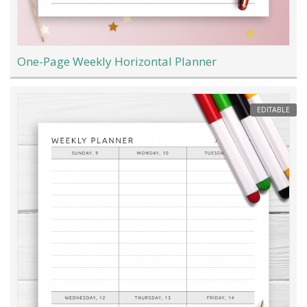
One-Page Weekly Horizontal Planner
EDITABLE