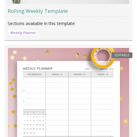
Rolling Weekly Template
Weekly Planner
EDITABLE