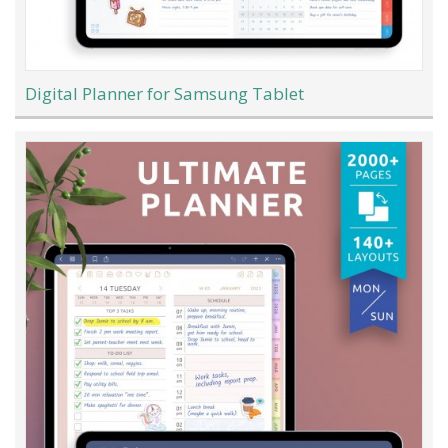
Digital Planner for Samsung Tablet