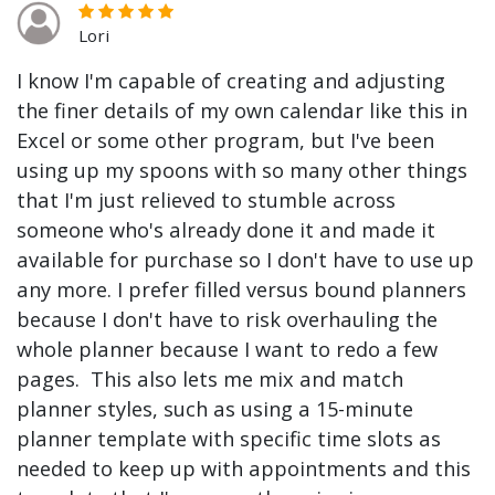
Lori
I know I'm capable of creating and adjusting
the finer details of my own calendar like this in
Excel or some other program, but I've been
using up my spoons with so many other things
that I'm just relieved to stumble across
someone who's already done it and made it
available for purchase so I don't have to use up
any more. I prefer filled versus bound planners
because I don't have to risk overhauling the
whole planner because I want to redo a few
pages. This also lets me mix and match
planner styles, such as using a 15-minute
planner template with specific time slots as
needed to keep up with appointments and this