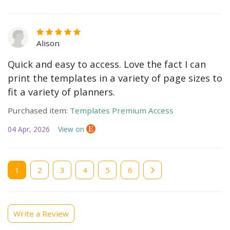
Alison
Quick and easy to access. Love the fact I can
print the templates in a variety of page sizes to
fit a variety of planners.
Purchased item:
Templates Premium Access
04 Apr, 2026
View on
Current
1
Page
2
Page
3
Page
4
Page
5
Page
6
page
Write a Review