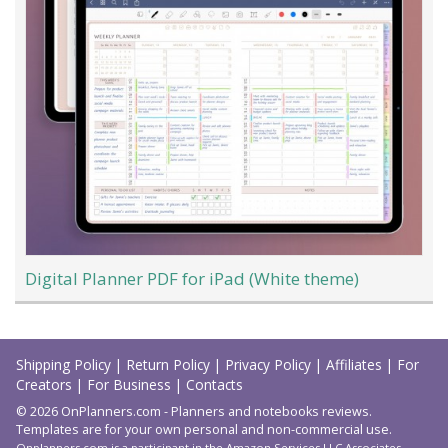
Digital Planner PDF for iPad (White theme)
Load
More
Shipping Policy
|
Return Policy
|
Privacy Policy
|
Affiliates
|
For
Creators
|
For Business
|
Contacts
© 2026 OnPlanners.com - Planners and notebooks reviews.
Templates are for your own personal and non-commercial use.
Onplanners.com is a participant in the Amazon Services LLC Associates