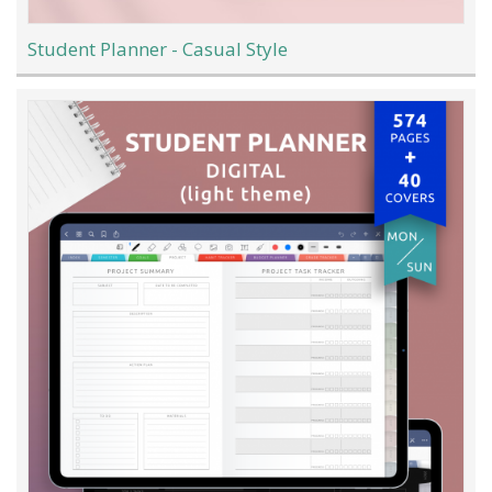
Student Planner - Casual Style