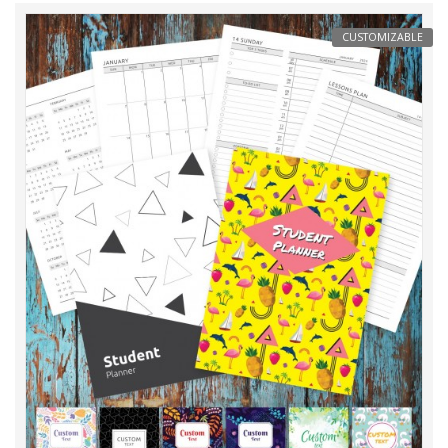
CUSTOMIZABLE