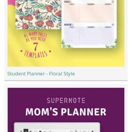
Student Planner - Floral Style