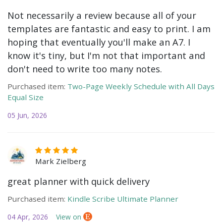
Not necessarily a review because all of your
templates are fantastic and easy to print. I am
hoping that eventually you'll make an A7. I
know it's tiny, but I'm not that important and
don't need to write too many notes.
Purchased item:
Two-Page Weekly Schedule with All Days
Equal Size
05 Jun, 2026
Mark Zielberg
great planner with quick delivery
Purchased item:
Kindle Scribe Ultimate Planner
04 Apr, 2026
View on