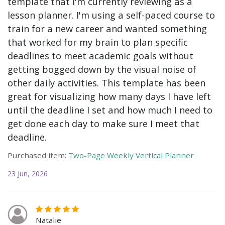
template that I'm currently reviewing as a
lesson planner. I'm using a self-paced course to
train for a new career and wanted something
that worked for my brain to plan specific
deadlines to meet academic goals without
getting bogged down by the visual noise of
other daily activities. This template has been
great for visualizing how many days I have left
until the deadline I set and how much I need to
get done each day to make sure I meet that
deadline.
Purchased item:
Two-Page Weekly Vertical Planner
23 Jun, 2026
Natalie