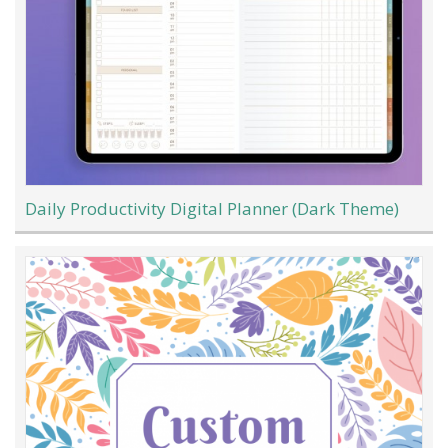
Daily Productivity Digital Planner (Dark Theme)