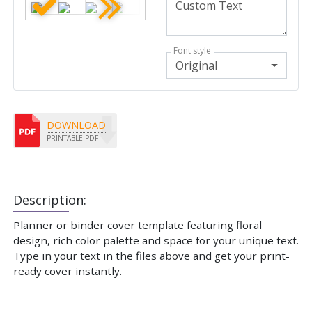
Font style
Original
DOWNLOAD
PRINTABLE PDF
Description:
Planner or binder cover template featuring floral
design, rich color palette and space for your unique text.
Type in your text in the files above and get your print-
ready cover instantly.