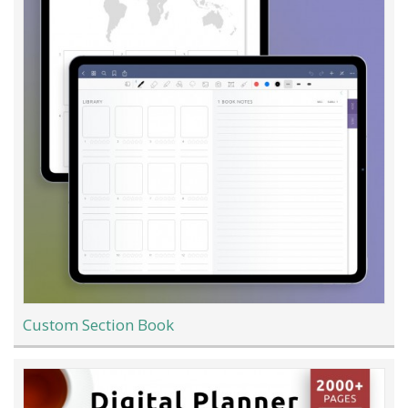
Custom Section Book