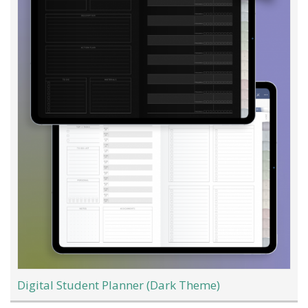
Digital Student Planner (Dark Theme)