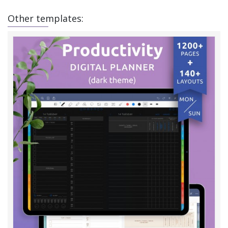
Other templates: