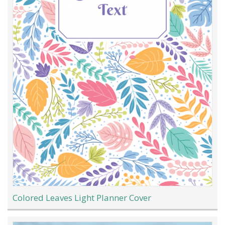
Colored Leaves Light Planner Cover