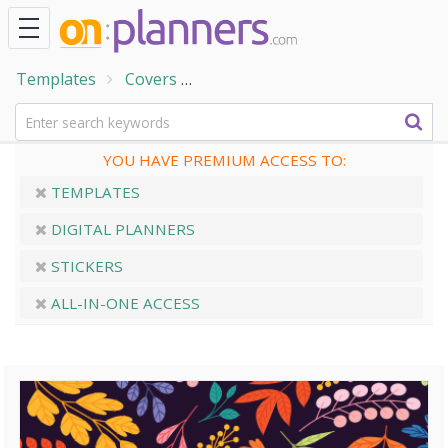
Templates
Covers
Colored Leaves Dark Planner C
YOU HAVE PREMIUM ACCESS TO:
TEMPLATES
DIGITAL PLANNERS
STICKERS
ALL-IN-ONE ACCESS