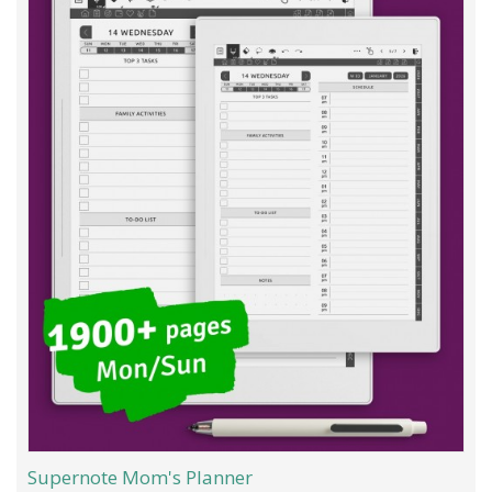
Supernote Mom's Planner