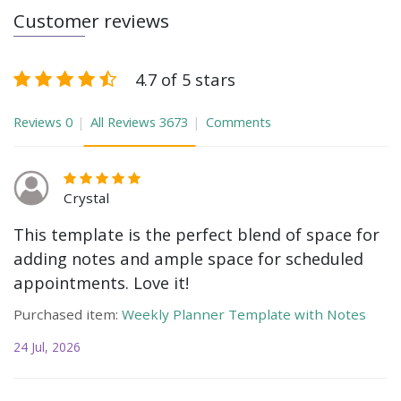
Customer reviews
4.7 of 5 stars
Reviews
0
All Reviews
3673
Comments
Crystal
This template is the perfect blend of space for
adding notes and ample space for scheduled
appointments. Love it!
Purchased item:
Weekly Planner Template with Notes
24 Jul, 2026