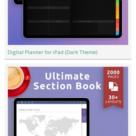
Digital Planner for iPad (Dark Theme)