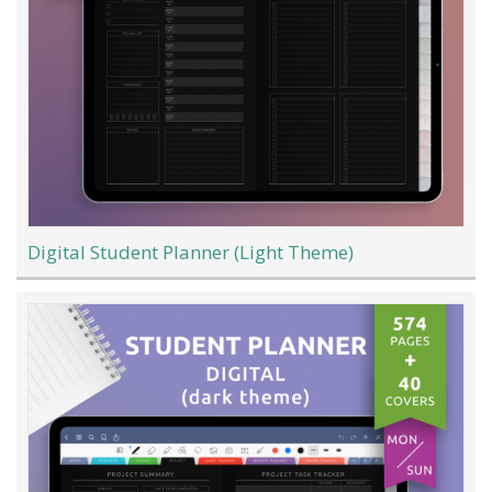
Digital Student Planner (Light Theme)