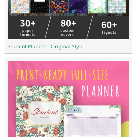
Student Planner - Original Style