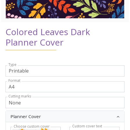
Colored Leaves Dark
Planner Cover
Type
Format
Cutting marks
Planner Cover
Custom cover text
Choose custom cover