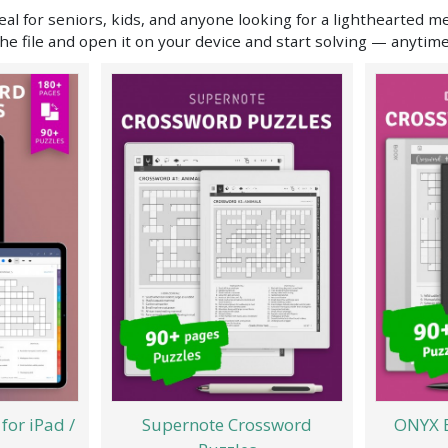
al for seniors, kids, and anyone looking for a lighthearted m
he file and open it on your device and start solving — anytim
for iPad /
Supernote Crossword
ONYX 