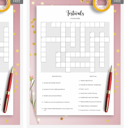
FREE
FREE