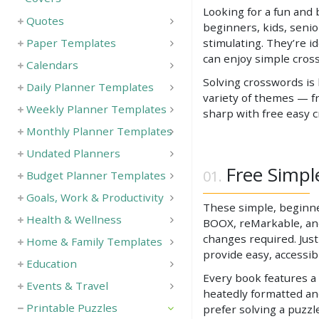
Looking for a fun and 
Quotes
beginners, kids, senio
Paper Templates
stimulating. They’re i
can enjoy simple cros
Calendars
Solving crosswords is
Daily Planner Templates
variety of themes — fr
Weekly Planner Templates
sharp with free easy 
Monthly Planner Templates
Undated Planners
Free Simpl
Budget Planner Templates
Goals, Work & Productivity
These simple, beginner
Health & Wellness
BOOX, reMarkable, and 
changes required. Just
Home & Family Templates
provide easy, accessi
Education
Every book features a 
Events & Travel
heatedly formatted an
Printable Puzzles
prefer solving a puzzl