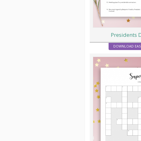
Presidents 
DOWNLOAD EAS