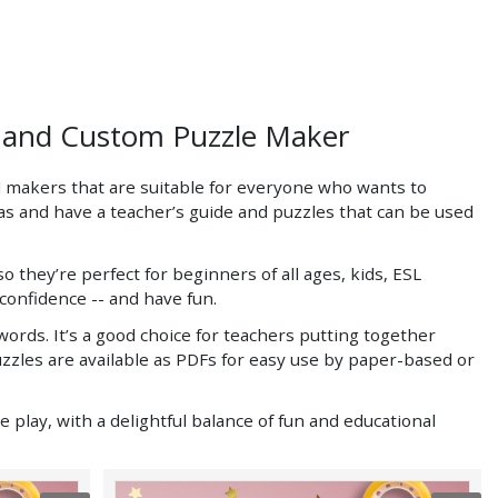
s and Custom Puzzle Maker
 makers that are suitable for everyone who wants to
eas and have a teacher’s guide and puzzles that can be used
ey’re perfect for beginners of all ages, kids, ESL
confidence -- and have fun.
rds. It’s a good choice for teachers putting together
puzzles are available as PDFs for easy use by paper-based or
 play, with a delightful balance of fun and educational