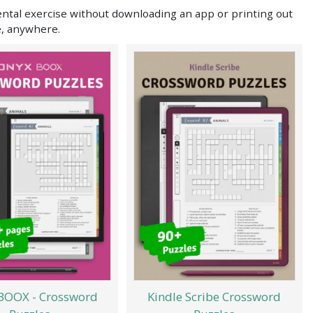
ental exercise without downloading an app or printing out
e, anywhere.
BOOX - Crossword
Kindle Scribe Crossword