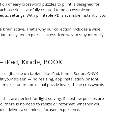
tion of easy crossword puzzles to print is designed for
ch puzzle is carefully created to be accessible yet
eutic settings. With printable PDFs available instantly, you
rain active. That’s why our collection includes a wide
ion today and explore a stress-free way to stay mentally
– iPad, Kindle, BOOX
 digital use on tablets like iPad, Kindle Scribe, ONYX
t your screen — no resizing, app installation, or font
senior, student, or casual puzzle lover, these crosswords
that are perfect for light solving. Slideshow puzzles are
d, there is no need to resize or reformat. Whether you
ooks deliver a seamless, focused experience.