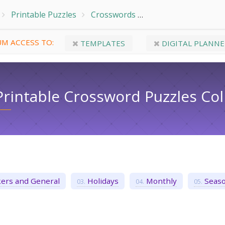
Printable Puzzles
Crosswords
Free Easy Printable 
M ACCESS TO:
TEMPLATES
DIGITAL PLANNE
Printable Crossword Puzzles​ Col
ers and General
Holidays
Monthly
Seaso