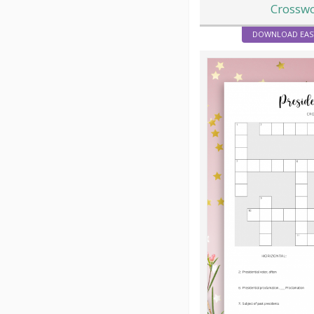
Crossw
DOWNLOAD EAS