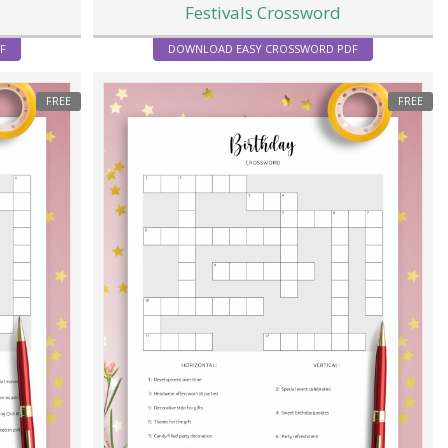
Festivals Crossword
F
DOWNLOAD EASY CROSSWORD PDF
FREE
FREE