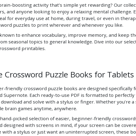
brain-boosting activity that’s simple yet rewarding? Our collec
rs, and anyone looking to enjoy a relaxing mental challenge. Ea
deal for everyday use at home, during travel, or even in therap
sword puzzles to print wherever and whenever you like.
 known to enhance vocabulary, improve memory, and keep the b
om seasonal topics to general knowledge. Dive into our select
crossword printables.
e Crossword Puzzle Books for Tablets 
-friendly crossword puzzle books are designed specifically for
Supernote. Each ready-to-use PDF is formatted to perfectly fi
 download and solve with a stylus or finger. Whether you’re a 
ble brain games anytime, anywhere.
hand-picked selection of easier, beginner-friendly crosswords 
d designed with screens in mind, if your screen can be covere
e with a stylus or just want an uninterrupted screen, these b