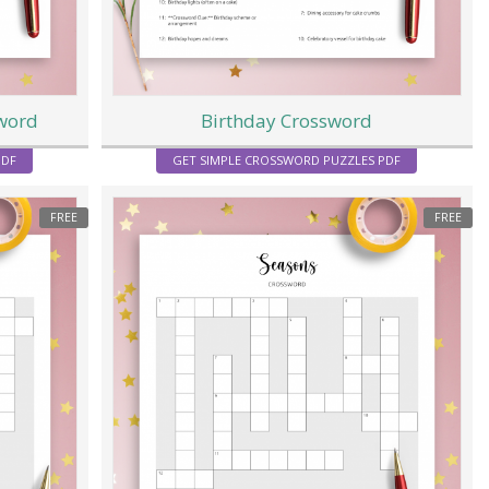
sword
Birthday Crossword
PDF
GET SIMPLE CROSSWORD PUZZLES PDF
FREE
FREE