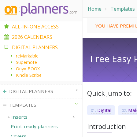
Home
Templates
YOU HAVE PREMIU
ALL-IN-ONE ACCESS
2026 CALENDARS
DIGITAL PLANNERS
Free Easy 
reMarkable
Supernote
Onyx BOOX
Kindle Scribe
DIGITAL PLANNERS
Quick jump to:
TEMPLATES
Digital
Mak
Inserts
Introduction
Print-ready planners
Covers