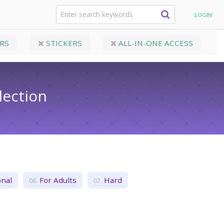
Crossword Puzzles​ Collection
LOGIN
RS
STICKERS
ALL-IN-ONE ACCESS
lection
nal
For Adults
Hard