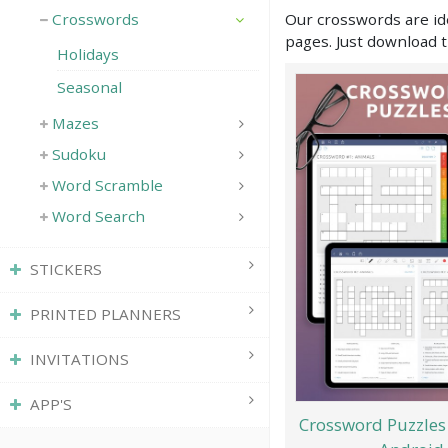
Our crosswords are ide
Crosswords
pages. Just download t
Holidays
Seasonal
Mazes
Sudoku
Word Scramble
Word Search
STICKERS
PRINTED PLANNERS
INVITATIONS
APP'S
Crossword Puzzles 