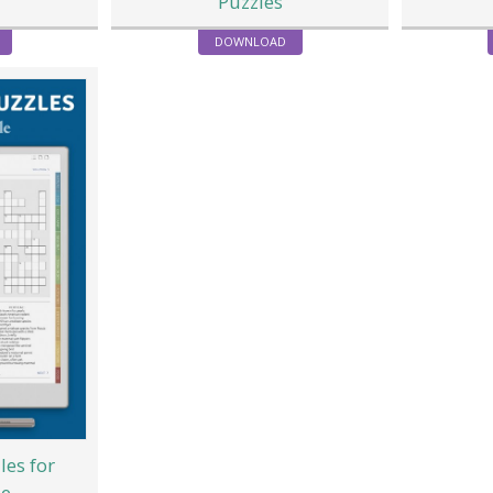
Puzzles
DOWNLOAD
les for
le