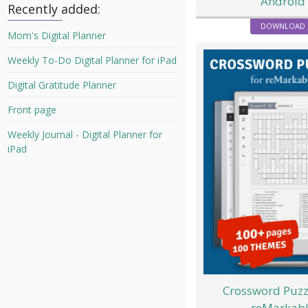
Android
Recently added:
DOWNLOAD
Mom's Digital Planner
Weekly To-Do Digital Planner for iPad
Digital Gratitude Planner
Front page
Weekly Journal - Digital Planner for
iPad
Crossword Puzz
reMarkab