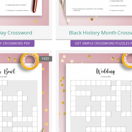
Day Crossword
Black History Month Cros
Y CROSSWORD PDF
GET SIMPLE CROSSWORD PUZZLES 
FREE