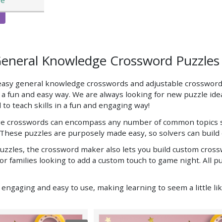
General Knowledge Crossword Puzzle
 easy general knowledge crosswords and adjustable crossword
n a fun and easy way. We are always looking for new puzzle id
 to teach skills in a fun and engaging way!
 crosswords can encompass any number of common topics so th
These puzzles are purposely made easy, so solvers can build 
zzles, the crossword maker also lets you build custom crosswo
for families looking to add a custom touch to game night. All 
ngaging and easy to use, making learning to seem a little like