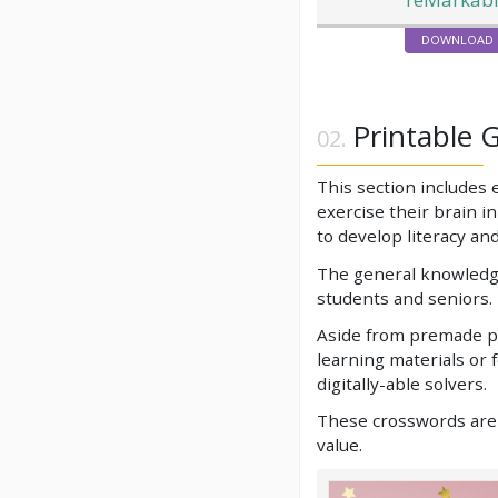
DOWNLOAD
Printable 
This section includes
exercise their brain i
to develop literacy and
The general knowledge
students and seniors. 
Aside from premade pu
learning materials or 
digitally-able solvers.
These crosswords are e
value.