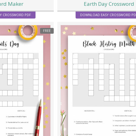
ord Maker
Earth Day Crossword
Y CROSSWORD PDF
DOWNLOAD EASY CROSSWORD PD
FREE