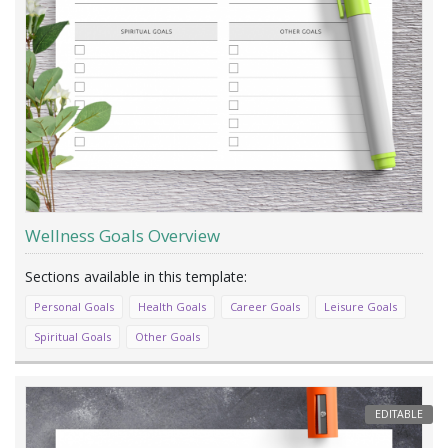
Wellness Goals Overview
Personal Goals
Health Goals
Career Goals
Leisure Goals
Spiritual Goals
Other Goals
EDITABLE