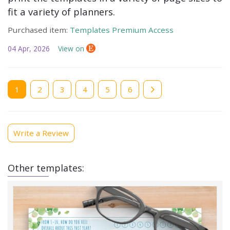
fit a variety of planners.
Purchased item:
Templates Premium Access
04 Apr, 2026
View on
Current
1
Page
2
Page
3
Page
4
Page
5
Page
6
page
Write a Review
Other templates: