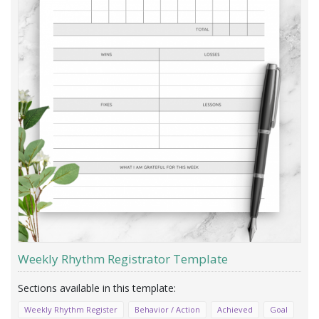
Weekly Rhythm Registrator Template
Weekly Rhythm Register
Behavior / Action
Achieved
Goal