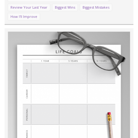
Review Your Last Year
Biggest Wins
Biggest Mistakes
How I'll Improve