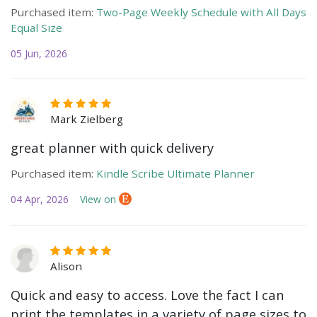
Purchased item:
Two-Page Weekly Schedule with All Days
Equal Size
05 Jun, 2026
Mark Zielberg
great planner with quick delivery
Purchased item:
Kindle Scribe Ultimate Planner
04 Apr, 2026
View on
Alison
Quick and easy to access. Love the fact I can
print the templates in a variety of page sizes to