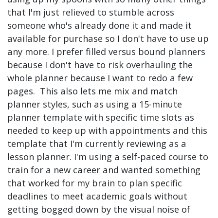
that I'm just relieved to stumble across
someone who's already done it and made it
available for purchase so I don't have to use up
any more. I prefer filled versus bound planners
because I don't have to risk overhauling the
whole planner because I want to redo a few
pages. This also lets me mix and match
planner styles, such as using a 15-minute
planner template with specific time slots as
needed to keep up with appointments and this
template that I'm currently reviewing as a
lesson planner. I'm using a self-paced course to
train for a new career and wanted something
that worked for my brain to plan specific
deadlines to meet academic goals without
getting bogged down by the visual noise of