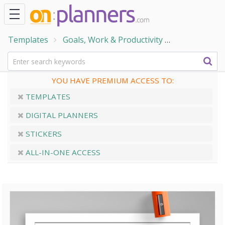
Templates
Goals, Work & Productivity
Trackers & 
YOU HAVE PREMIUM ACCESS TO:
TEMPLATES
DIGITAL PLANNERS
STICKERS
ALL-IN-ONE ACCESS