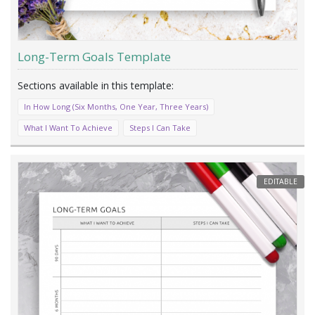
Long-Term Goals Template
In How Long (Six Months, One Year, Three Years)
What I Want To Achieve
Steps I Can Take
EDITABLE