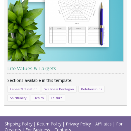
Life Values & Targets
Career/Education
Wellness Pentagon
Reletionships
Spirituality
Health
Leisure
Load
More
Shipping Policy
|
Return Policy
|
Privacy Policy
|
Affiliates
|
For
Creators
|
For Business
|
Contacts