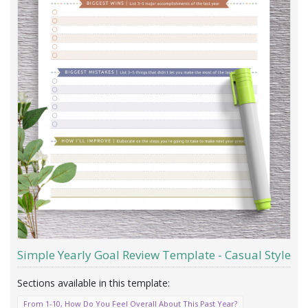
Simple Yearly Goal Review Template - Casual Style
From 1-10, How Do You Feel Overall About This Past Year?