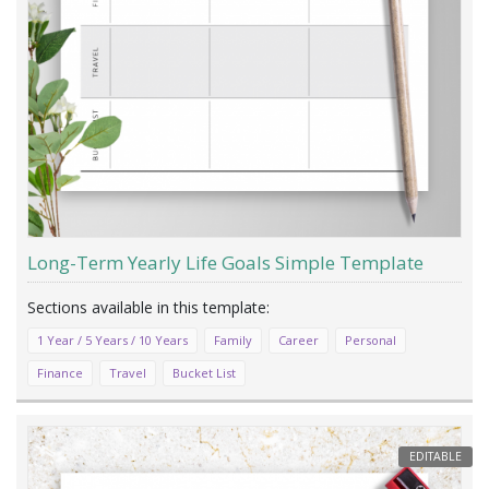
Long-Term Yearly Life Goals Simple Template
1 Year / 5 Years / 10 Years
Family
Career
Personal
Finance
Travel
Bucket List
EDITABLE