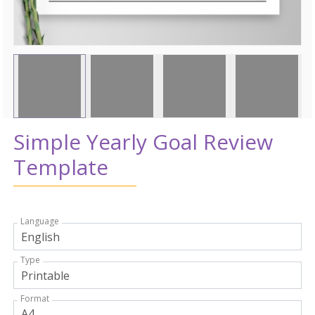
Simple Yearly Goal Review
Template
Language
Type
Format