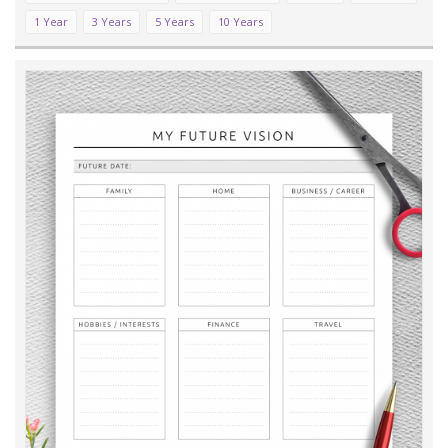
1 Year
3 Years
5 Years
10 Years