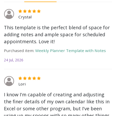
Crystal
This template is the perfect blend of space for
adding notes and ample space for scheduled
appointments. Love it!
Purchased item:
Weekly Planner Template with Notes
24 Jul, 2026
Lori
I know I'm capable of creating and adjusting
the finer details of my own calendar like this in
Excel or some other program, but I've been
using up my spoons with so many other things