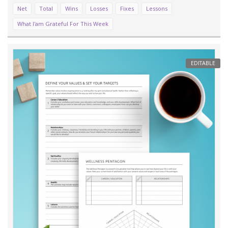
Net
Total
Wins
Losses
Fixes
Lessons
What I'am Grateful For This Week
EDITABLE