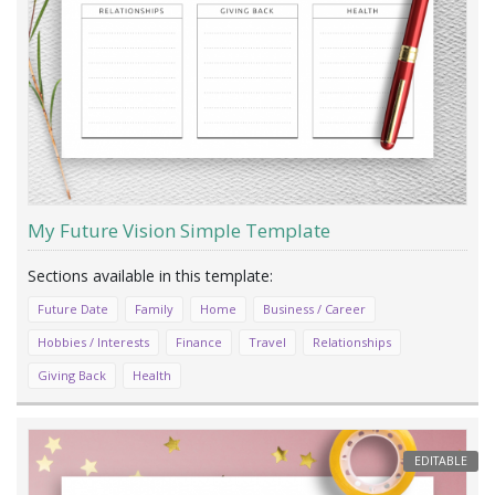
My Future Vision Simple Template
Future Date
Family
Home
Business / Career
Hobbies / Interests
Finance
Travel
Relationships
Giving Back
Health
EDITABLE