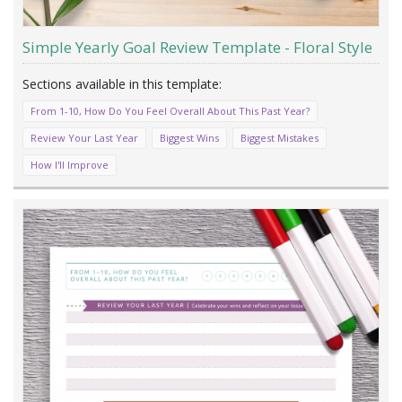
Simple Yearly Goal Review Template - Floral Style
From 1-10, How Do You Feel Overall About This Past Year?
Review Your Last Year
Biggest Wins
Biggest Mistakes
How I'll Improve