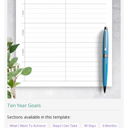
Ten Year Goals
What I Want To Achieve
Steps I Can Take
90 Days
6 Months