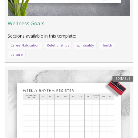
Wellness Goals
Career/Education
Reletionships
Spirituality
Health
Leisure
EDITABLE