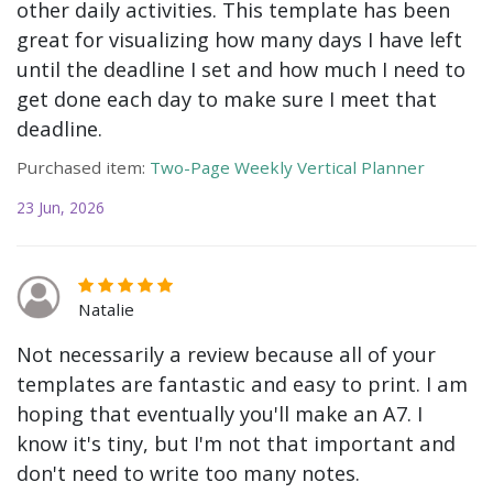
other daily activities. This template has been
great for visualizing how many days I have left
until the deadline I set and how much I need to
get done each day to make sure I meet that
deadline.
Purchased item:
Two-Page Weekly Vertical Planner
23 Jun, 2026
Natalie
Not necessarily a review because all of your
templates are fantastic and easy to print. I am
hoping that eventually you'll make an A7. I
know it's tiny, but I'm not that important and
don't need to write too many notes.