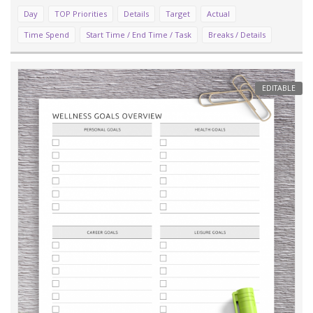
Day
TOP Priorities
Details
Target
Actual
Time Spend
Start Time / End Time / Task
Breaks / Details
EDITABLE