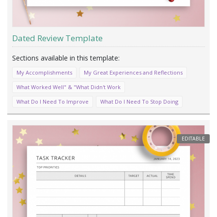
Dated Review Template
My Accomplishments
My Great Experiences and Reflections
What Worked Well" & "What Didn't Work
What Do I Need To Improve
What Do I Need To Stop Doing
EDITABLE