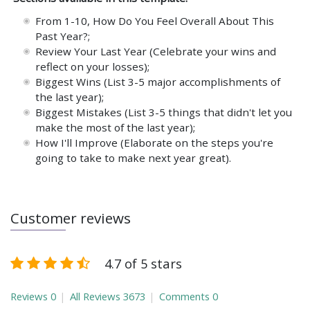
From 1-10, How Do You Feel Overall About This
Past Year?;
Review Your Last Year (Celebrate your wins and
reflect on your losses);
Biggest Wins (List 3-5 major accomplishments of
the last year);
Biggest Mistakes (List 3-5 things that didn't let you
make the most of the last year);
How I'll Improve (Elaborate on the steps you're
going to take to make next year great).
Customer reviews
4.7 of 5 stars
Reviews
0
All Reviews
3673
Comments
0