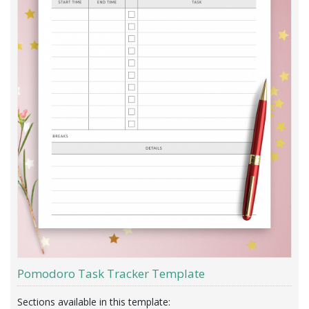
Pomodoro Task Tracker Template