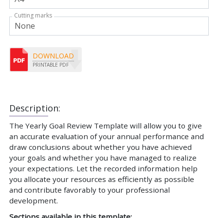
Cutting marks
DOWNLOAD
PRINTABLE PDF
Description:
The Yearly Goal Review Template will allow you to give
an accurate evaluation of your annual performance and
draw conclusions about whether you have achieved
your goals and whether you have managed to realize
your expectations. Let the recorded information help
you allocate your resources as efficiently as possible
and contribute favorably to your professional
development.
Sections available in this template: