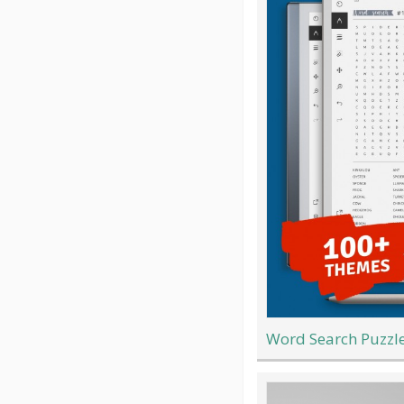
Word Search Puzzle