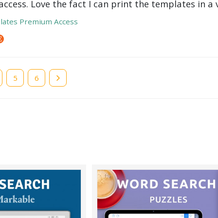
ccess. Love the fact I can print the templates in a v
lates Premium Access
e
Page
5
Page
6