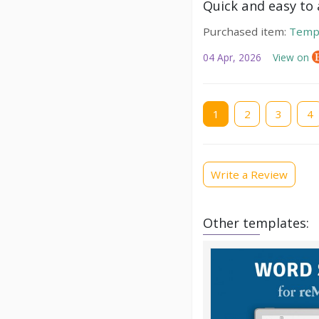
Quick and easy to a
Purchased item:
Temp
04 Apr, 2026
View on
Current
1
Page
2
Page
3
Pag
4
page
Write a Review
Other templates: