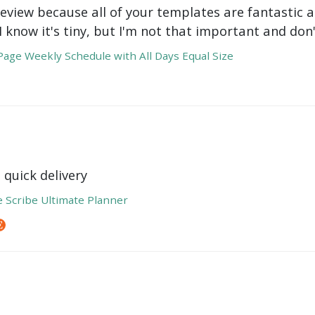
review because all of your templates are fantastic a
 I know it's tiny, but I'm not that important and do
age Weekly Schedule with All Days Equal Size
 quick delivery
e Scribe Ultimate Planner