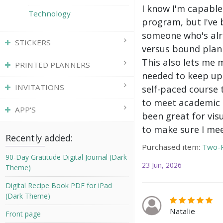
I know I'm capable
Technology
program, but I've 
someone who's alre
STICKERS
versus bound plann
This also lets me 
PRINTED PLANNERS
needed to keep up 
INVITATIONS
self-paced course 
to meet academic g
APP'S
been great for vis
to make sure I mee
Recently added:
Purchased item:
Two-P
90-Day Gratitude Digital Journal (Dark
23 Jun, 2026
Theme)
Digital Recipe Book PDF for iPad
(Dark Theme)
Natalie
Front page