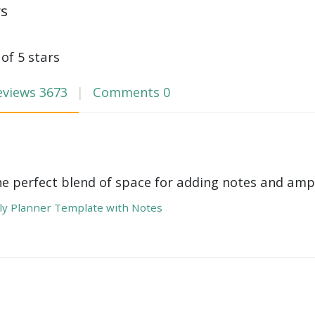
ws
 of 5 stars
eviews
3673
Comments
0
he perfect blend of space for adding notes and amp
y Planner Template with Notes