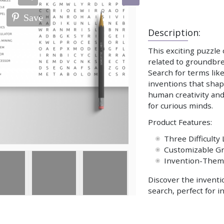
Save
Description:
This exciting puzzle
related to groundbre
Search for terms lik
inventions that shap
human creativity and
for curious minds.
Product Features:
Three Difficulty 
Customizable Gr
Invention-The
Discover the inventi
search, perfect for i