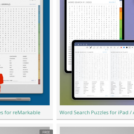
s for reMarkable
Word Search Puzzles for iPad /
FREE