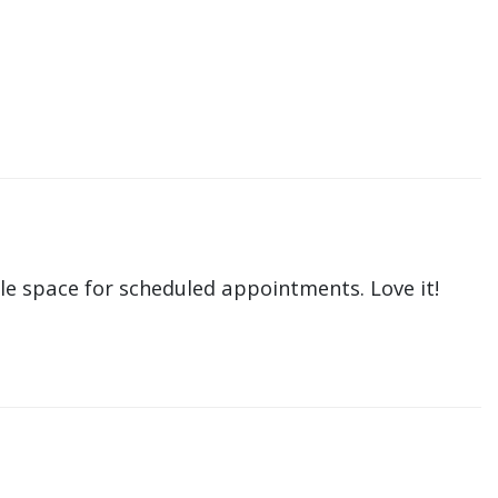
le space for scheduled appointments. Love it!