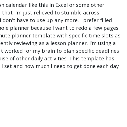
n calendar like this in Excel or some other
that I'm just relieved to stumble across
don't have to use up any more. I prefer filled
hole planner because I want to redo a few pages.
nute planner template with specific time slots as
ntly reviewing as a lesson planner. I'm using a
t worked for my brain to plan specific deadlines
e of other daily activities. This template has
ne I set and how much I need to get done each day