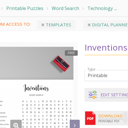
Printable Puzzles
Word Search
Technology
Inv
M ACCESS TO:
TEMPLATES
DIGITAL PLANNE
Invention
FREE
Type
EDIT SETTIN
DOWNLOAD
PRINTABLE PDF