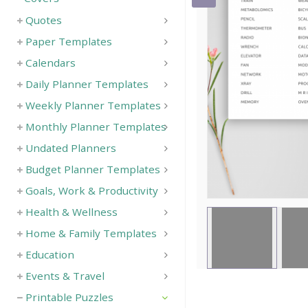
Quotes
Save
Paper Templates
Calendars
Daily Planner Templates
Weekly Planner Templates
Monthly Planner Templates
Undated Planners
Budget Planner Templates
Goals, Work & Productivity
Health & Wellness
Home & Family Templates
Education
Events & Travel
Printable Puzzles