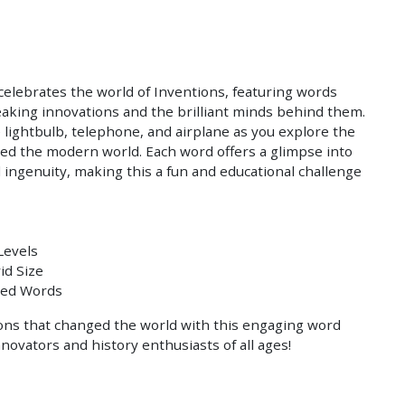
Save
 celebrates the world of Inventions, featuring words
aking innovations and the brilliant minds behind them.
e lightbulb, telephone, and airplane as you explore the
ed the modern world. Each word offers a glimpse into
 ingenuity, making this a fun and educational challenge
Levels
id Size
med Words
ons that changed the world with this engaging word
nnovators and history enthusiasts of all ages!