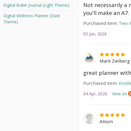
Not necessarily a 
Digital Bullet Journal (Light Theme)
you'll make an A7.
Digital Wellness Planner (Dark
Theme)
Purchased item:
Two-P
05 Jun, 2026
Mark Zielberg
great planner with
Purchased item:
Kindl
04 Apr, 2026
View on
Alison