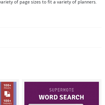
ariety of page sizes to fit a variety of planners.