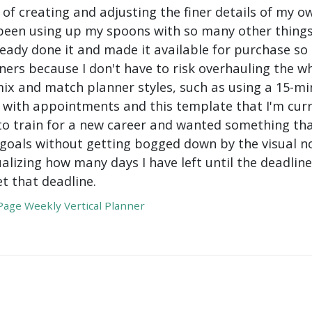
 of creating and adjusting the finer details of my ow
been using up my spoons with so many other things 
ady done it and made it available for purchase so I 
ers because I don't have to risk overhauling the w
mix and match planner styles, such as using a 15-mi
with appointments and this template that I'm curre
to train for a new career and wanted something tha
oals without getting bogged down by the visual nois
ualizing how many days I have left until the deadli
t that deadline.
age Weekly Vertical Planner