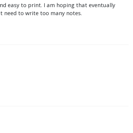
nd easy to print. I am hoping that eventually
n't need to write too many notes.