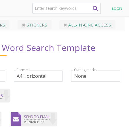
entions Word Search Template
LOGIN
RS
STICKERS
ALL-IN-ONE ACCESS
s Word Search Template
Format
Cutting marks
GS
SEND TO EMAIL
PRINTABLE PDF