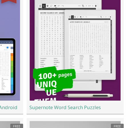
 Android
Supernote Word Search Puzzles
FREE
FREE