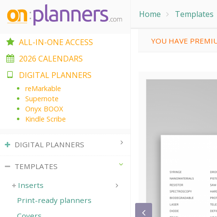
Home
Templates
YOU HAVE PREMIU
ALL-IN-ONE ACCESS
2026 CALENDARS
DIGITAL PLANNERS
reMarkable
Supernote
Onyx BOOX
Kindle Scribe
DIGITAL PLANNERS
TEMPLATES
Inserts
Print-ready planners
Covers