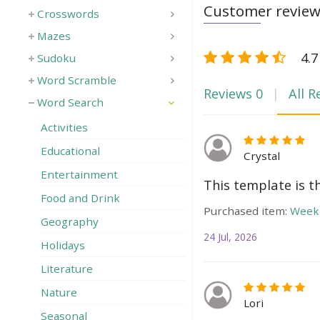
Customer revie
Crosswords
Mazes
4.7
Sudoku
Word Scramble
Reviews
0
All R
Word Search
Activities
Educational
Crystal
Entertainment
This template is t
Food and Drink
Purchased item:
Weekl
Geography
24 Jul, 2026
Holidays
Literature
Nature
Lori
Seasonal