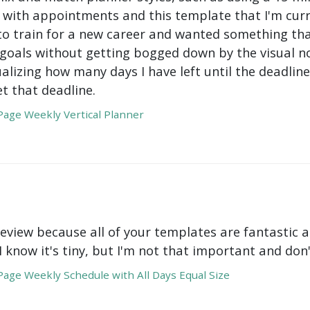
with appointments and this template that I'm curre
to train for a new career and wanted something tha
oals without getting bogged down by the visual nois
ualizing how many days I have left until the deadli
t that deadline.
age Weekly Vertical Planner
review because all of your templates are fantastic a
 I know it's tiny, but I'm not that important and do
age Weekly Schedule with All Days Equal Size