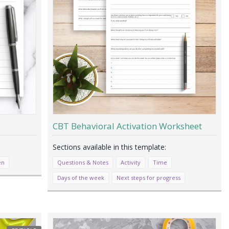
e
CBT Behavioral Activation Worksheet
en
Questions & Notes
Activity
Time
Days of the week
Next steps for progress