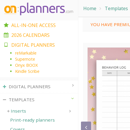
Home
Templates
YOU HAVE PREMIU
ALL-IN-ONE ACCESS
2026 CALENDARS
DIGITAL PLANNERS
reMarkable
Supernote
Onyx BOOX
Kindle Scribe
DIGITAL PLANNERS
TEMPLATES
Inserts
Print-ready planners
Covers