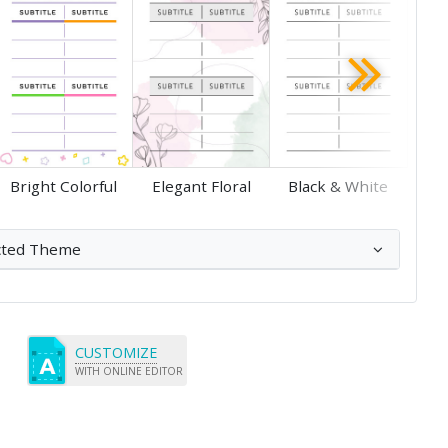
Save
Save
Bright Colorful
Elegant Floral
Black & White
cted Theme
CUSTOMIZE
WITH ONLINE EDITOR