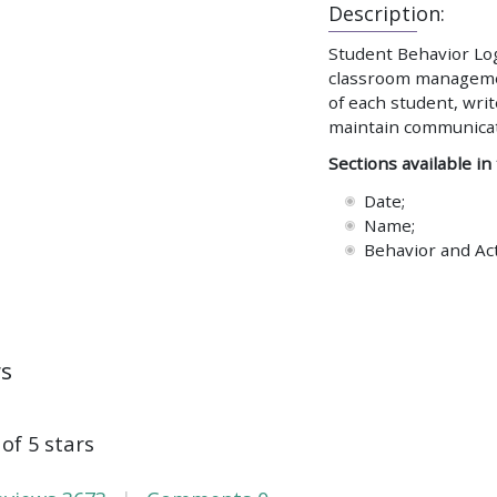
Description:
Student Behavior Log 
classroom management
of each student, writ
maintain communicati
Sections available in
Date;
Name;
Behavior and Ac
ws
 of 5 stars