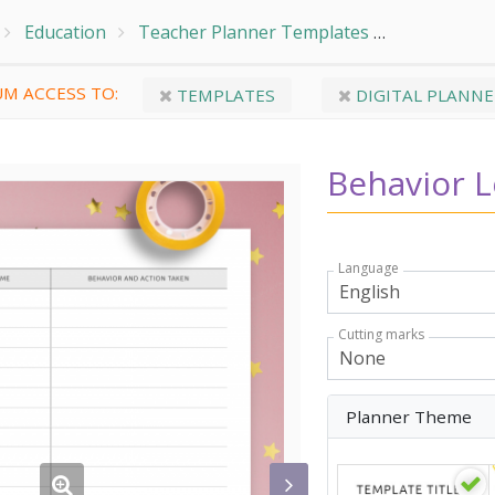
Education
Teacher Planner Templates
Student In
M ACCESS TO:
TEMPLATES
DIGITAL PLANNE
Behavior 
Language
Cutting marks
Planner Theme