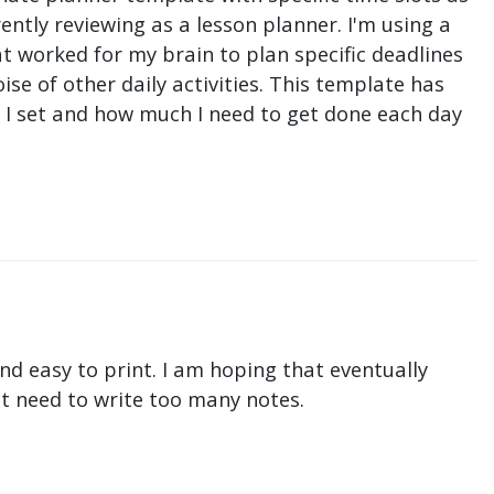
ntly reviewing as a lesson planner. I'm using a
t worked for my brain to plan specific deadlines
e of other daily activities. This template has
ne I set and how much I need to get done each day
nd easy to print. I am hoping that eventually
n't need to write too many notes.