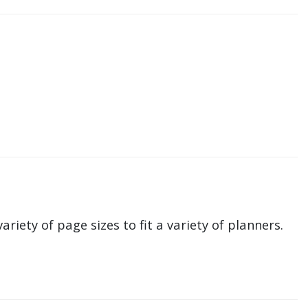
ariety of page sizes to fit a variety of planners.