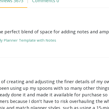
eviews
3673
Comments
0
he perfect blend of space for adding notes and amp
y Planner Template with Notes
 of creating and adjusting the finer details of my ow
been using up my spoons with so many other things 
ady done it and made it available for purchase so I 
ers because I don't have to risk overhauling the w
mix and match planner styles, such as using a 15-mi