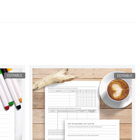
EDITABLE
EDITABLE