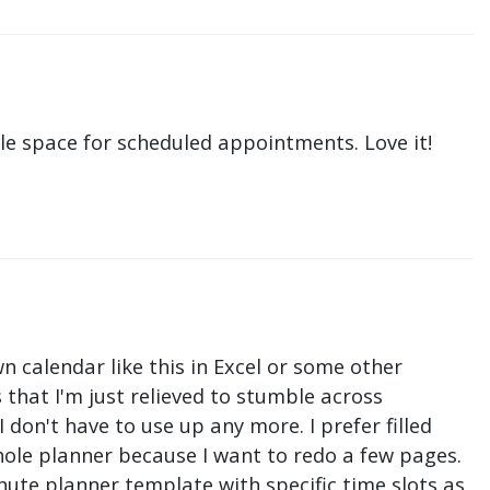
le space for scheduled appointments. Love it!
n calendar like this in Excel or some other
that I'm just relieved to stumble across
don't have to use up any more. I prefer filled
hole planner because I want to redo a few pages.
nute planner template with specific time slots as