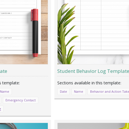
ate
Student Behavior Log Templat
 Name
Date
Name
Behavior and Action Tak
Emergency Contact
g