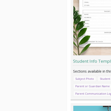
Student Info Templ
Subject Photo
Student
Parent or Guardian Name
Parent Communication Lo