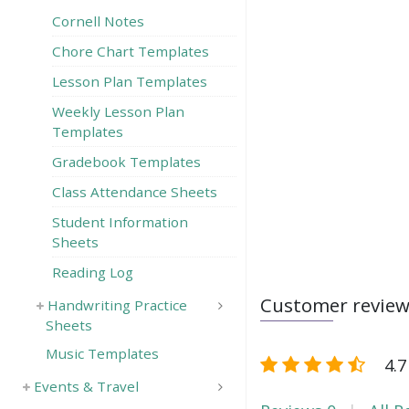
Cornell Notes
Chore Chart Templates
Lesson Plan Templates
Weekly Lesson Plan
Templates
Gradebook Templates
Class Attendance Sheets
Student Information
Sheets
Reading Log
Customer revie
Handwriting Practice
Sheets
Music Templates
4.7
Events & Travel