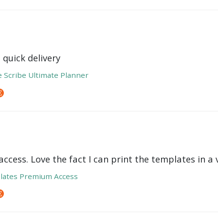
 quick delivery
e Scribe Ultimate Planner
ccess. Love the fact I can print the templates in a v
lates Premium Access