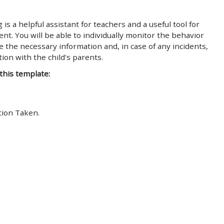
is a helpful assistant for teachers and a useful tool for
. You will be able to individually monitor the behavior
e the necessary information and, in case of any incidents,
on with the child's parents.
 this template:
tion Taken.