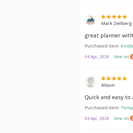
Mark Zielberg
great planner with
Purchased item:
Kindl
04 Apr, 2026
View on
Alison
Quick and easy to a
Purchased item:
Temp
04 Apr, 2026
View on