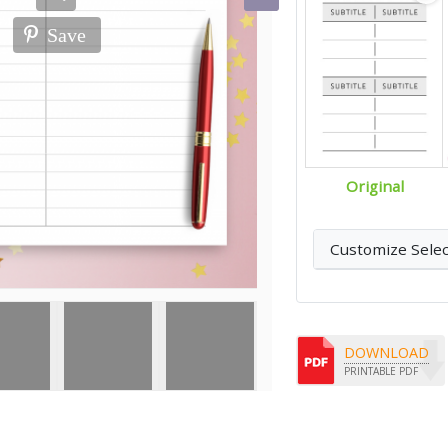
Save
Original
Customize Sele
DOWNLOAD
PRINTABLE PDF