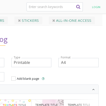
formation Sheets
Behavior Log
LOGIN
RS
STICKERS
ALL-IN-ONE ACCESS
Log
Type
Format
Add blank page