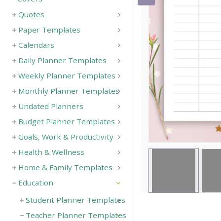
Quotes
Save
Paper Templates
Calendars
Daily Planner Templates
Weekly Planner Templates
Monthly Planner Templates
Undated Planners
Budget Planner Templates
Goals, Work & Productivity
Health & Wellness
Home & Family Templates
Education
Student Planner Templates
Teacher Planner Templates