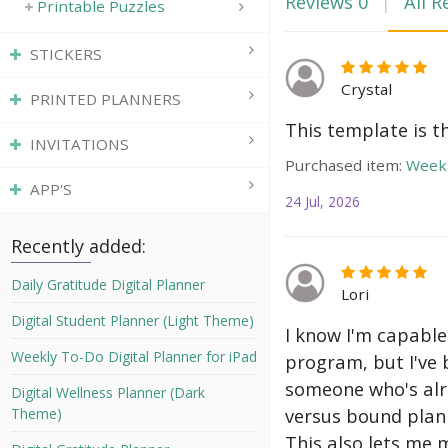
Reviews
0
All R
Printable Puzzles
STICKERS
Crystal
PRINTED PLANNERS
This template is t
INVITATIONS
Purchased item:
Weekl
APP'S
24 Jul, 2026
Recently added:
Daily Gratitude Digital Planner
Lori
Digital Student Planner (Light Theme)
I know I'm capable
Weekly To-Do Digital Planner for iPad
program, but I've 
someone who's alre
Digital Wellness Planner (Dark
versus bound plann
Theme)
This also lets me 