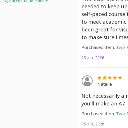
Digital Gratitude Planner
needed to keep up 
self-paced course 
to meet academic g
been great for vis
to make sure I mee
Purchased item:
Two-P
23 Jun, 2026
Natalie
Not necessarily a 
you'll make an A7.
Purchased item:
Two-P
05 Jun, 2026