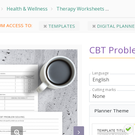
Health & Wellness
Therapy Worksheets
CBT Prob
M ACCESS TO:
TEMPLATES
DIGITAL PLANNE
CBT Probl
Language
Cutting marks
Planner Theme