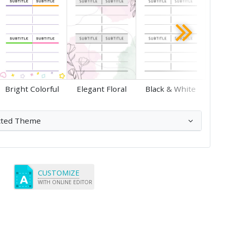
Save
Bright Colorful
Elegant Floral
Black & White
cted Theme
CUSTOMIZE
WITH ONLINE EDITOR