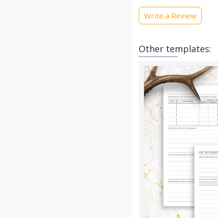
Write a Review
Other templates: