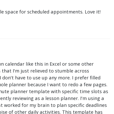
le space for scheduled appointments. Love it!
n calendar like this in Excel or some other
that I'm just relieved to stumble across
don't have to use up any more. I prefer filled
hole planner because I want to redo a few pages.
nute planner template with specific time slots as
ntly reviewing as a lesson planner. I'm using a
t worked for my brain to plan specific deadlines
e of other daily activities. This template has