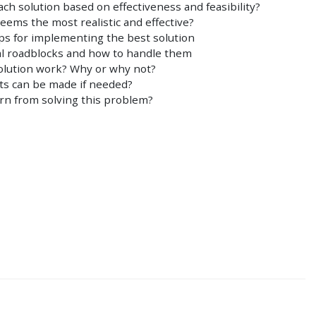
ch solution based on effectiveness and feasibility?
eems the most realistic and effective?
eps for implementing the best solution
ial roadblocks and how to handle them
solution work? Why or why not?
s can be made if needed?
rn from solving this problem?