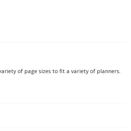
ariety of page sizes to fit a variety of planners.