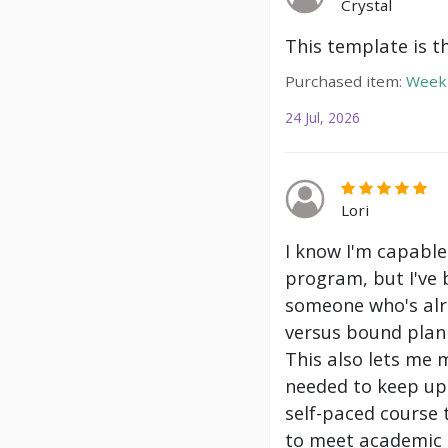
Crystal
This template is t
Purchased item:
Weekl
24 Jul, 2026
Lori
I know I'm capable
program, but I've 
someone who's alre
versus bound plann
This also lets me 
needed to keep up 
self-paced course 
to meet academic g