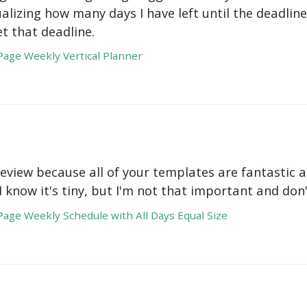
ualizing how many days I have left until the deadli
t that deadline.
age Weekly Vertical Planner
review because all of your templates are fantastic a
 I know it's tiny, but I'm not that important and do
age Weekly Schedule with All Days Equal Size