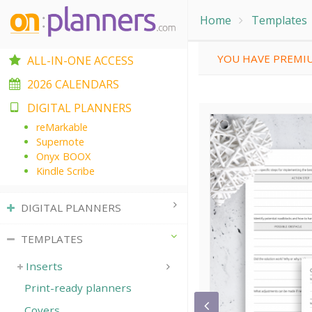
Home
Templates
YOU HAVE PREMIU
ALL-IN-ONE ACCESS
2026 CALENDARS
DIGITAL PLANNERS
reMarkable
Supernote
Onyx BOOX
Kindle Scribe
DIGITAL PLANNERS
TEMPLATES
Inserts
Print-ready planners
Covers