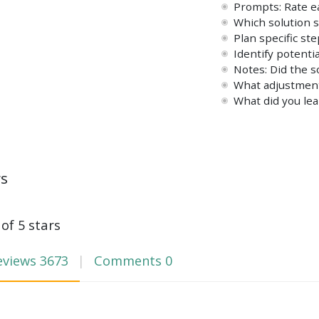
Prompts: Rate ea
Which solution s
Plan specific st
Identify potent
Notes: Did the 
What adjustment
What did you lea
ws
 of 5 stars
eviews
3673
Comments
0