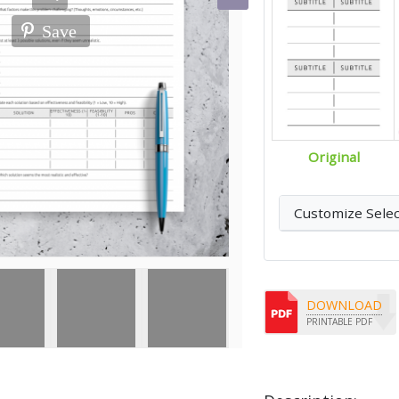
Save
Original
Customize Sele
DOWNLOAD
PRINTABLE PDF