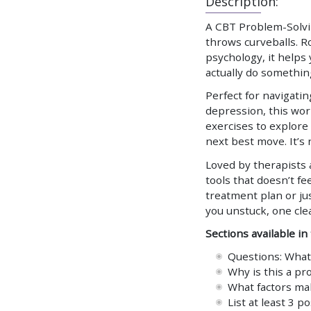
Description:
A CBT Problem-Solvin
throws curveballs. R
psychology, it helps
actually do somethin
Perfect for navigatin
depression, this wo
exercises to explore
next best move. It’s
Loved by therapists a
tools that doesn’t fee
treatment plan or jus
you unstuck, one clea
Sections available in
Questions: What 
Why is this a p
What factors ma
List at least 3 p