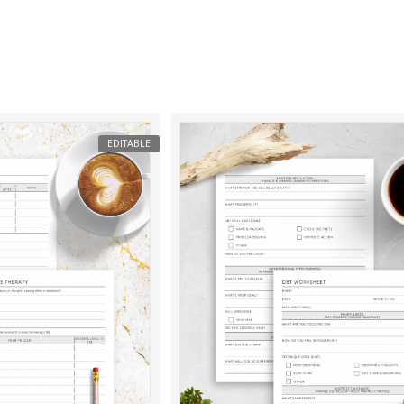
EDITABLE