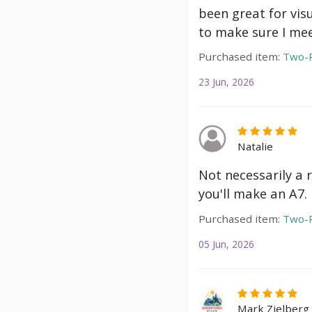
been great for vis
to make sure I mee
Purchased item:
Two-P
23 Jun, 2026
Natalie
Not necessarily a 
you'll make an A7.
Purchased item:
Two-P
05 Jun, 2026
Mark Zielberg