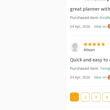
great planner with
Purchased item:
Kindl
04 Apr, 2026
View on
Alison
Quick and easy to a
Purchased item:
Temp
04 Apr, 2026
View on
Current
1
Page
2
Page
3
Pag
4
page