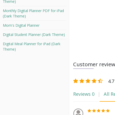
Theme)
Monthly Digital Planner PDF for iPad
(Dark Theme)
Mom's Digital Planner
Digital Student Planner (Dark Theme)
Digital Meal Planner for iPad (Dark
Theme)
Customer revie
4.7
Reviews
0
All R