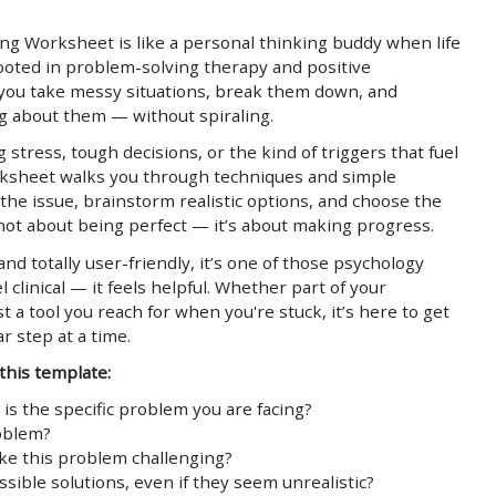
g Worksheet is like a personal thinking buddy when life
ooted in problem-solving therapy and positive
 you take messy situations, break them down, and
g about them — without spiraling.
g stress, tough decisions, or the kind of triggers that fuel
rksheet walks you through techniques and simple
 the issue, brainstorm realistic options, and choose the
 not about being perfect — it’s about making progress.
nd totally user-friendly, it’s one of those psychology
l clinical — it feels helpful. Whether part of your
t a tool you reach for when you're stuck, it’s here to get
r step at a time.
 this template:
is the specific problem you are facing?
roblem?
ke this problem challenging?
ossible solutions, even if they seem unrealistic?