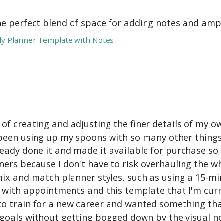
he perfect blend of space for adding notes and amp
y Planner Template with Notes
 of creating and adjusting the finer details of my ow
been using up my spoons with so many other things 
ady done it and made it available for purchase so I 
ers because I don't have to risk overhauling the w
mix and match planner styles, such as using a 15-mi
with appointments and this template that I'm curre
to train for a new career and wanted something tha
oals without getting bogged down by the visual nois