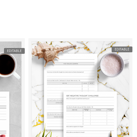
EDITABLE
EDITABLE