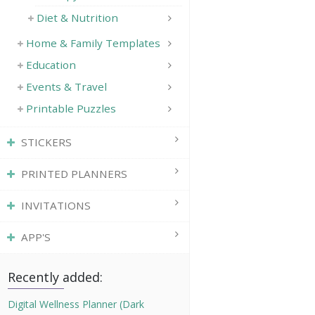
Diet & Nutrition
Home & Family Templates
Education
Events & Travel
Printable Puzzles
STICKERS
PRINTED PLANNERS
INVITATIONS
APP'S
Recently added:
Digital Wellness Planner (Dark