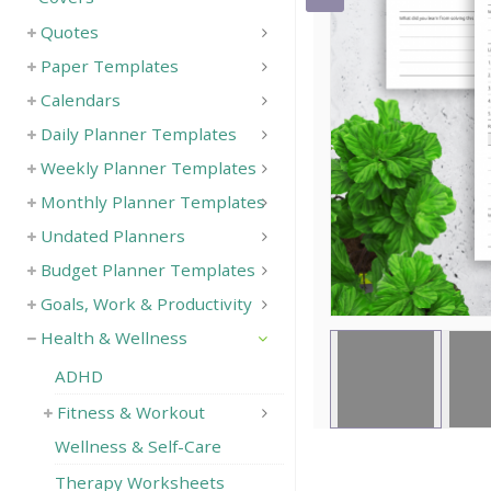
Quotes
Save
Paper Templates
Calendars
Daily Planner Templates
Weekly Planner Templates
Monthly Planner Templates
Undated Planners
Budget Planner Templates
Goals, Work & Productivity
Health & Wellness
ADHD
Fitness & Workout
Wellness & Self-Care
Therapy Worksheets