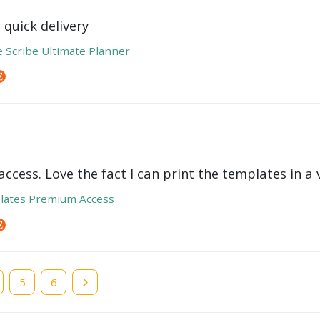
 quick delivery
e Scribe Ultimate Planner
ccess. Love the fact I can print the templates in a v
lates Premium Access
e
Page
5
Page
6