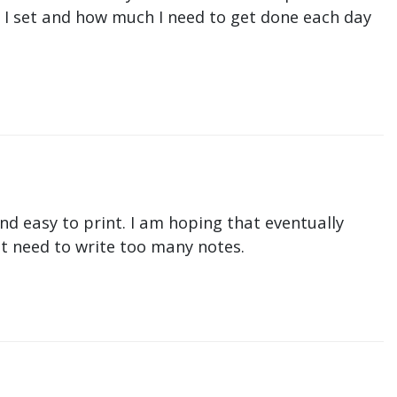
ne I set and how much I need to get done each day
nd easy to print. I am hoping that eventually
n't need to write too many notes.