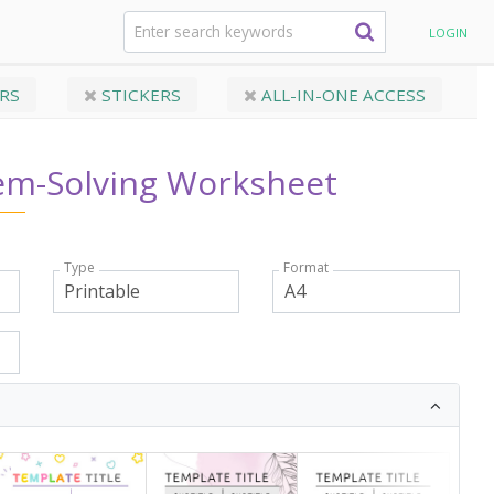
lem-Solving Worksheet
LOGIN
RS
STICKERS
ALL-IN-ONE ACCESS
em-Solving Worksheet
Type
Format