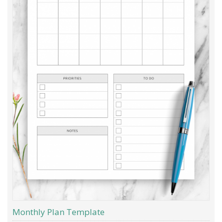
Monthly Plan Template