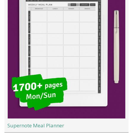
Supernote Meal Planner