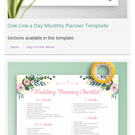
One Line a Day Monthly Planner Template
Dates
Days of the Week