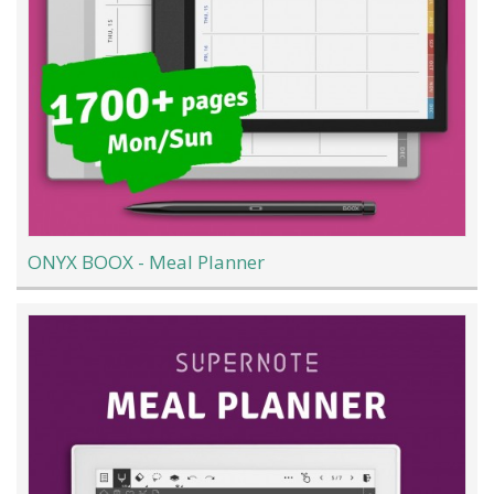
ONYX BOOX - Meal Planner