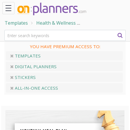
Templates
Health & Wellness
Home & Family Temp
YOU HAVE PREMIUM ACCESS TO:
TEMPLATES
DIGITAL PLANNERS
STICKERS
ALL-IN-ONE ACCESS