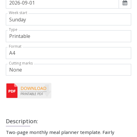
Week start
Type
Format
Cutting marks
DOWNLOAD
PRINTABLE PDF
Description:
Two-page monthly meal planner template. Fairly