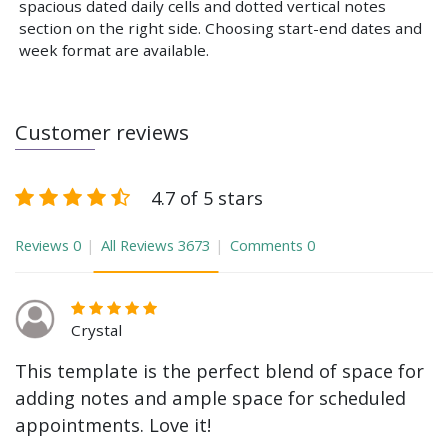
spacious dated daily cells and dotted vertical notes
section on the right side. Choosing start-end dates and
week format are available.
Customer reviews
4.7 of 5 stars
Reviews
0
All Reviews
3673
Comments
0
Crystal
This template is the perfect blend of space for
adding notes and ample space for scheduled
appointments. Love it!