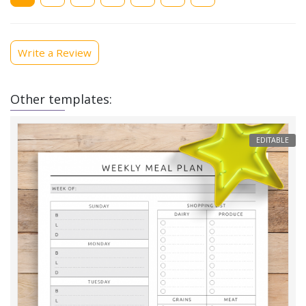
page
Write a Review
Other templates:
EDITABLE