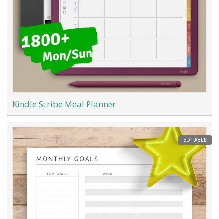
Kindle Scribe Meal Planner
EDITABLE