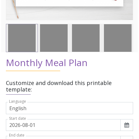
Monthly Meal Plan
Customize and download this printable
template:
Language
Start date
End date