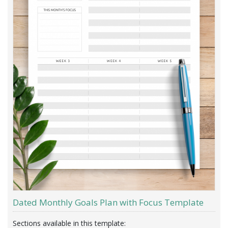
Dated Monthly Goals Plan with Focus Template