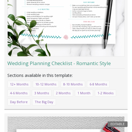
Wedding Planning Checklist - Romantic Style
12+ Months
10-12 Months
8-10 Months
6-8 Months
4-6 Months
3 Months
2 Months
1 Month
1-2 Weeks
Day Before
The Big Day
EDITABLE