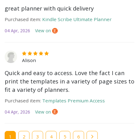
great planner with quick delivery
Purchased item:
Kindle Scribe Ultimate Planner
04 Apr, 2026
View on
Alison
Quick and easy to access. Love the fact I can
print the templates in a variety of page sizes to
fit a variety of planners.
Purchased item:
Templates Premium Access
04 Apr, 2026
View on
Current
1
Page
2
Page
3
Page
4
Page
5
Page
6