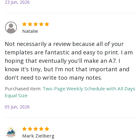
23 Jun, 2026
Natalie
Not necessarily a review because all of your
templates are fantastic and easy to print. I am
hoping that eventually you'll make an A7. I
know it's tiny, but I'm not that important and
don't need to write too many notes.
Purchased item:
Two-Page Weekly Schedule with All Days
Equal Size
05 Jun, 2026
Mark Zielberg