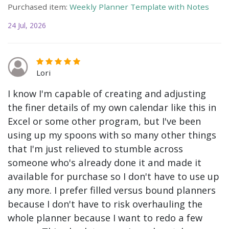
Purchased item:
Weekly Planner Template with Notes
24 Jul, 2026
Lori
I know I'm capable of creating and adjusting
the finer details of my own calendar like this in
Excel or some other program, but I've been
using up my spoons with so many other things
that I'm just relieved to stumble across
someone who's already done it and made it
available for purchase so I don't have to use up
any more. I prefer filled versus bound planners
because I don't have to risk overhauling the
whole planner because I want to redo a few