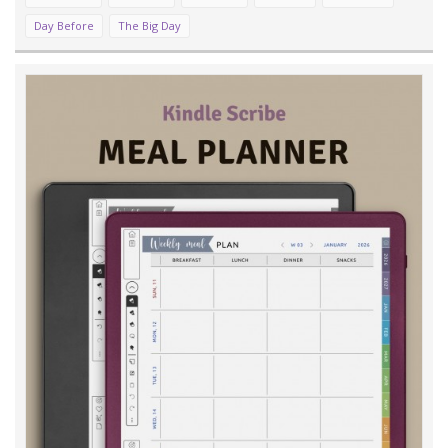
Day Before
The Big Day