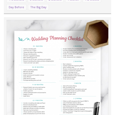
Day Before
The Big Day