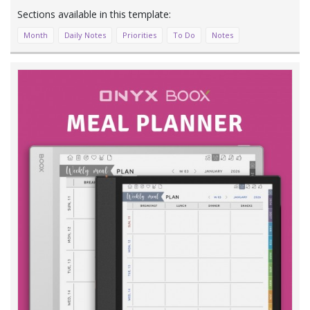
Month
Daily Notes
Priorities
To Do
Notes