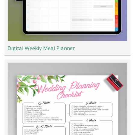
Digital Weekly Meal Planner