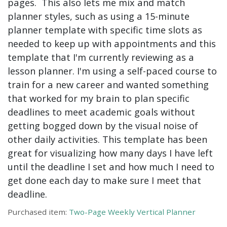
pages. This also lets me mix and match
planner styles, such as using a 15-minute
planner template with specific time slots as
needed to keep up with appointments and this
template that I'm currently reviewing as a
lesson planner. I'm using a self-paced course to
train for a new career and wanted something
that worked for my brain to plan specific
deadlines to meet academic goals without
getting bogged down by the visual noise of
other daily activities. This template has been
great for visualizing how many days I have left
until the deadline I set and how much I need to
get done each day to make sure I meet that
deadline.
Purchased item:
Two-Page Weekly Vertical Planner