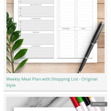
Weekly Meal Plan with Shopping List - Original
Style
EDITABLE