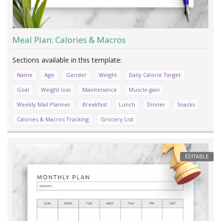
Meal Plan: Calories & Macros
Name
Age
Gender
Weight
Daily Calorie Target
Goal
Weight loss
Maintenance
Muscle gain
Weekly Mail Planner
Breakfast
Lunch
Dinner
Snacks
Calories & Macros Tracking
Grocery List
EDITABLE