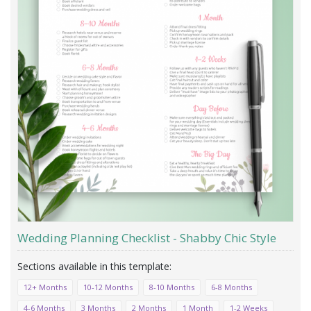
Wedding Planning Checklist - Shabby Chic Style
12+ Months
10-12 Months
8-10 Months
6-8 Months
4-6 Months
3 Months
2 Months
1 Month
1-2 Weeks