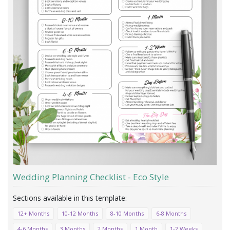
Wedding Planning Checklist - Eco Style
12+ Months
10-12 Months
8-10 Months
6-8 Months
4-6 Months
3 Months
2 Months
1 Month
1-2 Weeks