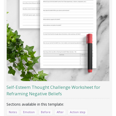
Self-Esteem Thought Challenge Worksheet for
Reframing Negative Beliefs
Notes
Emotion
Before
After
Action step