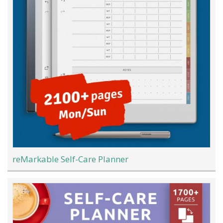
reMarkable Self-Care Planner