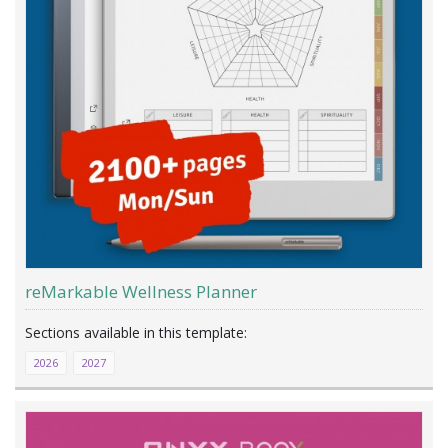
reMarkable Wellness Planner
2026
2027