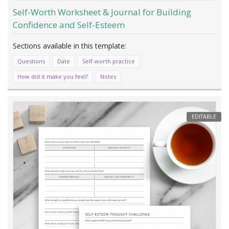
Self-Worth Worksheet & Journal for Building
Confidence and Self-Esteem
Questions
Date
Self-worth practice
How did it make you feel?
Notes
EDITABLE