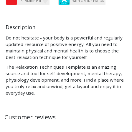
PRINTABLE PDF
WITH ONLINE EDITOR
Description:
Do not hesitate - your body is a powerful and regularly
updated resource of positive energy. All you need to
maintain physical and mental health is to choose the
best relaxation technique for yourself.
The Relaxation Techniques Template is an amazing
source and tool for self-development, mental therapy,
physiology development, and more. Find a place where
you truly relax and unwind, get a layout and enjoy it in
everyday use.
Customer reviews