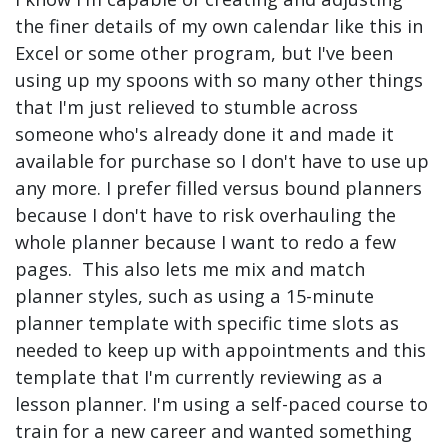
the finer details of my own calendar like this in
Excel or some other program, but I've been
using up my spoons with so many other things
that I'm just relieved to stumble across
someone who's already done it and made it
available for purchase so I don't have to use up
any more. I prefer filled versus bound planners
because I don't have to risk overhauling the
whole planner because I want to redo a few
pages. This also lets me mix and match
planner styles, such as using a 15-minute
planner template with specific time slots as
needed to keep up with appointments and this
template that I'm currently reviewing as a
lesson planner. I'm using a self-paced course to
train for a new career and wanted something