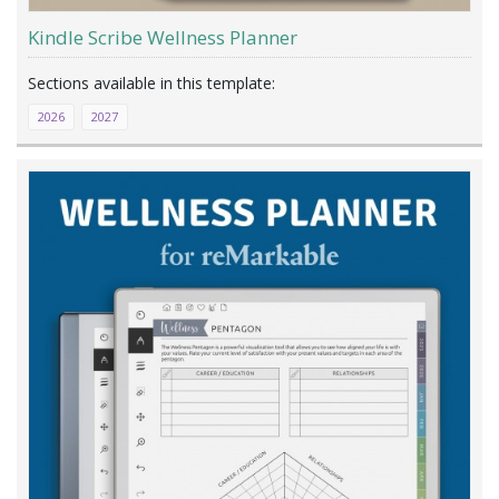
Kindle Scribe Wellness Planner
2026
2027