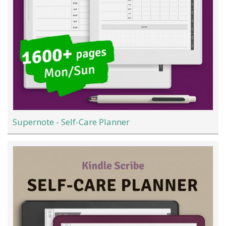
Supernote - Self-Care Planner