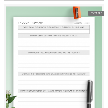
EDITABLE