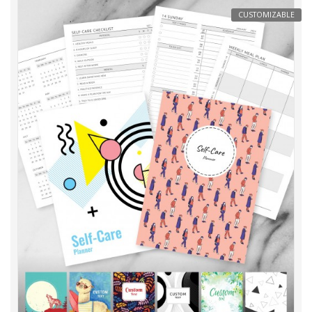
CUSTOMIZABLE