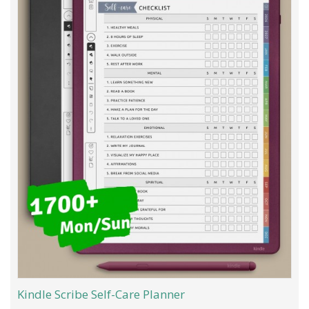
Kindle Scribe Self-Care Planner