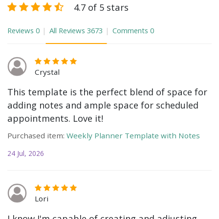
4.7 of 5 stars
Reviews
0
All Reviews
3673
Comments
0
Crystal
This template is the perfect blend of space for
adding notes and ample space for scheduled
appointments. Love it!
Purchased item:
Weekly Planner Template with Notes
24 Jul, 2026
Lori
I know I'm capable of creating and adjusting