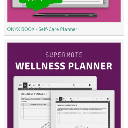
ONYX BOOX - Self-Care Planner