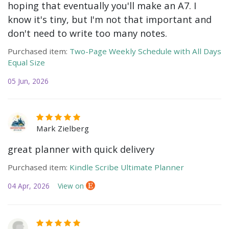
hoping that eventually you'll make an A7. I
know it's tiny, but I'm not that important and
don't need to write too many notes.
Purchased item:
Two-Page Weekly Schedule with All Days
Equal Size
05 Jun, 2026
Mark Zielberg
great planner with quick delivery
Purchased item:
Kindle Scribe Ultimate Planner
04 Apr, 2026
View on