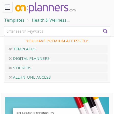
Templates
Health & Wellness
Wellness & Self-Care
YOU HAVE PREMIUM ACCESS TO:
TEMPLATES
DIGITAL PLANNERS
STICKERS
ALL-IN-ONE ACCESS