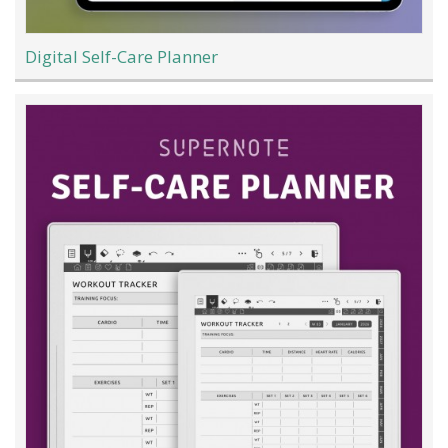
Digital Self-Care Planner