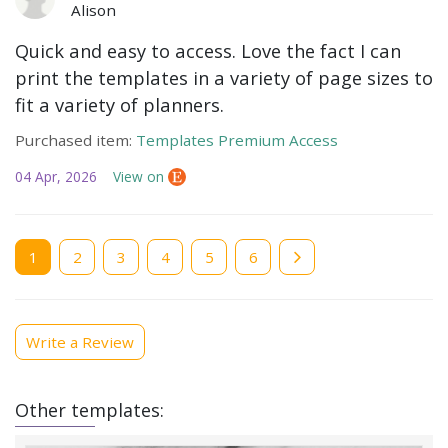
Alison
Quick and easy to access. Love the fact I can
print the templates in a variety of page sizes to
fit a variety of planners.
Purchased item:
Templates Premium Access
04 Apr, 2026
View on
Current
1
Page
2
Page
3
Page
4
Page
5
Page
6
page
Write a Review
Other templates: