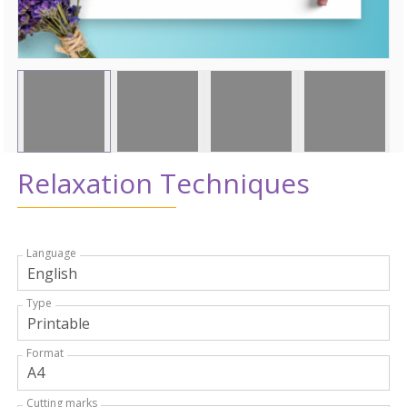
Relaxation Techniques
Language
Type
Format
Cutting marks