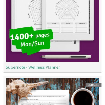
Supernote - Wellness Planner
EDITABLE