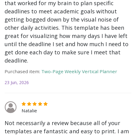
that worked for my brain to plan specific
deadlines to meet academic goals without
getting bogged down by the visual noise of
other daily activities. This template has been
great for visualizing how many days I have left
until the deadline I set and how much I need to
get done each day to make sure I meet that
deadline.
Purchased item:
Two-Page Weekly Vertical Planner
23 Jun, 2026
Natalie
Not necessarily a review because all of your
templates are fantastic and easy to print. I am