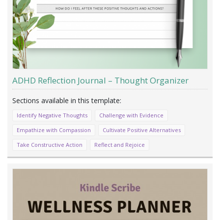
ADHD Reflection Journal – Thought Organizer
Identify Negative Thoughts
Challenge with Evidence
Empathize with Compassion
Cultivate Positive Alternatives
Take Constructive Action
Reflect and Rejoice