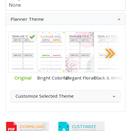
Planner Theme
Original
Bright Colorful
Elegant Floral
Black & White
Customize Selected Theme
DOWNLOAD
CUSTOMIZE