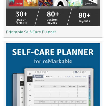
Printable Self-Care Planner