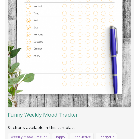
Funny Weekly Mood Tracker
Weekly Mood Tracker
Happy
Productive
Energetic