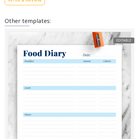
Other templates:
EDITABLE