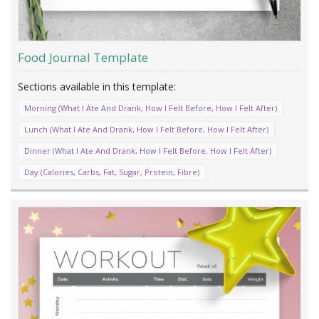
Food Journal Template
Morning (What I Ate And Drank, How I Felt Before, How I Felt After)
Lunch (What I Ate And Drank, How I Felt Before, How I Felt After)
Dinner (What I Ate And Drank, How I Felt Before, How I Felt After)
Day (Calories, Carbs, Fat, Sugar, Protein, Fibre)