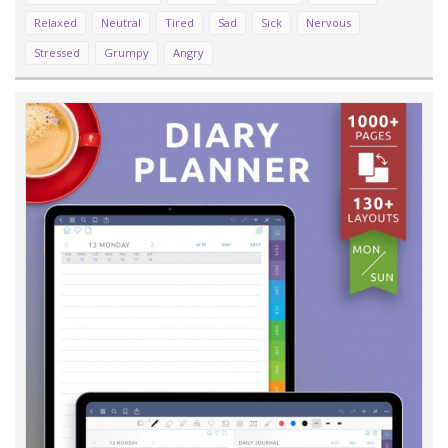
Relaxed
Neutral
Tired
Sad
Sick
Nervous
Stressed
Grumpy
Angry