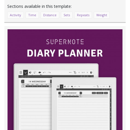
Activity
Time
Distance
Sets
Repeats
Weight