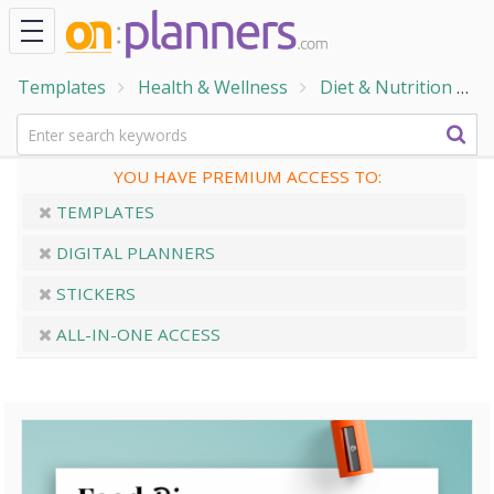
Templates
Health & Wellness
Diet & Nutrition
F
YOU HAVE PREMIUM ACCESS TO:
TEMPLATES
DIGITAL PLANNERS
STICKERS
ALL-IN-ONE ACCESS