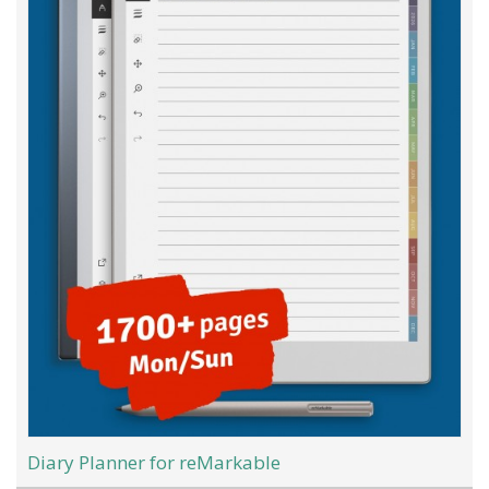
Diary Planner for reMarkable