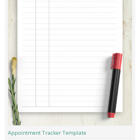
Appointment Tracker Template