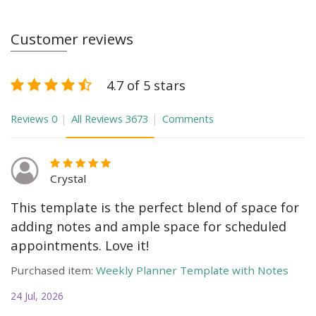
Customer reviews
4.7 of 5 stars
Reviews
0
All Reviews
3673
Comments
Crystal
This template is the perfect blend of space for
adding notes and ample space for scheduled
appointments. Love it!
Purchased item:
Weekly Planner Template with Notes
24 Jul, 2026