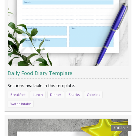
Daily Food Diary Template
Breakfast
Lunch
Dinner
Snacks
Calories
Water intake
EDITABLE