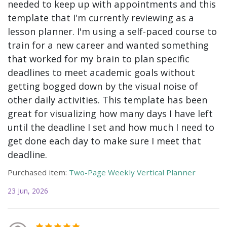
needed to keep up with appointments and this
template that I'm currently reviewing as a
lesson planner. I'm using a self-paced course to
train for a new career and wanted something
that worked for my brain to plan specific
deadlines to meet academic goals without
getting bogged down by the visual noise of
other daily activities. This template has been
great for visualizing how many days I have left
until the deadline I set and how much I need to
get done each day to make sure I meet that
deadline.
Purchased item:
Two-Page Weekly Vertical Planner
23 Jun, 2026