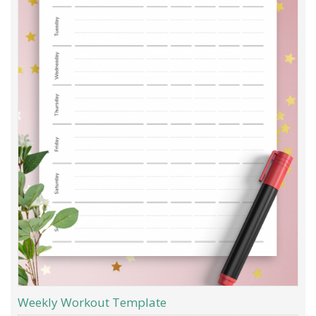
Weekly Workout Template