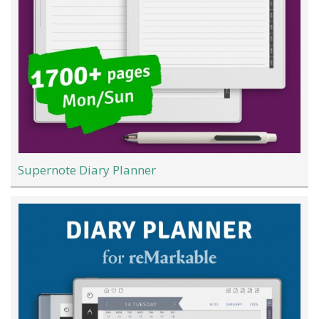
Supernote Diary Planner