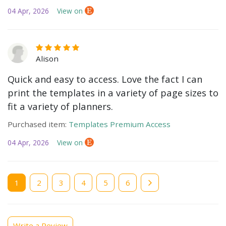
04 Apr, 2026
View on
Alison
Quick and easy to access. Love the fact I can
print the templates in a variety of page sizes to
fit a variety of planners.
Purchased item:
Templates Premium Access
04 Apr, 2026
View on
Current
1
Page
2
Page
3
Page
4
Page
5
Page
6
page
Write a Review