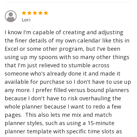
Lori
I know I'm capable of creating and adjusting
the finer details of my own calendar like this in
Excel or some other program, but I've been
using up my spoons with so many other things
that I'm just relieved to stumble across
someone who's already done it and made it
available for purchase so I don't have to use up
any more. I prefer filled versus bound planners
because I don't have to risk overhauling the
whole planner because I want to redo a few
pages. This also lets me mix and match
planner styles, such as using a 15-minute
planner template with specific time slots as