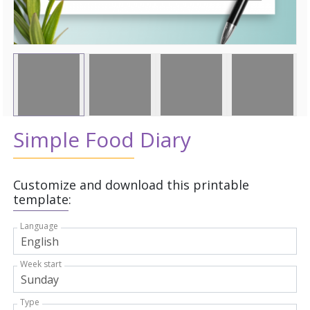
Simple Food Diary
Customize and download this printable
template:
Language
Week start
Type