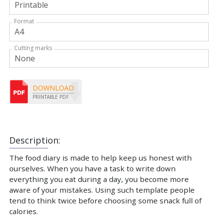
Format
Cutting marks
DOWNLOAD
PRINTABLE PDF
Description:
The food diary is made to help keep us honest with
ourselves. When you have a task to write down
everything you eat during a day, you become more
aware of your mistakes. Using such template people
tend to think twice before choosing some snack full of
calories.