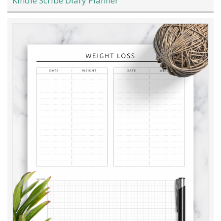
Kindle Scribe Diary Planner