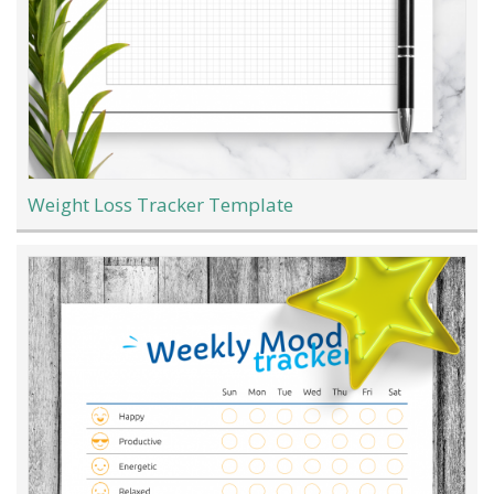
Weight Loss Tracker Template