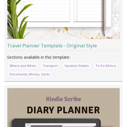
Travel Planner Template - Original Style
Where and When
Transport
Vacation Details
To-Do Before
Documents, Money, Cards