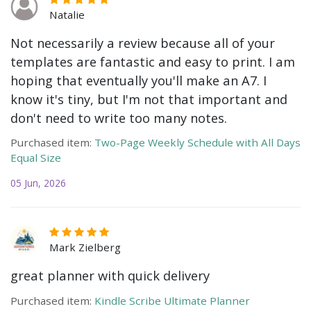
Natalie
Not necessarily a review because all of your
templates are fantastic and easy to print. I am
hoping that eventually you'll make an A7. I
know it's tiny, but I'm not that important and
don't need to write too many notes.
Purchased item:
Two-Page Weekly Schedule with All Days
Equal Size
05 Jun, 2026
Mark Zielberg
great planner with quick delivery
Purchased item:
Kindle Scribe Ultimate Planner