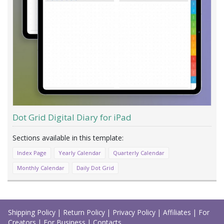
Dot Grid Digital Diary for iPad
Index Page
Yearly Calendar
Quarterly Calendar
Monthly Calendar
Daily Dot Grid
Load
More
Shipping Policy
|
Return Policy
|
Privacy Policy
|
Affiliates
|
For
Creators
|
For Business
|
Contacts