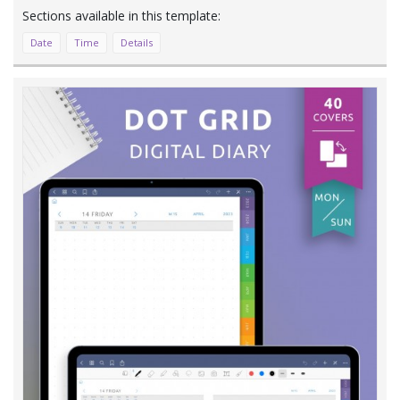
Date
Time
Details