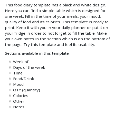
This food diary template has a black and white design.
Here you can find a simple table which is designed for
one week. Fill in the time of your meals, your mood,
quality of food and its calories. This template is ready to
print. Keep it with you in your daily planner or put it on
your fridge in order to not forget to fill the table. Make
your own notes in the section which is on the bottom of
the page. Try this template and feel its usability.
Sections available in this template:
Week of
Days of the week
Time
Food/Drink
Mood
QTY (quantity)
Calories
Other
Notes