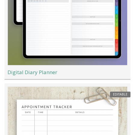
Digital Diary Planner
EDITABLE