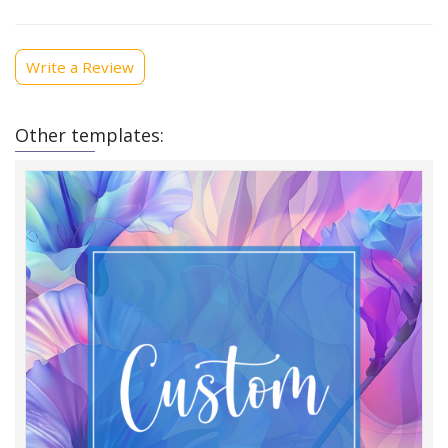
Write a Review
Other templates: