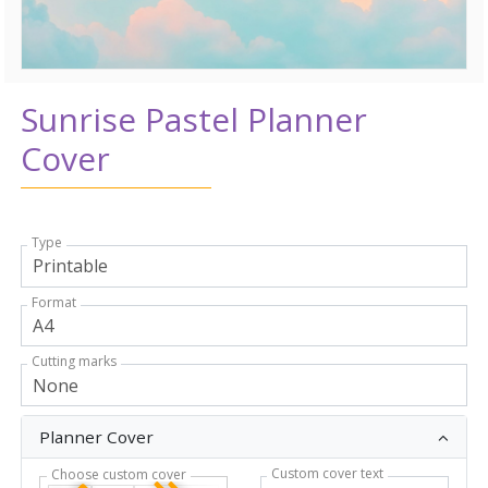
Sunrise Pastel Planner
Cover
Type
Format
Cutting marks
Planner Cover
Custom cover text
Choose custom cover