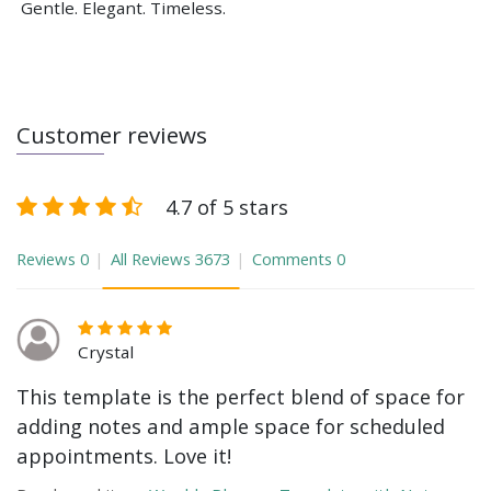
Gentle. Elegant. Timeless.
Customer reviews
4.7 of 5 stars
Reviews
0
All Reviews
3673
Comments
0
Crystal
This template is the perfect blend of space for
adding notes and ample space for scheduled
appointments. Love it!