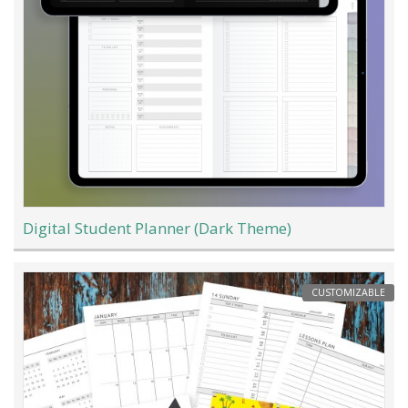
Digital Student Planner (Dark Theme)
CUSTOMIZABLE