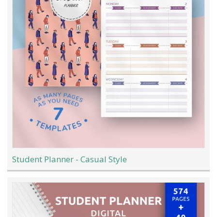
Student Planner - Casual Style