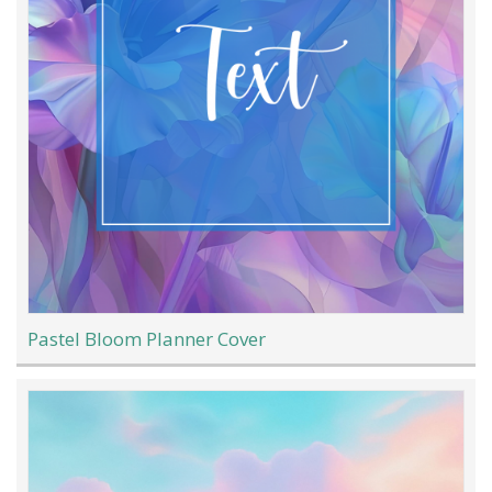
Pastel Bloom Planner Cover