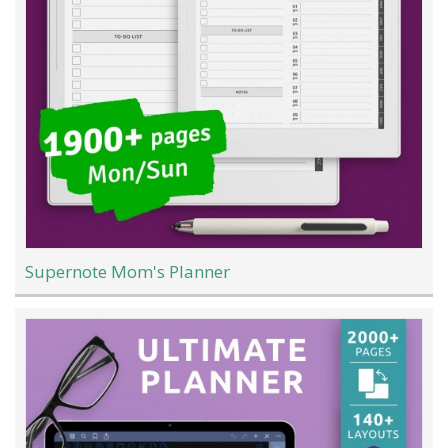
Supernote Mom's Planner