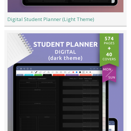
Digital Student Planner (Light Theme)