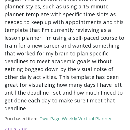
planner styles, such as using a 15-minute
planner template with specific time slots as
needed to keep up with appointments and this
template that I'm currently reviewing as a
lesson planner. I'm using a self-paced course to
train for a new career and wanted something
that worked for my brain to plan specific
deadlines to meet academic goals without
getting bogged down by the visual noise of
other daily activities. This template has been
great for visualizing how many days I have left
until the deadline I set and how much I need to
get done each day to make sure I meet that
deadline.
Purchased item:
Two-Page Weekly Vertical Planner
23 Jun, 2026