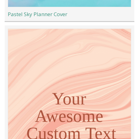
Pastel Sky Planner Cover