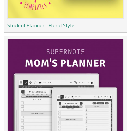
Student Planner - Floral Style