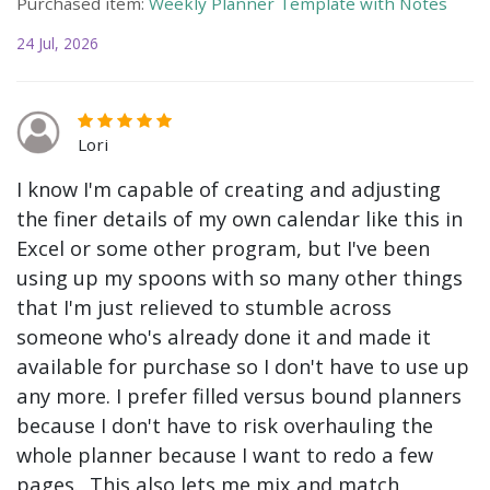
Purchased item:
Weekly Planner Template with Notes
24 Jul, 2026
Lori
I know I'm capable of creating and adjusting
the finer details of my own calendar like this in
Excel or some other program, but I've been
using up my spoons with so many other things
that I'm just relieved to stumble across
someone who's already done it and made it
available for purchase so I don't have to use up
any more. I prefer filled versus bound planners
because I don't have to risk overhauling the
whole planner because I want to redo a few
pages. This also lets me mix and match