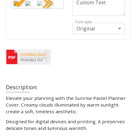
Font style
Original
DOWNLOAD
PRINTABLE PDF
Description:
Elevate your planning with the Sunrise Pastel Planner
Cover. Creamy clouds illuminated by warm sunlight
create a soft, timeless aesthetic.
Designed for digital devices and printing, it preserves
delicate tones and luminous warmth.