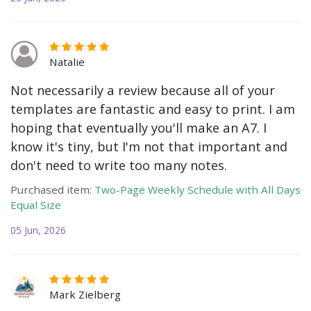
Natalie
Not necessarily a review because all of your
templates are fantastic and easy to print. I am
hoping that eventually you'll make an A7. I
know it's tiny, but I'm not that important and
don't need to write too many notes.
Purchased item:
Two-Page Weekly Schedule with All Days
Equal Size
05 Jun, 2026
Mark Zielberg