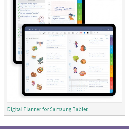
Digital Planner for Samsung Tablet
Load