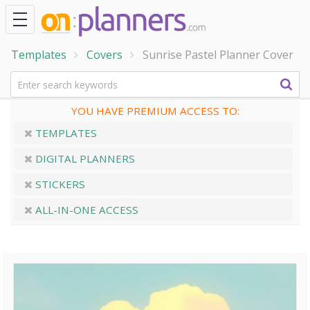
Templates
Covers
Sunrise Pastel Planner Cover
YOU HAVE PREMIUM ACCESS TO:
TEMPLATES
DIGITAL PLANNERS
STICKERS
ALL-IN-ONE ACCESS