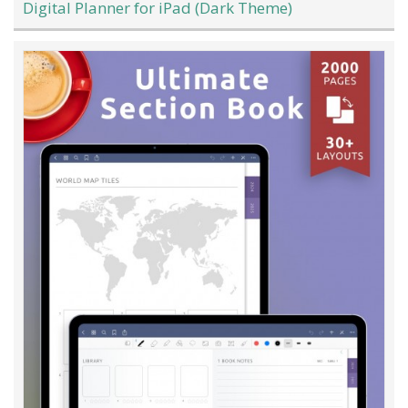
Digital Planner for iPad (Dark Theme)