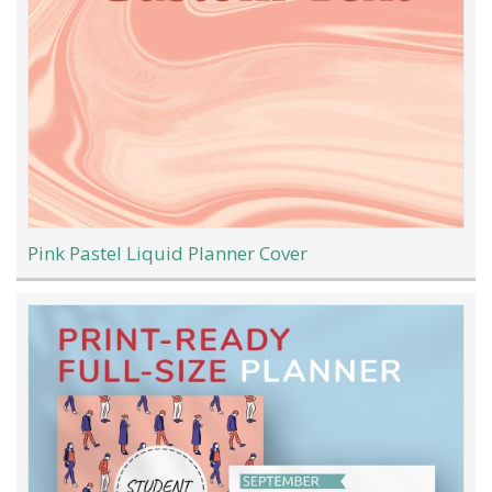
Pink Pastel Liquid Planner Cover