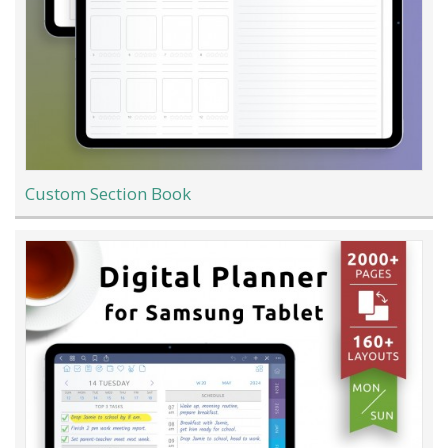
Custom Section Book