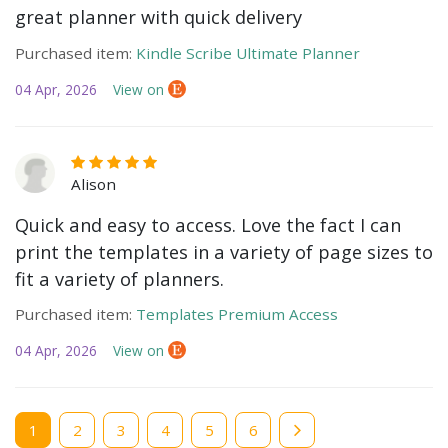
great planner with quick delivery
Purchased item:
Kindle Scribe Ultimate Planner
04 Apr, 2026
View on
Alison
Quick and easy to access. Love the fact I can
print the templates in a variety of page sizes to
fit a variety of planners.
Purchased item:
Templates Premium Access
04 Apr, 2026
View on
Current
1
Page
2
Page
3
Page
4
Page
5
Page
6
page