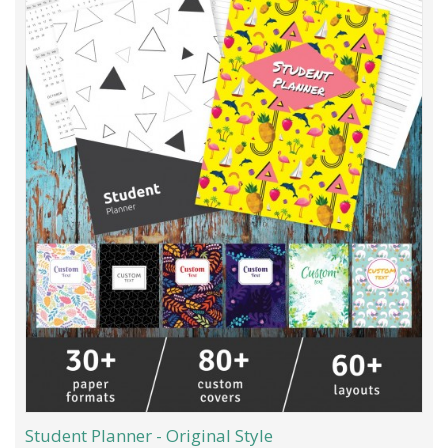
Student Planner - Original Style