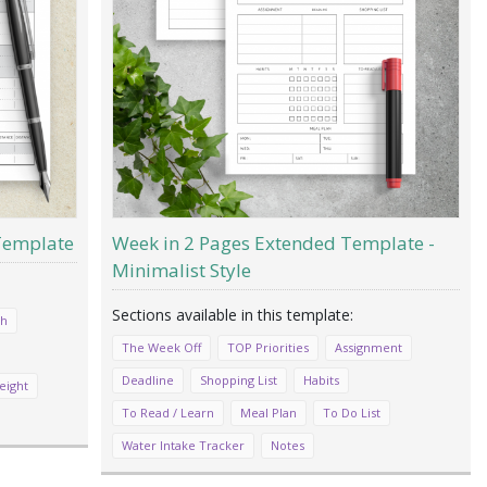
 Template
Week in 2 Pages Extended Template -
Minimalist Style
ch
The Week Off
TOP Priorities
Assignment
Deadline
Shopping List
Habits
eight
To Read / Learn
Meal Plan
To Do List
Water Intake Tracker
Notes