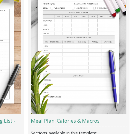
 List -
Meal Plan: Calories & Macros