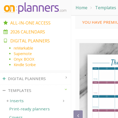
Home
Templates
YOU HAVE PREMIU
ALL-IN-ONE ACCESS
2026 CALENDARS
DIGITAL PLANNERS
reMarkable
Supernote
Onyx BOOX
Kindle Scribe
DIGITAL PLANNERS
TEMPLATES
Inserts
Print-ready planners
Covers