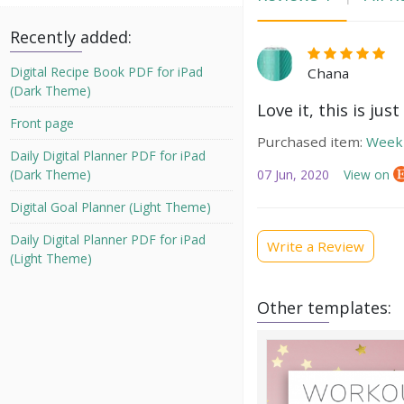
Recently added:
Digital Recipe Book PDF for iPad
Chana
(Dark Theme)
Love it, this is jus
Front page
Purchased item:
Weekl
Daily Digital Planner PDF for iPad
07 Jun, 2020
View on
(Dark Theme)
Digital Goal Planner (Light Theme)
Daily Digital Planner PDF for iPad
Write a Review
(Light Theme)
Other templates: