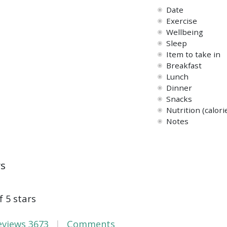
Date
Exercise
Wellbeing
Sleep
Item to take in
Breakfast
Lunch
Dinner
Snacks
Nutrition (calori
Notes
ws
f 5 stars
eviews
3673
Comments