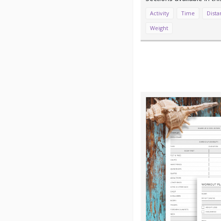
Activity
Time
Dista
Weight