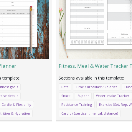
Planner
Fitness, Meal & Water Tracker
itness goals
Date
Time / Breakfast / Calories
Lun
cise details
Snack
Supper
Water Intake Tracker
Cardio & Flexibility
Resistance Training
Exercise (Set, Rep, W
trition & Hydration
Cardio (Exercise, time, cal, distance)