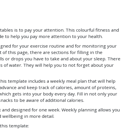
Save
Save
ables is to pay your attention. This colourful fitness and
e to help you pay more attention to your health.
signed for your exercise routine and for monitoring your
 of this page, there are sections for filling in the
lls or drops you have to take and about your sleep. There
s of water. They will help you to not forget about your
his template includes a weekly meal plan that will help
 advance and keep track of calories, amount of proteins,
which gets into your body every day. Fill in not only your
snacks to be aware of additional calories.
x and designed for one week. Weekly planning allows you
d wellbeing in more detail.
 this template: