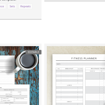
nce
Sets
Repeats
EDITABLE