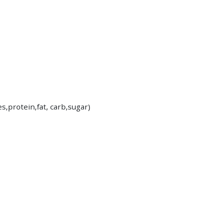
es,protein,fat, carb,sugar)