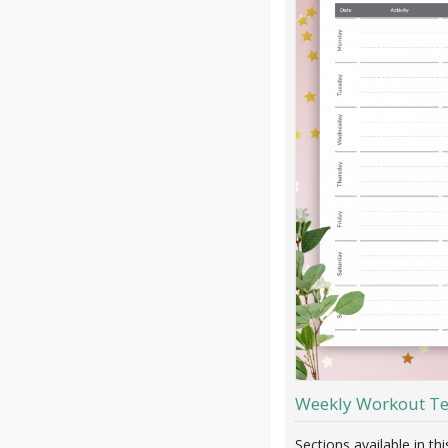
Weekly Workout T