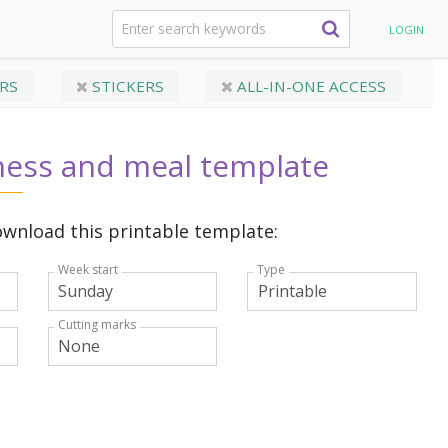
orkout templates
Weekly fitness and meal template
LOGIN
RS
STICKERS
ALL-IN-ONE ACCESS
ness and meal template
wnload this printable template:
Week start
Type
Cutting marks