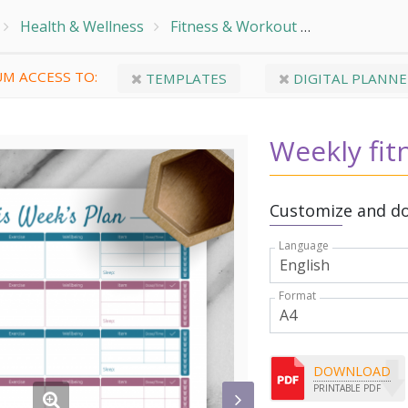
Health & Wellness
Fitness & Workout
Fitness & W
M ACCESS TO:
TEMPLATES
DIGITAL PLANNE
Weekly fit
Customize and do
Language
Format
DOWNLOAD
PRINTABLE PDF