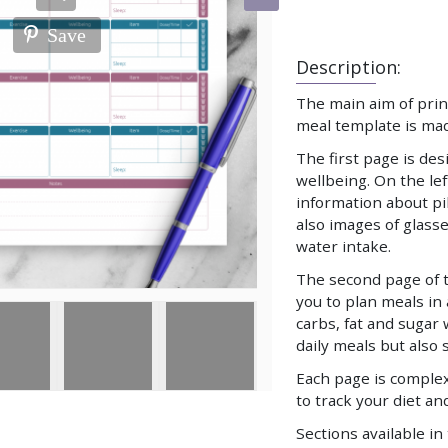
Save
Description:
The main aim of print
meal template is mad
The first page is de
wellbeing. On the left
information about pi
also images of glasse
water intake.
The second page of t
you to plan meals in
carbs, fat and sugar 
daily meals but also 
Each page is comple
to track your diet an
Sections available in