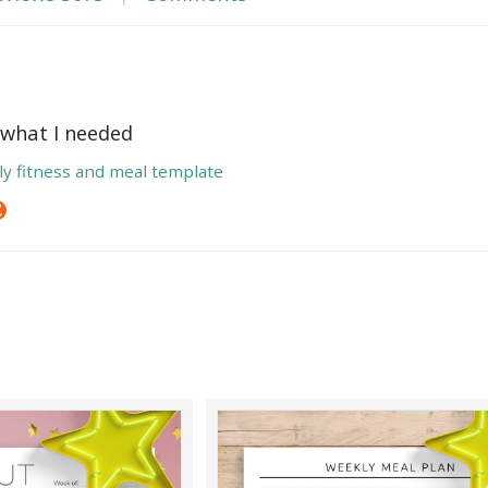
t what I needed
y fitness and meal template