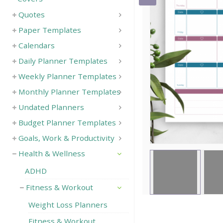
Quotes
Save
Paper Templates
Calendars
Daily Planner Templates
Weekly Planner Templates
Monthly Planner Templates
Undated Planners
Budget Planner Templates
Goals, Work & Productivity
Health & Wellness
ADHD
Fitness & Workout
Weight Loss Planners
Fitness & Workout