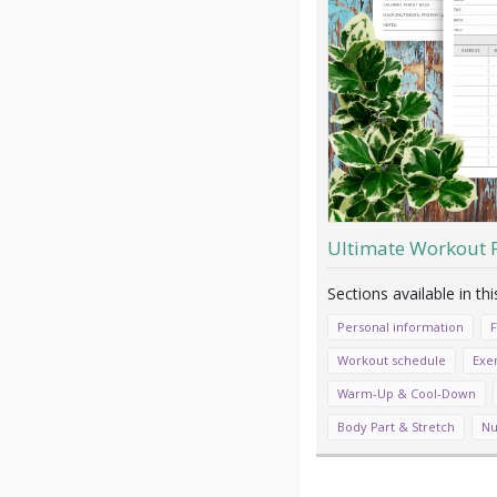
Ultimate Workout 
Personal information
F
Workout schedule
Exer
Warm-Up & Cool-Down
Body Part & Stretch
Nu