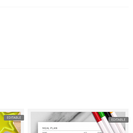
EDITABLE
EDITABLE