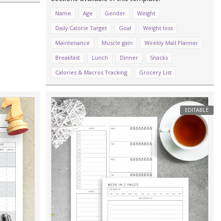
Name
Age
Gender
Weight
Daily Calorie Target
Goal
Weight loss
Maintenance
Muscle gain
Weekly Mail Planner
Breakfast
Lunch
Dinner
Snacks
Calories & Macros Tracking
Grocery List
EDITABLE