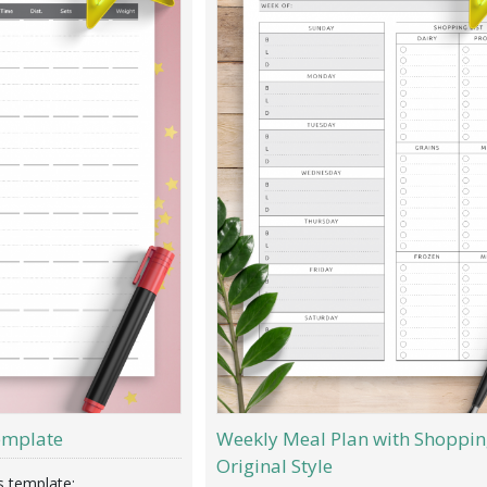
emplate
Weekly Meal Plan with Shopping
Original Style