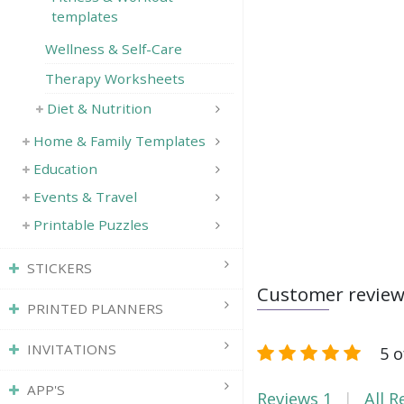
templates
Wellness & Self-Care
Therapy Worksheets
Diet & Nutrition
Home & Family Templates
Education
Events & Travel
Printable Puzzles
STICKERS
Customer revie
PRINTED PLANNERS
INVITATIONS
5 o
APP'S
Reviews
1
All R