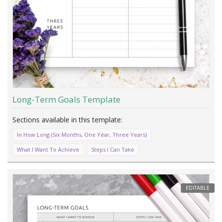
Long-Term Goals Template
In How Long (Six Months, One Year, Three Years)
What I Want To Achieve
Steps I Can Take
EDITABLE