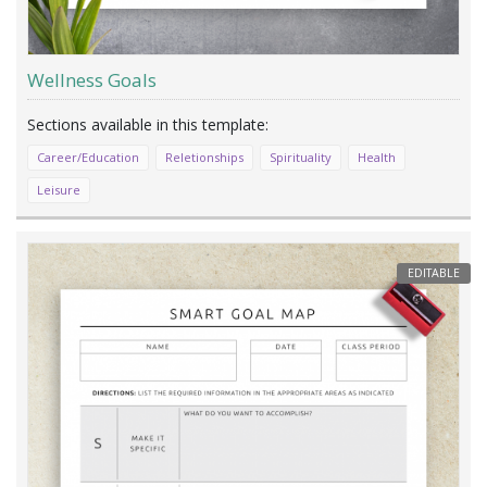
Wellness Goals
Career/Education
Reletionships
Spirituality
Health
Leisure
EDITABLE