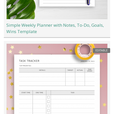
Simple Weekly Planner with Notes, To-Do, Goals,
Wins Template
EDITABLE