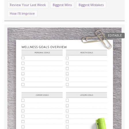
Review Your Last Week
Biggest Wins
Biggest Mistakes
How I'll Improve
EDITABLE