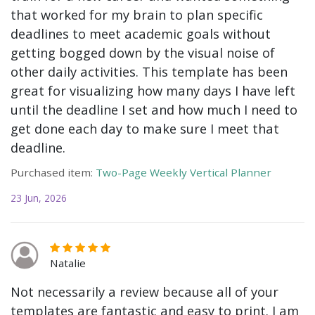
that worked for my brain to plan specific
deadlines to meet academic goals without
getting bogged down by the visual noise of
other daily activities. This template has been
great for visualizing how many days I have left
until the deadline I set and how much I need to
get done each day to make sure I meet that
deadline.
Purchased item:
Two-Page Weekly Vertical Planner
23 Jun, 2026
Natalie
Not necessarily a review because all of your
templates are fantastic and easy to print. I am