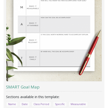
SMART Goal Map
Name
Date
Class Period
Specific
Measurable