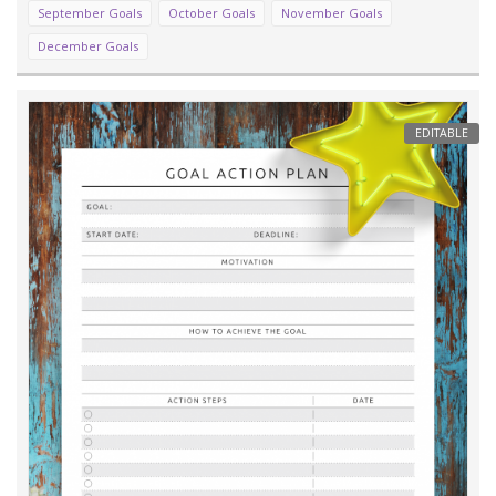
September Goals
October Goals
November Goals
December Goals
EDITABLE