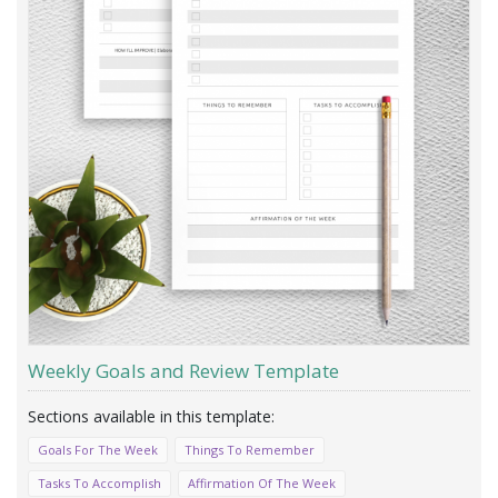
Weekly Goals and Review Template
Goals For The Week
Things To Remember
Tasks To Accomplish
Affirmation Of The Week