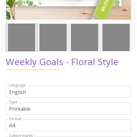
Weekly Goals - Floral Style
Language
Type
Format
Cutting marks