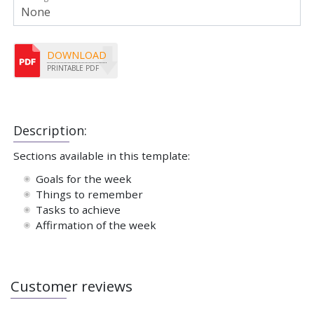
DOWNLOAD
PRINTABLE PDF
Description:
Sections available in this template:
Goals for the week
Things to remember
Tasks to achieve
Affirmation of the week
Customer reviews