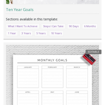
Ten Year Goals
What I Want To Achieve
Steps I Can Take
90 Days
6 Months
1 Year
3 Years
5 Years
10 Years
EDITABLE