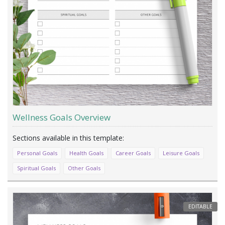
Wellness Goals Overview
Personal Goals
Health Goals
Career Goals
Leisure Goals
Spiritual Goals
Other Goals
EDITABLE