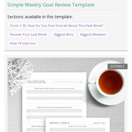
Simple Weekly Goal Review Template
From 1-10, How Do You Feel Overall About This Past Week?
Review Your Last Week
Biggest Wins
Biggest Mistakes
How I'll Improve
EDITABLE