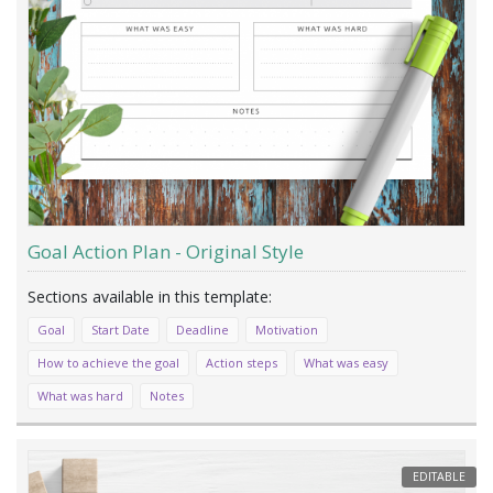
Goal Action Plan - Original Style
Goal
Start Date
Deadline
Motivation
How to achieve the goal
Action steps
What was easy
What was hard
Notes
EDITABLE