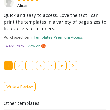
Alison
Quick and easy to access. Love the fact I can
print the templates in a variety of page sizes to
fit a variety of planners.
Purchased item:
Templates Premium Access
04 Apr, 2026
View on
Current
1
Page
2
Page
3
Page
4
Page
5
Page
6
page
Write a Review
Other templates: