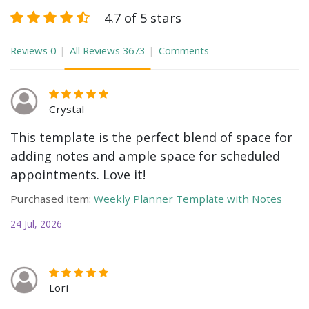
4.7 of 5 stars
Reviews
0
All Reviews
3673
Comments
Crystal
This template is the perfect blend of space for
adding notes and ample space for scheduled
appointments. Love it!
Purchased item:
Weekly Planner Template with Notes
24 Jul, 2026
Lori