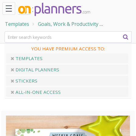
Templates
Goals, Work & Productivity
Goal Setting
YOU HAVE PREMIUM ACCESS TO:
TEMPLATES
DIGITAL PLANNERS
STICKERS
ALL-IN-ONE ACCESS