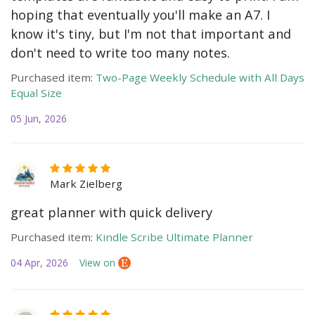
hoping that eventually you'll make an A7. I
know it's tiny, but I'm not that important and
don't need to write too many notes.
Purchased item:
Two-Page Weekly Schedule with All Days
Equal Size
05 Jun, 2026
Mark Zielberg
great planner with quick delivery
Purchased item:
Kindle Scribe Ultimate Planner
04 Apr, 2026
View on