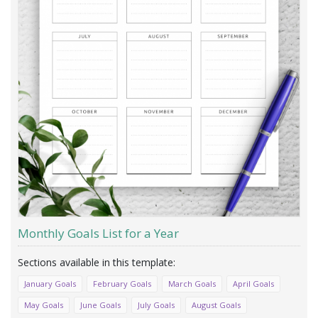
Monthly Goals List for a Year
January Goals
February Goals
March Goals
April Goals
May Goals
June Goals
July Goals
August Goals