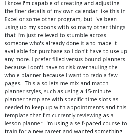
I know I'm capable of creating and adjusting
the finer details of my own calendar like this in
Excel or some other program, but I've been
using up my spoons with so many other things
that I'm just relieved to stumble across
someone who's already done it and made it
available for purchase so I don't have to use up
any more. I prefer filled versus bound planners
because I don't have to risk overhauling the
whole planner because I want to redo a few
pages. This also lets me mix and match
planner styles, such as using a 15-minute
planner template with specific time slots as
needed to keep up with appointments and this
template that I'm currently reviewing as a
lesson planner. I'm using a self-paced course to
train for a new career and wanted something