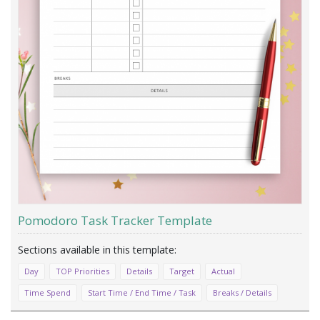
Pomodoro Task Tracker Template
Day
TOP Priorities
Details
Target
Actual
Time Spend
Start Time / End Time / Task
Breaks / Details