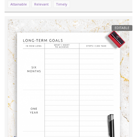
Attainable
Relevant
Timely
EDITABLE