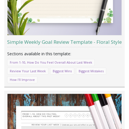
Simple Weekly Goal Review Template - Floral Style
From 1-10, How Do You Feel Overall About Last Week
Review Your Last Week
Biggest Wins
Biggest Mistakes
How I'll Improve