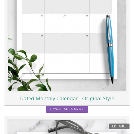
Dated Monthly Calendar - Original Style
DOWNLOAD & PRINT
EDITABLE