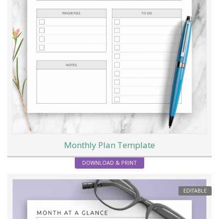
Monthly Plan Template
DOWNLOAD & PRINT
EDITABLE