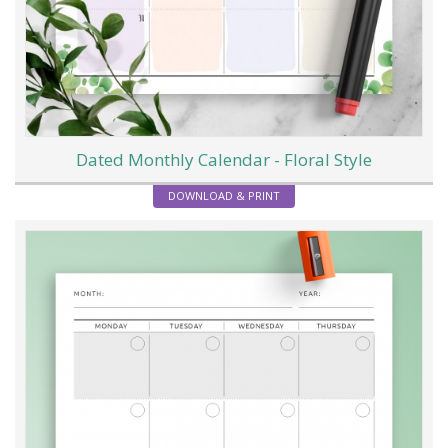
Dated Monthly Calendar - Floral Style
DOWNLOAD & PRINT