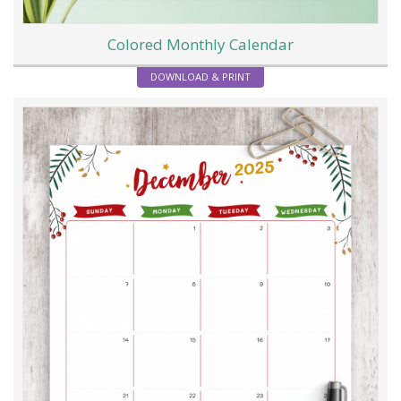
Colored Monthly Calendar
DOWNLOAD & PRINT