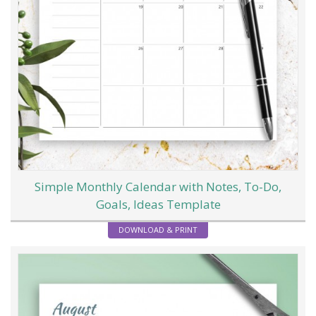
Simple Monthly Calendar with Notes, To-Do,
Goals, Ideas Template
DOWNLOAD & PRINT