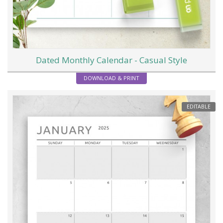
Dated Monthly Calendar - Casual Style
DOWNLOAD & PRINT
EDITABLE