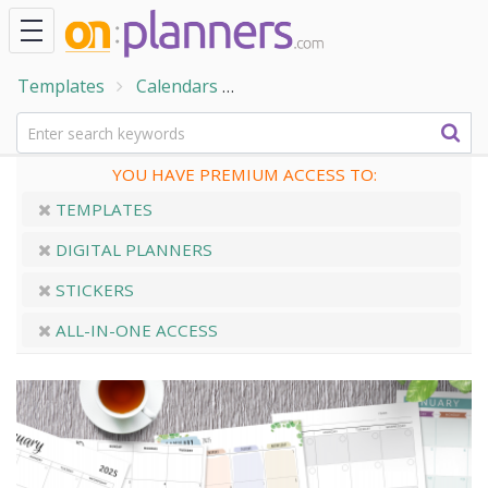
Templates
Calendars
Printable Monthly Calendars
YOU HAVE PREMIUM ACCESS TO:
TEMPLATES
DIGITAL PLANNERS
STICKERS
ALL-IN-ONE ACCESS