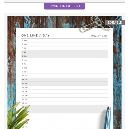
DOWNLOAD & PRINT
EDITABLE