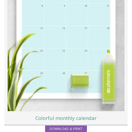
Colorful monthly calendar
DOWNLOAD & PRINT