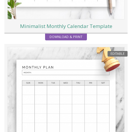
Minimalist Monthly Calendar Template
DOWNLOAD & PRINT
EDITABLE