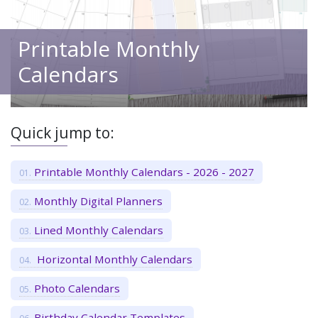
Printable Monthly
Calendars
Quick jump to:
Printable Monthly Calendars - 2026 - 2027
Monthly Digital Planners
Lined Monthly Calendars
Horizontal Monthly Calendars
Photo Calendars
Birthday Calendar Templates