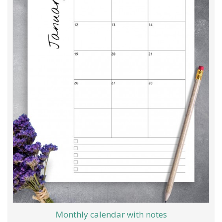
Monthly calendar with notes