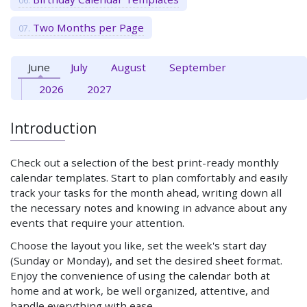
Two Months per Page
June
July
August
September
2026
2027
Introduction
Check out a selection of the best print-ready monthly
calendar templates. Start to plan comfortably and easily
track your tasks for the month ahead, writing down all
the necessary notes and knowing in advance about any
events that require your attention.
Choose the layout you like, set the week's start day
(Sunday or Monday), and set the desired sheet format.
Enjoy the convenience of using the calendar both at
home and at work, be well organized, attentive, and
handle everything with ease.