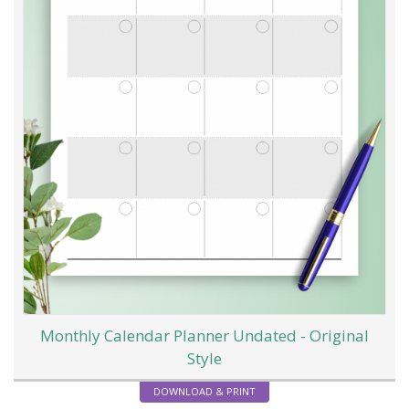
Monthly Calendar Planner Undated - Original
Style
DOWNLOAD & PRINT