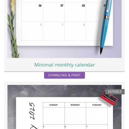
Minimal monthly calendar
DOWNLOAD & PRINT
EDITABLE