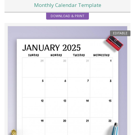
Monthly Calendar Template
DOWNLOAD & PRINT
EDITABLE