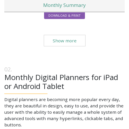
Monthly Summary
DOWNLOAD & PRINT
Show more
Monthly Digital Planners for iPad
or Android Tablet
Digital planners are becoming more popular every day,
they are beautiful in design, easy to use, and provide the
user with the ability to easily manage a whole system of
advanced tools with many hyperlinks, clickable tabs, and
buttons.