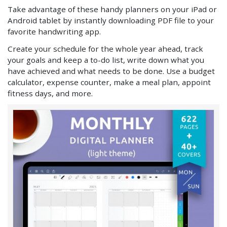
Take advantage of these handy planners on your iPad or
Android tablet by instantly downloading PDF file to your
favorite handwriting app.
Create your schedule for the whole year ahead, track
your goals and keep a to-do list, write down what you
have achieved and what needs to be done. Use a budget
calculator, expense counter, make a meal plan, appoint
fitness days, and more.