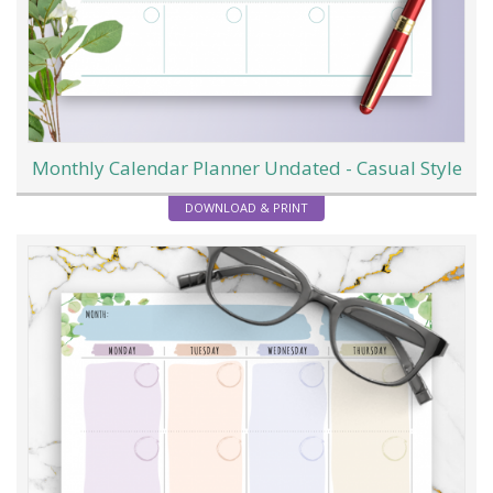
Monthly Calendar Planner Undated - Casual Style
DOWNLOAD & PRINT