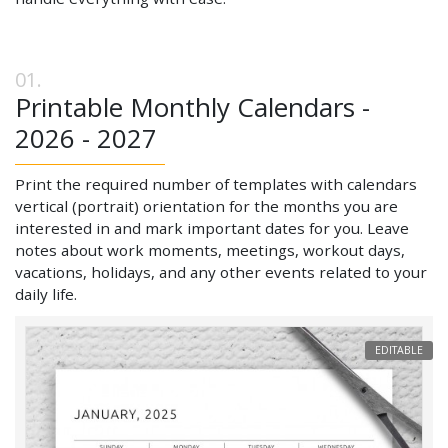
Printable Monthly Calendars -
2026 - 2027
Print the required number of templates with calendars
vertical (portrait) orientation for the months you are
interested in and mark important dates for you. Leave
notes about work moments, meetings, workout days,
vacations, holidays, and any other events related to your
daily life.
EDITABLE