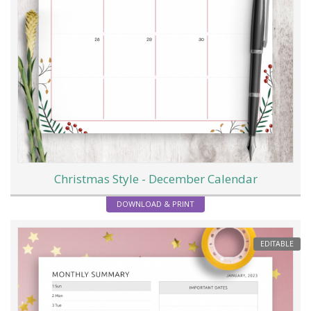
Christmas Style - December Calendar
DOWNLOAD & PRINT
EDITABLE