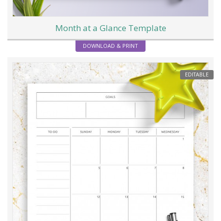
Month at a Glance Template
DOWNLOAD & PRINT
EDITABLE