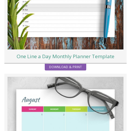
One Line a Day Monthly Planner Template
DOWNLOAD & PRINT