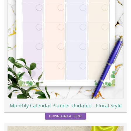
Monthly Calendar Planner Undated - Floral Style
DOWNLOAD & PRINT