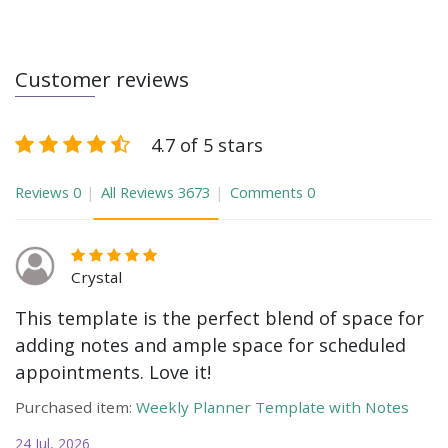
Customer reviews
4.7 of 5 stars
Reviews
0
All Reviews
3673
Comments
0
Crystal
This template is the perfect blend of space for
adding notes and ample space for scheduled
appointments. Love it!
Purchased item:
Weekly Planner Template with Notes
24 Jul, 2026