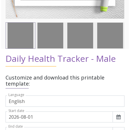
Daily Health Tracker - Male
Customize and download this printable
template:
Language
Start date
End date