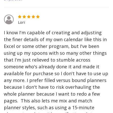
Lori
I know I'm capable of creating and adjusting
the finer details of my own calendar like this in
Excel or some other program, but I've been
using up my spoons with so many other things
that I'm just relieved to stumble across
someone who's already done it and made it
available for purchase so I don't have to use up
any more. I prefer filled versus bound planners
because I don't have to risk overhauling the
whole planner because I want to redo a few
pages. This also lets me mix and match
planner styles, such as using a 15-minute