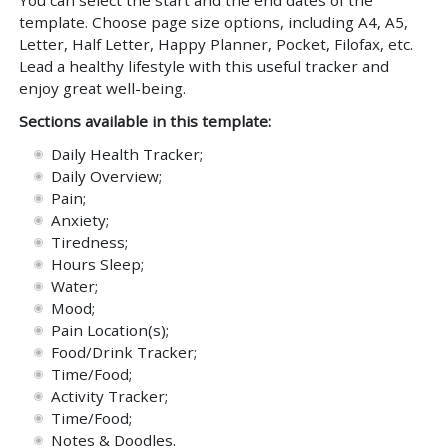
template. Choose page size options, including A4, A5,
Letter, Half Letter, Happy Planner, Pocket, Filofax, etc.
Lead a healthy lifestyle with this useful tracker and
enjoy great well-being.
Sections available in this template:
Daily Health Tracker;
Daily Overview;
Pain;
Anxiety;
Tiredness;
Hours Sleep;
Water;
Mood;
Pain Location(s);
Food/Drink Tracker;
Time/Food;
Activity Tracker;
Time/Food;
Notes & Doodles.