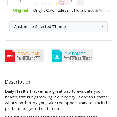
Original
Bright Colorful
Elegant Floral
Black & White
Customize Selected Theme
DOWNLOAD
CUSTOMIZE
PRINTABLE PDF
WITH ONLINE EDITOR
Description:
Daily Health Tracker is a great way to evaluate your
health status by tracking it every day. It doesn't matter
what's bothering you, take the opportunity to track the
problem to get rid of it in time.
You can select the start and the end dates of the