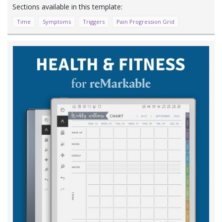
Time
Symptoms
Triggers
Pain Progression Grid