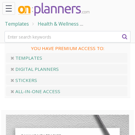
Templates
Health & Wellness
Daily Health Tracker
YOU HAVE PREMIUM ACCESS TO:
TEMPLATES
DIGITAL PLANNERS
STICKERS
ALL-IN-ONE ACCESS