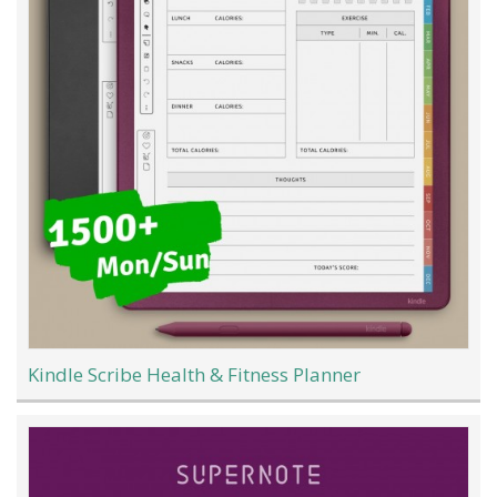
Kindle Scribe Health & Fitness Planner