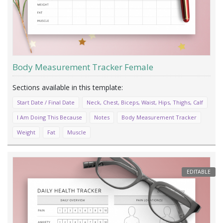
Body Measurement Tracker Female
Start Date / Final Date
Neck, Chest, Biceps, Waist, Hips, Thighs, Calf
I Am Doing This Because
Notes
Body Measurement Tracker
Weight
Fat
Muscle
EDITABLE