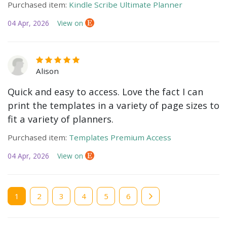
Purchased item:
Kindle Scribe Ultimate Planner
04 Apr, 2026
View on
Alison
Quick and easy to access. Love the fact I can
print the templates in a variety of page sizes to
fit a variety of planners.
Purchased item:
Templates Premium Access
04 Apr, 2026
View on
Current
1
Page
2
Page
3
Page
4
Page
5
Page
6
page