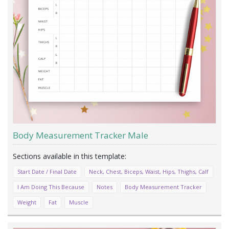
Body Measurement Tracker Male
Start Date / Final Date
Neck, Chest, Biceps, Waist, Hips, Thighs, Calf
I Am Doing This Because
Notes
Body Measurement Tracker
Weight
Fat
Muscle