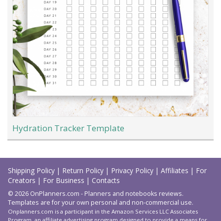
Hydration Tracker Template
Load
More
Shipping Policy
|
Return Policy
|
Privacy Policy
|
Affiliates
|
For
Creators
|
For Business
|
Contacts
© 2026 OnPlanners.com - Planners and notebooks reviews.
Templates are for your own personal and non-commercial use.
Onplanners.com is a participant in the Amazon Services LLC Associates
Program, an affiliate advertising program designed to provide a means for