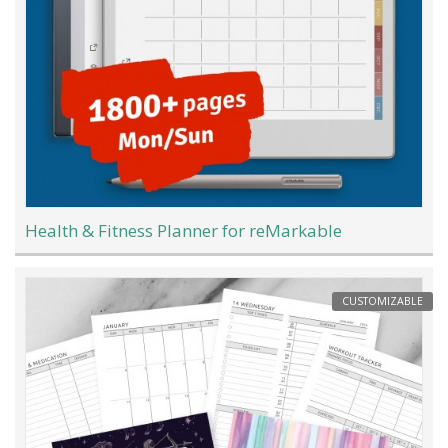
Health & Fitness Planner for reMarkable
CUSTOMIZABLE