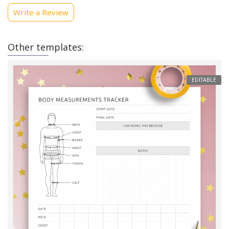
Write a Review
Other templates:
EDITABLE