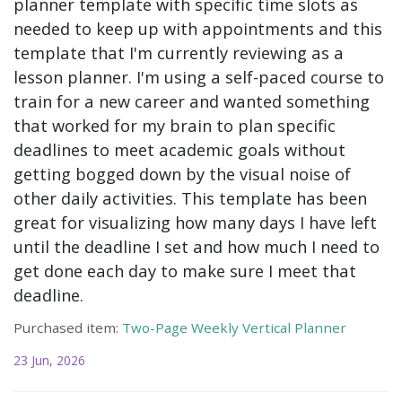
planner template with specific time slots as
needed to keep up with appointments and this
template that I'm currently reviewing as a
lesson planner. I'm using a self-paced course to
train for a new career and wanted something
that worked for my brain to plan specific
deadlines to meet academic goals without
getting bogged down by the visual noise of
other daily activities. This template has been
great for visualizing how many days I have left
until the deadline I set and how much I need to
get done each day to make sure I meet that
deadline.
Purchased item:
Two-Page Weekly Vertical Planner
23 Jun, 2026