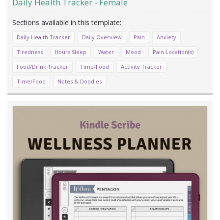
Daily Health Tracker - Female
Daily Health Tracker
Daily Overview
Pain
Anxiety
Tiredness
Hours Sleep
Water
Mood
Pain Location(s)
Food/Drink Tracker
Time/Food
Activity Tracker
Time/Food
Notes & Doodles