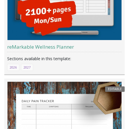
reMarkable Wellness Planner
2026
2027
EDITABLE