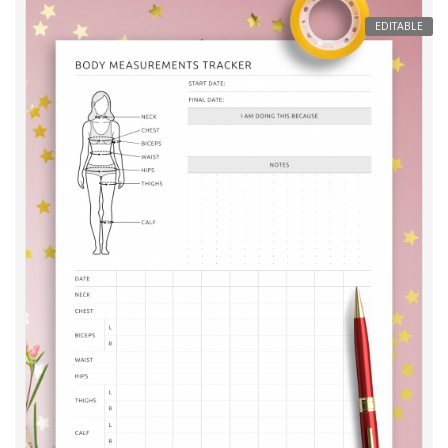
EDITABLE