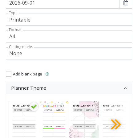
Type
Format
Cutting marks
Add blank page
Planner Theme