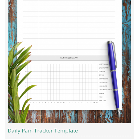
Daily Pain Tracker Template