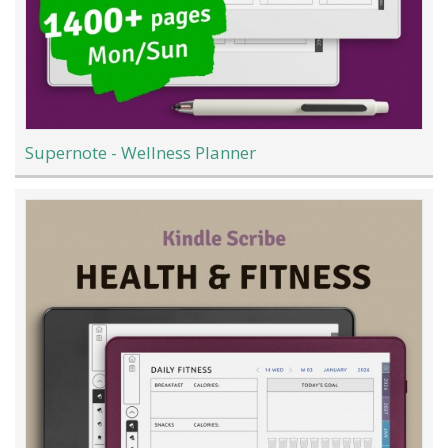
Supernote - Wellness Planner