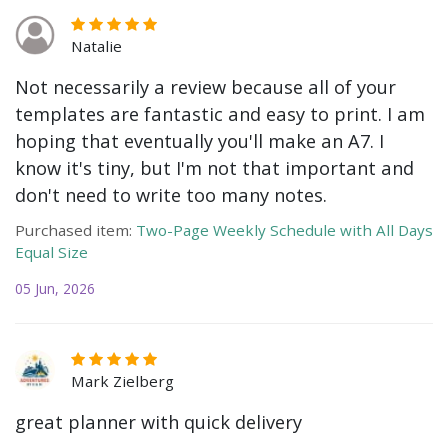
Natalie
Not necessarily a review because all of your
templates are fantastic and easy to print. I am
hoping that eventually you'll make an A7. I
know it's tiny, but I'm not that important and
don't need to write too many notes.
Purchased item:
Two-Page Weekly Schedule with All Days
Equal Size
05 Jun, 2026
Mark Zielberg
great planner with quick delivery