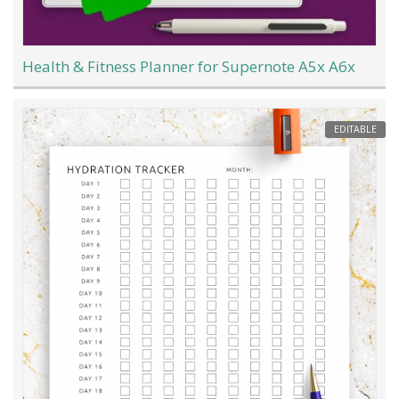
Health & Fitness Planner for Supernote A5x A6x
EDITABLE