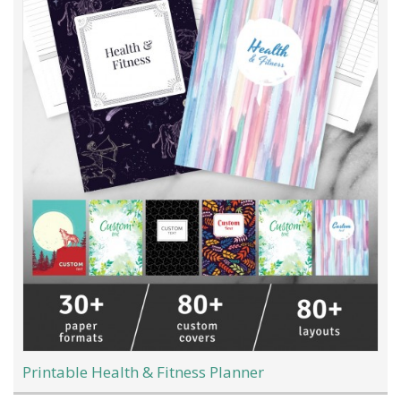
Printable Health & Fitness Planner