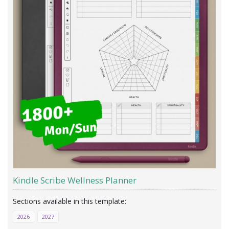
Kindle Scribe Wellness Planner
2026
2027