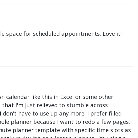
le space for scheduled appointments. Love it!
n calendar like this in Excel or some other
that I'm just relieved to stumble across
don't have to use up any more. I prefer filled
hole planner because I want to redo a few pages.
nute planner template with specific time slots as