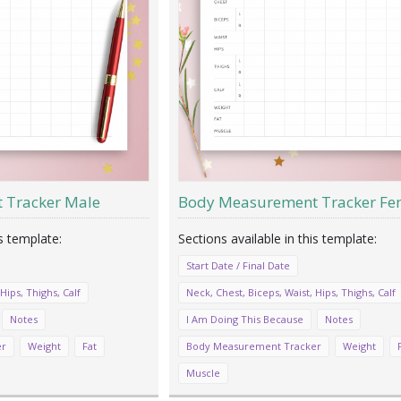
 Tracker Male
Body Measurement Tracker Fe
Start Date / Final Date
Hips, Thighs, Calf
Neck, Chest, Biceps, Waist, Hips, Thighs, Calf
Notes
I Am Doing This Because
Notes
er
Weight
Fat
Body Measurement Tracker
Weight
Muscle