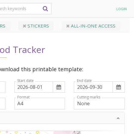
LOGIN
RS
STICKERS
ALL-IN-ONE ACCESS
iod Tracker
wnload this printable template:
Start date
End date
Format
Cutting marks