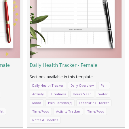
male
Daily Health Tracker - Female
Daily Health Tracker
Daily Overview
Pain
Anxiety
Tiredness
Hours Sleep
Water
Mood
Pain Location(s)
Food/Drink Tracker
Fat
Time/Food
Activity Tracker
Time/Food
Notes & Doodles