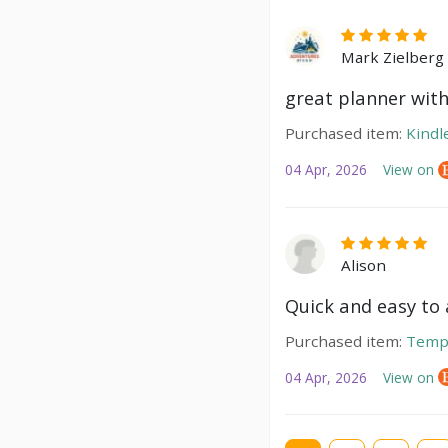
Mark Zielberg
great planner with
Purchased item:
Kindl
04 Apr, 2026
View on
Alison
Quick and easy to a
Purchased item:
Temp
04 Apr, 2026
View on
Current