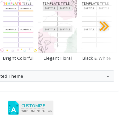
Save
Save
Bright Colorful
Elegant Floral
Black & White
cted Theme
CUSTOMIZE
WITH ONLINE EDITOR