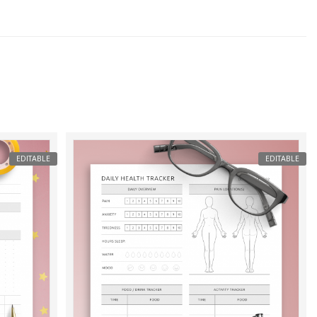
EDITABLE
EDITABLE