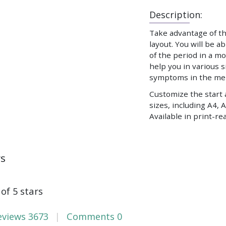
Description:
Take advantage of t
layout. You will be 
of the period in a mo
help you in various 
symptoms in the men
Customize the start 
sizes, including A4, A
Available in print-rea
ws
 of 5 stars
eviews
3673
Comments
0