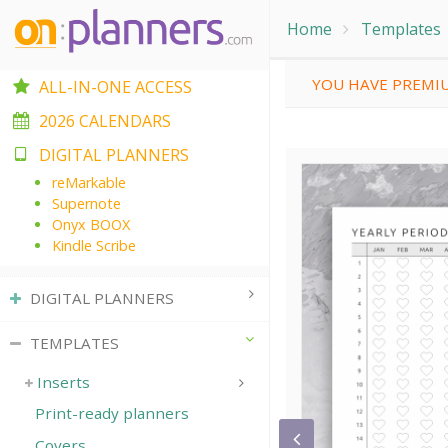
Home
Templates
YOU HAVE PREMIU
ALL-IN-ONE ACCESS
2026 CALENDARS
DIGITAL PLANNERS
reMarkable
Supernote
Onyx BOOX
Kindle Scribe
DIGITAL PLANNERS
TEMPLATES
Inserts
Print-ready planners
Covers