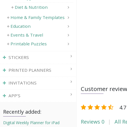
Diet & Nutrition
Home & Family Templates
Education
Events & Travel
Printable Puzzles
STICKERS
PRINTED PLANNERS
INVITATIONS
Customer revie
APP'S
4.7
Recently added:
Reviews
0
All R
Digital Weekly Planner for iPad