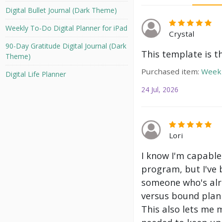
Digital Bullet Journal (Dark Theme)
Weekly To-Do Digital Planner for iPad
Crystal
90-Day Gratitude Digital Journal (Dark
This template is t
Theme)
Purchased item:
Weekl
Digital Life Planner
24 Jul, 2026
Lori
I know I'm capable
program, but I've 
someone who's alre
versus bound plann
This also lets me 