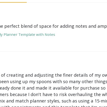
he perfect blend of space for adding notes and amp
y Planner Template with Notes
 of creating and adjusting the finer details of my ow
been using up my spoons with so many other things 
ady done it and made it available for purchase so I 
ers because I don't have to risk overhauling the w
mix and match planner styles, such as using a 15-mi