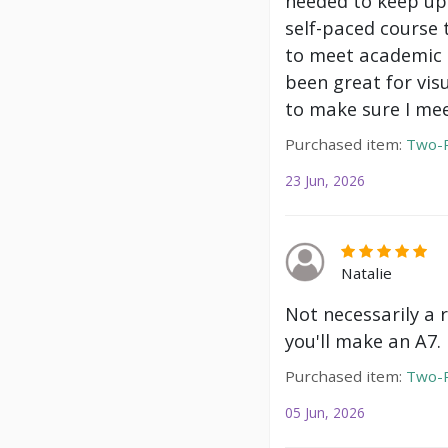
needed to keep up 
self-paced course 
to meet academic g
been great for vis
to make sure I mee
Purchased item:
Two-P
23 Jun, 2026
Natalie
Not necessarily a 
you'll make an A7.
Purchased item:
Two-P
05 Jun, 2026