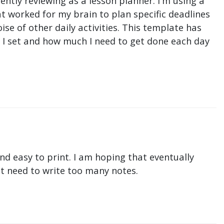
ntly reviewing as a lesson planner. I'm using a
t worked for my brain to plan specific deadlines
e of other daily activities. This template has
ne I set and how much I need to get done each day
nd easy to print. I am hoping that eventually
n't need to write too many notes.