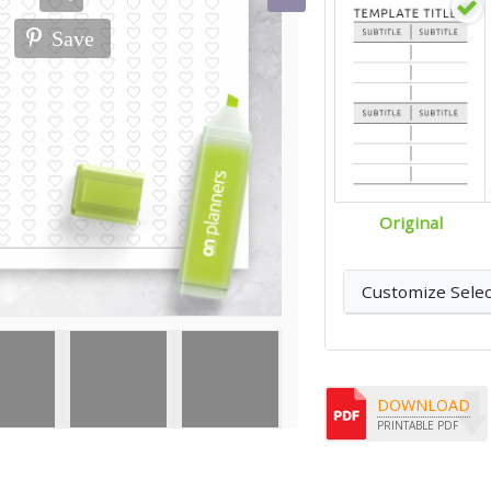
Save
Original
Customize Sele
DOWNLOAD
PRINTABLE PDF