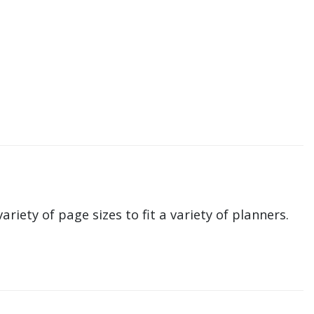
ariety of page sizes to fit a variety of planners.