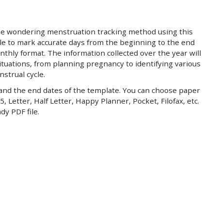
he wondering menstruation tracking method using this
able to mark accurate days from the beginning to the end
nthly format. The information collected over the year will
situations, from planning pregnancy to identifying various
strual cycle.
and the end dates of the template. You can choose paper
5, Letter, Half Letter, Happy Planner, Pocket, Filofax, etc.
dy PDF file.