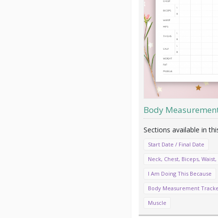
Body Measurement
Start Date / Final Date
Neck, Chest, Biceps, Waist, 
I Am Doing This Because
Body Measurement Track
Muscle