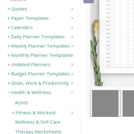
Quotes
Save
Paper Templates
Calendars
Daily Planner Templates
Weekly Planner Templates
Monthly Planner Templates
Undated Planners
Budget Planner Templates
Goals, Work & Productivity
Health & Wellness
ADHD
Fitness & Workout
Wellness & Self-Care
Therapy Worksheets