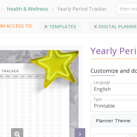
Health & Wellness
Yearly Period Tracker
M ACCESS TO:
TEMPLATES
DIGITAL PLANNE
Yearly Per
Customize and do
Language
Type
Planner Theme