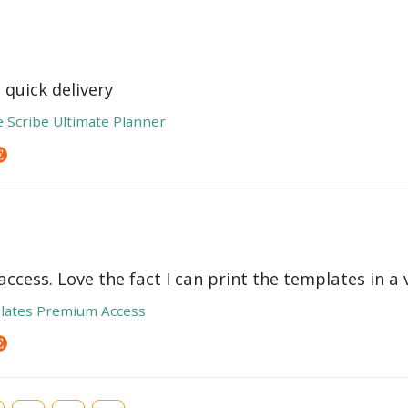
 quick delivery
e Scribe Ultimate Planner
ccess. Love the fact I can print the templates in a v
lates Premium Access