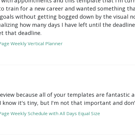
with appointments and this template that I'm curre
to train for a new career and wanted something tha
oals without getting bogged down by the visual nois
ualizing how many days I have left until the deadli
t that deadline.
age Weekly Vertical Planner
review because all of your templates are fantastic a
 I know it's tiny, but I'm not that important and do
age Weekly Schedule with All Days Equal Size